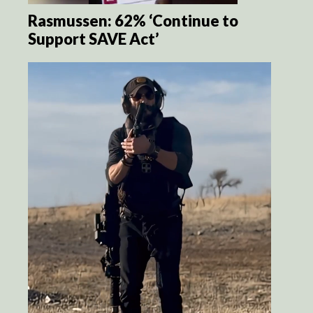
Rasmussen: 62% ‘Continue to
Support SAVE Act’