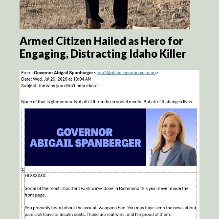
Armed Citizen Hailed as Hero for
Engaging, Distracting Idaho Killer