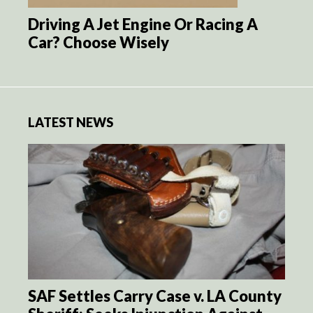
Driving A Jet Engine Or Racing A
Car? Choose Wisely
LATEST NEWS
SAF Settles Carry Case v. LA County