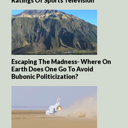
Ratings Of Sports Television
Escaping The Madness- Where On
Earth Does One Go To Avoid
Bubonic Politicization?