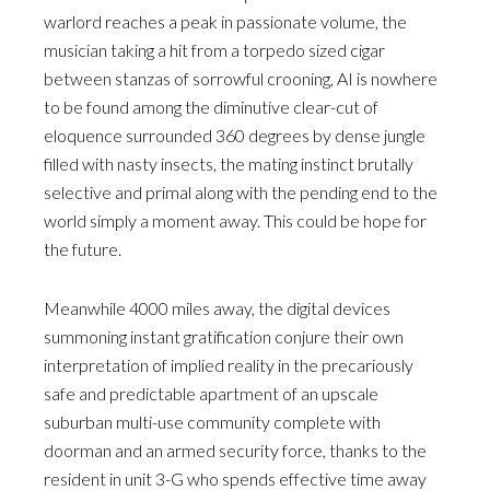
warlord reaches a peak in passionate volume, the
musician taking a hit from a torpedo sized cigar
between stanzas of sorrowful crooning, AI is nowhere
to be found among the diminutive clear-cut of
eloquence surrounded 360 degrees by dense jungle
filled with nasty insects, the mating instinct brutally
selective and primal along with the pending end to the
world simply a moment away. This could be hope for
the future.
Meanwhile 4000 miles away, the digital devices
summoning instant gratification conjure their own
interpretation of implied reality in the precariously
safe and predictable apartment of an upscale
suburban multi-use community complete with
doorman and an armed security force, thanks to the
resident in unit 3-G who spends effective time away