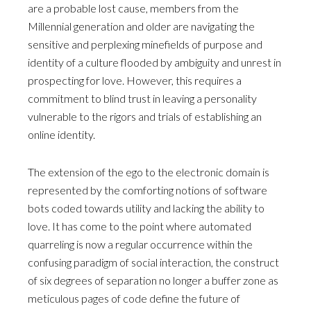
are a probable lost cause, members from the
Millennial generation and older are navigating the
sensitive and perplexing minefields of purpose and
identity of a culture flooded by ambiguity and unrest in
prospecting for love. However, this requires a
commitment to blind trust in leaving a personality
vulnerable to the rigors and trials of establishing an
online identity.
The extension of the ego to the electronic domain is
represented by the comforting notions of software
bots coded towards utility and lacking the ability to
love. It has come to the point where automated
quarreling is now a regular occurrence within the
confusing paradigm of social interaction, the construct
of six degrees of separation no longer a buffer zone as
meticulous pages of code define the future of