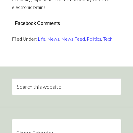
electronic brains.
Facebook Comments
Filed Under:
Life
,
News
,
News Feed
,
Politics
,
Tech