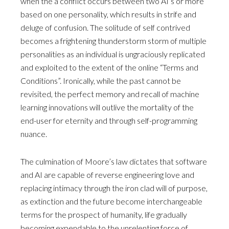
when the a conflict occurs between two AI’s or more
based on one personality, which results in strife and
deluge of confusion. The solitude of self contrived
becomes a frightening thunderstorm storm of multiple
personalities as an individual is ungraciously replicated
and exploited to the extent of the online “Terms and
Conditions”. Ironically, while the past cannot be
revisited, the perfect memory and recall of machine
learning innovations will outlive the mortality of the
end-user for eternity and through self-programming
nuance.
The culmination of Moore’s law dictates that software
and AI are capable of reverse engineering love and
replacing intimacy through the iron clad will of purpose,
as extinction and the future become interchangeable
terms for the prospect of humanity, life gradually
becoming expendable to the unrelenting force of