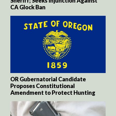
Sheriff; Seeks Injunction Against
CA Glock Ban
OR Gubernatorial Candidate
Proposes Constitutional
Amendment to Protect Hunting