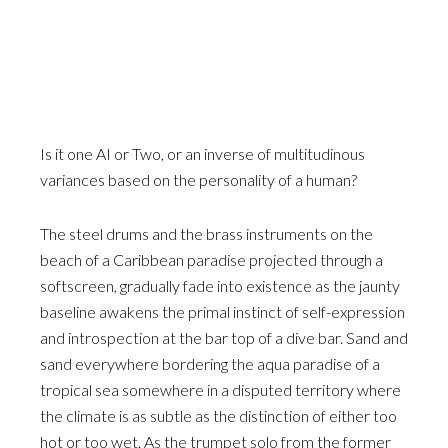
Is it one AI or Two, or an inverse of multitudinous
variances based on the personality of a human?
The steel drums and the brass instruments on the
beach of a Caribbean paradise projected through a
softscreen, gradually fade into existence as the jaunty
baseline awakens the primal instinct of self-expression
and introspection at the bar top of a dive bar. Sand and
sand everywhere bordering the aqua paradise of a
tropical sea somewhere in a disputed territory where
the climate is as subtle as the distinction of either too
hot or too wet. As the trumpet solo from the former