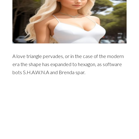
A love triangle pervades, or in the case of the modern
era the shape has expanded to hexagon, as software
bots S.H.A.W.N.A and Brenda spar.