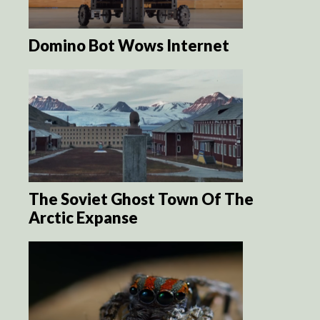
Domino Bot Wows Internet
The Soviet Ghost Town Of The
Arctic Expanse