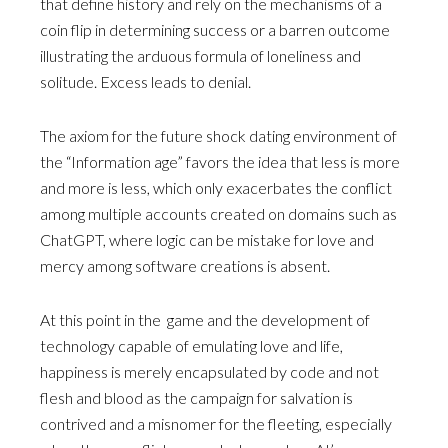
that define history and rely on the mechanisms of a
coin flip in determining success or a barren outcome
illustrating the arduous formula of loneliness and
solitude. Excess leads to denial.
The axiom for the future shock dating environment of
the “Information age” favors the idea that less is more
and more is less, which only exacerbates the conflict
among multiple accounts created on domains such as
ChatGPT, where logic can be mistake for love and
mercy among software creations is absent.
At this point in the game and the development of
technology capable of emulating love and life,
happiness is merely encapsulated by code and not
flesh and blood as the campaign for salvation is
contrived and a misnomer for the fleeting, especially