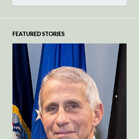
FEATURED STORIES