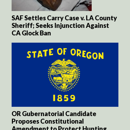
SAF Settles Carry Case v. LA County
Sheriff; Seeks Injunction Against
CA Glock Ban
OR Gubernatorial Candidate
Proposes Constitutional
Amendment to Protect Hunting