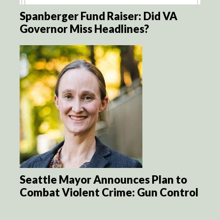
Spanberger Fund Raiser: Did VA
Governor Miss Headlines?
Seattle Mayor Announces Plan to
Combat Violent Crime: Gun Control