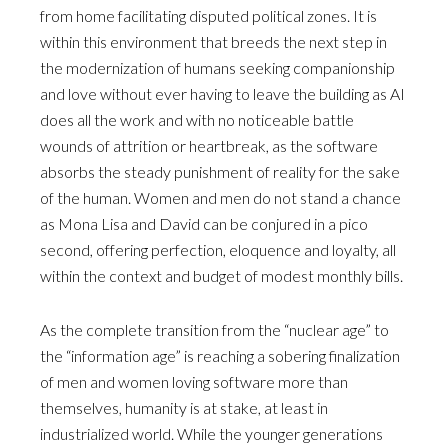
from home facilitating disputed political zones. It is
within this environment that breeds the next step in
the modernization of humans seeking companionship
and love without ever having to leave the building as AI
does all the work and with no noticeable battle
wounds of attrition or heartbreak, as the software
absorbs the steady punishment of reality for the sake
of the human. Women and men do not stand a chance
as Mona Lisa and David can be conjured in a pico
second, offering perfection, eloquence and loyalty, all
within the context and budget of modest monthly bills.
As the complete transition from the “nuclear age” to
the “information age” is reaching a sobering finalization
of men and women loving software more than
themselves, humanity is at stake, at least in
industrialized world. While the younger generations