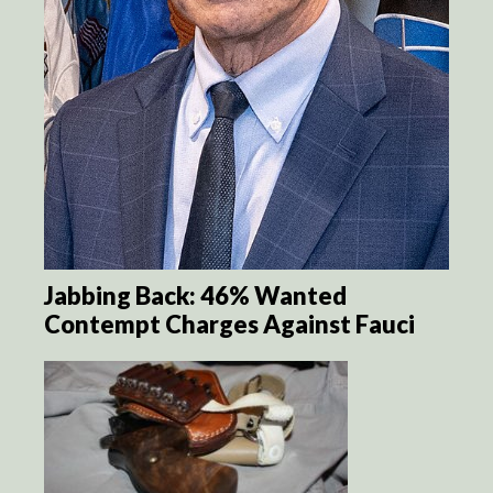
Jabbing Back: 46% Wanted
Contempt Charges Against Fauci