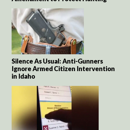
Silence As Usual: Anti-Gunners
Ignore Armed Citizen Intervention
in Idaho