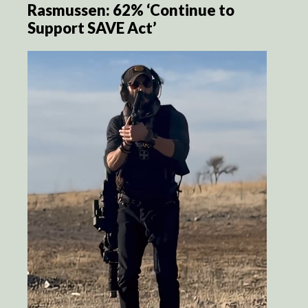
Rasmussen: 62% ‘Continue to
Support SAVE Act’