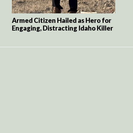
Armed Citizen Hailed as Hero for
Engaging, Distracting Idaho Killer