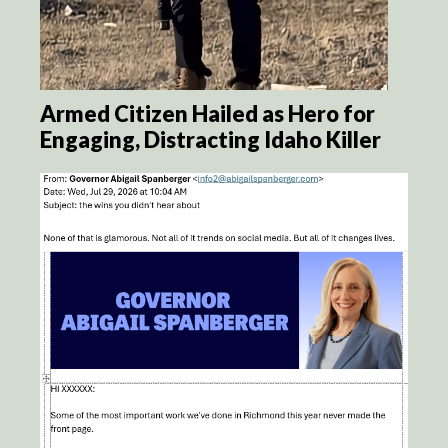
Armed Citizen Hailed as Hero for
Engaging, Distracting Idaho Killer