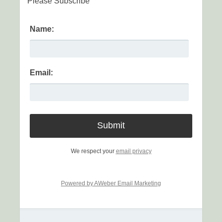
Please Subscribe
Name:
Email:
We respect your
email privacy
Powered by AWeber Email Marketing