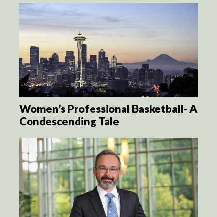
Women’s Professional Basketball- A
Condescending Tale