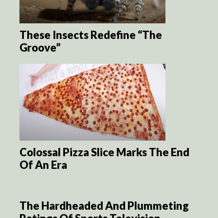
These Insects Redefine “The
Groove”
Colossal Pizza Slice Marks The End
Of An Era
The Hardheaded And Plummeting