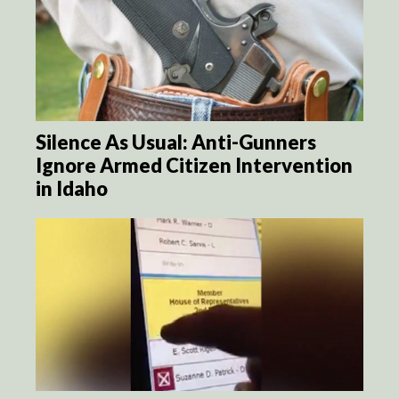
Silence As Usual: Anti-Gunners
Ignore Armed Citizen Intervention
in Idaho