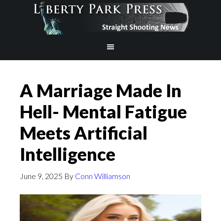
A Marriage Made In
Hell- Mental Fatigue
Meets Artificial
Intelligence
June 9, 2025
By
Conn Williamson