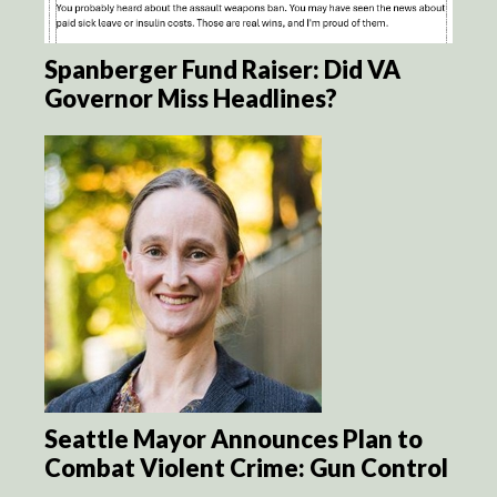
Spanberger Fund Raiser: Did VA
Governor Miss Headlines?
Seattle Mayor Announces Plan to
Combat Violent Crime: Gun Control