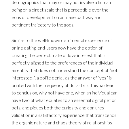
demographics that may or may not involve a human
being on a direct scale that is perceptible over the
eons of development on an inane pathway and
pertinent trajectory to the gods.
Similar to the well-known detrimental experience of
online dating, end-users now have the option of
creating the perfect mate or love interest that is
perfectly aligned to the preferences of the individual-
an entity that does not understand the concept of “not
interested!”, a polite denial, as the answer of “yes” is
printed with the frequency of dollar bills. This has lead
to conclusion, why not have one, when an individual can
have two of what equates to an essential digital pet or
pets, and piques both the curiosity and conjures
validation in a satisfactory experience that transcends
the organic nature and chaos theory of relationships