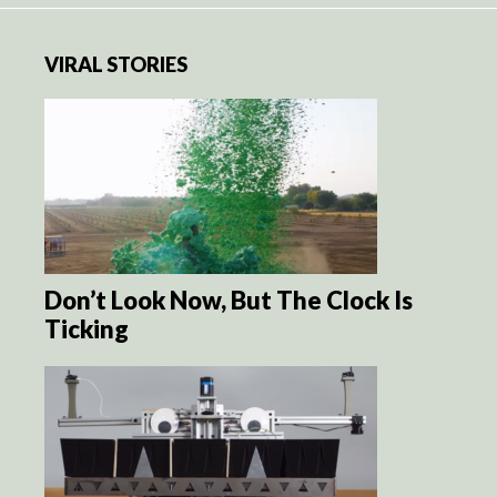
VIRAL STORIES
Don’t Look Now, But The Clock Is
Ticking