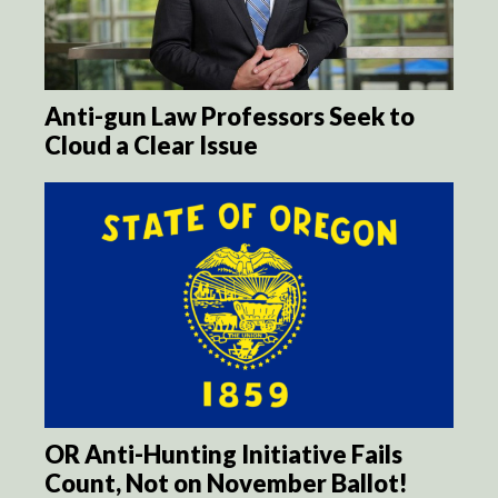
Anti-gun Law Professors Seek to
Cloud a Clear Issue
OR Anti-Hunting Initiative Fails
Count, Not on November Ballot!