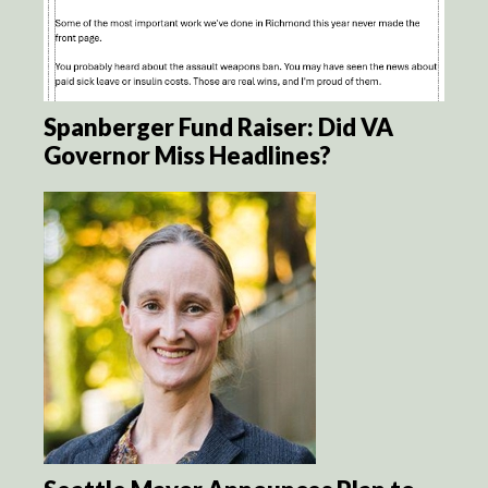
Spanberger Fund Raiser: Did VA
Governor Miss Headlines?