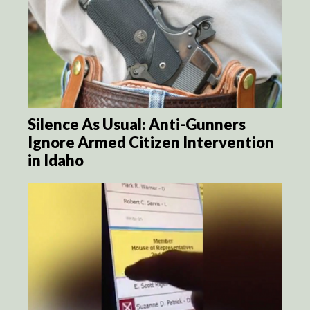
Silence As Usual: Anti-Gunners
Ignore Armed Citizen Intervention
in Idaho