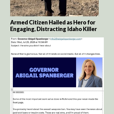
Armed Citizen Hailed as Hero for
Engaging, Distracting Idaho Killer