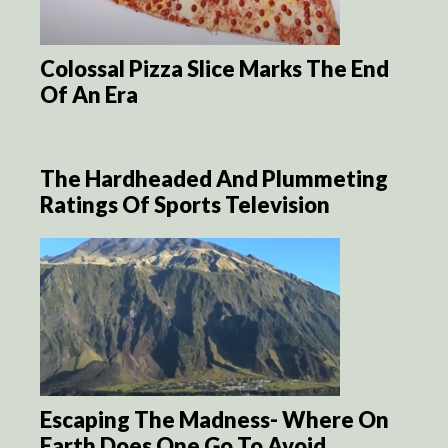
Colossal Pizza Slice Marks The End
Of An Era
The Hardheaded And Plummeting
Ratings Of Sports Television
Escaping The Madness- Where On
Earth Does One Go To Avoid