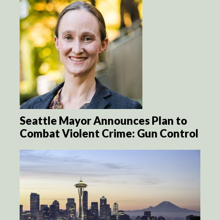
Seattle Mayor Announces Plan to
Combat Violent Crime: Gun Control