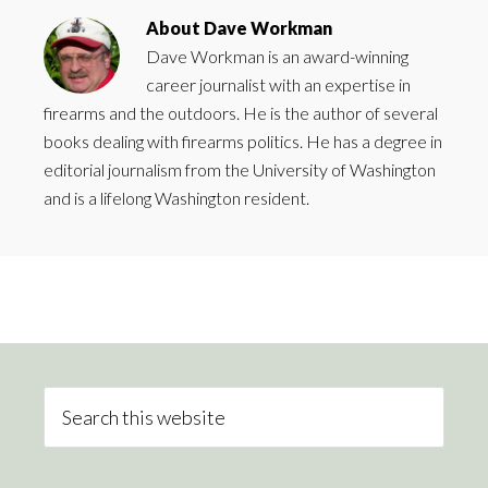
About
Dave Workman
Dave Workman is an award-winning
career journalist with an expertise in
firearms and the outdoors. He is the author of several
books dealing with firearms politics. He has a degree in
editorial journalism from the University of Washington
and is a lifelong Washington resident.