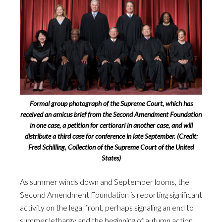
Formal group photograph of the Supreme Court, which has
received an amicus brief from the Second Amendment Foundation
in one case, a petition for certiorari in another case, and will
distribute a third case for conference in late September. (Credit:
Fred Schilling, Collection of the Supreme Court of the United
States)
As summer winds down and September looms, the
Second Amendment Foundation is reporting significant
activity on the legal front, perhaps signaling an end to
summer lethargy and the beginning of autumn action.