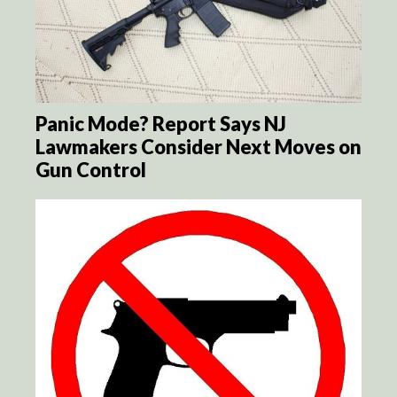
Panic Mode? Report Says NJ
Lawmakers Consider Next Moves on
Gun Control