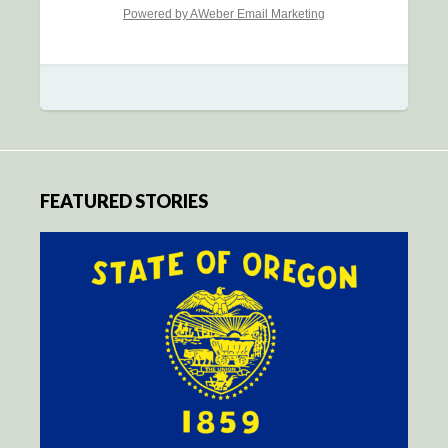
Powered by AWeber Email Marketing
FEATURED STORIES