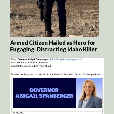
Armed Citizen Hailed as Hero for
Engaging, Distracting Idaho Killer