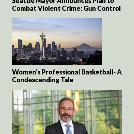
Seattle Mayor Announces Plan to
Combat Violent Crime: Gun Control
Women’s Professional Basketball- A
Condescending Tale