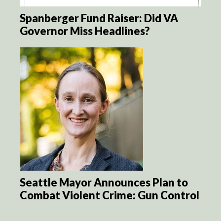
Spanberger Fund Raiser: Did VA
Governor Miss Headlines?
Seattle Mayor Announces Plan to
Combat Violent Crime: Gun Control