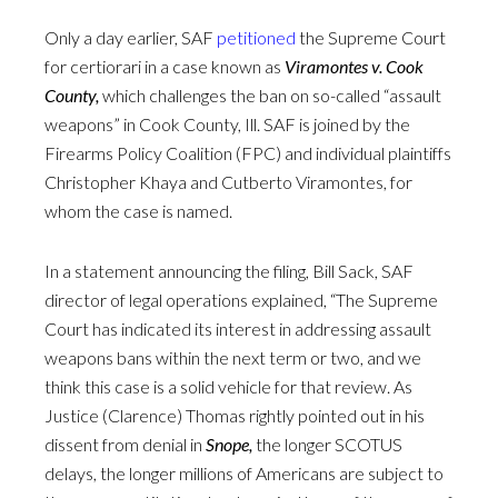
Only a day earlier, SAF
petitioned
the Supreme Court
for certiorari in a case known as
Viramontes v. Cook
County,
which challenges the ban on so-called “assault
weapons” in Cook County, Ill. SAF is joined by the
Firearms Policy Coalition (FPC) and individual plaintiffs
Christopher Khaya and Cutberto Viramontes, for
whom the case is named.
In a statement announcing the filing, Bill Sack, SAF
director of legal operations explained, “The Supreme
Court has indicated its interest in addressing assault
weapons bans within the next term or two, and we
think this case is a solid vehicle for that review. As
Justice (Clarence) Thomas rightly pointed out in his
dissent from denial in
Snope,
the longer SCOTUS
delays, the longer millions of Americans are subject to