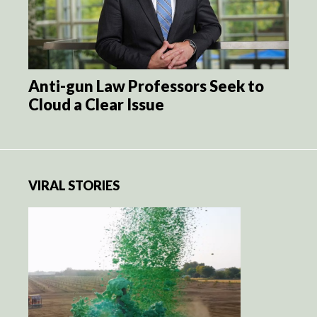
Anti-gun Law Professors Seek to
Cloud a Clear Issue
VIRAL STORIES