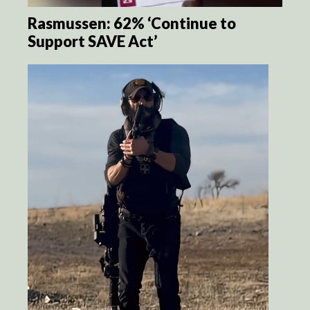
Rasmussen: 62% ‘Continue to
Support SAVE Act’