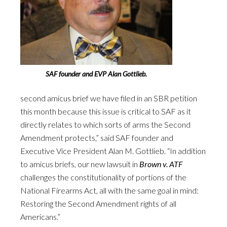
SAF founder and EVP Alan Gottlieb.
second amicus brief we have filed in an SBR petition
this month because this issue is critical to SAF as it
directly relates to which sorts of arms the Second
Amendment protects,” said SAF founder and
Executive Vice President Alan M. Gottlieb. “In addition
to amicus briefs, our new lawsuit in
Brown v. ATF
challenges the constitutionality of portions of the
National Firearms Act, all with the same goal in mind:
Restoring the Second Amendment rights of all
Americans.”