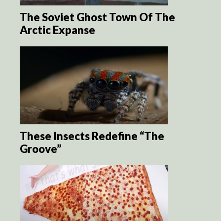
The Soviet Ghost Town Of The
Arctic Expanse
These Insects Redefine “The
Groove”