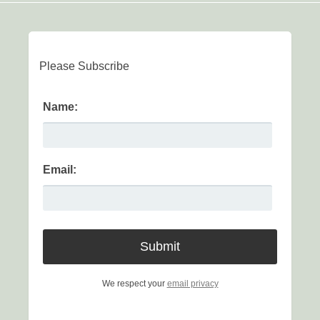
Please Subscribe
Name:
Email:
We respect your
email privacy