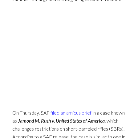
On Thursday, SAF
filed an amicus brief
in a case known
as
Jamond M. Rush v. United States of America,
which
challenges restrictions on short-barreled rifles (SBRs).
According to a SAF release, the case is similar to one in