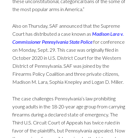
these unconstitutional, categorical bans of the some of
the most popular arms in America.”
Also on Thursday, SAF announced that the Supreme
Court has distributed a case known as
Madison Lara v.
Commissioner Pennsylvania State Police
for conference
on Monday, Sept. 29. This case was originally filed in
October 2020 in U.S. District Court for the Western
District of Pennsylvania. SAF was joined by the
Firearms Policy Coalition and three private citizens,
Madison M. Lara, Sophia Knepley and Logan D. Miller.
The case challenges Pennsylvania’s law prohibiting
young adults in the 18-20-year age group from carrying
firearms during a declared state of emergency. The
Third U.S. Circuit Court of Appeals has twice ruled in
favor of the plaintiffs, but Pennsylvania appealed. Now