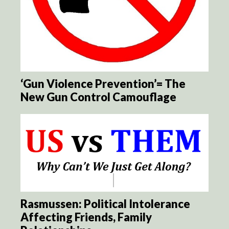
‘Gun Violence Prevention’= The
New Gun Control Camouflage
Rasmussen: Political Intolerance
Affecting Friends, Family