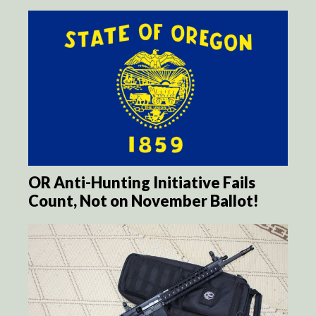
OR Anti-Hunting Initiative Fails
Count, Not on November Ballot!