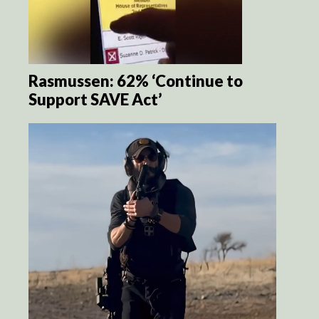
Rasmussen: 62% ‘Continue to
Support SAVE Act’