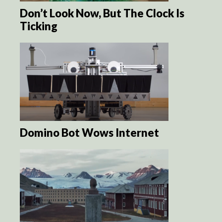
Don’t Look Now, But The Clock Is
Ticking
Domino Bot Wows Internet