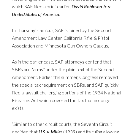
which SAF filed a brief earlier,
David Robinson Jr. v.
United States of America
.
In Thursday’s amicus, SAF is joined by the Second
Amendment Law Center, California Rifle & Pistol
Association and Minnesota Gun Owners Caucus.
As in the earlier case, SAF attorneys contend that
SBRs are “arms” under the plain text of the Second
Amendment. Earlier this summer, Congress removed
the special tax requirement on SBRs, and SAF quickly
filed a lawsuit challenging portions of the 1934 National
Firearms Act which covered the tax that no longer
exists.
“Similar to other circuit courts, the Seventh Circuit
decided that
U.S. v. Miller
(1939) and its ruling allowing