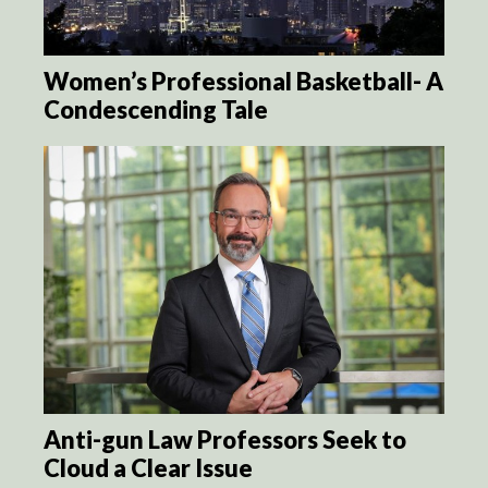
Women’s Professional Basketball- A
Condescending Tale
Anti-gun Law Professors Seek to
Cloud a Clear Issue