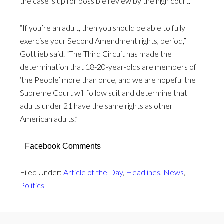
the case is up for possible review by the high court.
“If you’re an adult, then you should be able to fully
exercise your Second Amendment rights, period,”
Gottlieb said. “The Third Circuit has made the
determination that 18-20-year-olds are members of
‘the People’ more than once, and we are hopeful the
Supreme Court will follow suit and determine that
adults under 21 have the same rights as other
American adults.”
Facebook Comments
Filed Under:
Article of the Day
,
Headlines
,
News
,
Politics