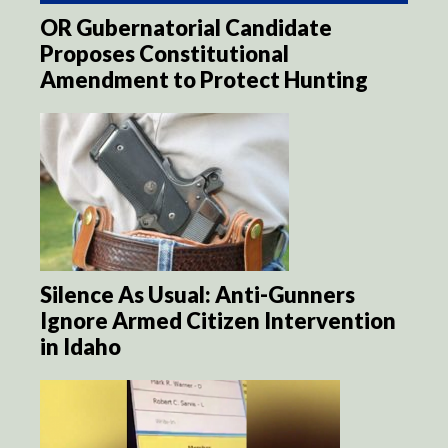
OR Gubernatorial Candidate
Proposes Constitutional
Amendment to Protect Hunting
Silence As Usual: Anti-Gunners
Ignore Armed Citizen Intervention
in Idaho