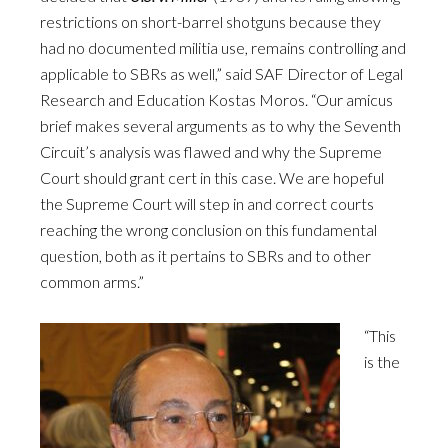
restrictions on short-barrel shotguns because they
had no documented militia use, remains controlling and
applicable to SBRs as well,” said SAF Director of Legal
Research and Education Kostas Moros. “Our amicus
brief makes several arguments as to why the Seventh
Circuit’s analysis was flawed and why the Supreme
Court should grant cert in this case. We are hopeful
the Supreme Court will step in and correct courts
reaching the wrong conclusion on this fundamental
question, both as it pertains to SBRs and to other
common arms.”
“This
is the