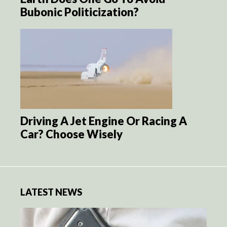
Bubonic Politicization?
Driving A Jet Engine Or Racing A
Car? Choose Wisely
LATEST NEWS