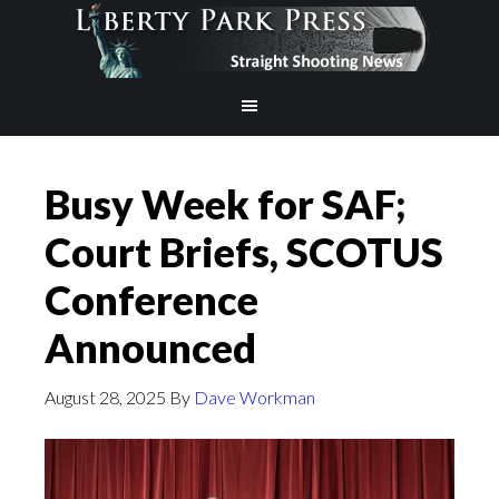
Busy Week for SAF;
Court Briefs, SCOTUS
Conference
Announced
August 28, 2025
By
Dave Workman