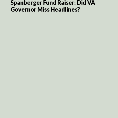
Spanberger Fund Raiser: Did VA
Governor Miss Headlines?