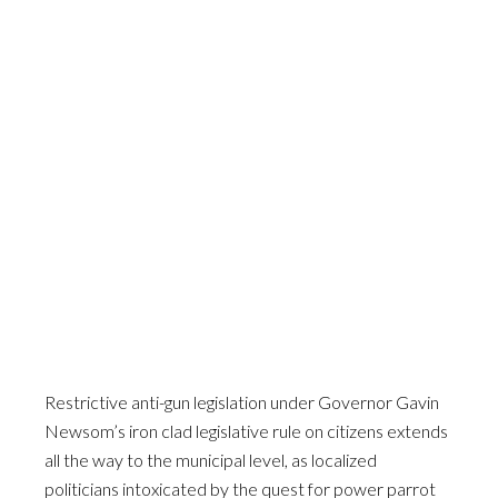
Restrictive anti-gun legislation under Governor Gavin
Newsom’s iron clad legislative rule on citizens extends
all the way to the municipal level, as localized
politicians intoxicated by the quest for power parrot