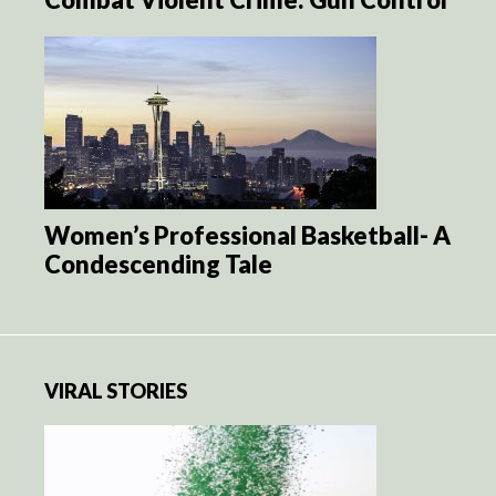
Women’s Professional Basketball- A
Condescending Tale
VIRAL STORIES