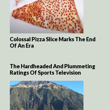
Colossal Pizza Slice Marks The End
Of An Era
The Hardheaded And Plummeting
Ratings Of Sports Television