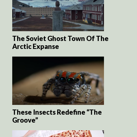
The Soviet Ghost Town Of The
Arctic Expanse
These Insects Redefine “The
Groove”