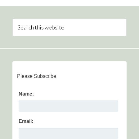
Please Subscribe
Name:
Email: