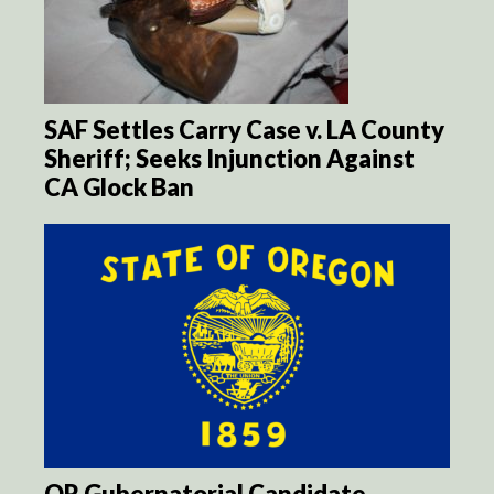
SAF Settles Carry Case v. LA County
Sheriff; Seeks Injunction Against
CA Glock Ban
OR Gubernatorial Candidate