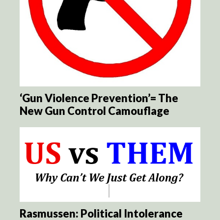
‘Gun Violence Prevention’= The
New Gun Control Camouflage
Rasmussen: Political Intolerance