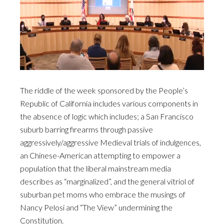
The riddle of the week sponsored by the People’s
Republic of California includes various components in
the absence of logic which includes; a San Francisco
suburb barring firearms through passive
aggressively/aggressive Medieval trials of indulgences,
an Chinese-American attempting to empower a
population that the liberal mainstream media
describes as “marginalized”, and the general vitriol of
suburban pet moms who embrace the musings of
Nancy Pelosi and “The View” undermining the
Constitution.