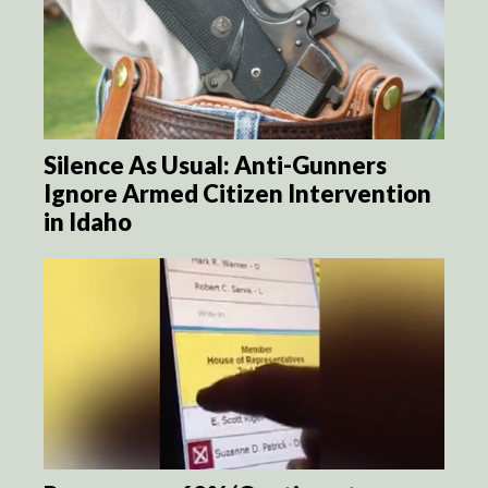
Silence As Usual: Anti-Gunners
Ignore Armed Citizen Intervention
in Idaho