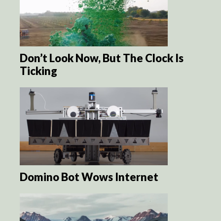
Don’t Look Now, But The Clock Is
Ticking
Domino Bot Wows Internet