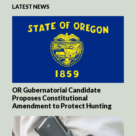
LATEST NEWS
OR Gubernatorial Candidate
Proposes Constitutional
Amendment to Protect Hunting