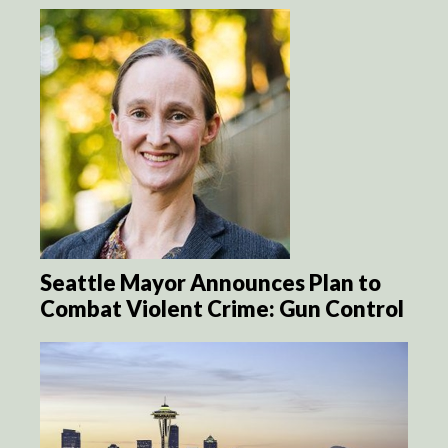
Seattle Mayor Announces Plan to
Combat Violent Crime: Gun Control