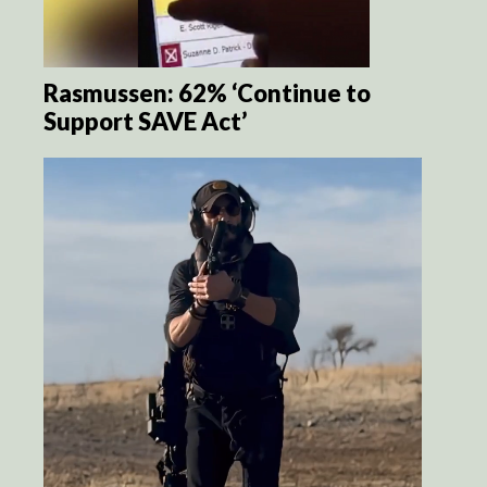
Rasmussen: 62% ‘Continue to
Support SAVE Act’