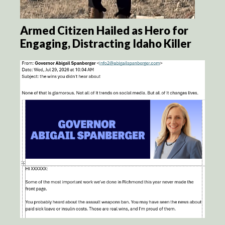
Armed Citizen Hailed as Hero for
Engaging, Distracting Idaho Killer