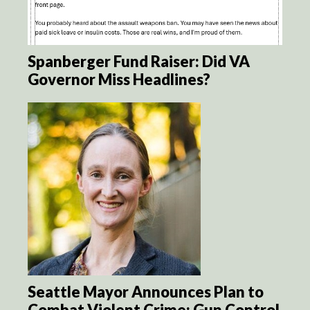
Spanberger Fund Raiser: Did VA
Governor Miss Headlines?
Seattle Mayor Announces Plan to
Combat Violent Crime: Gun Control