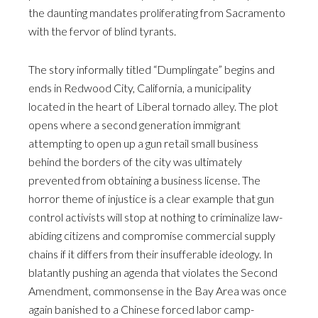
the daunting mandates proliferating from Sacramento
with the fervor of blind tyrants.
The story informally titled “Dumplingate” begins and
ends in Redwood City, California, a municipality
located in the heart of Liberal tornado alley. The plot
opens where a second generation immigrant
attempting to open up a gun retail small business
behind the borders of the city was ultimately
prevented from obtaining a business license. The
horror theme of injustice is a clear example that gun
control activists will stop at nothing to criminalize law-
abiding citizens and compromise commercial supply
chains if it differs from their insufferable ideology. In
blatantly pushing an agenda that violates the Second
Amendment, commonsense in the Bay Area was once
again banished to a Chinese forced labor camp-