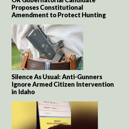
Proposes Constitutional
Amendment to Protect Hunting
Silence As Usual: Anti-Gunners
Ignore Armed Citizen Intervention
in Idaho