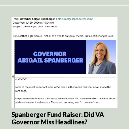
Spanberger Fund Raiser: Did VA
Governor Miss Headlines?