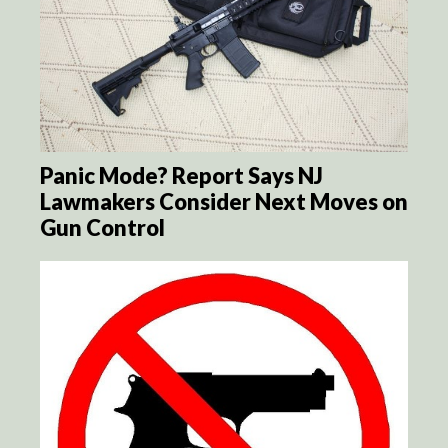
Panic Mode? Report Says NJ
Lawmakers Consider Next Moves on
Gun Control