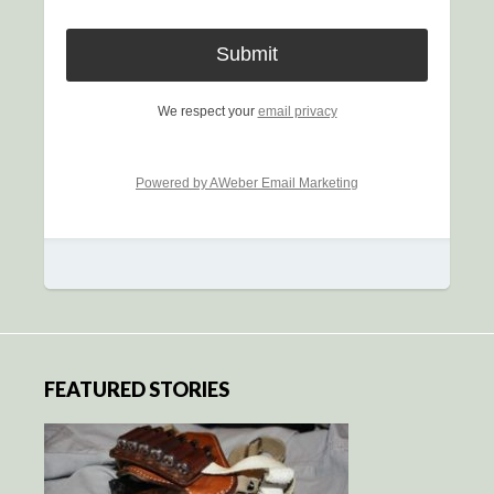
We respect your
email privacy
Powered by AWeber Email Marketing
FEATURED STORIES