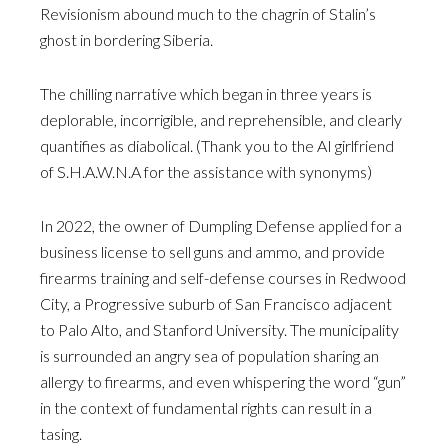
Revisionism abound much to the chagrin of Stalin’s
ghost in bordering Siberia.
The chilling narrative which began in three years is
deplorable, incorrigible, and reprehensible, and clearly
quantifies as diabolical. (Thank you to the AI girlfriend
of S.H.A.W.N.A for the assistance with synonyms)
In 2022, the owner of Dumpling Defense applied for a
business license to sell guns and ammo, and provide
firearms training and self-defense courses in Redwood
City, a Progressive suburb of San Francisco adjacent
to Palo Alto, and Stanford University. The municipality
is surrounded an angry sea of population sharing an
allergy to firearms, and even whispering the word “gun”
in the context of fundamental rights can result in a
tasing.