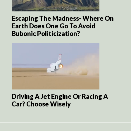
Escaping The Madness- Where On
Earth Does One Go To Avoid
Bubonic Politicization?
Driving A Jet Engine Or Racing A
Car? Choose Wisely