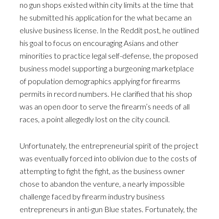
no gun shops existed within city limits at the time that
he submitted his application for the what became an
elusive business license. In the Reddit post, he outlined
his goal to focus on encouraging Asians and other
minorities to practice legal self-defense, the proposed
business model supporting a burgeoning marketplace
of population demographics applying for firearms
permits in record numbers. He clarified that his shop
was an open door to serve the firearm’s needs of all
races, a point allegedly lost on the city council.
Unfortunately, the entrepreneurial spirit of the project
was eventually forced into oblivion due to the costs of
attempting to fight the fight, as the business owner
chose to abandon the venture, a nearly impossible
challenge faced by firearm industry business
entrepreneurs in anti-gun Blue states. Fortunately, the