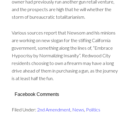
owner had previously run another gun retail venture,
and the prospects are high that he will whether the
storm of bureaucratic totalitarianism.
Various sources report that Newsom and his minions
are working on new slogan for the stifling California
government, something along the lines of, “Embrace
Hypocrisy by Normalizing Insanity”. Redwood City
residents choosing to own a firearm may have a long
drive ahead of them in purchasing a gun, as the journey
is at least half the fun.
Facebook Comments
Filed Under:
2nd Amendment
,
News
,
Politics