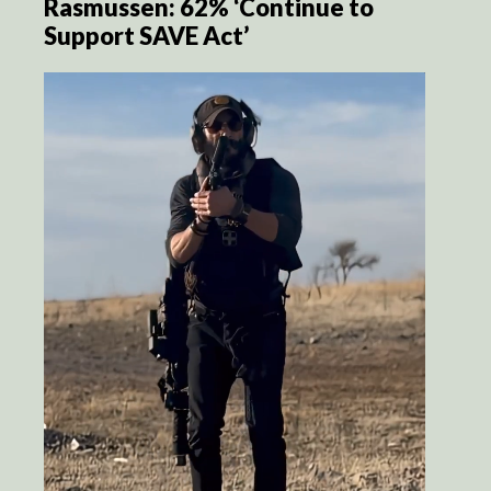
Rasmussen: 62% ‘Continue to
Support SAVE Act’