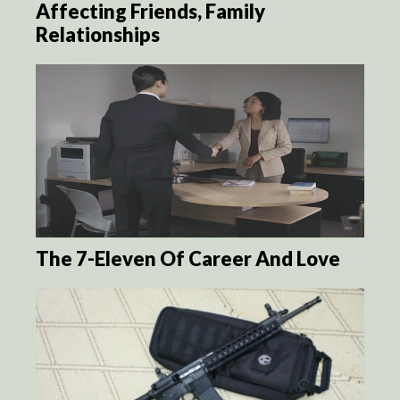
Affecting Friends, Family
Relationships
The 7-Eleven Of Career And Love