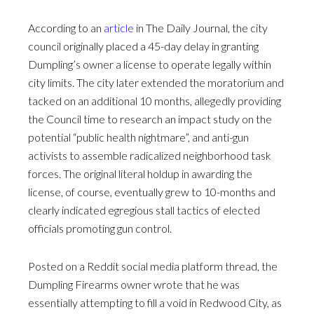
According to an
article
in The Daily Journal, the city
council originally placed a 45-day delay in granting
Dumpling’s owner a license to operate legally within
city limits. The city later extended the moratorium and
tacked on an additional 10 months, allegedly providing
the Council time to research an impact study on the
potential “public health nightmare”, and anti-gun
activists to assemble radicalized neighborhood task
forces. The original literal holdup in awarding the
license, of course, eventually grew to 10-months and
clearly indicated egregious stall tactics of elected
officials promoting gun control.
Posted on a Reddit social media platform thread, the
Dumpling Firearms owner wrote that he was
essentially attempting to fill a void in Redwood City, as