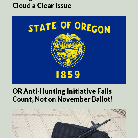
Cloud a Clear Issue
OR Anti-Hunting Initiative Fails
Count, Not on November Ballot!