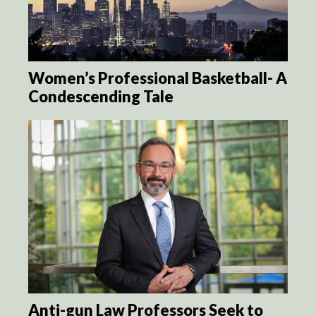
Women’s Professional Basketball- A
Condescending Tale
Anti-gun Law Professors Seek to