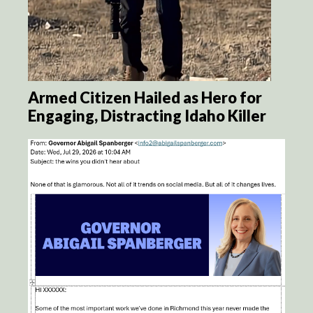
Armed Citizen Hailed as Hero for
Engaging, Distracting Idaho Killer