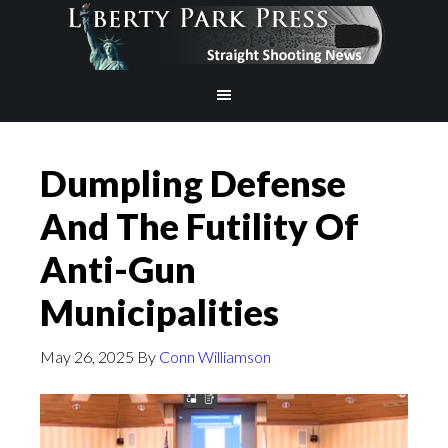
Dumpling Defense
And The Futility Of
Anti-Gun
Municipalities
May 26, 2025
By
Conn Williamson