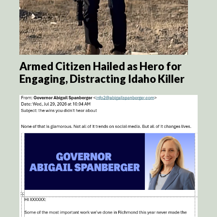
Armed Citizen Hailed as Hero for
Engaging, Distracting Idaho Killer