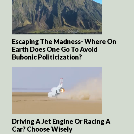
Escaping The Madness- Where On
Earth Does One Go To Avoid
Bubonic Politicization?
Driving A Jet Engine Or Racing A
Car? Choose Wisely