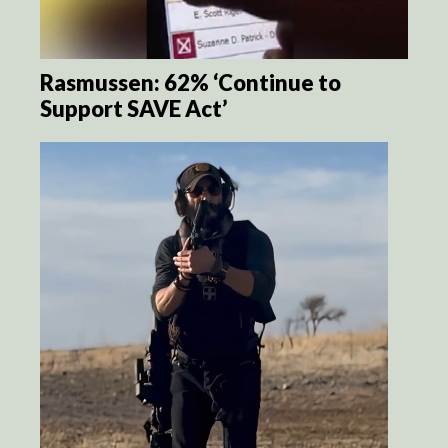
Rasmussen: 62% ‘Continue to
Support SAVE Act’