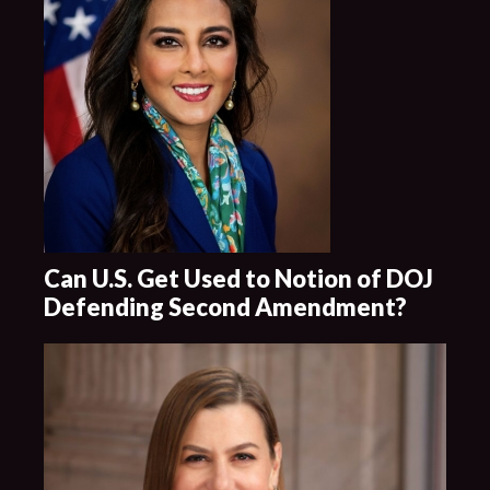
Can U.S. Get Used to Notion of DOJ
Defending Second Amendment?