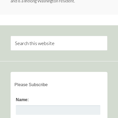
and is a lifelong Washington resident.
Please Subscribe
Name: