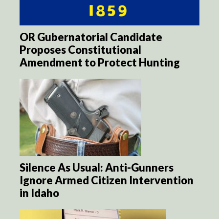
OR Gubernatorial Candidate
Proposes Constitutional
Amendment to Protect Hunting
Silence As Usual: Anti-Gunners
Ignore Armed Citizen Intervention
in Idaho