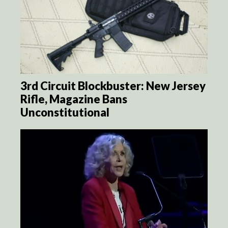
3rd Circuit Blockbuster: New Jersey
Rifle, Magazine Bans
Unconstitutional