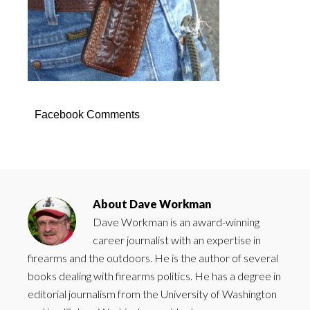
Facebook Comments
About
Dave Workman
Dave Workman is an award-winning
career journalist with an expertise in
firearms and the outdoors. He is the author of several
books dealing with firearms politics. He has a degree in
editorial journalism from the University of Washington