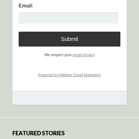
Email:
We respect your
email privacy
Powered by AWeber Email Marketing
FEATURED STORIES