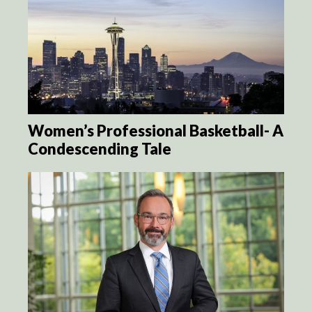
Women’s Professional Basketball- A
Condescending Tale