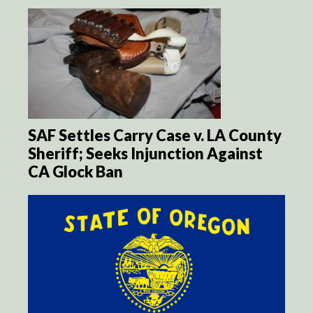
SAF Settles Carry Case v. LA County
Sheriff; Seeks Injunction Against
CA Glock Ban