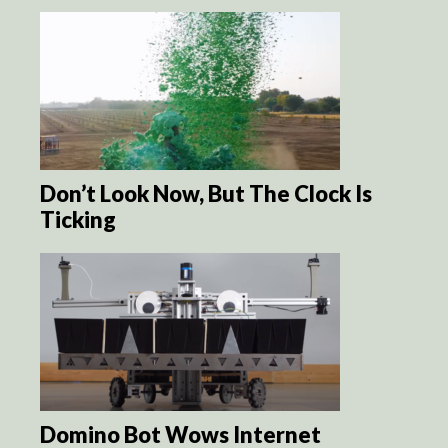
Don’t Look Now, But The Clock Is
Ticking
Domino Bot Wows Internet