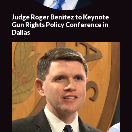
Judge Roger Benitez to Keynote
Gun Rights Policy Conference in
Dallas