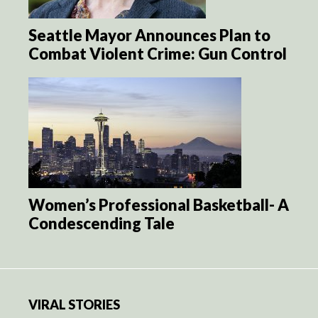
Seattle Mayor Announces Plan to
Combat Violent Crime: Gun Control
Women’s Professional Basketball- A
Condescending Tale
VIRAL STORIES