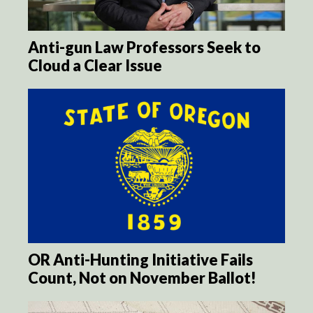
Anti-gun Law Professors Seek to
Cloud a Clear Issue
OR Anti-Hunting Initiative Fails
Count, Not on November Ballot!