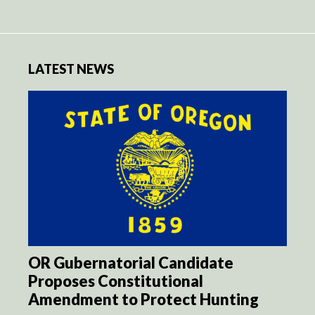
LATEST NEWS
OR Gubernatorial Candidate
Proposes Constitutional
Amendment to Protect Hunting