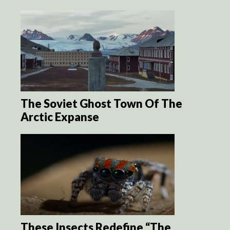
The Soviet Ghost Town Of The
Arctic Expanse
These Insects Redefine “The