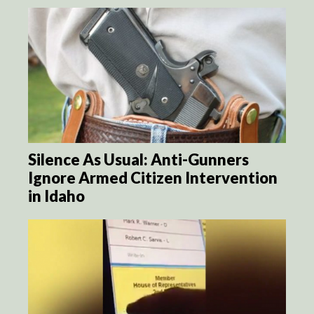
Silence As Usual: Anti-Gunners
Ignore Armed Citizen Intervention
in Idaho