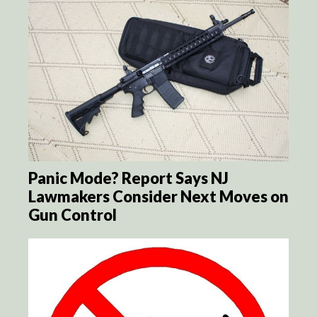
Panic Mode? Report Says NJ
Lawmakers Consider Next Moves on
Gun Control