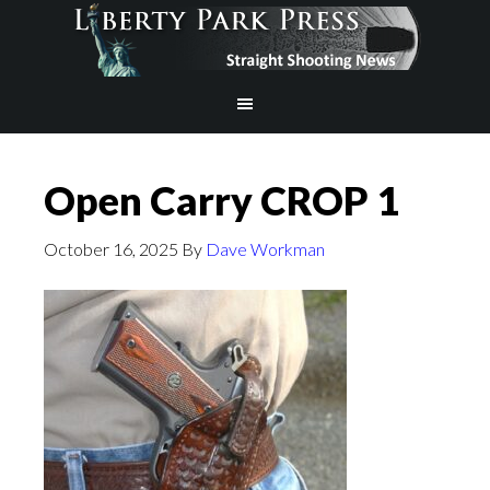
Open Carry CROP 1
October 16, 2025
By
Dave Workman