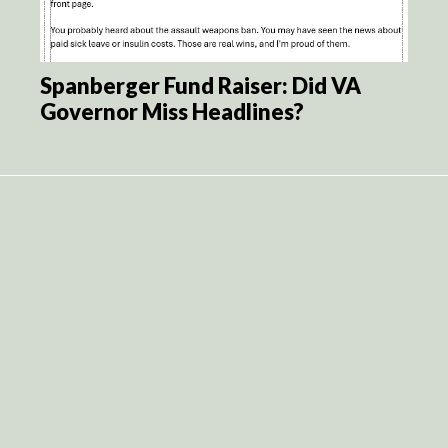
Spanberger Fund Raiser: Did VA
Governor Miss Headlines?