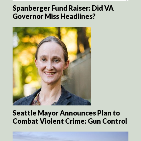
Spanberger Fund Raiser: Did VA
Governor Miss Headlines?
Seattle Mayor Announces Plan to
Combat Violent Crime: Gun Control