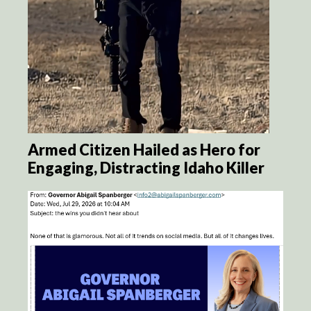
Armed Citizen Hailed as Hero for
Engaging, Distracting Idaho Killer