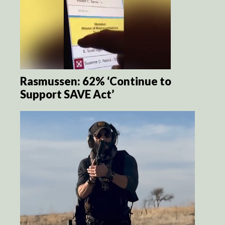
Rasmussen: 62% ‘Continue to
Support SAVE Act’