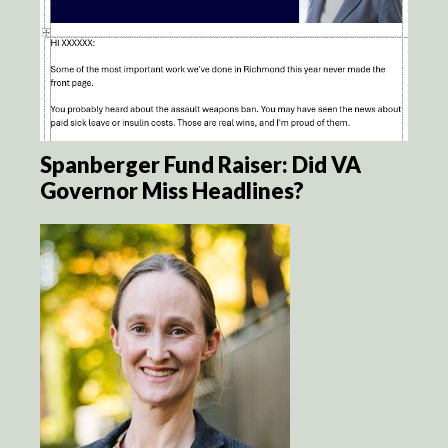
Spanberger Fund Raiser: Did VA
Governor Miss Headlines?