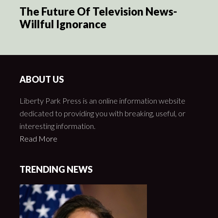
The Future Of Television News-
Willful Ignorance
ABOUT US
Liberty Park Press is an online information website
dedicated to providing you with breaking, useful, or
interesting information.
Read More
TRENDING NEWS