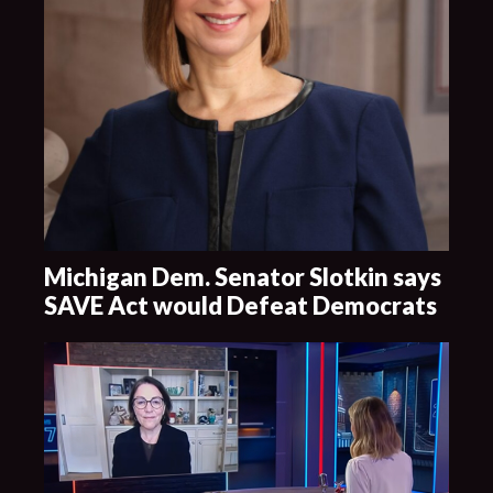
Michigan Dem. Senator Slotkin says
SAVE Act would Defeat Democrats