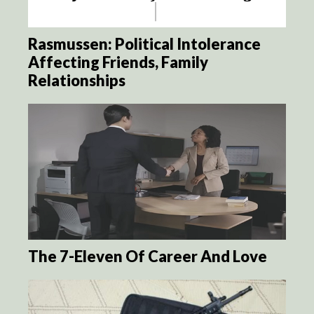
Rasmussen: Political Intolerance
Affecting Friends, Family
Relationships
The 7-Eleven Of Career And Love