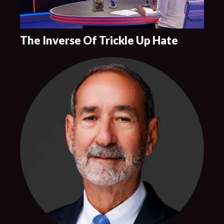
The Inverse Of Trickle Up Hate