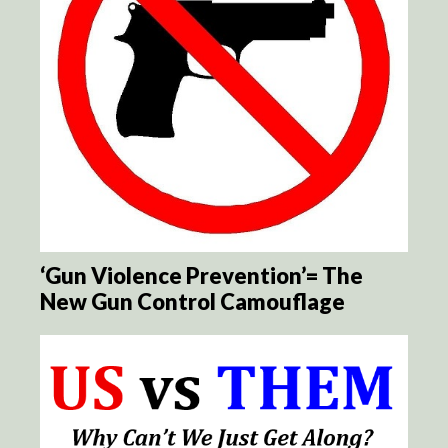
‘Gun Violence Prevention’= The
New Gun Control Camouflage