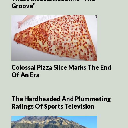
Groove”
Colossal Pizza Slice Marks The End
Of An Era
The Hardheaded And Plummeting
Ratings Of Sports Television