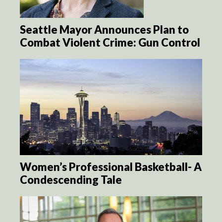
Seattle Mayor Announces Plan to
Combat Violent Crime: Gun Control
Women’s Professional Basketball- A
Condescending Tale