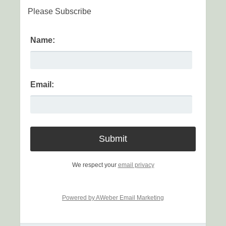
Please Subscribe
Name:
Email:
We respect your
email privacy
Powered by AWeber Email Marketing