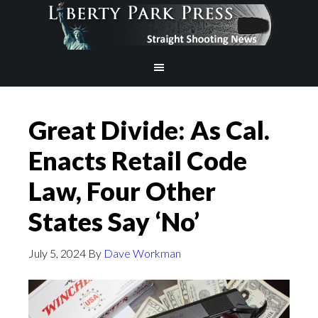
Great Divide: As Cal.
Enacts Retail Code
Law, Four Other
States Say ‘No’
July 5, 2024
By
Dave Workman