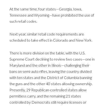
At the same time, four states—Georgia, Iowa,
Tennessee and Wyoming—have prohibited the use of
such retail codes.
Next year, similar retail code requirements are
scheduled to take effect in Colorado and New York.
There is more division on the table, with the U.S.
Supreme Court declining to review two cases—one in
Maryland and the other in Illinois—challenging their
bans on semi-auto rifles, leaving the country divided
with ten states and the District of Columbia banning
the guns and the other 40 states allowing ownership.
Presently, 29 Republican-controlled states allow
permitless carry, and the remaining 21 states
controlled by Democrats still require licenses or