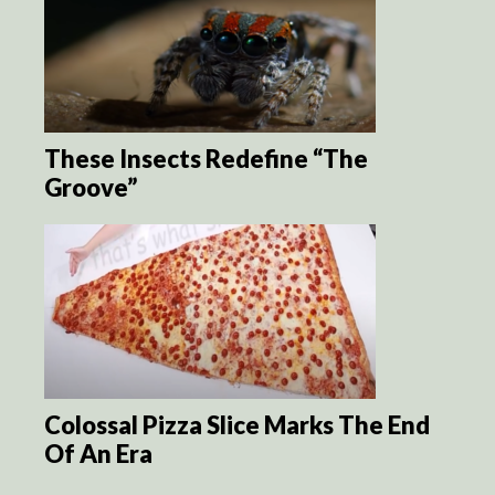
These Insects Redefine “The
Groove”
Colossal Pizza Slice Marks The End
Of An Era