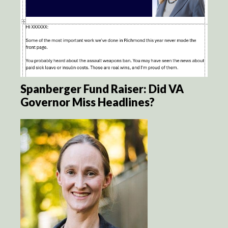
Spanberger Fund Raiser: Did VA
Governor Miss Headlines?