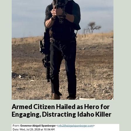
Armed Citizen Hailed as Hero for
Engaging, Distracting Idaho Killer