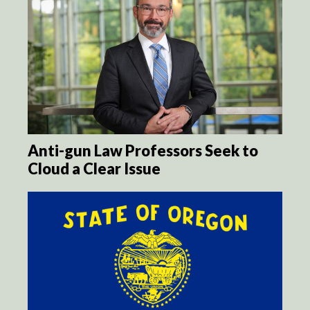
Anti-gun Law Professors Seek to
Cloud a Clear Issue