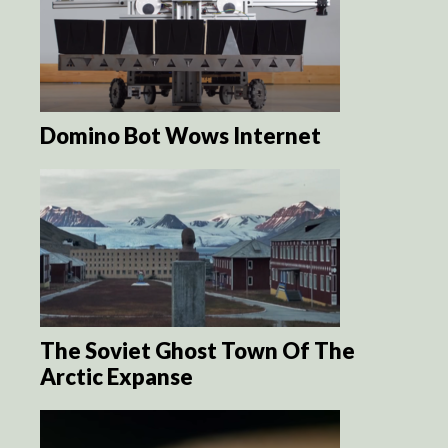
Domino Bot Wows Internet
The Soviet Ghost Town Of The
Arctic Expanse