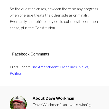
So the question arises, how can there be any progress
when one side treats the other side as criminals?
Eventually, that philosophy could collide with common
sense, plus the Constitution.
Facebook Comments
Filed Under:
2nd Amendment
,
Headlines
,
News
,
Politics
About
Dave Workman
Dave Workman is an award-winning