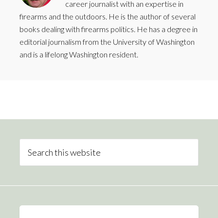
career journalist with an expertise in
firearms and the outdoors. He is the author of several
books dealing with firearms politics. He has a degree in
editorial journalism from the University of Washington
and is a lifelong Washington resident.