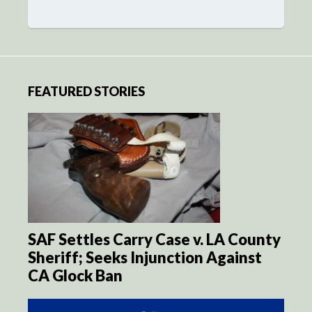
FEATURED STORIES
SAF Settles Carry Case v. LA County
Sheriff; Seeks Injunction Against
CA Glock Ban