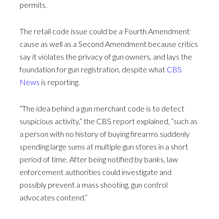
permits.
The retail code issue could be a Fourth Amendment
cause as well as a Second Amendment because critics
say it violates the privacy of gun owners, and lays the
foundation for gun registration, despite what
CBS
News
is reporting.
“The idea behind a gun merchant code is to detect
suspicious activity,” the CBS report explained, “such as
a person with no history of buying firearms suddenly
spending large sums at multiple gun stores in a short
period of time. After being notified by banks, law
enforcement authorities could investigate and
possibly prevent a mass shooting, gun control
advocates contend.”