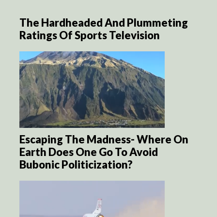
The Hardheaded And Plummeting
Ratings Of Sports Television
Escaping The Madness- Where On
Earth Does One Go To Avoid
Bubonic Politicization?