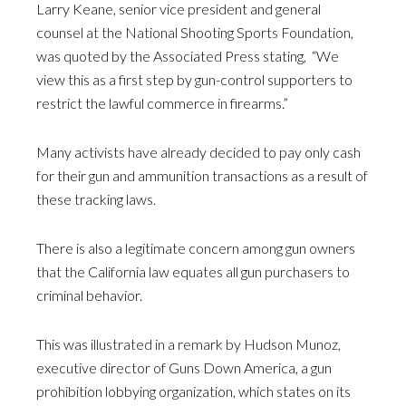
Larry Keane, senior vice president and general
counsel at the National Shooting Sports Foundation,
was quoted by the Associated Press stating, “We
view this as a first step by gun-control supporters to
restrict the lawful commerce in firearms.”
Many activists have already decided to pay only cash
for their gun and ammunition transactions as a result of
these tracking laws.
There is also a legitimate concern among gun owners
that the California law equates all gun purchasers to
criminal behavior.
This was illustrated in a remark by Hudson Munoz,
executive director of Guns Down America, a gun
prohibition lobbying organization, which states on its