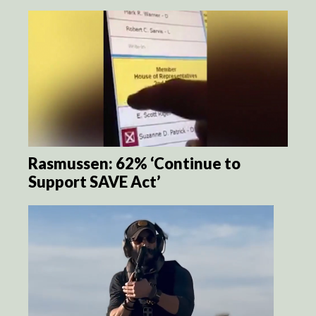
Rasmussen: 62% ‘Continue to
Support SAVE Act’