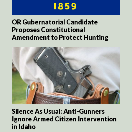
OR Gubernatorial Candidate
Proposes Constitutional
Amendment to Protect Hunting
Silence As Usual: Anti-Gunners
Ignore Armed Citizen Intervention
in Idaho