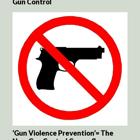
Gun Control
‘Gun Violence Prevention’= The