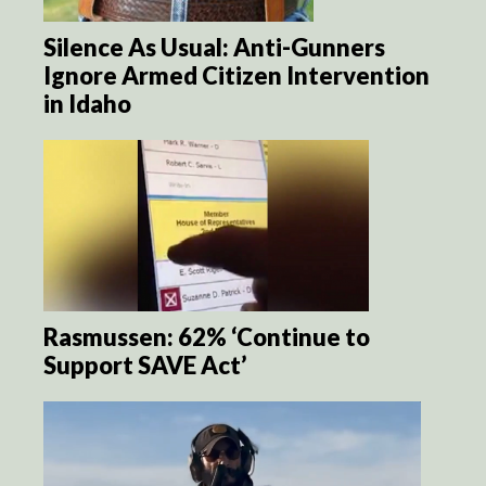
Silence As Usual: Anti-Gunners
Ignore Armed Citizen Intervention
in Idaho
Rasmussen: 62% ‘Continue to
Support SAVE Act’