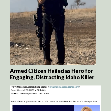
Armed Citizen Hailed as Hero for
Engaging, Distracting Idaho Killer