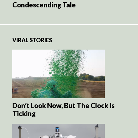
Condescending Tale
VIRAL STORIES
Don’t Look Now, But The Clock Is
Ticking