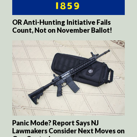
OR Anti-Hunting Initiative Fails
Count, Not on November Ballot!
Panic Mode? Report Says NJ
Lawmakers Consider Next Moves on