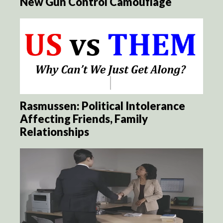
New Gun Control Camouflage
Rasmussen: Political Intolerance
Affecting Friends, Family
Relationships