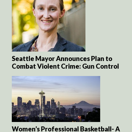
Seattle Mayor Announces Plan to
Combat Violent Crime: Gun Control
Women’s Professional Basketball- A