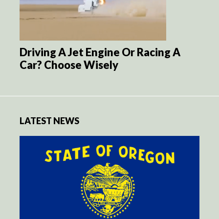
Driving A Jet Engine Or Racing A
Car? Choose Wisely
LATEST NEWS