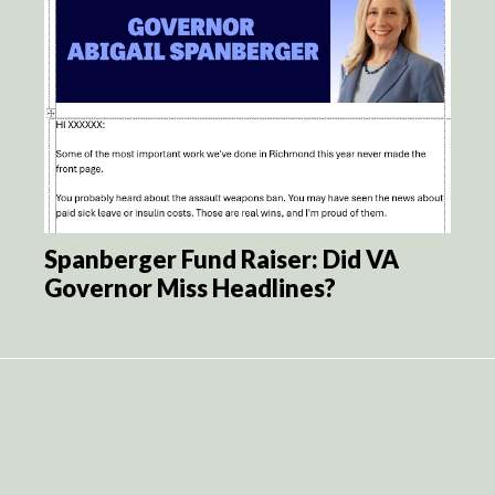
Spanberger Fund Raiser: Did VA
Governor Miss Headlines?