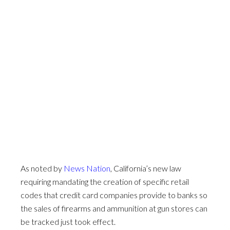
As noted by
News Nation
, California’s new law
requiring mandating the creation of specific retail
codes that credit card companies provide to banks so
the sales of firearms and ammunition at gun stores can
be tracked just took effect.