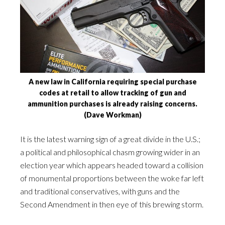
A new law in California requiring special purchase
codes at retail to allow tracking of gun and
ammunition purchases is already raising concerns.
(Dave Workman)
It is the latest warning sign of a great divide in the U.S.;
a political and philosophical chasm growing wider in an
election year which appears headed toward a collision
of monumental proportions between the woke far left
and traditional conservatives, with guns and the
Second Amendment in then eye of this brewing storm.