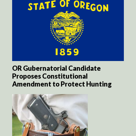
OR Gubernatorial Candidate
Proposes Constitutional
Amendment to Protect Hunting