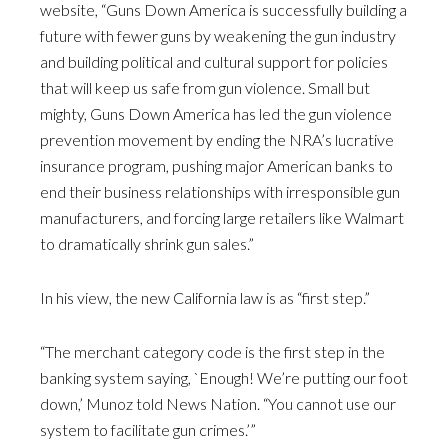
website, “Guns Down America is successfully building a
future with fewer guns by weakening the gun industry
and building political and cultural support for policies
that will keep us safe from gun violence. Small but
mighty, Guns Down America has led the gun violence
prevention movement by ending the NRA’s lucrative
insurance program, pushing major American banks to
end their business relationships with irresponsible gun
manufacturers, and forcing large retailers like Walmart
to dramatically shrink gun sales.”
In his view, the new California law is as “first step.”
“The merchant category code is the first step in the
banking system saying, `Enough! We’re putting our foot
down,’ Munoz told News Nation. “You cannot use our
system to facilitate gun crimes.’”