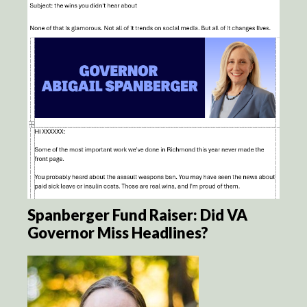
Spanberger Fund Raiser: Did VA
Governor Miss Headlines?