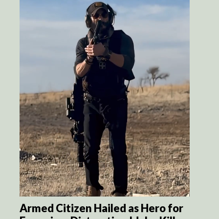
Armed Citizen Hailed as Hero for