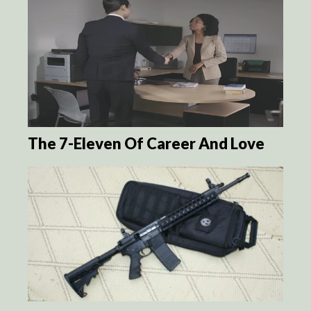
The 7-Eleven Of Career And Love