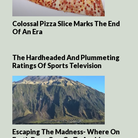
Colossal Pizza Slice Marks The End
Of An Era
The Hardheaded And Plummeting
Ratings Of Sports Television
Escaping The Madness- Where On