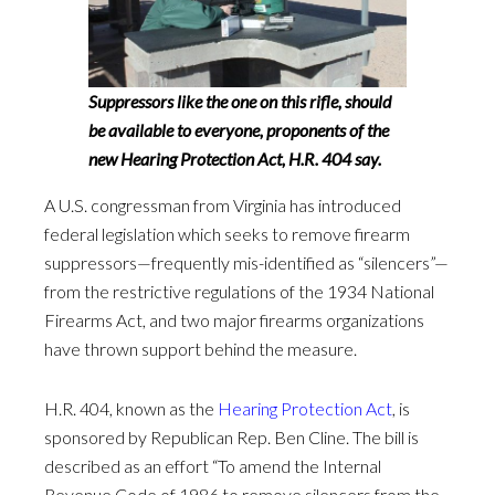
Suppressors like the one on this rifle, should
be available to everyone, proponents of the
new Hearing Protection Act, H.R. 404 say.
A U.S. congressman from Virginia has introduced
federal legislation which seeks to remove firearm
suppressors—frequently mis-identified as “silencers”—
from the restrictive regulations of the 1934 National
Firearms Act, and two major firearms organizations
have thrown support behind the measure.
H.R. 404, known as the
Hearing Protection Act
, is
sponsored by Republican Rep. Ben Cline. The bill is
described as an effort “To amend the Internal
Revenue Code of 1986 to remove silencers from the