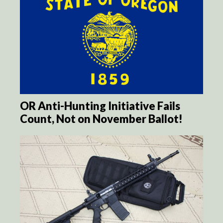
OR Anti-Hunting Initiative Fails
Count, Not on November Ballot!