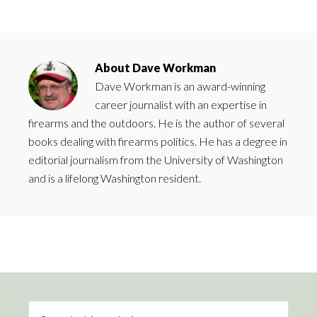
About
Dave Workman
Dave Workman is an award-winning
career journalist with an expertise in
firearms and the outdoors. He is the author of several
books dealing with firearms politics. He has a degree in
editorial journalism from the University of Washington
and is a lifelong Washington resident.