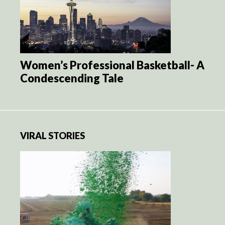
Women’s Professional Basketball- A
Condescending Tale
VIRAL STORIES