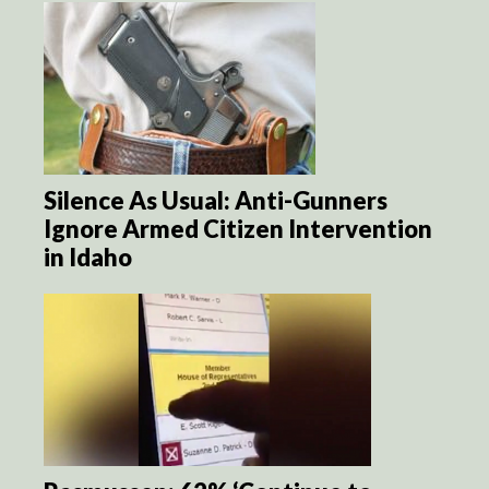
Silence As Usual: Anti-Gunners
Ignore Armed Citizen Intervention
in Idaho