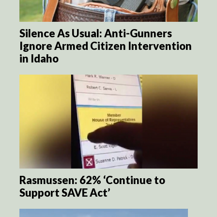
Silence As Usual: Anti-Gunners
Ignore Armed Citizen Intervention
in Idaho
Rasmussen: 62% ‘Continue to
Support SAVE Act’