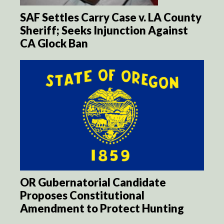
SAF Settles Carry Case v. LA County
Sheriff; Seeks Injunction Against
CA Glock Ban
OR Gubernatorial Candidate
Proposes Constitutional
Amendment to Protect Hunting