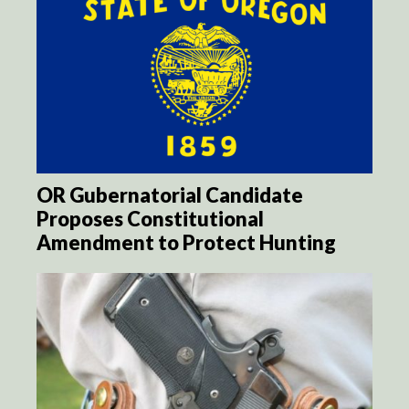
OR Gubernatorial Candidate
Proposes Constitutional
Amendment to Protect Hunting