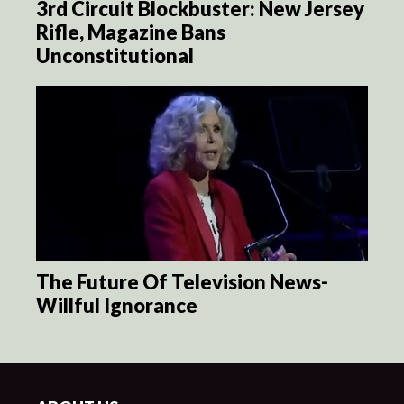
3rd Circuit Blockbuster: New Jersey
Rifle, Magazine Bans
Unconstitutional
The Future Of Television News-
Willful Ignorance