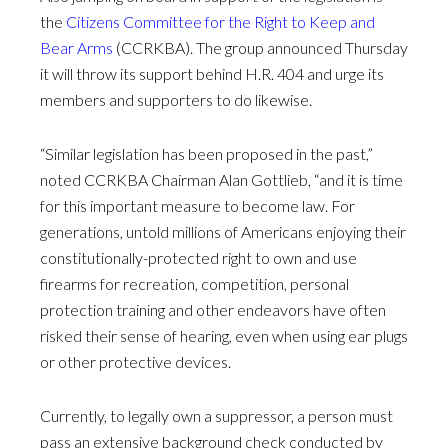
the
Citizens Committee for the Right to Keep and
Bear Arms
(CCRKBA). The group announced Thursday
it will throw its support behind H.R. 404 and urge its
members and supporters to do likewise.
“Similar legislation has been proposed in the past,”
noted CCRKBA Chairman Alan Gottlieb, “and it is time
for this important measure to become law. For
generations, untold millions of Americans enjoying their
constitutionally-protected right to own and use
firearms for recreation, competition, personal
protection training and other endeavors have often
risked their sense of hearing, even when using ear plugs
or other protective devices.
Currently, to legally own a suppressor, a person must
pass an extensive background check conducted by