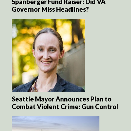
Spanberger Fund Raiser: Did VA
Governor Miss Headlines?
Seattle Mayor Announces Plan to
Combat Violent Crime: Gun Control