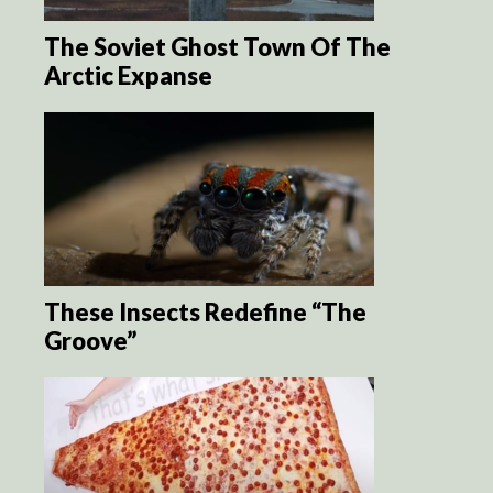
The Soviet Ghost Town Of The
Arctic Expanse
These Insects Redefine “The
Groove”