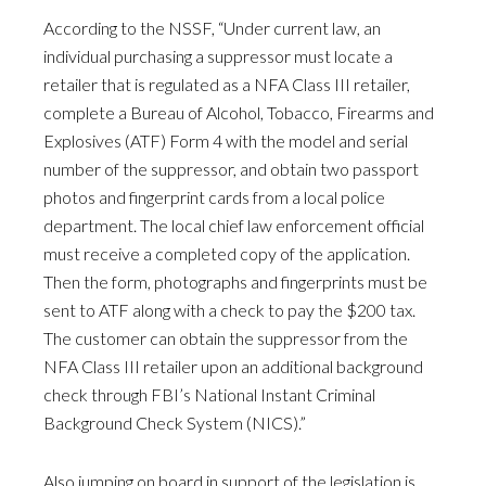
According to the NSSF, “Under current law, an
individual purchasing a suppressor must locate a
retailer that is regulated as a NFA Class III retailer,
complete a Bureau of Alcohol, Tobacco, Firearms and
Explosives (ATF) Form 4 with the model and serial
number of the suppressor, and obtain two passport
photos and fingerprint cards from a local police
department. The local chief law enforcement official
must receive a completed copy of the application.
Then the form, photographs and fingerprints must be
sent to ATF along with a check to pay the $200 tax.
The customer can obtain the suppressor from the
NFA Class III retailer upon an additional background
check through FBI’s National Instant Criminal
Background Check System (NICS).”
Also jumping on board in support of the legislation is