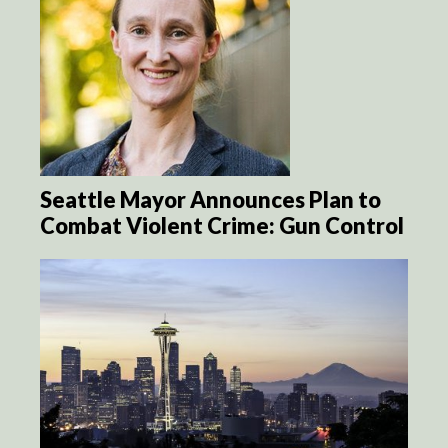
Seattle Mayor Announces Plan to
Combat Violent Crime: Gun Control