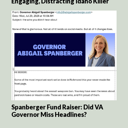
Engaging, Distracting Idaho Killer
Spanberger Fund Raiser: Did VA
Governor Miss Headlines?