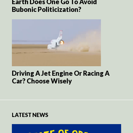
Earth Does One Go To Avoid
Bubonic Politicization?
Driving A Jet Engine Or Racing A
Car? Choose Wisely
LATEST NEWS