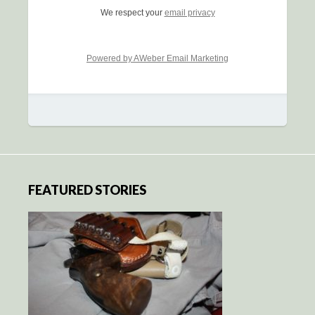
We respect your
email privacy
Powered by AWeber Email Marketing
FEATURED STORIES