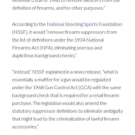
definition of firearms, and for other purposes.”
According to the
National Shooting Sports Foundation
(NSSF), it would “remove firearm suppressors from
the list of definitions under the 1934 National
Firearms Act (NFA), eliminating onerous and
duplicitous background checks.”
“Instead,” NSSF explained in a news release, “what is
essentially a muffler for a gun would be regulated
under the 1968 Gun Control Act (GCA) with the same
background check that is required for a retail firearm
purchase. The legislation would also amend the
statutory suppressor definitions to eliminate ambiguity
that might lead to the criminalization of lawful firearm
accessories.”