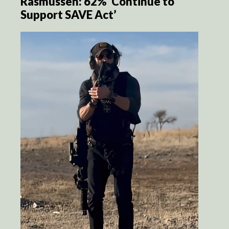
Rasmussen: 62% ‘Continue to
Support SAVE Act’