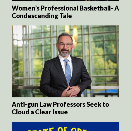
Women’s Professional Basketball- A
Condescending Tale
Anti-gun Law Professors Seek to
Cloud a Clear Issue