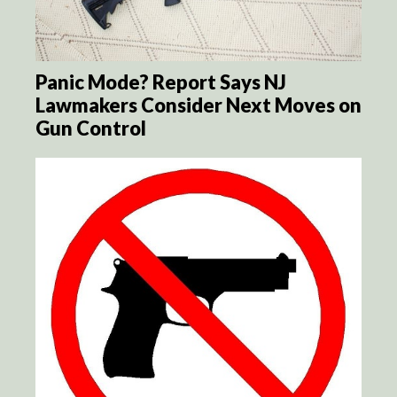
Panic Mode? Report Says NJ
Lawmakers Consider Next Moves on
Gun Control