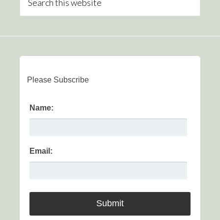
Please Subscribe
Name:
Email: