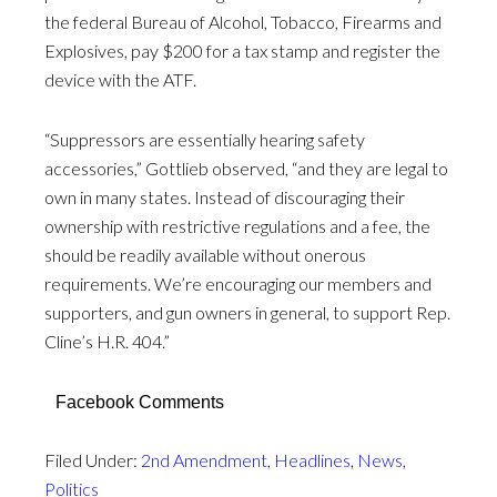
the federal Bureau of Alcohol, Tobacco, Firearms and
Explosives, pay $200 for a tax stamp and register the
device with the ATF.
“Suppressors are essentially hearing safety
accessories,” Gottlieb observed, “and they are legal to
own in many states. Instead of discouraging their
ownership with restrictive regulations and a fee, the
should be readily available without onerous
requirements. We’re encouraging our members and
supporters, and gun owners in general, to support Rep.
Cline’s H.R. 404.”
Facebook Comments
Filed Under:
2nd Amendment
,
Headlines
,
News
,
Politics