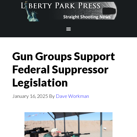
Gun Groups Support
Federal Suppressor
Legislation
January 16, 2025
By
Dave Workman