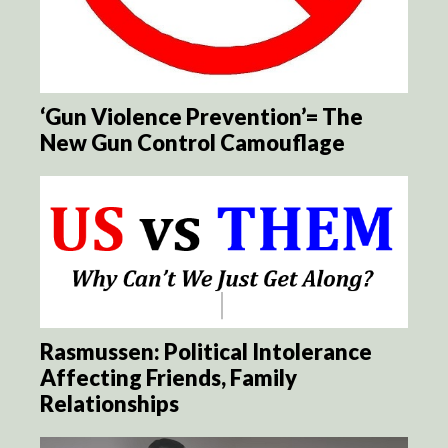
‘Gun Violence Prevention’= The
New Gun Control Camouflage
Rasmussen: Political Intolerance
Affecting Friends, Family
Relationships