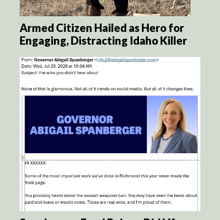
Armed Citizen Hailed as Hero for
Engaging, Distracting Idaho Killer