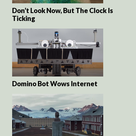
Don’t Look Now, But The Clock Is
Ticking
Domino Bot Wows Internet