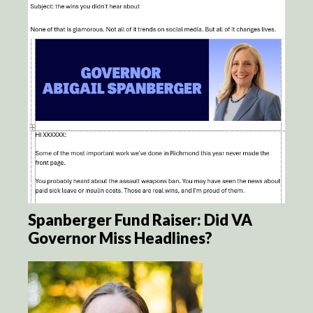
Spanberger Fund Raiser: Did VA
Governor Miss Headlines?