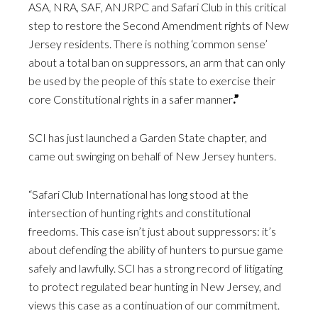
ASA, NRA, SAF, ANJRPC and Safari Club in this critical
step to restore the Second Amendment rights of New
Jersey residents. There is nothing ‘common sense’
about a total ban on suppressors, an arm that can only
be used by the people of this state to exercise their
core Constitutional rights in a safer manner
.”
SCI has just launched a Garden State chapter, and
came out swinging on behalf of New Jersey hunters.
“Safari Club International has long stood at the
intersection of hunting rights and constitutional
freedoms. This case isn’t just about suppressors: it’s
about defending the ability of hunters to pursue game
safely and lawfully. SCI has a strong record of litigating
to protect regulated bear hunting in New Jersey, and
views this case as a continuation of our commitment.