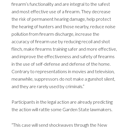
firearm’s functionality and are integral to the safest
and most effective use of a firearm. They decrease
the risk of permanent hearing damage, help protect
the hearing of hunters and those nearby, reduce noise
pollution from firearm discharge, increase the
accuracy of firearm use by reducing recoil and shot
flinch, make firearms training safer and more effective,
and improve the effectiveness and safety of firearms
in the use of self-defense and defense of the home.
Contrary to representations in movies and television,
meanwhile, suppressors do not make a gunshot silent,
and they are rarely used by criminals.”
Participants in the legal action are already predicting
the action will rattle some Garden State lawmakers.
“This case will send shockwaves through the New