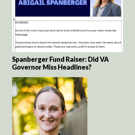
Spanberger Fund Raiser: Did VA
Governor Miss Headlines?