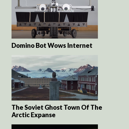
Domino Bot Wows Internet
The Soviet Ghost Town Of The
Arctic Expanse