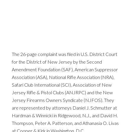
The 26-page complaint was filed in U.S. District Court
for the District of New Jersey by the Second
Amendment Foundation (SAF), American Suppressor
Association (ASA), National Rifle Association (NRA),
Safari Club International (SCI), Association of New
Jersey Rifle & Pistol Clubs (ANJRPC) and the New
Jersey Firearms Owners Syndicate (NJFOS). They
are represented by attorneys Daniel J. Schmutter at
Hardman & Winnicki in Ridgewood, N.J., and David H.
Thompson, Peter A. Patterson, and Athanasia O. Livas
at Cooper & Kirk in Washington, D.C.