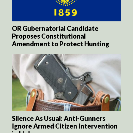
OR Gubernatorial Candidate
Proposes Constitutional
Amendment to Protect Hunting
Silence As Usual: Anti-Gunners
Ignore Armed Citizen Intervention