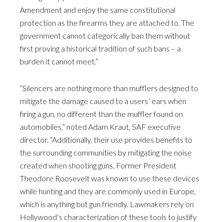
Amendment and enjoy the same constitutional
protection as the firearms they are attached to. The
government cannot categorically ban them without
first proving a historical tradition of such bans – a
burden it cannot meet.”
“Silencers are nothing more than mufflers designed to
mitigate the damage caused to a users’ ears when
firing a gun, no different than the muffler found on
automobiles,” noted Adam Kraut, SAF executive
director. “Additionally, their use provides benefits to
the surrounding communities by mitigating the noise
created when shooting guns. Former President
Theodore Roosevelt was known to use these devices
while hunting and they are commonly used in Europe,
which is anything but gun friendly. Lawmakers rely on
Hollywood’s characterization of these tools to justify