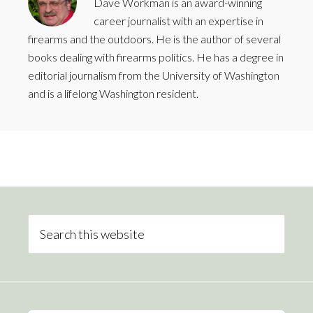
Dave Workman is an award-winning
career journalist with an expertise in
firearms and the outdoors. He is the author of several
books dealing with firearms politics. He has a degree in
editorial journalism from the University of Washington
and is a lifelong Washington resident.