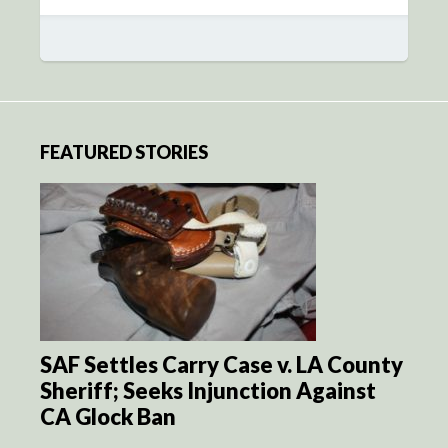
FEATURED STORIES
SAF Settles Carry Case v. LA County
Sheriff; Seeks Injunction Against
CA Glock Ban