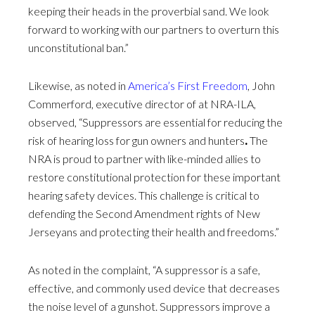
keeping their heads in the proverbial sand. We look
forward to working with our partners to overturn this
unconstitutional ban.”
Likewise, as noted in
America’s First Freedom
, John
Commerford, executive director of at NRA-ILA,
observed, “Suppressors are essential for reducing the
risk of hearing loss for gun owners and hunters
.
The
NRA is proud to partner with like-minded allies to
restore constitutional protection for these important
hearing safety devices. This challenge is critical to
defending the Second Amendment rights of New
Jerseyans and protecting their health and freedoms.”
As noted in the complaint, “A suppressor is a safe,
effective, and commonly used device that decreases
the noise level of a gunshot. Suppressors improve a