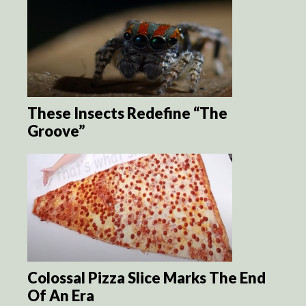
These Insects Redefine “The
Groove”
Colossal Pizza Slice Marks The End
Of An Era