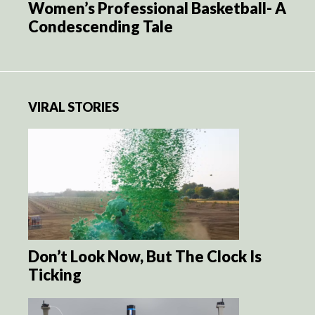
Women’s Professional Basketball- A
Condescending Tale
VIRAL STORIES
Don’t Look Now, But The Clock Is
Ticking