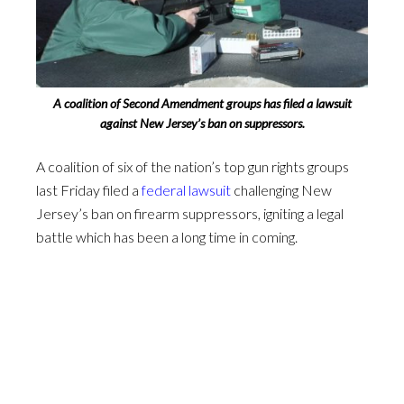
A coalition of Second Amendment groups has filed a lawsuit
against New Jersey’s ban on suppressors.
A coalition of six of the nation’s top gun rights groups
last Friday filed a
federal lawsuit
challenging New
Jersey’s ban on firearm suppressors, igniting a legal
battle which has been a long time in coming.