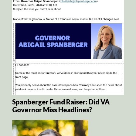
Spanberger Fund Raiser: Did VA
Governor Miss Headlines?