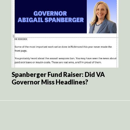
Spanberger Fund Raiser: Did VA
Governor Miss Headlines?