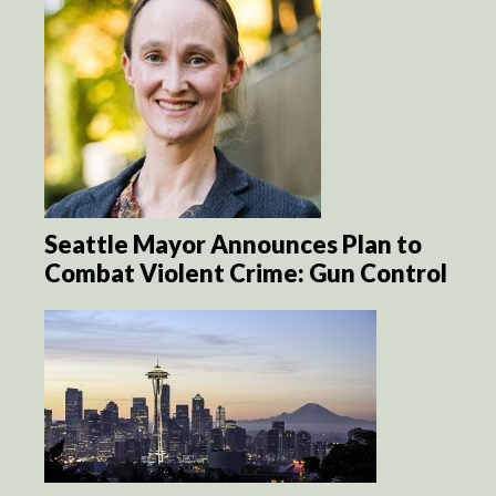
Seattle Mayor Announces Plan to
Combat Violent Crime: Gun Control