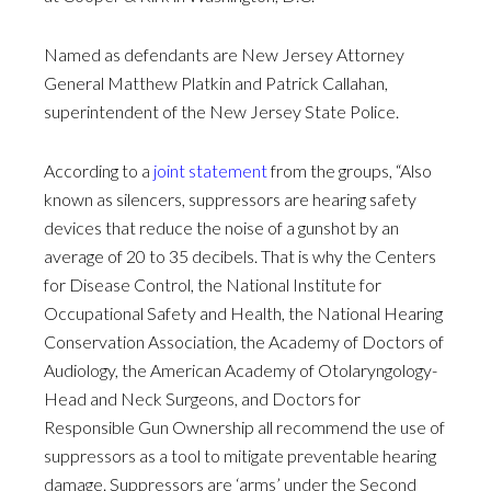
Named as defendants are New Jersey Attorney
General Matthew Platkin and Patrick Callahan,
superintendent of the New Jersey State Police.
According to a
joint statement
from the groups, “Also
known as silencers, suppressors are hearing safety
devices that reduce the noise of a gunshot by an
average of 20 to 35 decibels. That is why the Centers
for Disease Control, the National Institute for
Occupational Safety and Health, the National Hearing
Conservation Association, the Academy of Doctors of
Audiology, the American Academy of Otolaryngology-
Head and Neck Surgeons, and Doctors for
Responsible Gun Ownership all recommend the use of
suppressors as a tool to mitigate preventable hearing
damage. Suppressors are ‘arms’ under the Second