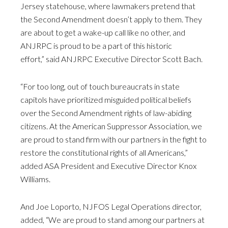
Jersey statehouse, where lawmakers pretend that
the Second Amendment doesn’t apply to them. They
are about to get a wake-up call like no other, and
ANJRPC is proud to be a part of this historic
effort,” said ANJRPC Executive Director Scott Bach.
“For too long, out of touch bureaucrats in state
capitols have prioritized misguided political beliefs
over the Second Amendment rights of law-abiding
citizens. At the American Suppressor Association, we
are proud to stand firm with our partners in the fight to
restore the constitutional rights of all Americans,”
added ASA President and Executive Director Knox
Williams.
And Joe Loporto, NJFOS Legal Operations director,
added, “We are proud to stand among our partners at