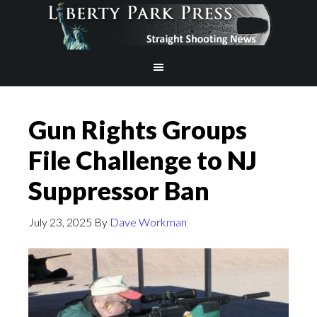
Gun Rights Groups
File Challenge to NJ
Suppressor Ban
July 23, 2025
By
Dave Workman