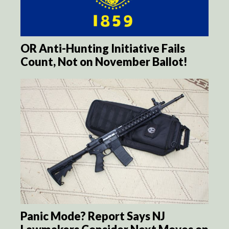
OR Anti-Hunting Initiative Fails
Count, Not on November Ballot!
Panic Mode? Report Says NJ