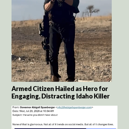
Armed Citizen Hailed as Hero for
Engaging, Distracting Idaho Killer