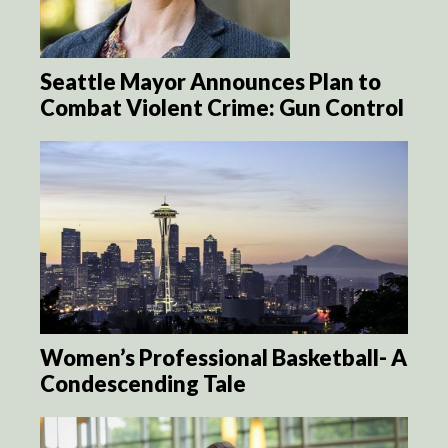
Seattle Mayor Announces Plan to
Combat Violent Crime: Gun Control
Women’s Professional Basketball- A
Condescending Tale