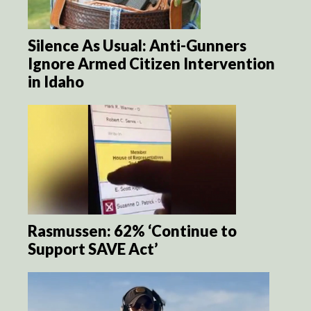
Silence As Usual: Anti-Gunners
Ignore Armed Citizen Intervention
in Idaho
Rasmussen: 62% ‘Continue to
Support SAVE Act’