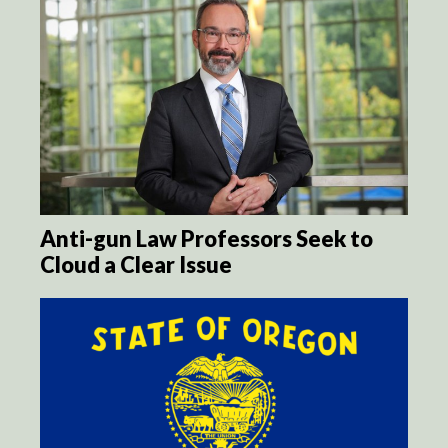
Anti-gun Law Professors Seek to
Cloud a Clear Issue