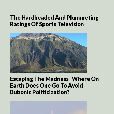
The Hardheaded And Plummeting
Ratings Of Sports Television
Escaping The Madness- Where On
Earth Does One Go To Avoid
Bubonic Politicization?