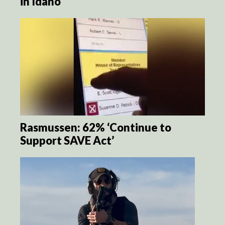
in Idaho
Rasmussen: 62% ‘Continue to
Support SAVE Act’