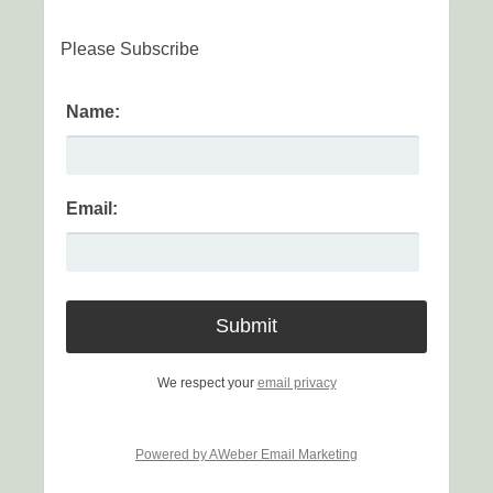
Please Subscribe
Name:
Email:
We respect your
email privacy
Powered by AWeber Email Marketing