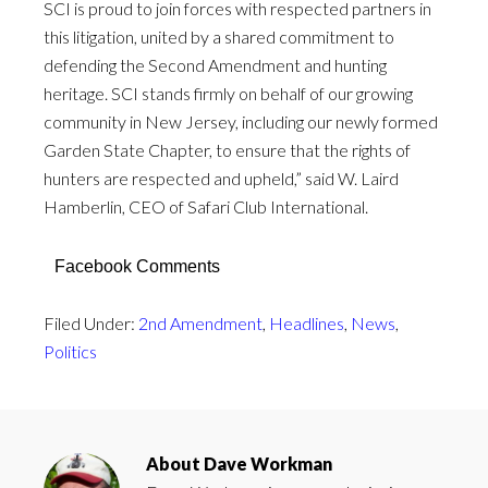
SCI is proud to join forces with respected partners in
this litigation, united by a shared commitment to
defending the Second Amendment and hunting
heritage. SCI stands firmly on behalf of our growing
community in New Jersey, including our newly formed
Garden State Chapter, to ensure that the rights of
hunters are respected and upheld,” said W. Laird
Hamberlin, CEO of Safari Club International.
Facebook Comments
Filed Under:
2nd Amendment
,
Headlines
,
News
,
Politics
About
Dave Workman