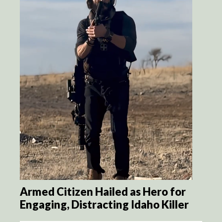
Armed Citizen Hailed as Hero for
Engaging, Distracting Idaho Killer