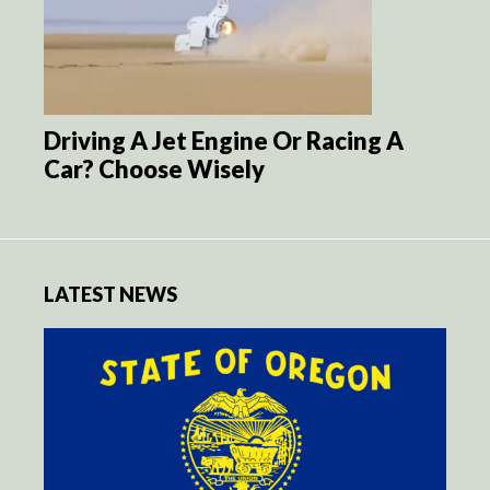
Driving A Jet Engine Or Racing A
Car? Choose Wisely
LATEST NEWS