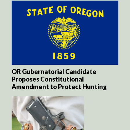
OR Gubernatorial Candidate
Proposes Constitutional
Amendment to Protect Hunting