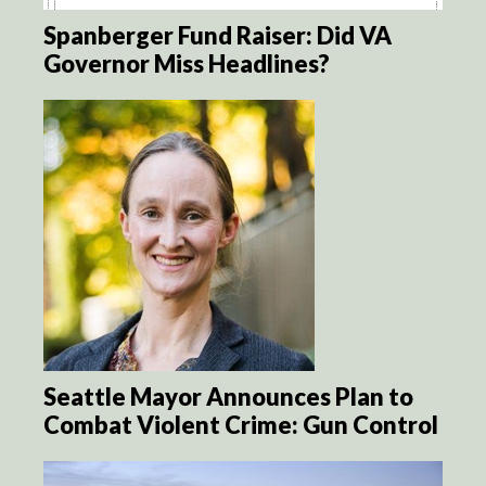
Spanberger Fund Raiser: Did VA
Governor Miss Headlines?
Seattle Mayor Announces Plan to
Combat Violent Crime: Gun Control