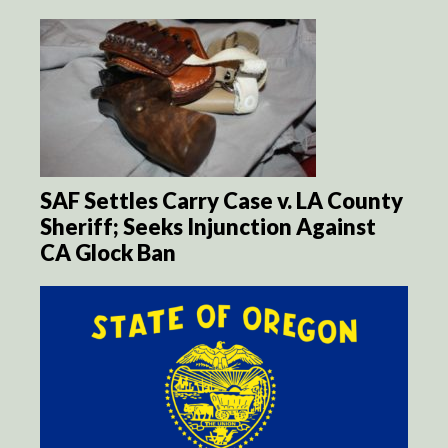
SAF Settles Carry Case v. LA County
Sheriff; Seeks Injunction Against
CA Glock Ban