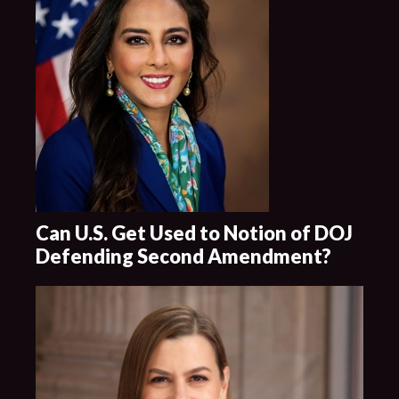
Can U.S. Get Used to Notion of DOJ
Defending Second Amendment?