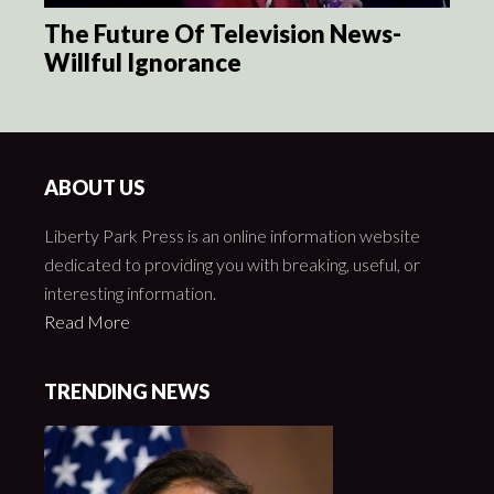
The Future Of Television News-
Willful Ignorance
ABOUT US
Liberty Park Press is an online information website
dedicated to providing you with breaking, useful, or
interesting information.
Read More
TRENDING NEWS