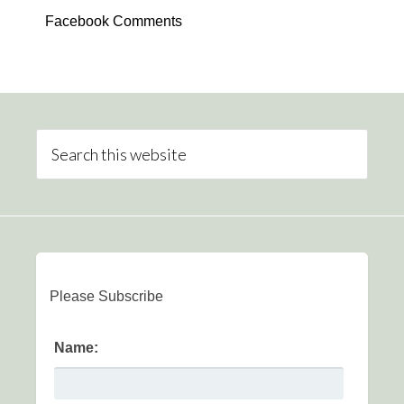
Facebook Comments
Please Subscribe
Name: