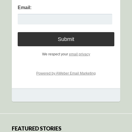
Email:
We respect your
email privacy
Powered by AWeber Email Marketing
FEATURED STORIES