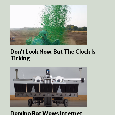
Don’t Look Now, But The Clock Is
Ticking
Domino Bot Wows Internet