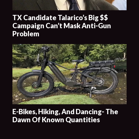
TX Candidate Talarico’s Big $$
Campaign Can’t Mask Anti-Gun
Problem
E-Bikes, Hiking, And Dancing- The
Dawn Of Known Quantities