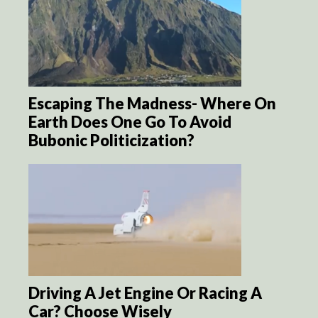
Escaping The Madness- Where On
Earth Does One Go To Avoid
Bubonic Politicization?
Driving A Jet Engine Or Racing A
Car? Choose Wisely