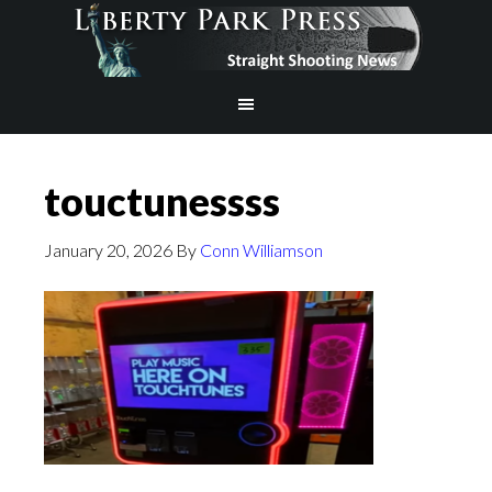
touctunessss
January 20, 2026
By
Conn Williamson