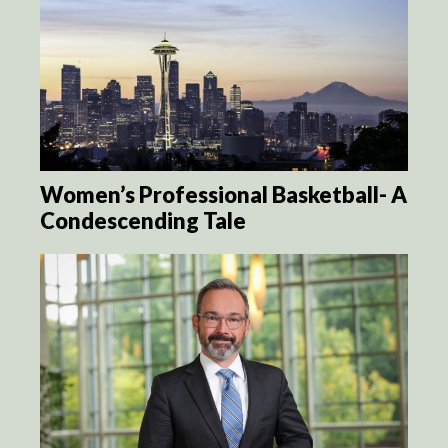
Women’s Professional Basketball- A
Condescending Tale