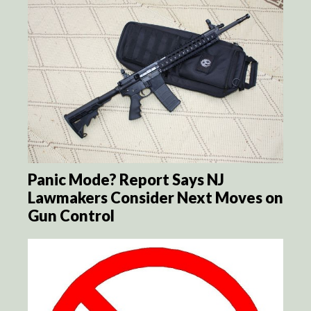
Panic Mode? Report Says NJ
Lawmakers Consider Next Moves on
Gun Control