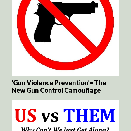
‘Gun Violence Prevention’= The
New Gun Control Camouflage