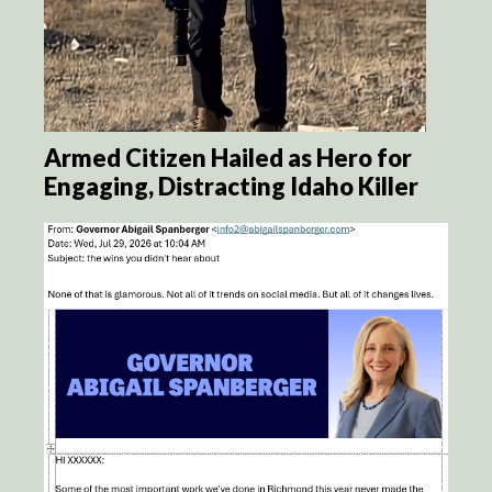
Armed Citizen Hailed as Hero for
Engaging, Distracting Idaho Killer