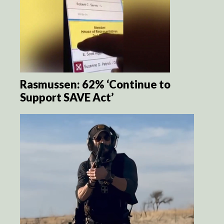
Rasmussen: 62% ‘Continue to
Support SAVE Act’