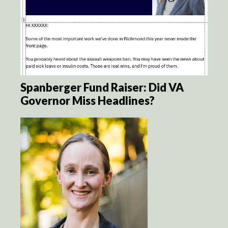
Spanberger Fund Raiser: Did VA
Governor Miss Headlines?