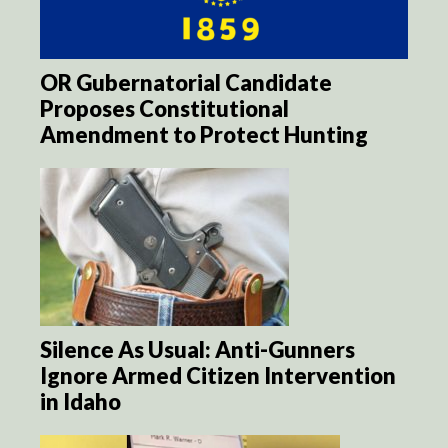
OR Gubernatorial Candidate
Proposes Constitutional
Amendment to Protect Hunting
Silence As Usual: Anti-Gunners
Ignore Armed Citizen Intervention
in Idaho