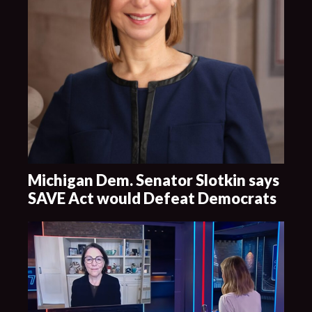
Michigan Dem. Senator Slotkin says
SAVE Act would Defeat Democrats