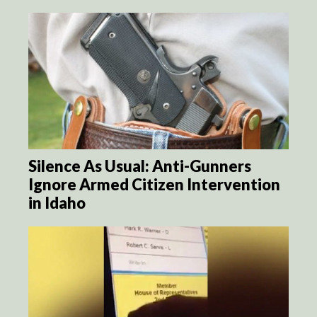
Silence As Usual: Anti-Gunners
Ignore Armed Citizen Intervention
in Idaho