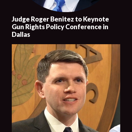
Judge Roger Benitez to Keynote
Gun Rights Policy Conference in
Dallas