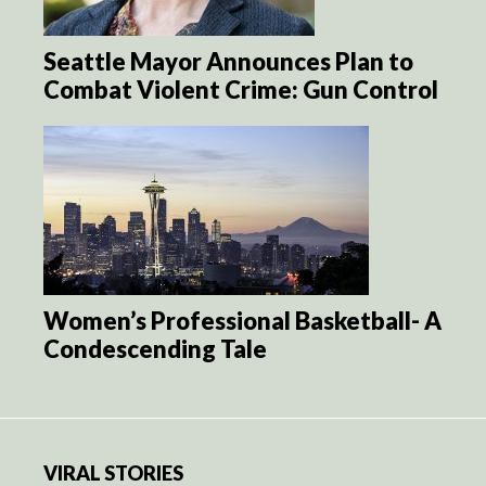
Seattle Mayor Announces Plan to
Combat Violent Crime: Gun Control
Women’s Professional Basketball- A
Condescending Tale
VIRAL STORIES