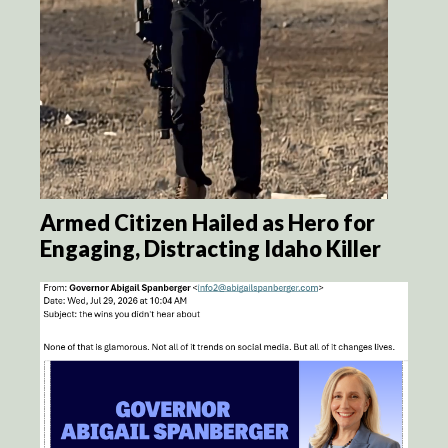
Armed Citizen Hailed as Hero for
Engaging, Distracting Idaho Killer