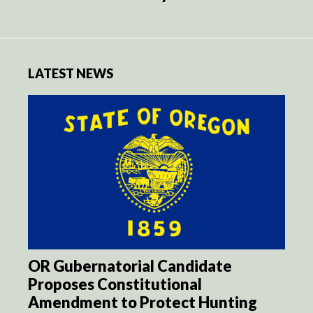
LATEST NEWS
OR Gubernatorial Candidate
Proposes Constitutional
Amendment to Protect Hunting