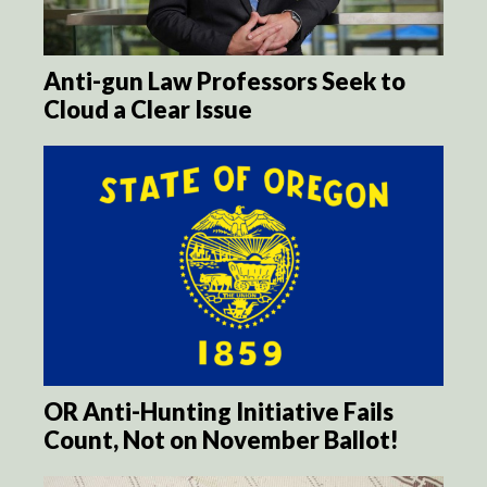
Anti-gun Law Professors Seek to
Cloud a Clear Issue
OR Anti-Hunting Initiative Fails
Count, Not on November Ballot!