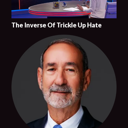
The Inverse Of Trickle Up Hate