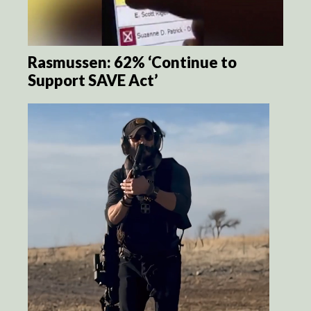
Rasmussen: 62% ‘Continue to
Support SAVE Act’