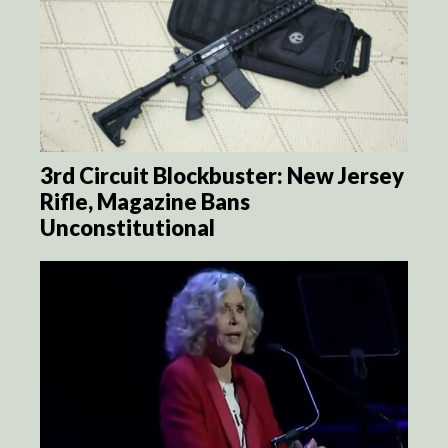
3rd Circuit Blockbuster: New Jersey
Rifle, Magazine Bans
Unconstitutional