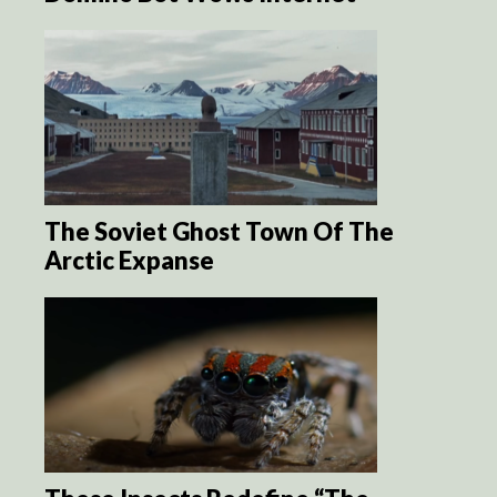
The Soviet Ghost Town Of The
Arctic Expanse