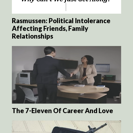
Rasmussen: Political Intolerance
Affecting Friends, Family
Relationships
The 7-Eleven Of Career And Love