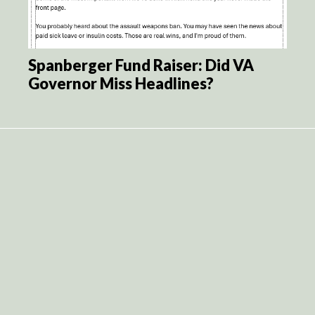
Spanberger Fund Raiser: Did VA
Governor Miss Headlines?