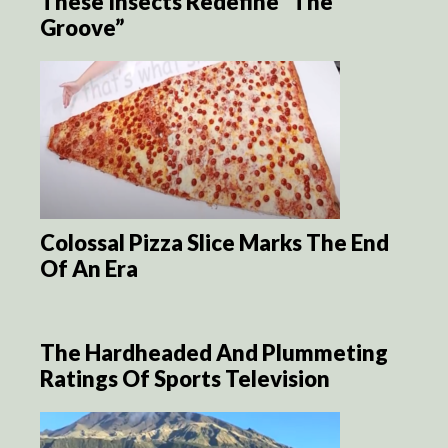
These Insects Redefine “The
Groove”
Colossal Pizza Slice Marks The End
Of An Era
The Hardheaded And Plummeting
Ratings Of Sports Television