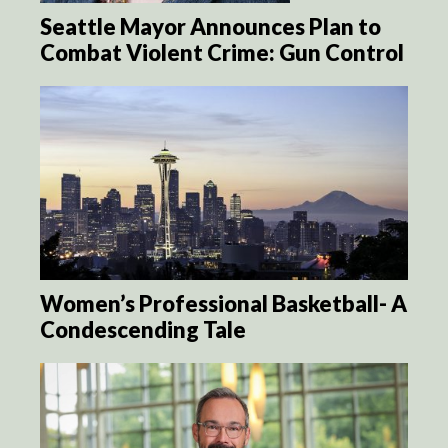
Seattle Mayor Announces Plan to
Combat Violent Crime: Gun Control
Women’s Professional Basketball- A
Condescending Tale