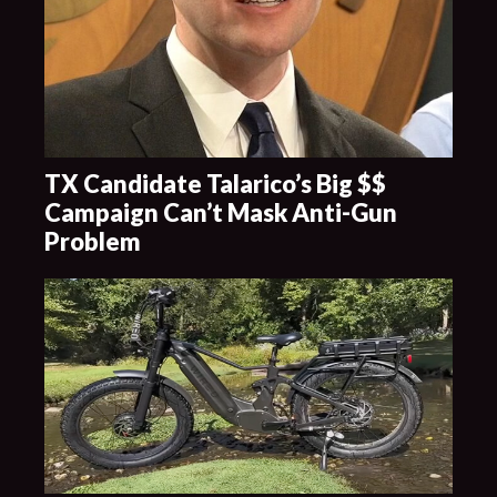
TX Candidate Talarico’s Big $$
Campaign Can’t Mask Anti-Gun
Problem