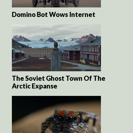
Domino Bot Wows Internet
The Soviet Ghost Town Of The
Arctic Expanse