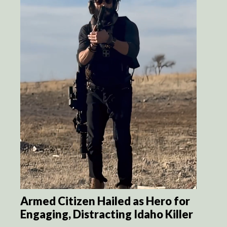
Armed Citizen Hailed as Hero for
Engaging, Distracting Idaho Killer