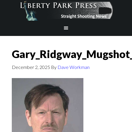
Gary_Ridgway_Mugsho
December 2, 2025
By
Dave Workman