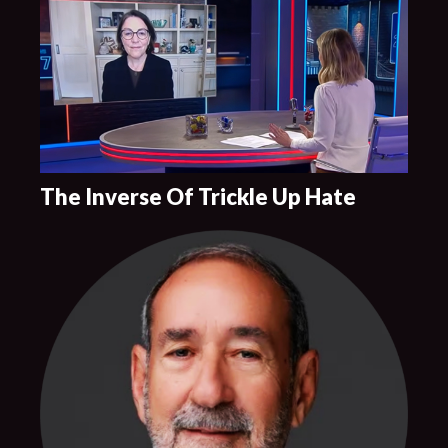
The Inverse Of Trickle Up Hate