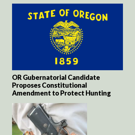
OR Gubernatorial Candidate
Proposes Constitutional
Amendment to Protect Hunting