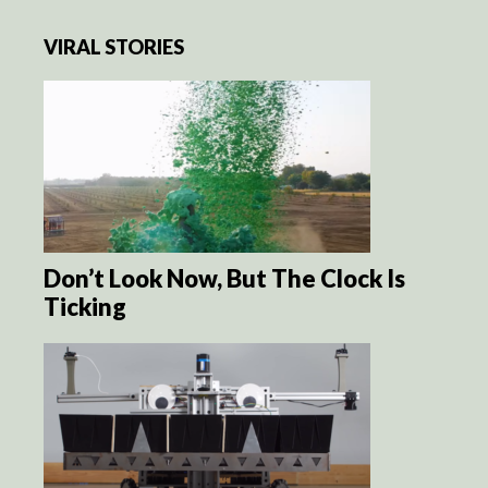
VIRAL STORIES
Don’t Look Now, But The Clock Is
Ticking