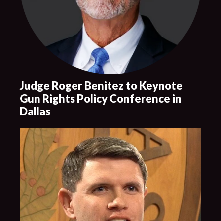
Judge Roger Benitez to Keynote
Gun Rights Policy Conference in
Dallas