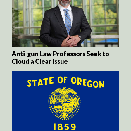
Anti-gun Law Professors Seek to
Cloud a Clear Issue