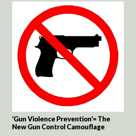
‘Gun Violence Prevention’= The
New Gun Control Camouflage