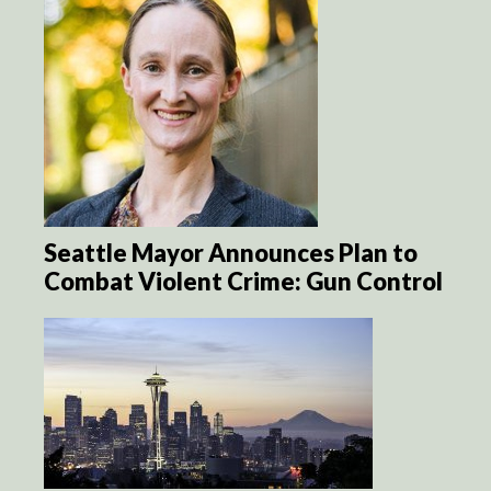
Seattle Mayor Announces Plan to
Combat Violent Crime: Gun Control