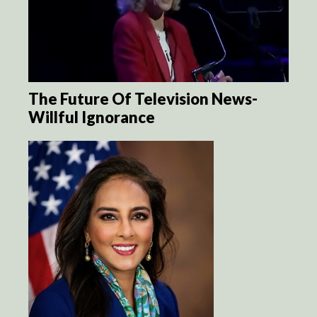
The Future Of Television News-
Willful Ignorance