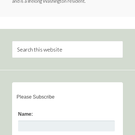
and is a lifelong Washington resident.
Please Subscribe
Name: