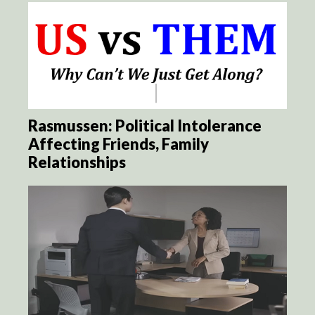
Rasmussen: Political Intolerance
Affecting Friends, Family
Relationships