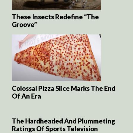
These Insects Redefine “The
Groove”
Colossal Pizza Slice Marks The End
Of An Era
The Hardheaded And Plummeting
Ratings Of Sports Television