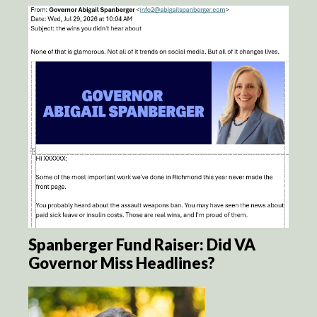
Spanberger Fund Raiser: Did VA
Governor Miss Headlines?