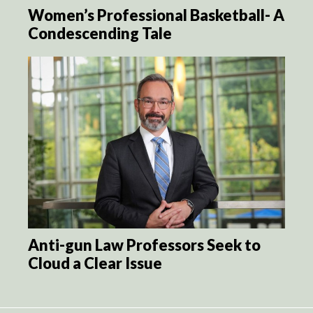
Women’s Professional Basketball- A
Condescending Tale
Anti-gun Law Professors Seek to
Cloud a Clear Issue