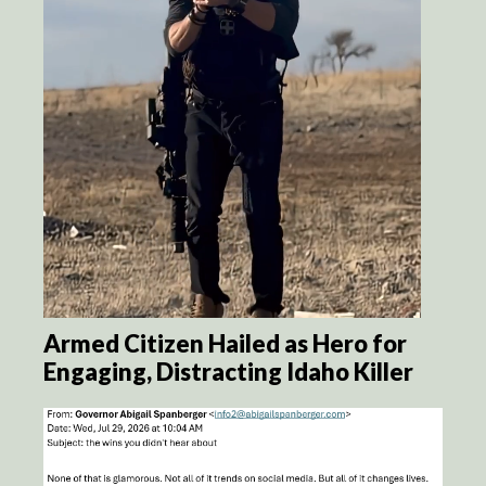
Armed Citizen Hailed as Hero for
Engaging, Distracting Idaho Killer