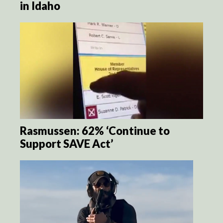
in Idaho
Rasmussen: 62% ‘Continue to
Support SAVE Act’