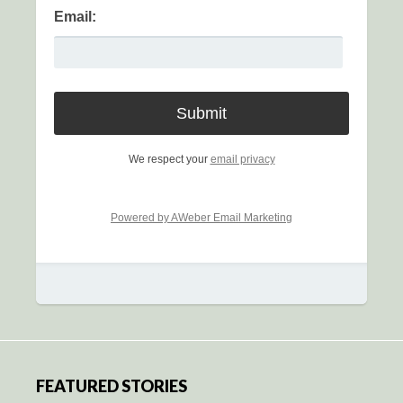
Email:
We respect your
email privacy
Powered by AWeber Email Marketing
FEATURED STORIES