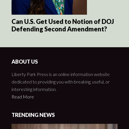
Can U.S. Get Used to Notion of DOJ
Defending Second Amendment?
ABOUT US
Liberty Park Press is an online information website
dedicated to providing you with breaking, useful, or
interesting information.
Read More
TRENDING NEWS