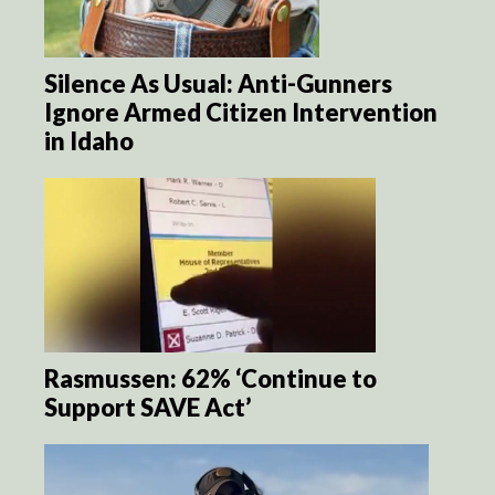
Silence As Usual: Anti-Gunners
Ignore Armed Citizen Intervention
in Idaho
Rasmussen: 62% ‘Continue to
Support SAVE Act’