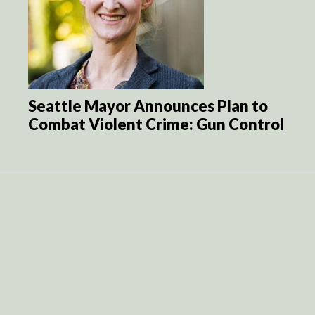
Seattle Mayor Announces Plan to
Combat Violent Crime: Gun Control