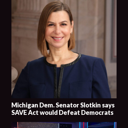
Michigan Dem. Senator Slotkin says
SAVE Act would Defeat Democrats