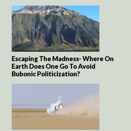
Escaping The Madness- Where On
Earth Does One Go To Avoid
Bubonic Politicization?