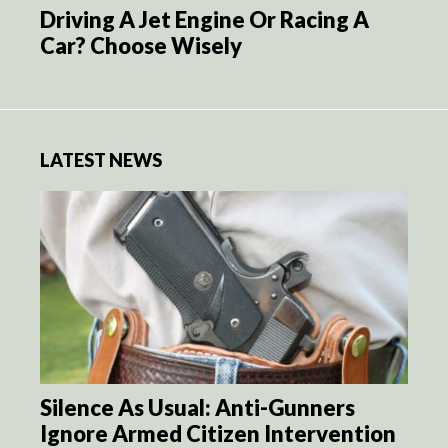
Driving A Jet Engine Or Racing A
Car? Choose Wisely
LATEST NEWS
Silence As Usual: Anti-Gunners
Ignore Armed Citizen Intervention