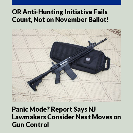
OR Anti-Hunting Initiative Fails
Count, Not on November Ballot!
Panic Mode? Report Says NJ
Lawmakers Consider Next Moves on
Gun Control