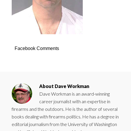
Facebook Comments
About
Dave Workman
Dave Workman is an award-winning
career journalist with an expertise in
firearms and the outdoors. He is the author of several
books dealing with firearms politics. He has a degree in
editorial journalism from the University of Washington