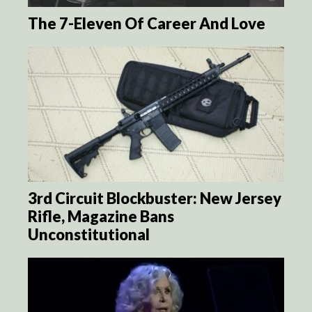
The 7-Eleven Of Career And Love
3rd Circuit Blockbuster: New Jersey
Rifle, Magazine Bans
Unconstitutional