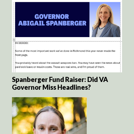
Spanberger Fund Raiser: Did VA
Governor Miss Headlines?