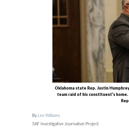
Oklahoma state Rep. Justin Humphrey
team raid of his constituent’s home
Rep
By
Lee Williams
SAF Investigative Journalism Project