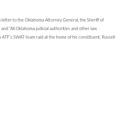
letter to the Oklahoma Attorney General, the Sheriff of
d “All Oklahoma judicial authorities and other law
to ATF’s SWAT team raid at the home of his constituent, Russell