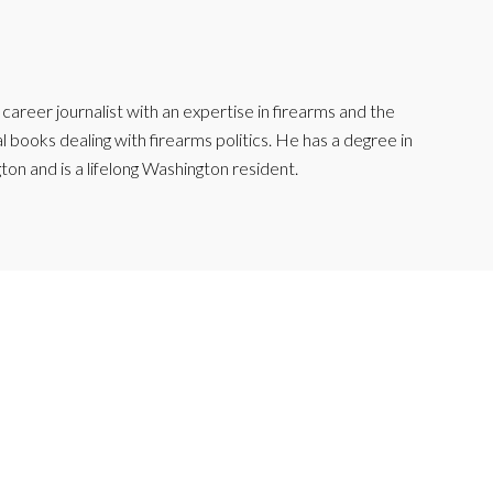
reer journalist with an expertise in firearms and the
l books dealing with firearms politics. He has a degree in
ton and is a lifelong Washington resident.