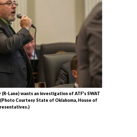
 (R-Lane) wants an investigation of ATF’s SWAT
. (Photo Courtesy State of Oklahoma, House of
resentatives.)