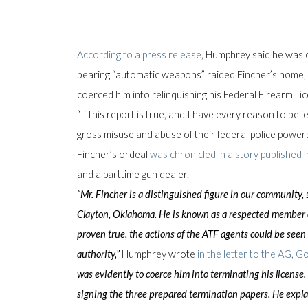
According to a press release
, Humphrey said he was
bearing “automatic weapons” raided Fincher’s home, h
coerced him into relinquishing his Federal Firearm Li
“If this report is true, and I have every reason to beli
gross misuse and abuse of their federal police power
Fincher’s ordeal
was chronicled in a story published i
and a parttime gun dealer.
“Mr. Fincher is a distinguished figure in our community,
Clayton, Oklahoma. He is known as a respected member of
proven true, the actions of the ATF agents could be seen
authority,”
Humphrey wrote
in the letter to the AG, G
was evidently to coerce him into terminating his license.
signing the three prepared termination papers. He expla