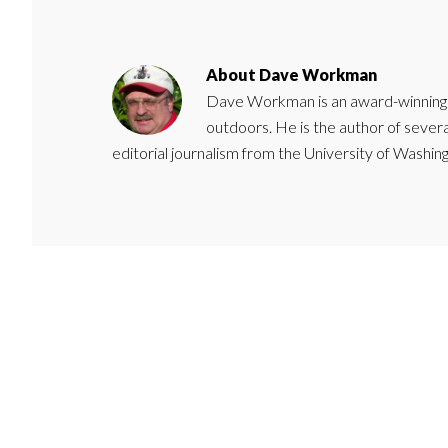
About
Dave Workman
Dave Workman is an award-winning ca
outdoors. He is the author of severa
editorial journalism from the University of Washing