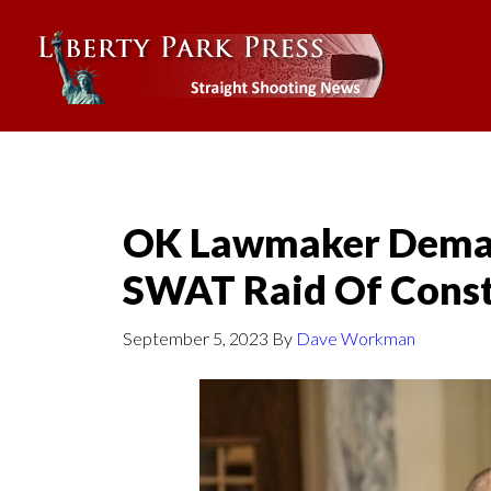
OK Lawmaker Deman
SWAT Raid Of Const
September 5, 2023
By
Dave Workman