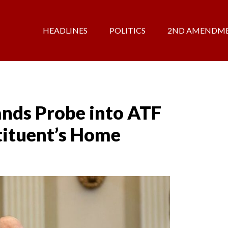
HEADLINES
POLITICS
2ND AMENDM
ds Probe into ATF
ituent’s Home