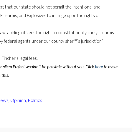
rt that our state should not permit the intentional and
Firearms, and Explosives to infringe upon the rights of
aw-abiding citizens the right to constitutionally carry firearms
y federal agents under our county sheriff’s jurisdiction,”
Fincher’s legal fees.
lism Project wouldn’t be possible without you. Click
here
to make
 this.
ews
,
Opinion
,
Politics