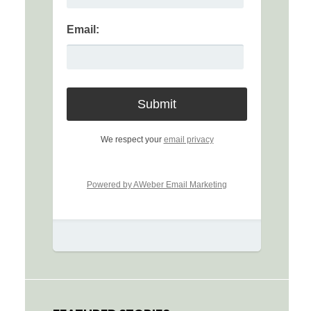
Email:
We respect your
email privacy
Powered by AWeber Email Marketing