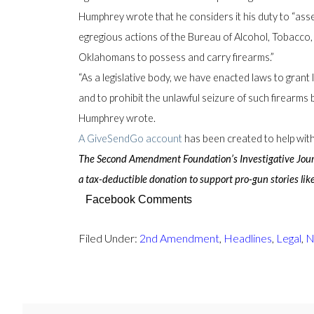
Humphrey wrote that he considers it his duty to “asse
egregious actions of the Bureau of Alcohol, Tobacco, 
Oklahomans to possess and carry firearms.”
“As a legislative body, we have enacted laws to grant l
and to prohibit the unlawful seizure of such firearms b
Humphrey wrote.
A GiveSendGo account
has been created to help with 
The Second Amendment Foundation’s Investigative Journa
a tax-deductible donation to support pro-gun stories like
Facebook Comments
Filed Under:
2nd Amendment
,
Headlines
,
Legal
,
N