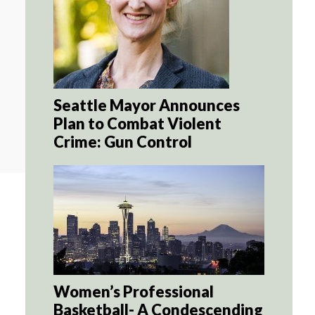
Seattle Mayor Announces
Plan to Combat Violent
Crime: Gun Control
Women’s Professional
Basketball- A Condescending