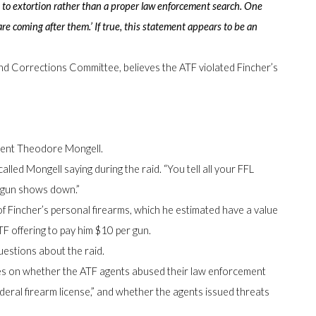
 to extortion rather than a proper law enforcement search. One
re coming after them.’ If true, this statement appears to be an
d Corrections Committee, believes the ATF violated Fincher’s
Agent Theodore Mongell.
led Mongell saying during the raid. “You tell all your FFL
e gun shows down.”
f Fincher’s personal firearms, which he estimated have a value
TF offering to pay him $10 per gun.
uestions about the raid.
es on whether the ATF agents abused their law enforcement
ederal firearm license,” and whether the agents issued threats