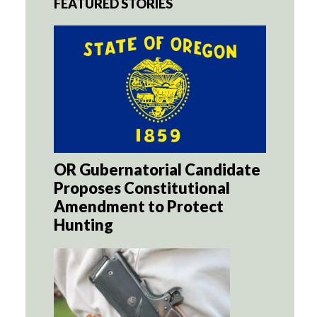
FEATURED STORIES
OR Gubernatorial Candidate
Proposes Constitutional
Amendment to Protect
Hunting