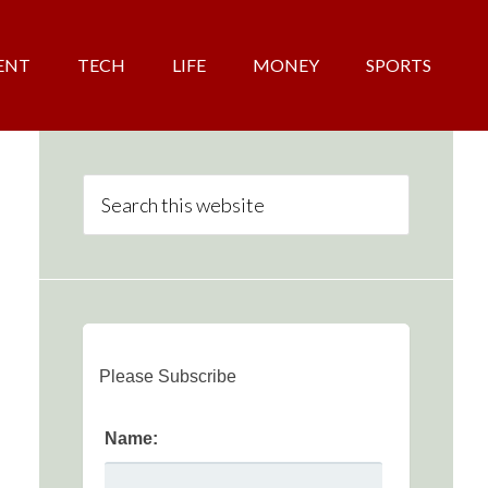
ENT
TECH
LIFE
MONEY
SPORTS
Please Subscribe
Name: