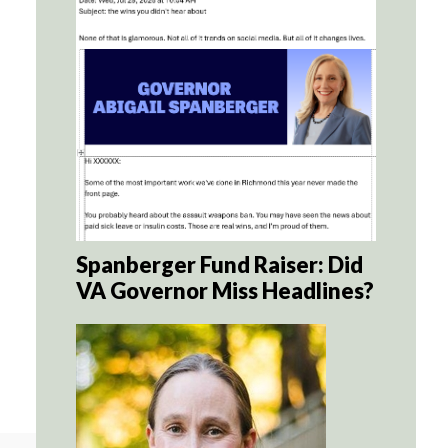
Spanberger Fund Raiser: Did
VA Governor Miss Headlines?