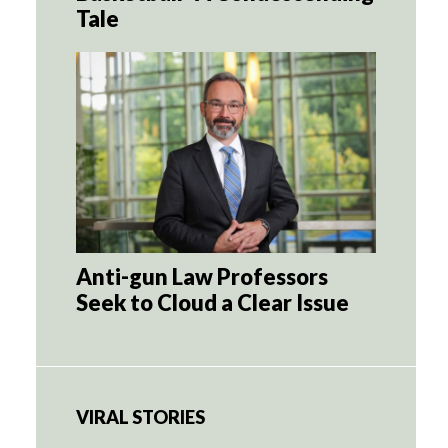
Tale
Anti-gun Law Professors
Seek to Cloud a Clear Issue
VIRAL STORIES