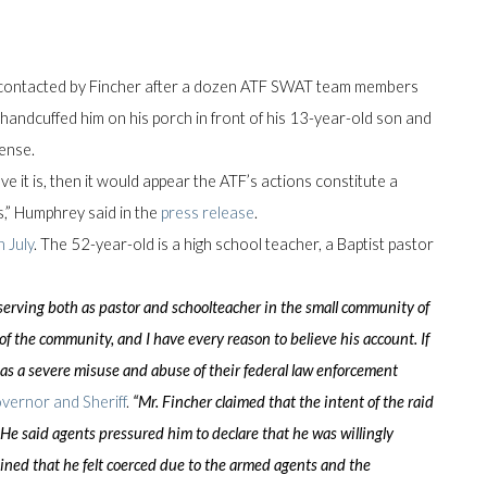
 contacted by Fincher after a dozen ATF SWAT team members
andcuffed him on his porch in front of his 13-year-old son and
cense.
eve it is, then it would appear the ATF’s actions constitute a
s,” Humphrey said in the
press release
.
n July
. The 52-year-old is a high school teacher, a Baptist pastor
 serving both as pastor and schoolteacher in the small community of
 the community, and I have every reason to believe his account. If
 as a severe misuse and abuse of their federal law enforcement
overnor and Sheriff
.
“Mr. Fincher claimed that the intent of the raid
 He said agents pressured him to declare that he was willingly
ined that he felt coerced due to the armed agents and the