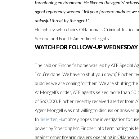
threatening environment. He likened the agents’ actions
agent reportedly warned, ‘Tell your firearms buddies we a
unlawful threat by the agent.”
Humphrey, who chairs Oklahoma’s Criminal Justice an
Second and Fourth Amendment rights.
WATCH FOR FOLLOW-UP WEDNESDAY
The raid on Fincher’s home was led by ATF Special 
“You’re done. We have to shut you down,” Fincher recal
buddies we are coming for them. We are shutting th
At Mongell’s order, ATF agents seized more than 50 o
of $60,000. Fincher recently received a letter from A
Agent Mongell was not willing to discuss or answer q
In
his letter
, Humphrey hopes the investigation focus
power by “coercing Mr. Fincher into terminating his f
against other firearm dealers operating in Oklahoma.