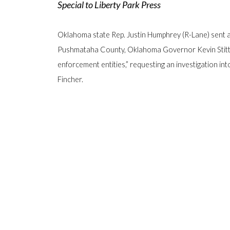
Special to Liberty Park Press
Oklahoma state Rep. Justin Humphrey (R-Lane) sent a 
Pushmataha County, Oklahoma Governor Kevin Stitt an
enforcement entities,” requesting an investigation in
Fincher.