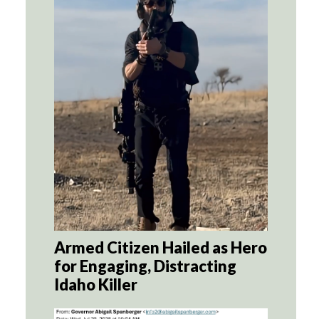
Armed Citizen Hailed as Hero
for Engaging, Distracting
Idaho Killer