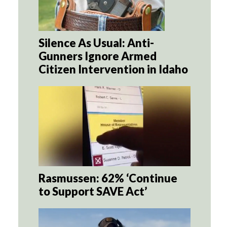
Silence As Usual: Anti-
Gunners Ignore Armed
Citizen Intervention in Idaho
Rasmussen: 62% ‘Continue
to Support SAVE Act’