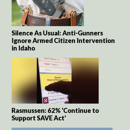
Silence As Usual: Anti-Gunners
Ignore Armed Citizen Intervention
in Idaho
Rasmussen: 62% ‘Continue to
Support SAVE Act’