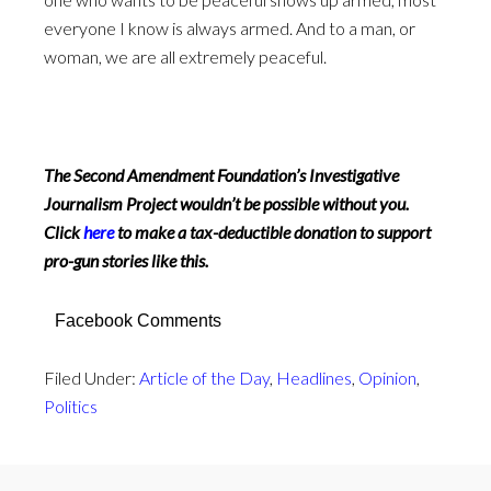
everyone I know is always armed. And to a man, or
woman, we are all extremely peaceful.
The Second Amendment Foundation’s Investigative
Journalism Project wouldn’t be possible without you.
Click
here
to make a tax-deductible donation to support
pro-gun stories like this.
Facebook Comments
Filed Under:
Article of the Day
,
Headlines
,
Opinion
,
Politics