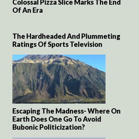
Colossal Pizza Slice Marks The End
Of An Era
The Hardheaded And Plummeting
Ratings Of Sports Television
Escaping The Madness- Where On
Earth Does One Go To Avoid
Bubonic Politicization?