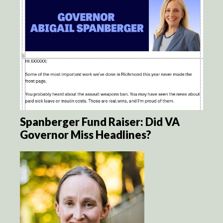
Spanberger Fund Raiser: Did VA
Governor Miss Headlines?