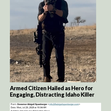
Armed Citizen Hailed as Hero for
Engaging, Distracting Idaho Killer