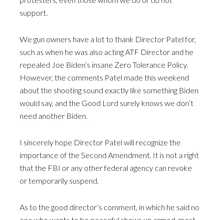
support.
We gun owners have a lot to thank Director Patel for,
such as when he was also acting ATF Director and he
repealed Joe Biden’s insane Zero Tolerance Policy.
However, the comments Patel made this weekend
about the shooting sound exactly like something Biden
would say, and the Good Lord surely knows we don’t
need another Biden.
I sincerely hope Director Patel will recognize the
importance of the Second Amendment. It is not a right
that the FBI or any other federal agency can revoke
or temporarily suspend.
As to the good director’s comment, in which he said no
one who wants to be peaceful shows up armed, most