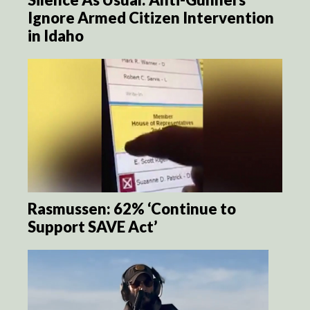
Ignore Armed Citizen Intervention
in Idaho
Rasmussen: 62% ‘Continue to
Support SAVE Act’