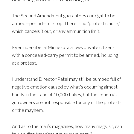
The Second Amendment guarantees our right to be
armed—period—full stop. There is no “protest clause,”
which cancels it out, or any ammunition limit.
Even uber-liberal Minnesota allows private citizens
with a concealed-carry permit to be armed, including
at a protest.
I understand Director Patel may still be pumped full of
negative emotion caused by what’s occurring almost
hourly in the Land of 10,000 Lakes, but the country’s
gun owners are not responsible for any of the protests
or the mayhem.
And as to the man’s magazines, how many mags, sir, can
law-abiding American gun owners carry?