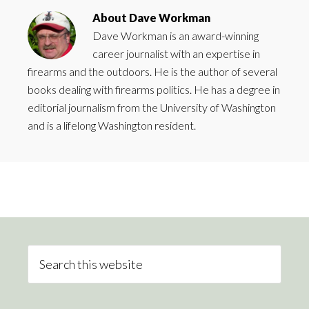
About
Dave Workman
Dave Workman is an award-winning
career journalist with an expertise in
firearms and the outdoors. He is the author of several
books dealing with firearms politics. He has a degree in
editorial journalism from the University of Washington
and is a lifelong Washington resident.