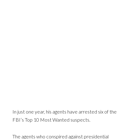
In just one year, his agents have arrested six of the
FBI’s Top 10 Most Wanted suspects.
The agents who conspired against presidential