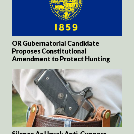
OR Gubernatorial Candidate
Proposes Constitutional
Amendment to Protect Hunting
Silence As Usual: Anti-Gunners