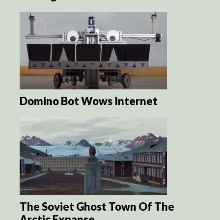
Domino Bot Wows Internet
The Soviet Ghost Town Of The
Arctic Expanse