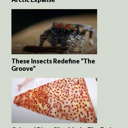
These Insects Redefine “The
Groove”