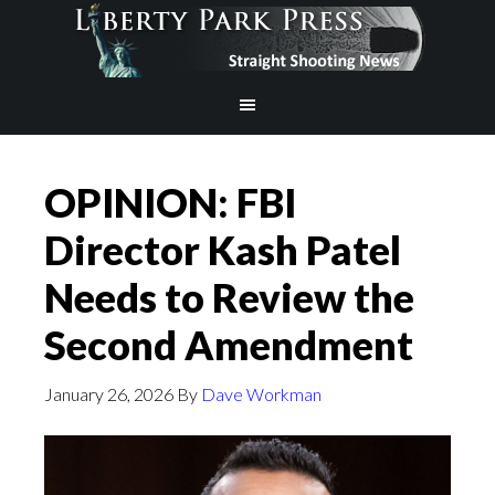
OPINION: FBI
Director Kash Patel
Needs to Review the
Second Amendment
January 26, 2026
By
Dave Workman