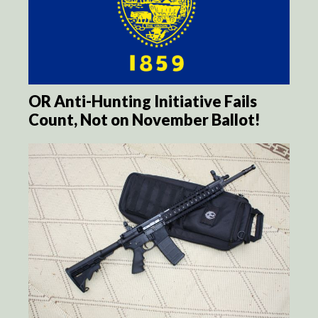
OR Anti-Hunting Initiative Fails
Count, Not on November Ballot!