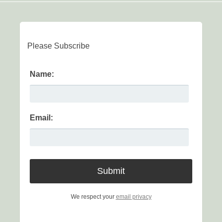
Please Subscribe
Name:
Email:
We respect your
email privacy