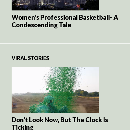
Women’s Professional Basketball- A
Condescending Tale
VIRAL STORIES
Don’t Look Now, But The Clock Is
Ticking