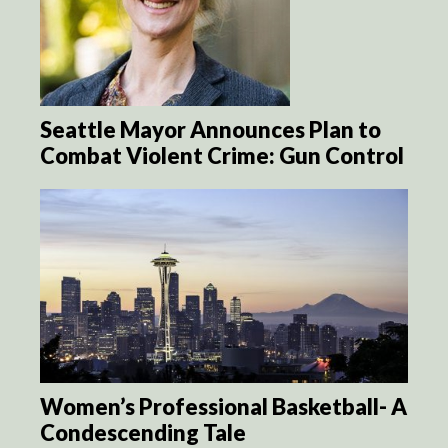
Seattle Mayor Announces Plan to
Combat Violent Crime: Gun Control
Women’s Professional Basketball- A
Condescending Tale