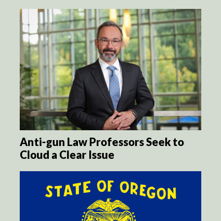
Anti-gun Law Professors Seek to
Cloud a Clear Issue