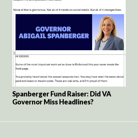
Spanberger Fund Raiser: Did VA
Governor Miss Headlines?