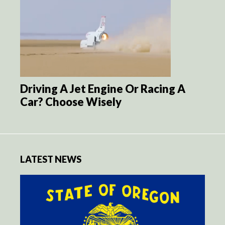
Driving A Jet Engine Or Racing A
Car? Choose Wisely
LATEST NEWS