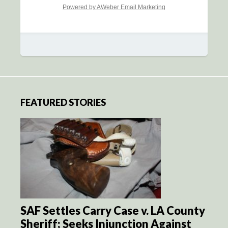
Powered by AWeber Email Marketing
FEATURED STORIES
SAF Settles Carry Case v. LA County
Sheriff; Seeks Injunction Against