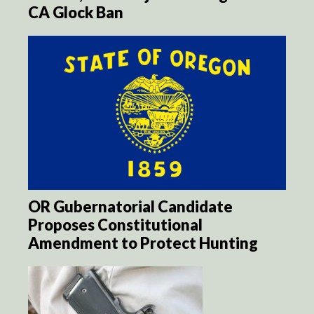
CA Glock Ban
OR Gubernatorial Candidate
Proposes Constitutional
Amendment to Protect Hunting