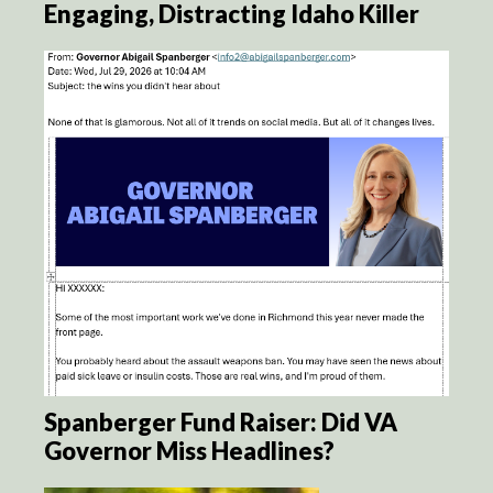
Engaging, Distracting Idaho Killer
Spanberger Fund Raiser: Did VA
Governor Miss Headlines?