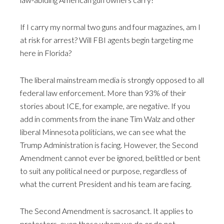
If I carry my normal two guns and four magazines, am I
at risk for arrest? Will FBI agents begin targeting me
here in Florida?
The liberal mainstream media is strongly opposed to all
federal law enforcement. More than 93% of their
stories about ICE, for example, are negative. If you
add in comments from the inane Tim Walz and other
liberal Minnesota politicians, we can see what the
Trump Administration is facing. However, the Second
Amendment cannot ever be ignored, belittled or bent
to suit any political need or purpose, regardless of
what the current President and his team are facing.
The Second Amendment is sacrosanct. It applies to
protesters, even those whom we do or do not