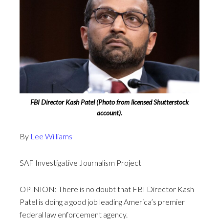
FBI Director Kash Patel (Photo from licensed Shutterstock
account).
By
Lee Williams
SAF Investigative Journalism Project
OPINION: There is no doubt that FBI Director Kash
Patel is doing a good job leading America’s premier
federal law enforcement agency.