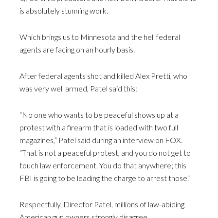
is absolutely stunning work.
Which brings us to Minnesota and the hell federal
agents are facing on an hourly basis.
After federal agents shot and killed Alex Pretti, who
was very well armed, Patel said this:
“No one who wants to be peaceful shows up at a
protest with a firearm that is loaded with two full
magazines,” Patel said during an interview on FOX.
“That is not a peaceful protest, and you do not get to
touch law enforcement. You do that anywhere; this
FBI is going to be leading the charge to arrest those.”
Respectfully, Director Patel, millions of law-abiding
American gun owners strongly disagree.