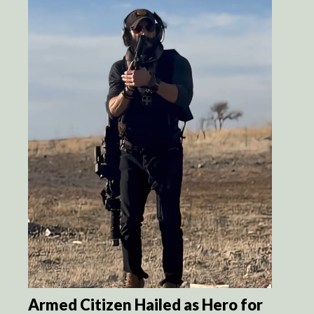
Armed Citizen Hailed as Hero for