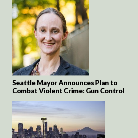
Seattle Mayor Announces Plan to
Combat Violent Crime: Gun Control