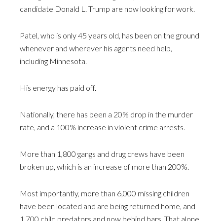
candidate Donald L. Trump are now looking for work.
Patel, who is only 45 years old, has been on the ground
whenever and wherever his agents need help,
including Minnesota.
His energy has paid off.
Nationally, there has been a 20% drop in the murder
rate, and a 100% increase in violent crime arrests.
More than 1,800 gangs and drug crews have been
broken up, which is an increase of more than 200%.
Most importantly, more than 6,000 missing children
have been located and are being returned home, and
1,700 child predators and now behind bars. That alone