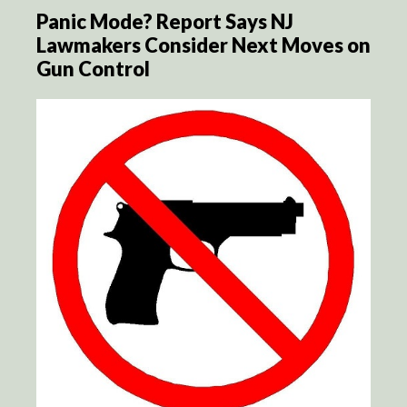
Panic Mode? Report Says NJ
Lawmakers Consider Next Moves on
Gun Control