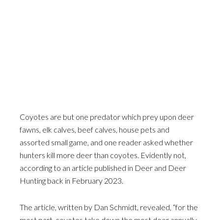
Coyotes are but one predator which prey upon deer
fawns, elk calves, beef calves, house pets and
assorted small game, and one reader asked whether
hunters kill more deer than coyotes. Evidently not,
according to an article published in Deer and Deer
Hunting back in February 2023.
The article, written by Dan Schmidt, revealed, “for the
most part, coyotes take down the most deer annually