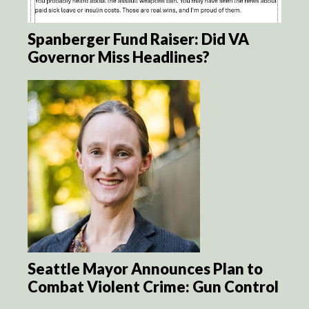
Spanberger Fund Raiser: Did VA
Governor Miss Headlines?
Seattle Mayor Announces Plan to
Combat Violent Crime: Gun Control