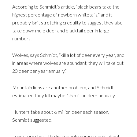
According to Schmidt’s article, “black bears take the
highest percentage of newborn whitetails,” and it
probably isn’t stretching credulity to suggest they also
take down mule deer and blacktail deer in large
numbers.
Wolves, says Schmidt, “kill a lot of deer every year, and
in areas where wolves are abundant, they will take out
20 deer per year annually.”
Mountain lions are another problem, and Schmidt
estimated they kill maybe 1.5 million deer annually.
Hunters take about 6 million deer each season,
Schmidt suggested.
Long story short, the Facebook meme seems about