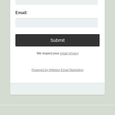
Email:
We respect your
email privacy
Powered by AWeber Email Marketing