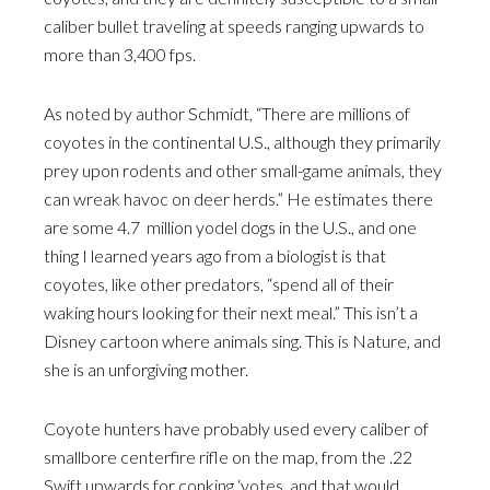
caliber bullet traveling at speeds ranging upwards to
more than 3,400 fps.
As noted by author Schmidt, “There are millions of
coyotes in the continental U.S., although they primarily
prey upon rodents and other small-game animals, they
can wreak havoc on deer herds.” He estimates there
are some 4.7 million yodel dogs in the U.S., and one
thing I learned years ago from a biologist is that
coyotes, like other predators, “spend all of their
waking hours looking for their next meal.” This isn’t a
Disney cartoon where animals sing. This is Nature, and
she is an unforgiving mother.
Coyote hunters have probably used every caliber of
smallbore centerfire rifle on the map, from the .22
Swift upwards for conking ‘yotes, and that would