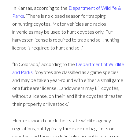
In Kansas, according to the
Department of Wildlife &
Parks
, “There is no closed season for trapping
or hunting coyotes. Motor vehicles and radios
in vehicles may be used to hunt coyotes only. Fur
harvester license is required to trap and sell; hunting
license is required to hunt and sell.”
“In Colorado,” according to the
Department of Wildlife
and Parks
, “coyotes are classified as a game species
and may be taken year-round with either a small game
or a furbearer license. Landowners may kill coyotes,
without a license, on their land if the coyotes threaten
their property or livestock.”
Hunters should check their state wildlife agency
regulations, but typically there are no bag limits on
coyotes, and they are definitely susceptible to a small-