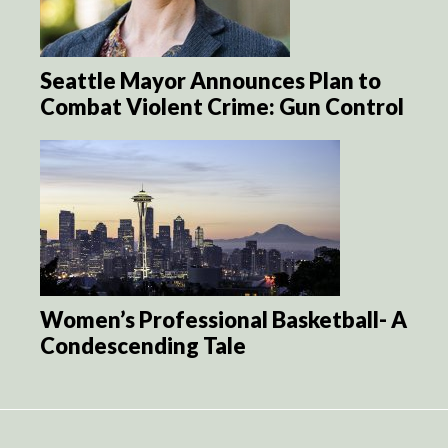
Seattle Mayor Announces Plan to
Combat Violent Crime: Gun Control
Women’s Professional Basketball- A
Condescending Tale