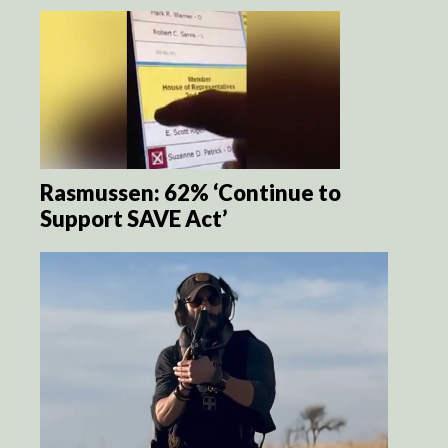
Rasmussen: 62% ‘Continue to
Support SAVE Act’