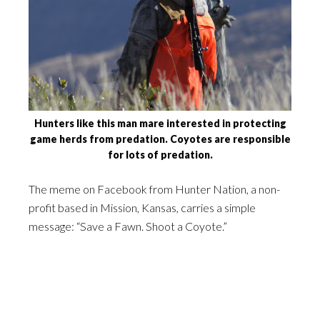
Hunters like this man mare interested in protecting
game herds from predation. Coyotes are responsible
for lots of predation.
The meme on Facebook from Hunter Nation, a non-
profit based in Mission, Kansas, carries a simple
message: “Save a Fawn. Shoot a Coyote.”