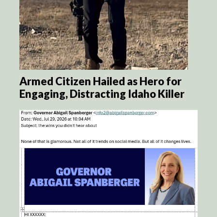
Armed Citizen Hailed as Hero for
Engaging, Distracting Idaho Killer