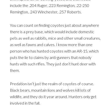
include the .204 Ruger, .223 Remington, .22-250
Remington, .243 Winchester, .257 Roberts.
You can count on finding coyotes just about anywhere
there is a prey base, which would include domestic
pets as well as rabbits, mice and other small creatures,
as well as fawns and calves. I know more than one
person who has hunted coyotes with an AR-15, which
puts the lie to claims by anti-gunners that nobody
hunts with such rifles. They just don’t hunt deer with
them.
Predation isn’t just the realm of coyotes of course.
Black bears, mountain lions and wolves kill lots of
wildlife, and they do it year around. Hunters only get
involved in the fall.