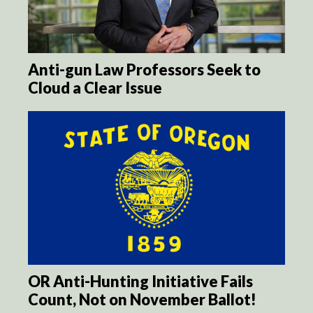
Anti-gun Law Professors Seek to
Cloud a Clear Issue
OR Anti-Hunting Initiative Fails
Count, Not on November Ballot!