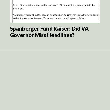
Spanberger Fund Raiser: Did VA
Governor Miss Headlines?