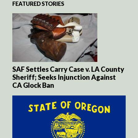
FEATURED STORIES
SAF Settles Carry Case v. LA County
Sheriff; Seeks Injunction Against
CA Glock Ban