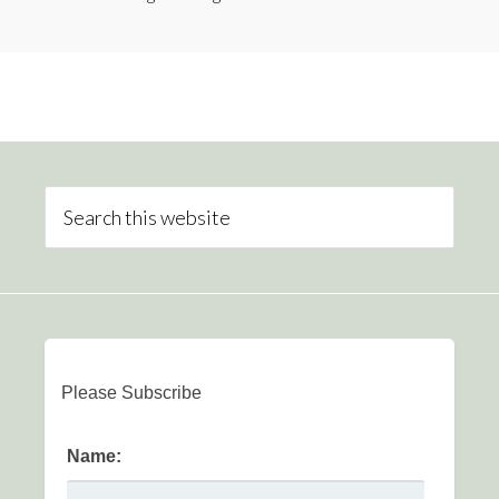
Please Subscribe
Name: