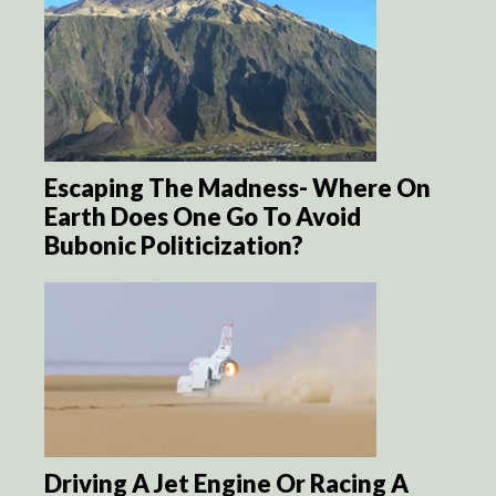
Escaping The Madness- Where On
Earth Does One Go To Avoid
Bubonic Politicization?
Driving A Jet Engine Or Racing A