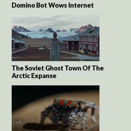
Domino Bot Wows Internet
The Soviet Ghost Town Of The
Arctic Expanse