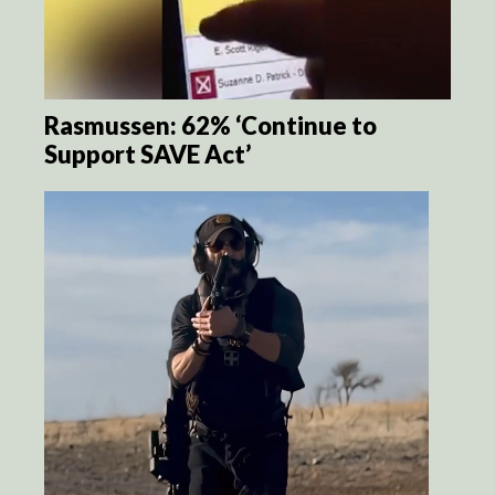
Rasmussen: 62% ‘Continue to
Support SAVE Act’