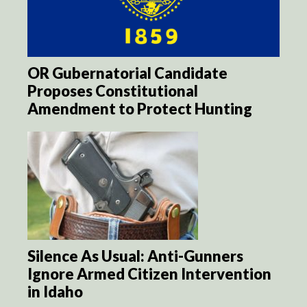
OR Gubernatorial Candidate
Proposes Constitutional
Amendment to Protect Hunting
Silence As Usual: Anti-Gunners
Ignore Armed Citizen Intervention
in Idaho