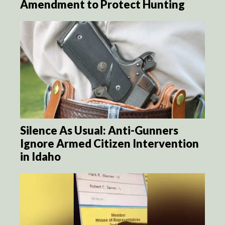
Amendment to Protect Hunting
Silence As Usual: Anti-Gunners
Ignore Armed Citizen Intervention
in Idaho