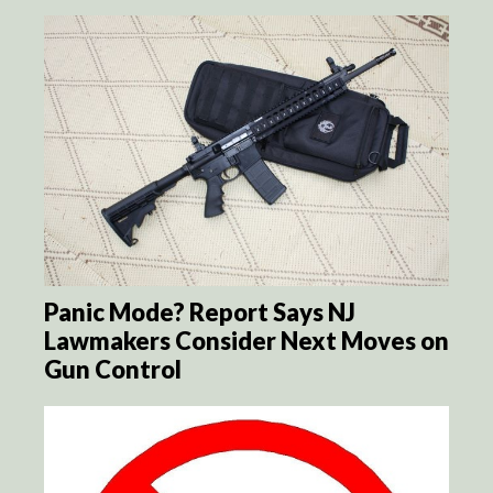
Panic Mode? Report Says NJ
Lawmakers Consider Next Moves on
Gun Control