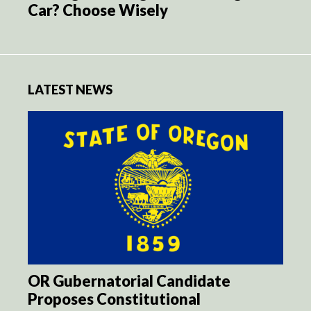
Car? Choose Wisely
LATEST NEWS
OR Gubernatorial Candidate
Proposes Constitutional