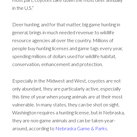
in the U.S.”
Deer hunting, and for that matter, big game hunting in
general, brings in much needed revenue to wildlife
resource agencies all over the country. Millions of
people buy hunting licenses and game tags every year,
spending millions of dollars used for wildlife habitat,
conservation, enhancement and protection.
Especially in the Midwest and West, coyotes are not
only abundant, they are particularly active, especially
this time of year when young animals are at their most
vulnerable. In many states, they can be shot on sight.
Washington requires a hunting license, but in Nebraska,
they are non-game animals and can be taken year-
around, according to
Nebraska Game & Parks
.