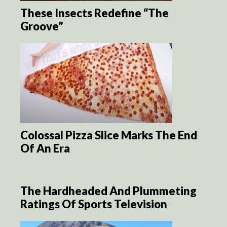
These Insects Redefine “The
Groove”
Colossal Pizza Slice Marks The End
Of An Era
The Hardheaded And Plummeting
Ratings Of Sports Television