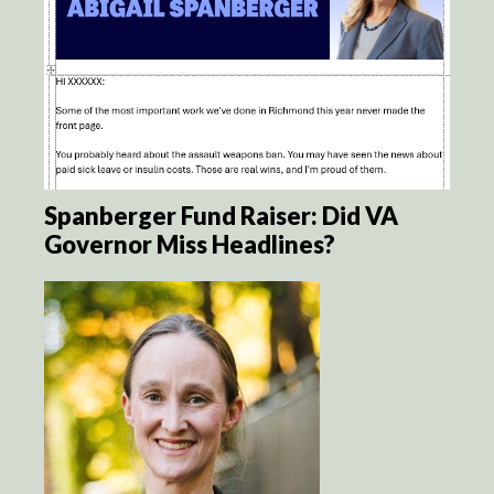
Spanberger Fund Raiser: Did VA
Governor Miss Headlines?