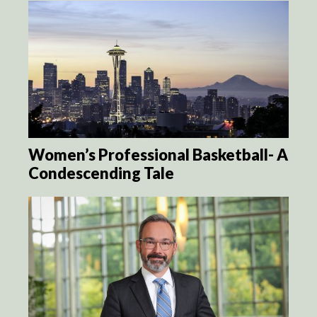
Women’s Professional Basketball- A
Condescending Tale