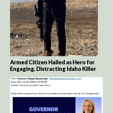
Armed Citizen Hailed as Hero for
Engaging, Distracting Idaho Killer