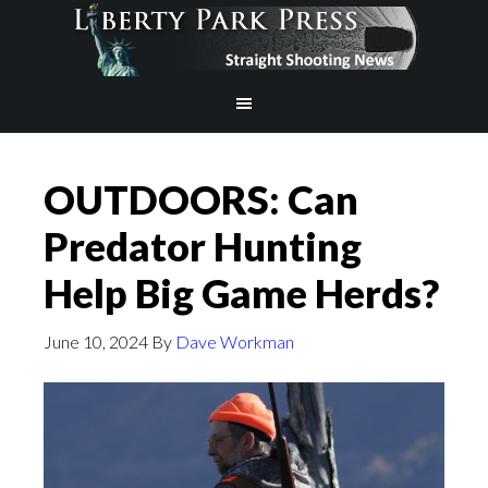
OUTDOORS: Can
Predator Hunting
Help Big Game Herds?
June 10, 2024
By
Dave Workman