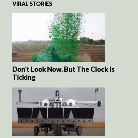
VIRAL STORIES
Don’t Look Now, But The Clock Is
Ticking