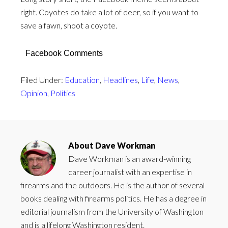
right. Coyotes do take a lot of deer, so if you want to
save a fawn, shoot a coyote.
Facebook Comments
Filed Under:
Education
,
Headlines
,
Life
,
News
,
Opinion
,
Politics
About
Dave Workman
Dave Workman is an award-winning
career journalist with an expertise in
firearms and the outdoors. He is the author of several
books dealing with firearms politics. He has a degree in
editorial journalism from the University of Washington
and is a lifelong Washington resident.