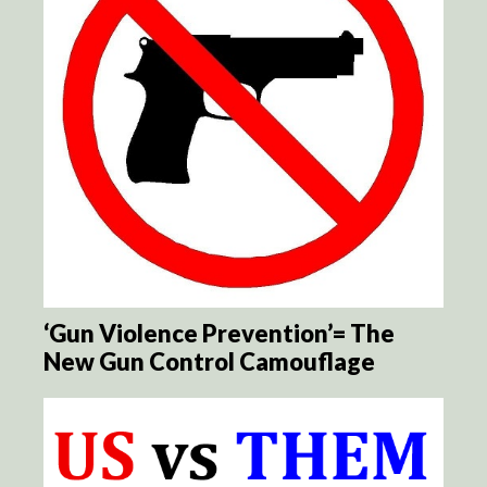
‘Gun Violence Prevention’= The
New Gun Control Camouflage