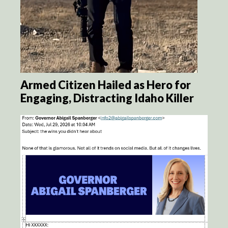
Armed Citizen Hailed as Hero for
Engaging, Distracting Idaho Killer