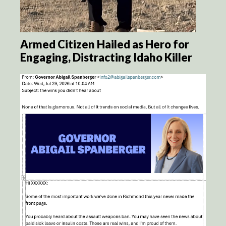
Armed Citizen Hailed as Hero for
Engaging, Distracting Idaho Killer