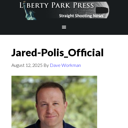
Jared-Polis_Official
August 12, 2025
By
Dave Workman