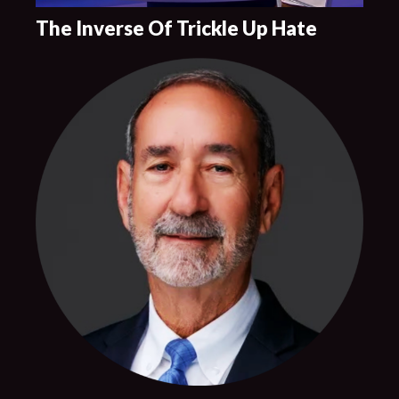
The Inverse Of Trickle Up Hate