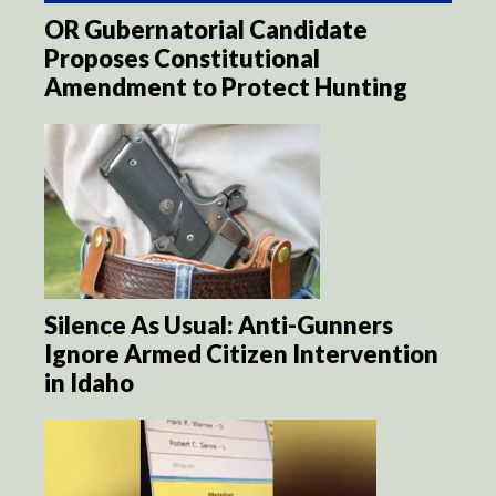
OR Gubernatorial Candidate
Proposes Constitutional
Amendment to Protect Hunting
Silence As Usual: Anti-Gunners
Ignore Armed Citizen Intervention
in Idaho