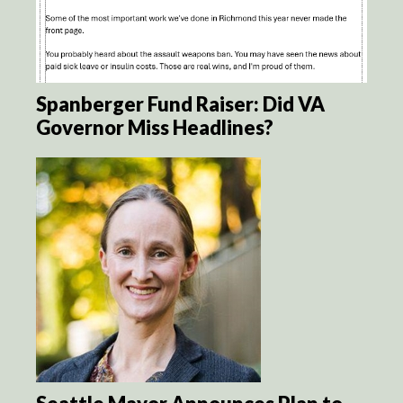
Spanberger Fund Raiser: Did VA
Governor Miss Headlines?