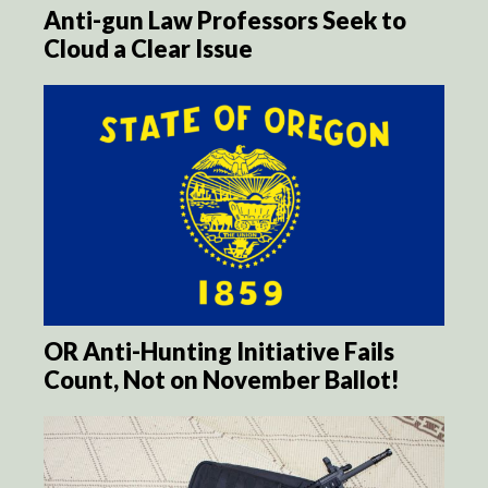
Anti-gun Law Professors Seek to
Cloud a Clear Issue
OR Anti-Hunting Initiative Fails
Count, Not on November Ballot!