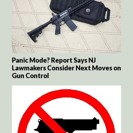
Panic Mode? Report Says NJ
Lawmakers Consider Next Moves on
Gun Control