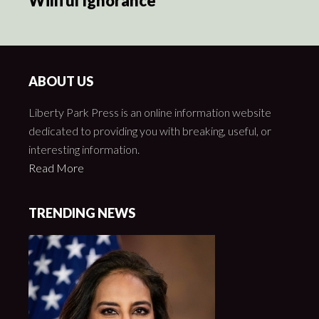
Willful Ignorance
ABOUT US
Liberty Park Press is an online information website
dedicated to providing you with breaking, useful, or
interesting information.
Read More
TRENDING NEWS