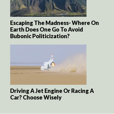
Escaping The Madness- Where On
Earth Does One Go To Avoid
Bubonic Politicization?
Driving A Jet Engine Or Racing A
Car? Choose Wisely