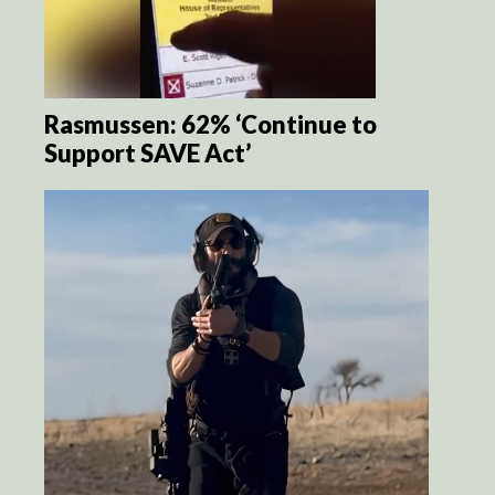
Rasmussen: 62% ‘Continue to
Support SAVE Act’