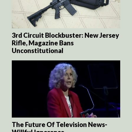
3rd Circuit Blockbuster: New Jersey
Rifle, Magazine Bans
Unconstitutional
The Future Of Television News-