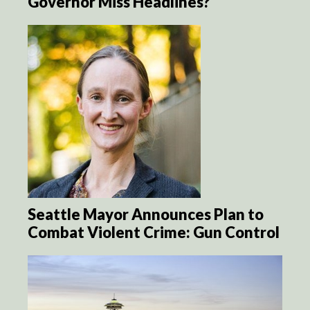
Governor Miss Headlines?
Seattle Mayor Announces Plan to
Combat Violent Crime: Gun Control