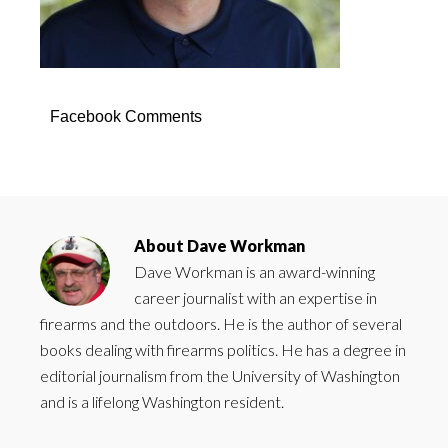
Facebook Comments
About
Dave Workman
Dave Workman is an award-winning
career journalist with an expertise in
firearms and the outdoors. He is the author of several
books dealing with firearms politics. He has a degree in
editorial journalism from the University of Washington
and is a lifelong Washington resident.