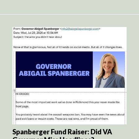
Spanberger Fund Raiser: Did VA