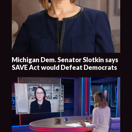
Michigan Dem. Senator Slotkin says
SAVE Act would Defeat Democrats