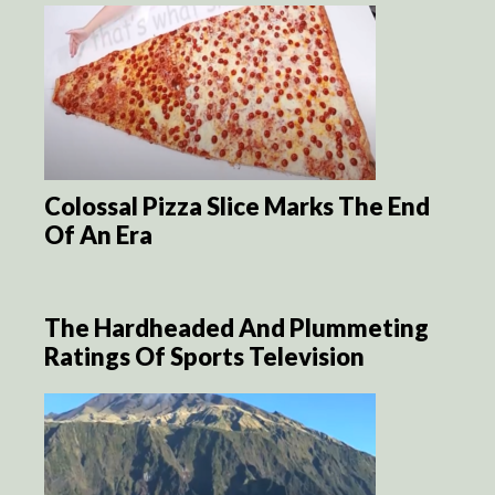
Colossal Pizza Slice Marks The End
Of An Era
The Hardheaded And Plummeting
Ratings Of Sports Television