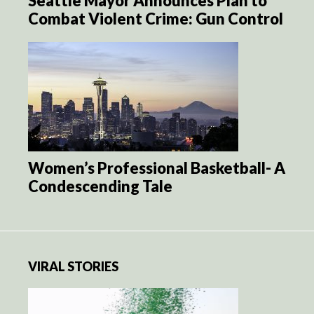
Seattle Mayor Announces Plan to
Combat Violent Crime: Gun Control
Women’s Professional Basketball- A
Condescending Tale
VIRAL STORIES