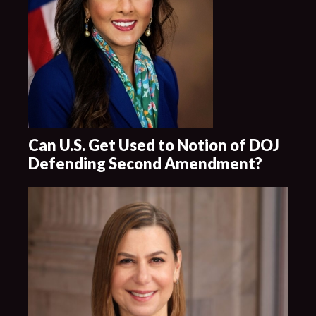
Can U.S. Get Used to Notion of DOJ
Defending Second Amendment?