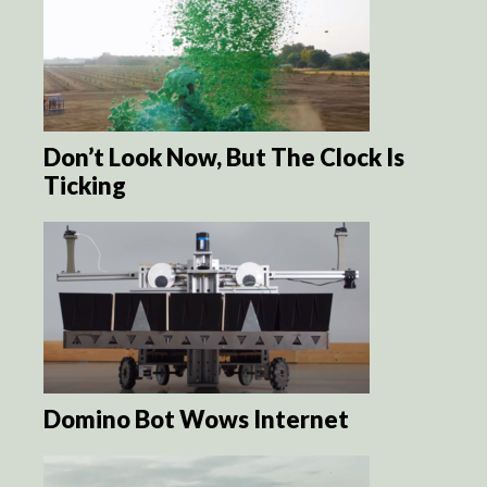
Don’t Look Now, But The Clock Is
Ticking
Domino Bot Wows Internet