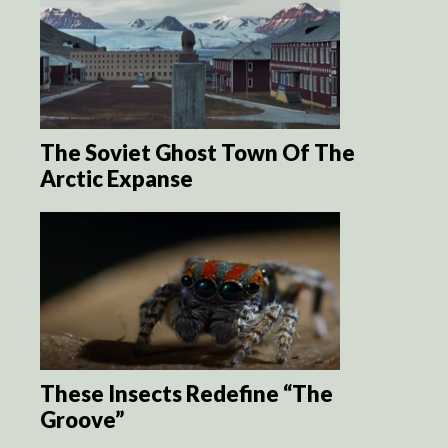
The Soviet Ghost Town Of The
Arctic Expanse
These Insects Redefine “The
Groove”