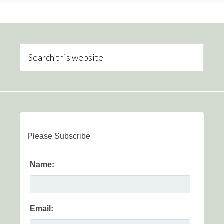
Please Subscribe
Name:
Email: