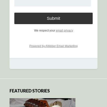
We respect your
email privacy
Powered by AWeber Email Marketing
FEATURED STORIES