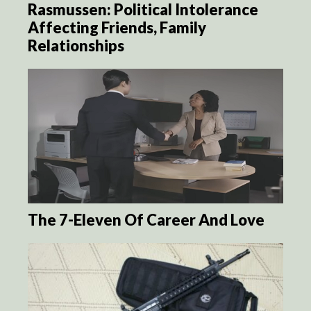
Rasmussen: Political Intolerance
Affecting Friends, Family
Relationships
The 7-Eleven Of Career And Love