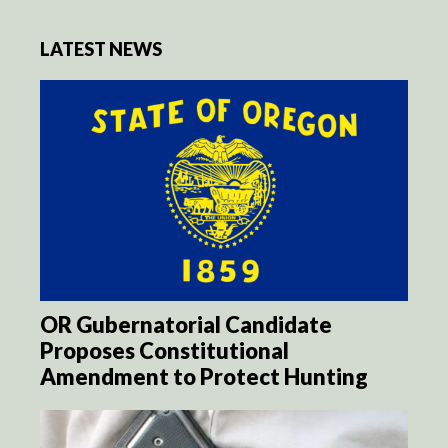
LATEST NEWS
OR Gubernatorial Candidate
Proposes Constitutional
Amendment to Protect Hunting