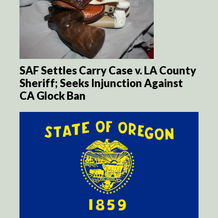
SAF Settles Carry Case v. LA County
Sheriff; Seeks Injunction Against
CA Glock Ban