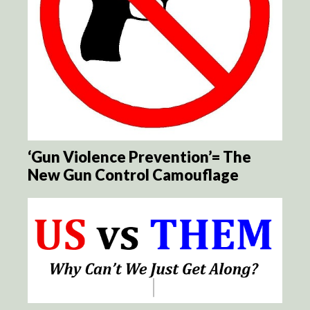
‘Gun Violence Prevention’= The
New Gun Control Camouflage