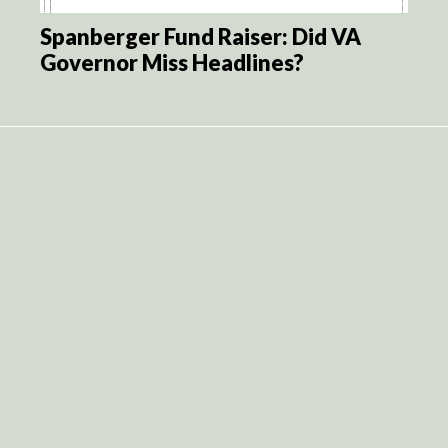
Spanberger Fund Raiser: Did VA
Governor Miss Headlines?