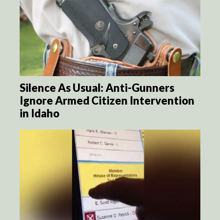
Silence As Usual: Anti-Gunners
Ignore Armed Citizen Intervention
in Idaho