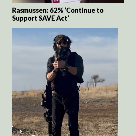
Rasmussen: 62% ‘Continue to
Support SAVE Act’