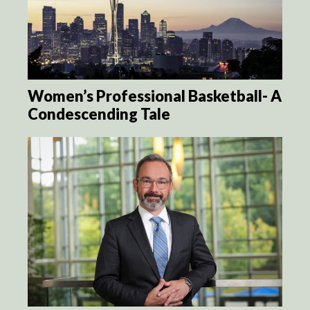
Women’s Professional Basketball- A
Condescending Tale