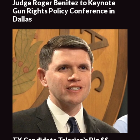
Judge Roger Benitez to Keynote
Gun Rights Policy Conference in
Dallas