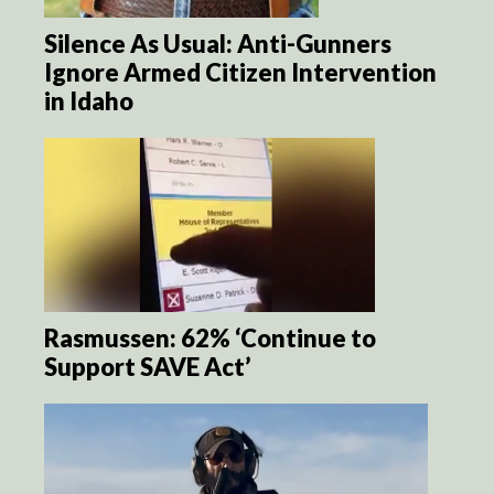
Silence As Usual: Anti-Gunners
Ignore Armed Citizen Intervention
in Idaho
Rasmussen: 62% ‘Continue to
Support SAVE Act’