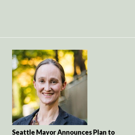
Seattle Mayor Announces Plan to