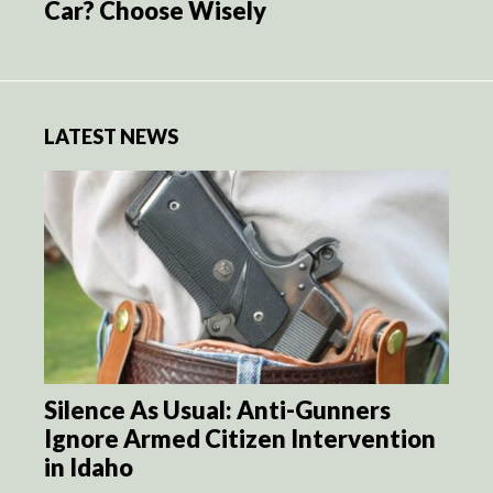
Car? Choose Wisely
LATEST NEWS
Silence As Usual: Anti-Gunners
Ignore Armed Citizen Intervention
in Idaho