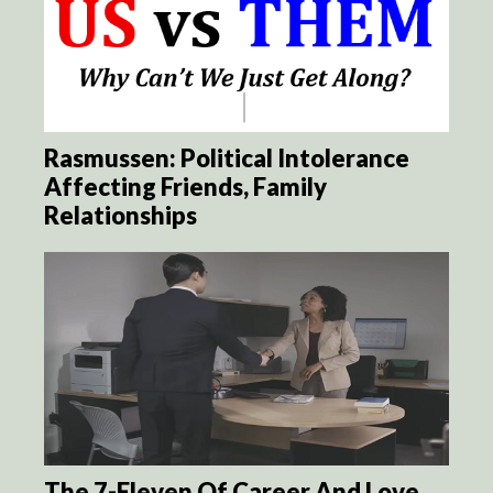
Rasmussen: Political Intolerance
Affecting Friends, Family
Relationships
The 7-Eleven Of Career And Love