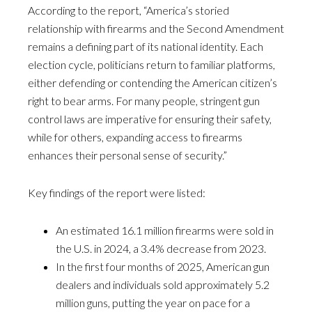
According to the report, “America’s storied
relationship with firearms and the Second Amendment
remains a defining part of its national identity. Each
election cycle, politicians return to familiar platforms,
either defending or contending the American citizen’s
right to bear arms. For many people, stringent gun
control laws are imperative for ensuring their safety,
while for others, expanding access to firearms
enhances their personal sense of security.”
Key findings of the report were listed:
An estimated 16.1 million firearms were sold in
the U.S. in 2024, a 3.4% decrease from 2023.
In the first four months of 2025, American gun
dealers and individuals sold approximately 5.2
million guns, putting the year on pace for a