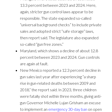
13.3 percent between 2023 and 2024. Here,
again, stricter gun control laws appear to be
responsible. The state expanded so-called
“universal background checks” to include private
sales and adopted strict “safe storage” laws,
then report said. The legislature also expanded
so-called “gun free zones.”
Maryland, which shows a decline of about 12.8
percent between 2023 and 2024. Gun controls
are again at fault.
New Mexico reported a 12.3 percent decline in
gun sales last year after experiencing “a sharp
rise in gun-related deaths between 2009 and
2018,” the report said. In 2023, three children
were fatally shot within three months, giving anti-
gun Governor Michelle Lujan Grisham an excuse
to implement an
emergency 30-day ban
on open