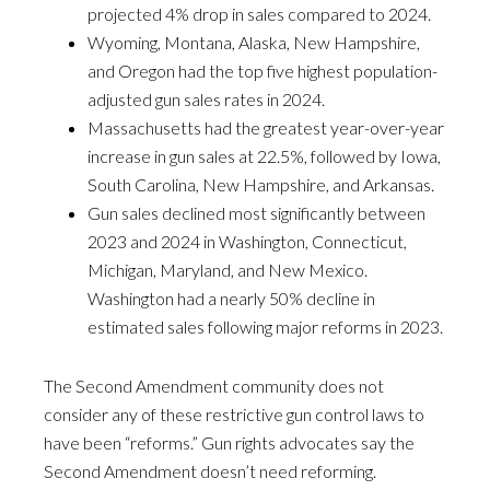
projected 4% drop in sales compared to 2024.
Wyoming, Montana, Alaska, New Hampshire,
and Oregon had the top five highest population-
adjusted gun sales rates in 2024.
Massachusetts had the greatest year-over-year
increase in gun sales at 22.5%, followed by Iowa,
South Carolina, New Hampshire, and Arkansas.
Gun sales declined most significantly between
2023 and 2024 in Washington, Connecticut,
Michigan, Maryland, and New Mexico.
Washington had a nearly 50% decline in
estimated sales following major reforms in 2023.
The Second Amendment community does not
consider any of these restrictive gun control laws to
have been “reforms.” Gun rights advocates say the
Second Amendment doesn’t need reforming.