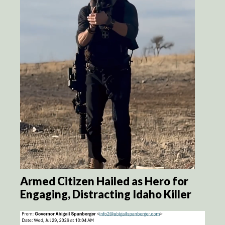
Armed Citizen Hailed as Hero for
Engaging, Distracting Idaho Killer