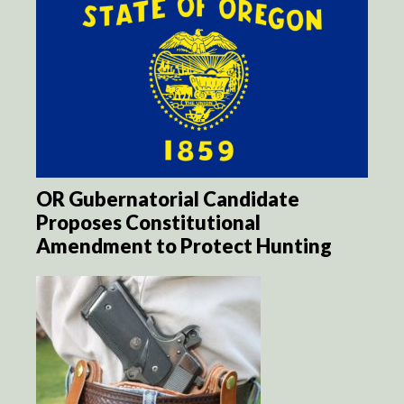
OR Gubernatorial Candidate
Proposes Constitutional
Amendment to Protect Hunting