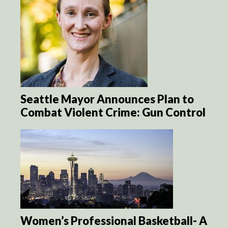
Seattle Mayor Announces Plan to
Combat Violent Crime: Gun Control
Women’s Professional Basketball- A