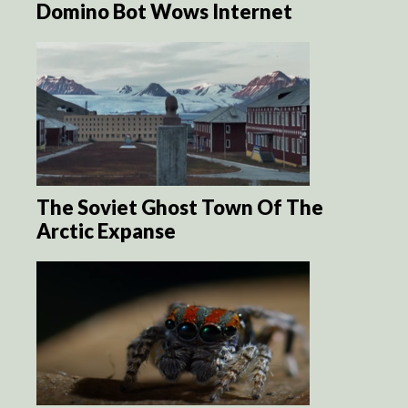
Domino Bot Wows Internet
The Soviet Ghost Town Of The
Arctic Expanse