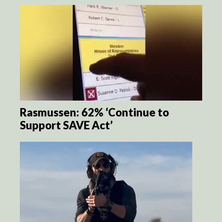
Rasmussen: 62% ‘Continue to
Support SAVE Act’