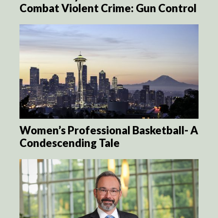
Combat Violent Crime: Gun Control
Women’s Professional Basketball- A
Condescending Tale