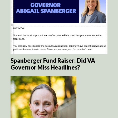
Spanberger Fund Raiser: Did VA
Governor Miss Headlines?