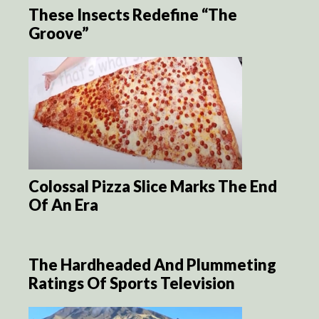
These Insects Redefine “The
Groove”
Colossal Pizza Slice Marks The End
Of An Era
The Hardheaded And Plummeting
Ratings Of Sports Television