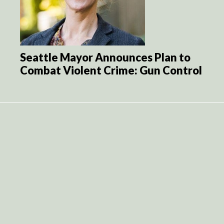
Seattle Mayor Announces Plan to
Combat Violent Crime: Gun Control