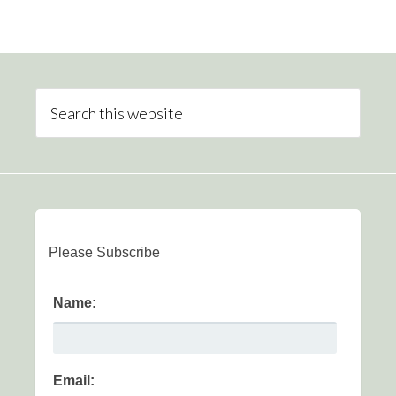
Please Subscribe
Name:
Email: