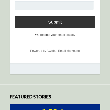
We respect your
email privacy
Powered by AWeber Email Marketing
FEATURED STORIES