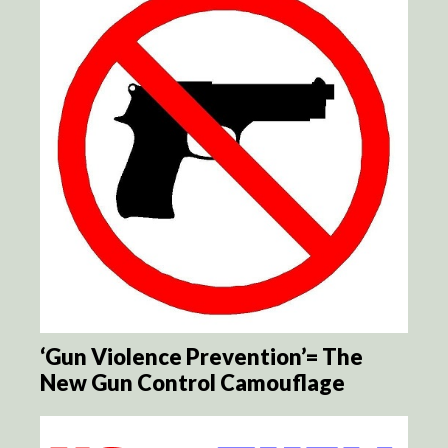
‘Gun Violence Prevention’= The
New Gun Control Camouflage