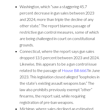
Washington, which “saw a staggering 45.7
percent decrease in gun sales between 2023
and 2024, more than triple the decline of any
other state.” The report blames passage of
restrictive gun control measures, some of which
are being challenged in court on constitutional
grounds.
Connecticut, where the report says gun sales
dropped 13.5 percent between 2023 and 2024.
Likewise, this appears to be a gun control issue
related to the passage of
House Bill 6667
in June
2023. This legislation closed alleged “loopholes in
the state’s existing assault weapons ban.” The
law also prohibits previously exempt “other”
firearms, the report said, while requiring
registration of pre-ban weapons.
Michigan, where sales declined an estimated