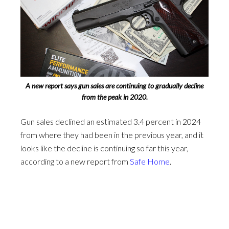
A new report says gun sales are continuing to gradually decline
from the peak in 2020.
Gun sales declined an estimated 3.4 percent in 2024
from where they had been in the previous year, and it
looks like the decline is continuing so far this year,
according to a new report from
Safe Home
.