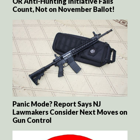
OR Anti-Hunting Initiative Fails
Count, Not on November Ballot!
Panic Mode? Report Says NJ
Lawmakers Consider Next Moves on
Gun Control