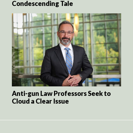
Condescending Tale
Anti-gun Law Professors Seek to
Cloud a Clear Issue