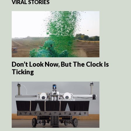
VIRAL STORIES
Don’t Look Now, But The Clock Is
Ticking