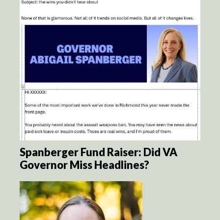
Spanberger Fund Raiser: Did VA
Governor Miss Headlines?