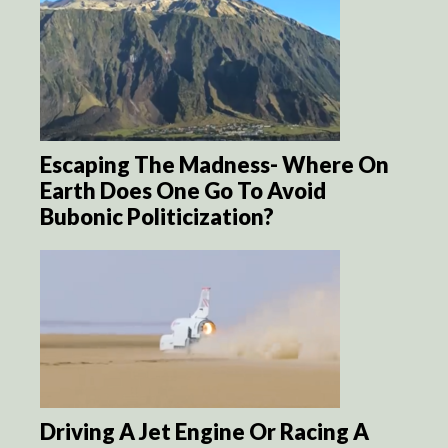
Escaping The Madness- Where On
Earth Does One Go To Avoid
Bubonic Politicization?
Driving A Jet Engine Or Racing A