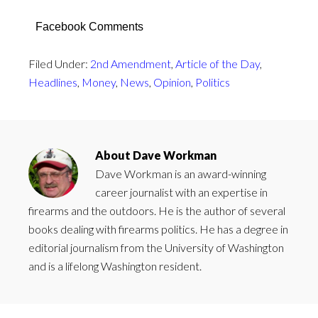
Facebook Comments
Filed Under:
2nd Amendment
,
Article of the Day
,
Headlines
,
Money
,
News
,
Opinion
,
Politics
About
Dave Workman
Dave Workman is an award-winning
career journalist with an expertise in
firearms and the outdoors. He is the author of several
books dealing with firearms politics. He has a degree in
editorial journalism from the University of Washington
and is a lifelong Washington resident.