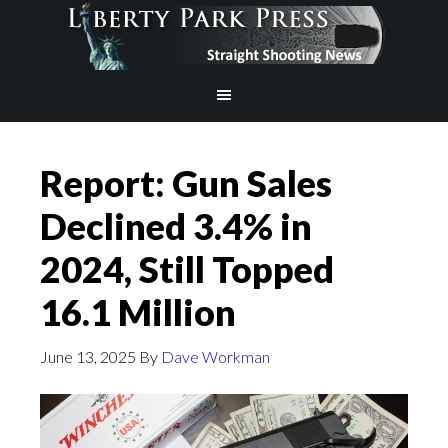
Report: Gun Sales
Declined 3.4% in
2024, Still Topped
16.1 Million
June 13, 2025
By
Dave Workman