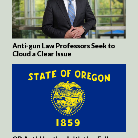
Anti-gun Law Professors Seek to
Cloud a Clear Issue