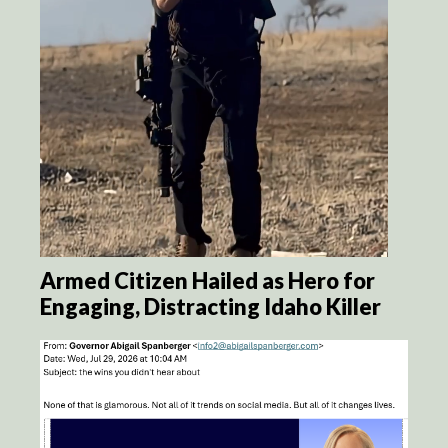
Armed Citizen Hailed as Hero for
Engaging, Distracting Idaho Killer