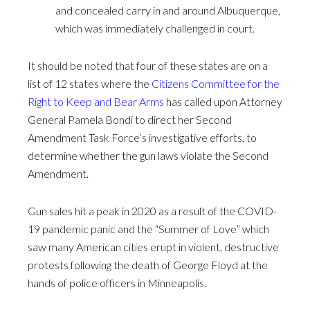
and concealed carry in and around Albuquerque,
which was immediately challenged in court.
It should be noted that four of these states are on a
list of 12 states where the
Citizens Committee for the
Right to Keep and Bear Arms
has called upon Attorney
General Pamela Bondi to direct her Second
Amendment Task Force’s investigative efforts, to
determine whether the gun laws violate the Second
Amendment.
Gun sales hit a peak in 2020 as a result of the COVID-
19 pandemic panic and the “Summer of Love” which
saw many American cities erupt in violent, destructive
protests following the death of George Floyd at the
hands of police officers in Minneapolis.