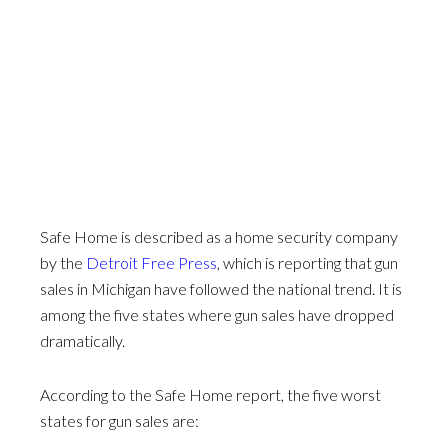
Safe Home is described as a home security company
by the
Detroit Free Press
, which is reporting that gun
sales in Michigan have followed the national trend. It is
among the five states where gun sales have dropped
dramatically.
According to the Safe Home report, the five worst
states for gun sales are: