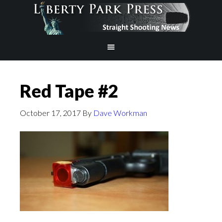
Red Tape #2
October 17, 2017
By
Dave Workman