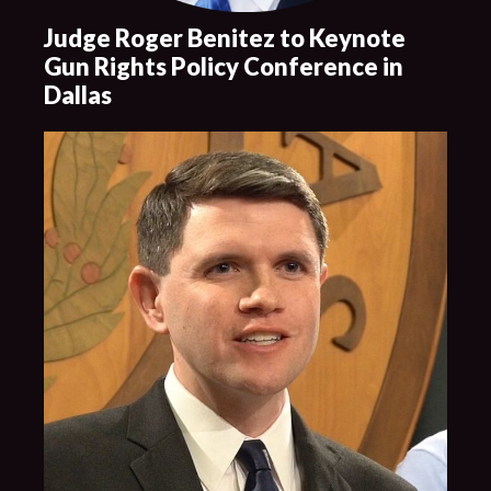
Judge Roger Benitez to Keynote
Gun Rights Policy Conference in
Dallas