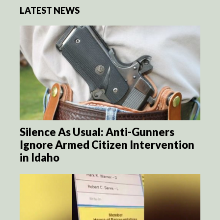
LATEST NEWS
Silence As Usual: Anti-Gunners
Ignore Armed Citizen Intervention
in Idaho