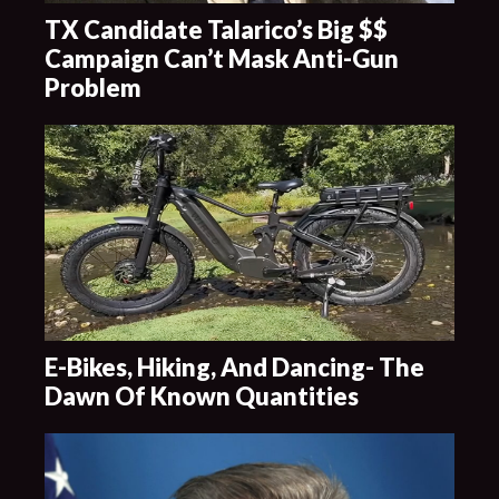
TX Candidate Talarico’s Big $$
Campaign Can’t Mask Anti-Gun
Problem
E-Bikes, Hiking, And Dancing- The
Dawn Of Known Quantities