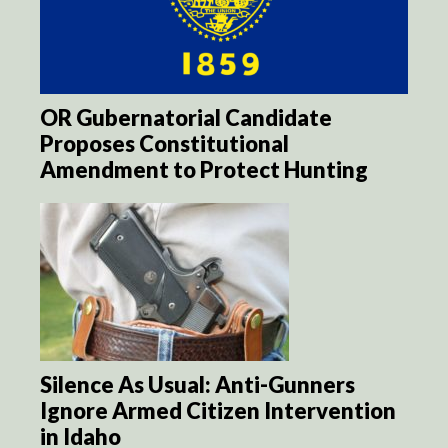
OR Gubernatorial Candidate
Proposes Constitutional
Amendment to Protect Hunting
Silence As Usual: Anti-Gunners
Ignore Armed Citizen Intervention
in Idaho