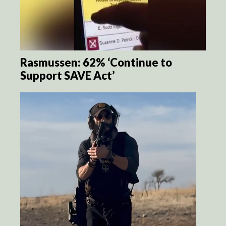
Rasmussen: 62% ‘Continue to
Support SAVE Act’