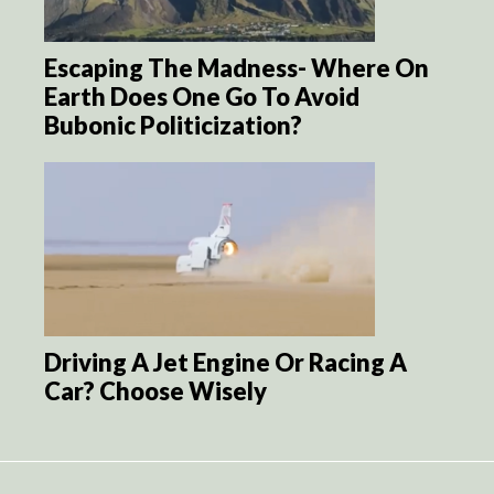
Escaping The Madness- Where On
Earth Does One Go To Avoid
Bubonic Politicization?
Driving A Jet Engine Or Racing A
Car? Choose Wisely