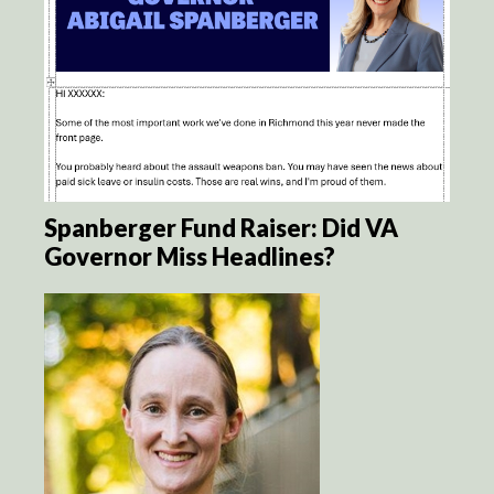
Spanberger Fund Raiser: Did VA
Governor Miss Headlines?