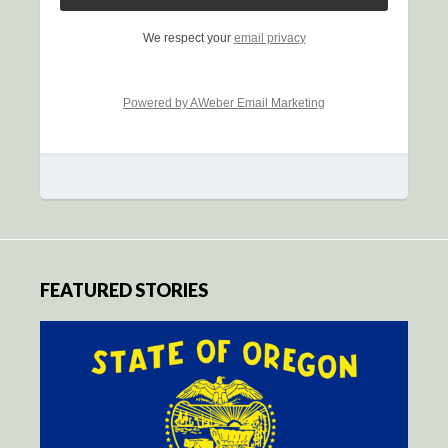
We respect your
email privacy
Powered by AWeber Email Marketing
FEATURED STORIES