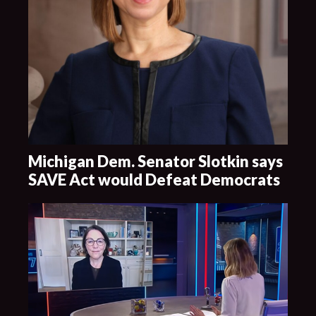
Michigan Dem. Senator Slotkin says
SAVE Act would Defeat Democrats