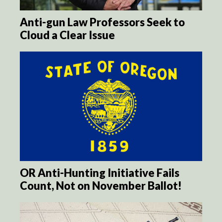
Anti-gun Law Professors Seek to
Cloud a Clear Issue
OR Anti-Hunting Initiative Fails
Count, Not on November Ballot!