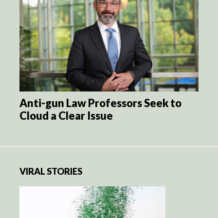
Anti-gun Law Professors Seek to
Cloud a Clear Issue
VIRAL STORIES