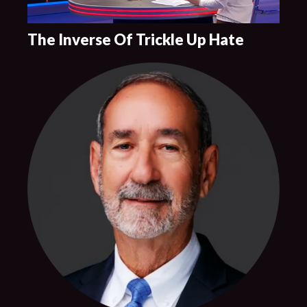
The Inverse Of Trickle Up Hate