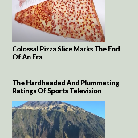
Colossal Pizza Slice Marks The End
Of An Era
The Hardheaded And Plummeting
Ratings Of Sports Television