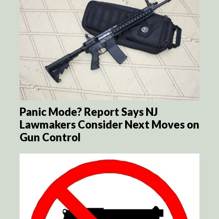
Panic Mode? Report Says NJ
Lawmakers Consider Next Moves on
Gun Control