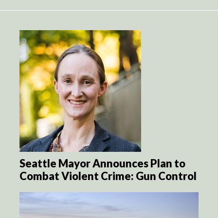
Seattle Mayor Announces Plan to
Combat Violent Crime: Gun Control