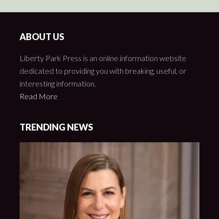
ABOUT US
Liberty Park Press is an online information website
dedicated to providing you with breaking, useful, or
interesting information.
Read More
TRENDING NEWS