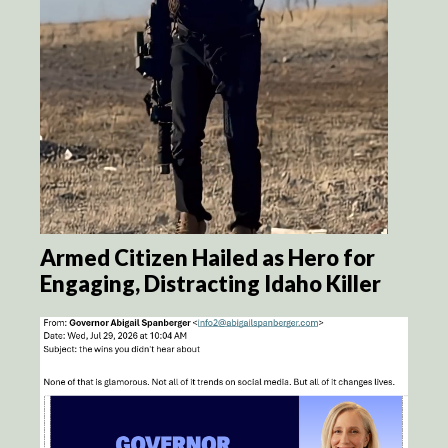
Armed Citizen Hailed as Hero for
Engaging, Distracting Idaho Killer