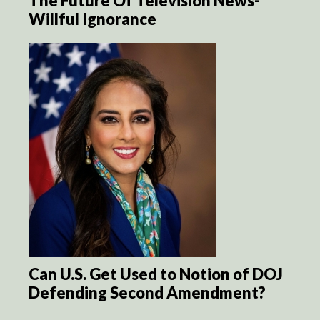
The Future Of Television News-
Willful Ignorance
Can U.S. Get Used to Notion of DOJ
Defending Second Amendment?