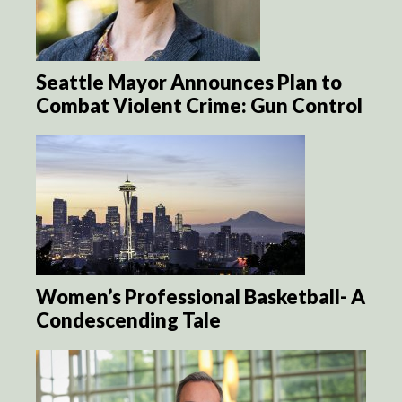
Seattle Mayor Announces Plan to
Combat Violent Crime: Gun Control
Women’s Professional Basketball- A
Condescending Tale