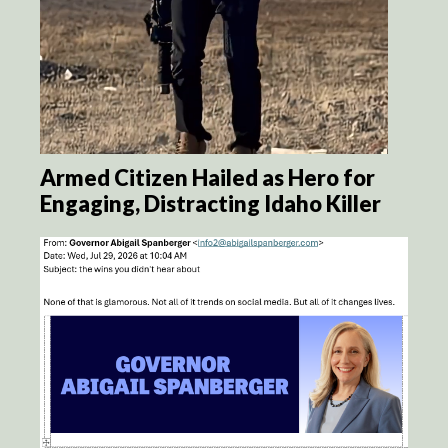
Armed Citizen Hailed as Hero for
Engaging, Distracting Idaho Killer