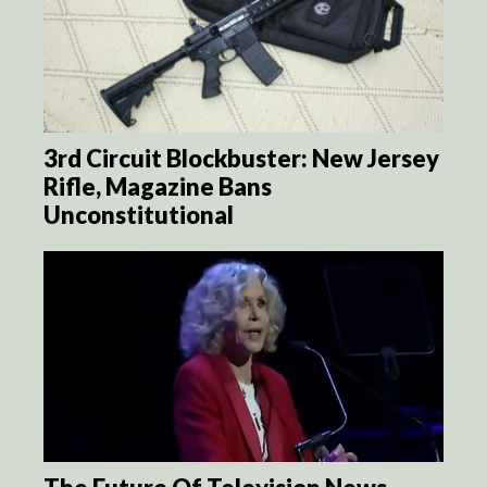
3rd Circuit Blockbuster: New Jersey
Rifle, Magazine Bans
Unconstitutional