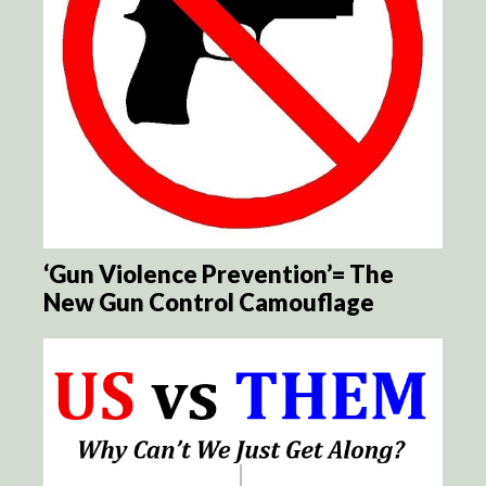
‘Gun Violence Prevention’= The
New Gun Control Camouflage