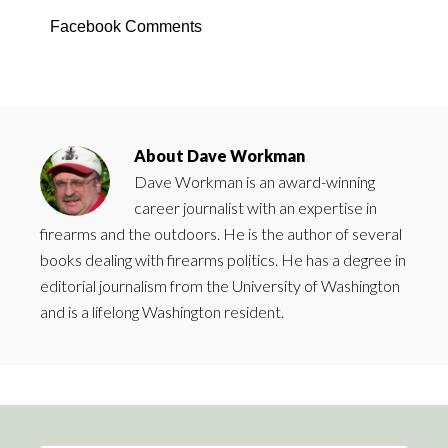
Facebook Comments
About
Dave Workman
Dave Workman is an award-winning
career journalist with an expertise in
firearms and the outdoors. He is the author of several
books dealing with firearms politics. He has a degree in
editorial journalism from the University of Washington
and is a lifelong Washington resident.