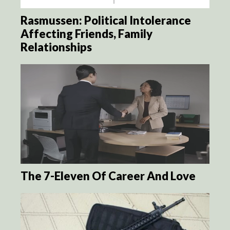
Rasmussen: Political Intolerance
Affecting Friends, Family
Relationships
The 7-Eleven Of Career And Love