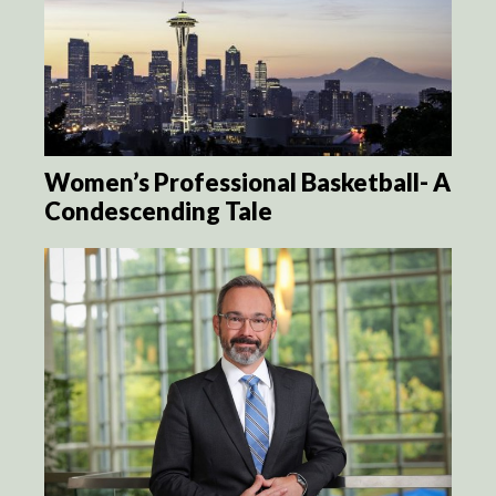
Women’s Professional Basketball- A
Condescending Tale