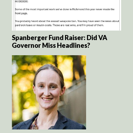
Spanberger Fund Raiser: Did VA
Governor Miss Headlines?