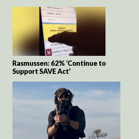
Rasmussen: 62% ‘Continue to
Support SAVE Act’