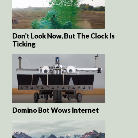
Don’t Look Now, But The Clock Is
Ticking
Domino Bot Wows Internet