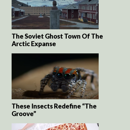
The Soviet Ghost Town Of The
Arctic Expanse
These Insects Redefine “The
Groove”