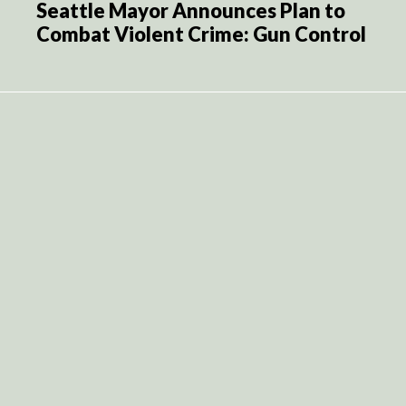
Seattle Mayor Announces Plan to
Combat Violent Crime: Gun Control