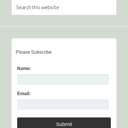
Please Subscribe
Name:
Email: