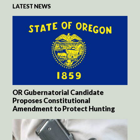
LATEST NEWS
OR Gubernatorial Candidate
Proposes Constitutional
Amendment to Protect Hunting