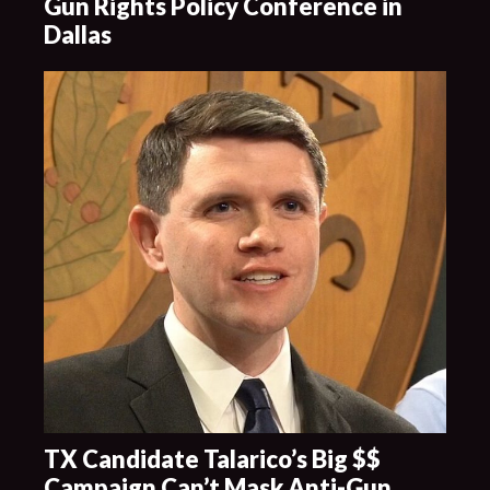
Gun Rights Policy Conference in
Dallas
TX Candidate Talarico’s Big $$
Campaign Can’t Mask Anti-Gun