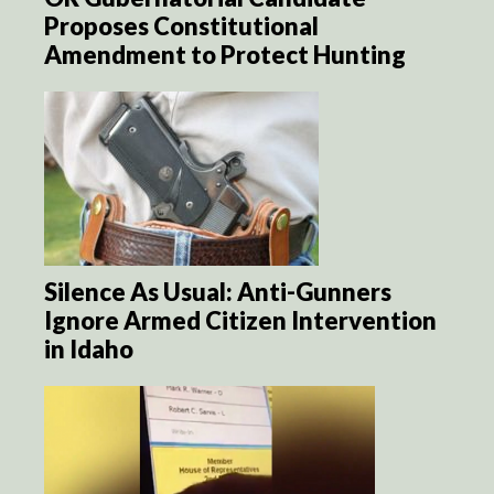
Proposes Constitutional
Amendment to Protect Hunting
Silence As Usual: Anti-Gunners
Ignore Armed Citizen Intervention
in Idaho