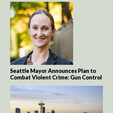
Seattle Mayor Announces Plan to
Combat Violent Crime: Gun Control