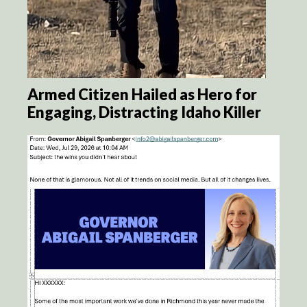
Armed Citizen Hailed as Hero for
Engaging, Distracting Idaho Killer