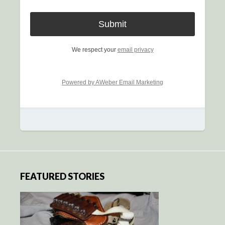
We respect your
email privacy
Powered by AWeber Email Marketing
FEATURED STORIES