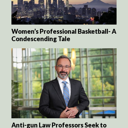
Women’s Professional Basketball- A
Condescending Tale
Anti-gun Law Professors Seek to