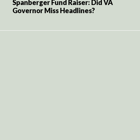
Spanberger Fund Raiser: Did VA
Governor Miss Headlines?