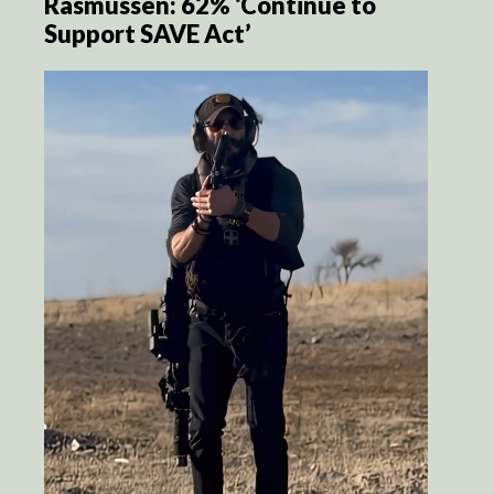
Rasmussen: 62% ‘Continue to
Support SAVE Act’