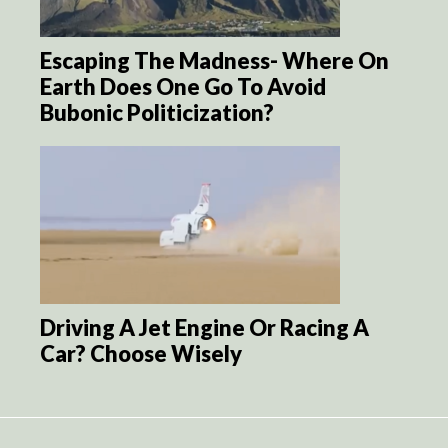
Escaping The Madness- Where On
Earth Does One Go To Avoid
Bubonic Politicization?
Driving A Jet Engine Or Racing A
Car? Choose Wisely