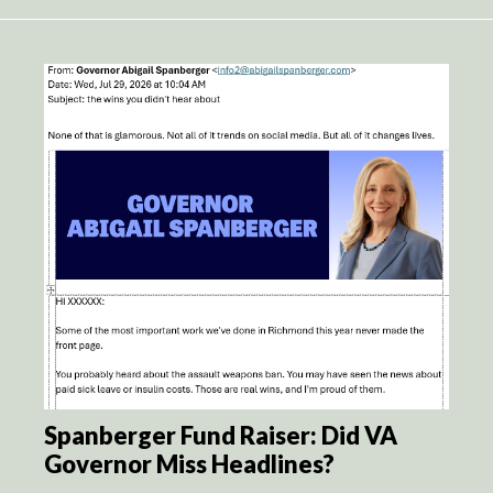
Spanberger Fund Raiser: Did VA
Governor Miss Headlines?