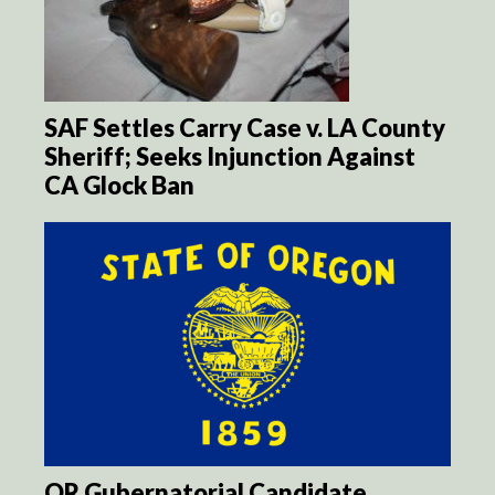
SAF Settles Carry Case v. LA County
Sheriff; Seeks Injunction Against
CA Glock Ban
OR Gubernatorial Candidate