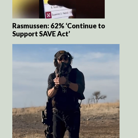
Rasmussen: 62% ‘Continue to
Support SAVE Act’