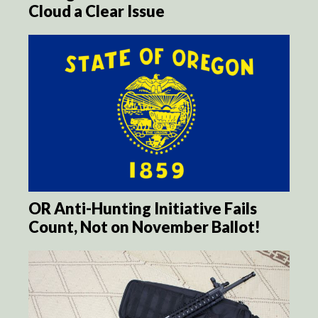
Cloud a Clear Issue
OR Anti-Hunting Initiative Fails
Count, Not on November Ballot!