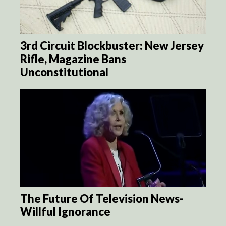
3rd Circuit Blockbuster: New Jersey
Rifle, Magazine Bans
Unconstitutional
The Future Of Television News-
Willful Ignorance