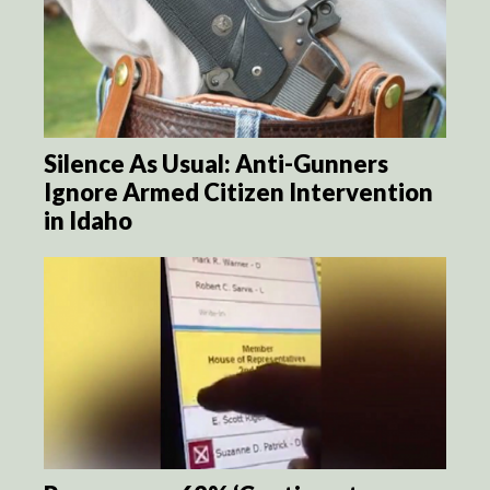
Silence As Usual: Anti-Gunners
Ignore Armed Citizen Intervention
in Idaho