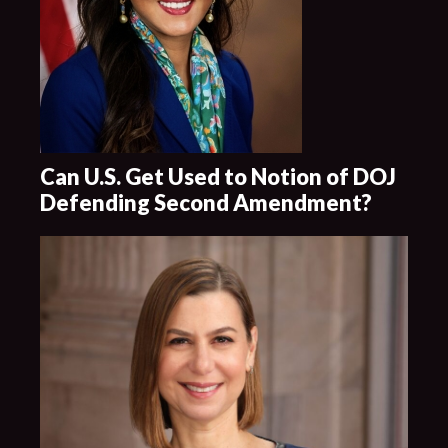
Can U.S. Get Used to Notion of DOJ
Defending Second Amendment?