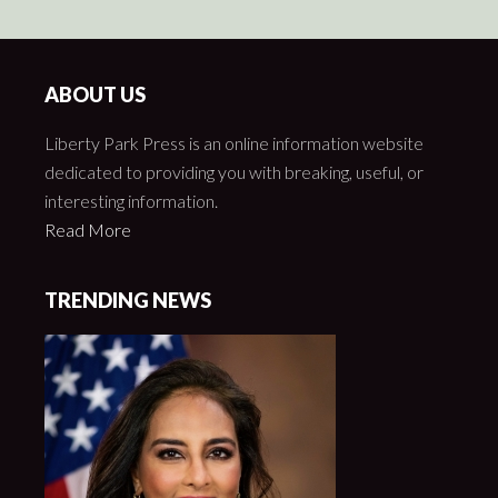
ABOUT US
Liberty Park Press is an online information website
dedicated to providing you with breaking, useful, or
interesting information.
Read More
TRENDING NEWS