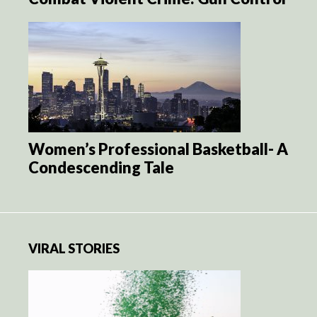
Women’s Professional Basketball- A
Condescending Tale
VIRAL STORIES