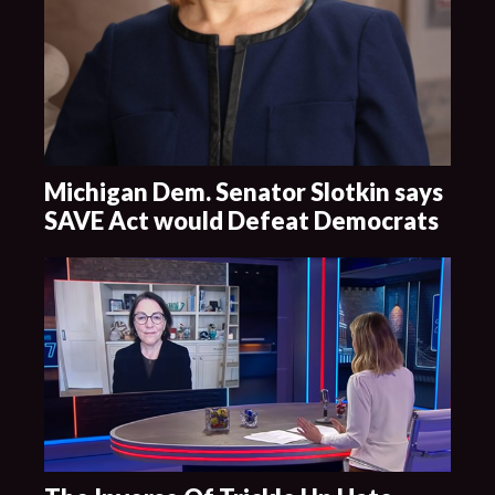
Michigan Dem. Senator Slotkin says
SAVE Act would Defeat Democrats