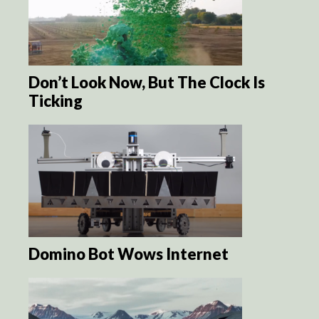
Don’t Look Now, But The Clock Is
Ticking
Domino Bot Wows Internet