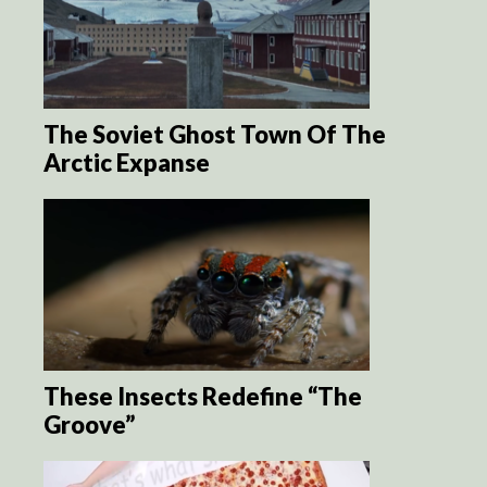
The Soviet Ghost Town Of The
Arctic Expanse
These Insects Redefine “The
Groove”