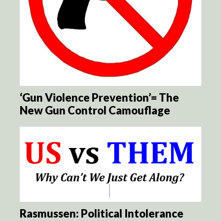
‘Gun Violence Prevention’= The
New Gun Control Camouflage
Rasmussen: Political Intolerance