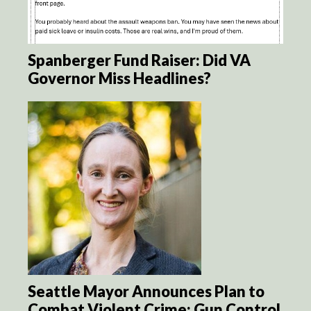
Spanberger Fund Raiser: Did VA
Governor Miss Headlines?
Seattle Mayor Announces Plan to
Combat Violent Crime: Gun Control