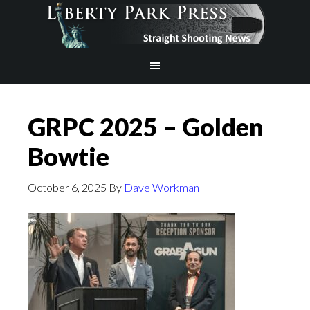
GRPC 2025 – Golden
Bowtie
October 6, 2025
By
Dave Workman