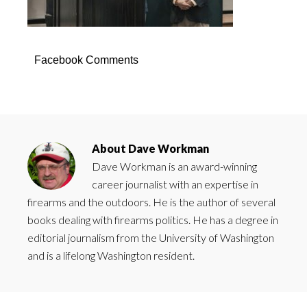
Facebook Comments
About
Dave Workman
Dave Workman is an award-winning
career journalist with an expertise in
firearms and the outdoors. He is the author of several
books dealing with firearms politics. He has a degree in
editorial journalism from the University of Washington
and is a lifelong Washington resident.