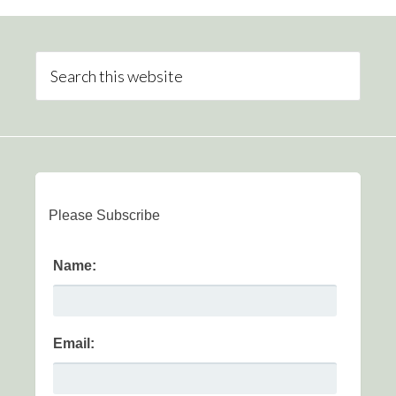
Please Subscribe
Name:
Email: