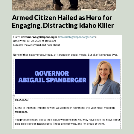
Armed Citizen Hailed as Hero for
Engaging, Distracting Idaho Killer