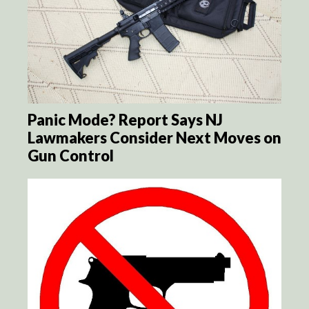
Panic Mode? Report Says NJ
Lawmakers Consider Next Moves on
Gun Control