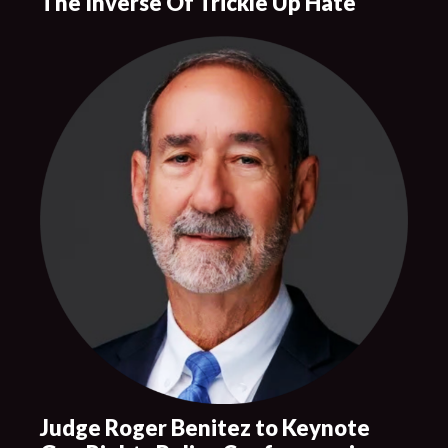
The Inverse Of Trickle Up Hate
Judge Roger Benitez to Keynote