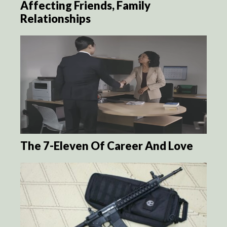
Affecting Friends, Family
Relationships
The 7-Eleven Of Career And Love