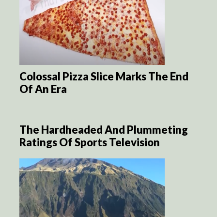
Colossal Pizza Slice Marks The End
Of An Era
The Hardheaded And Plummeting
Ratings Of Sports Television