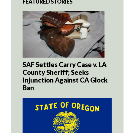
FEATURED STORIES
SAF Settles Carry Case v. LA
County Sheriff; Seeks
Injunction Against CA Glock
Ban