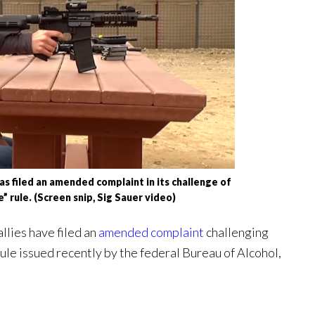
filed an amended complaint in its challenge of
” rule. (Screen snip, Sig Sauer video)
lies have filed an
amended complaint
challenging
ule issued recently by the federal Bureau of Alcohol,