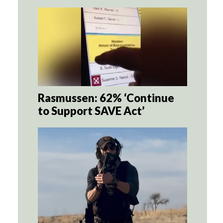
Rasmussen: 62% ‘Continue
to Support SAVE Act’