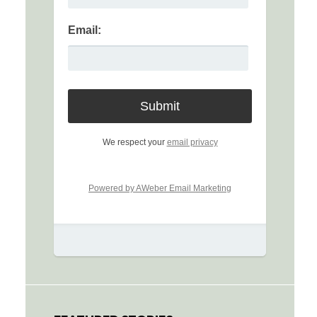
Email:
We respect your
email privacy
Powered by AWeber Email Marketing