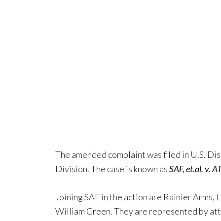
The amended complaint was filed in U.S. Dist
Division. The case is known as
SAF, et.al. v. AT
Joining SAF in the action are Rainier Arms, 
William Green. They are represented by at