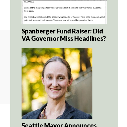
Spanberger Fund Raiser: Did
VA Governor Miss Headlines?
Seattle Mayor Announces