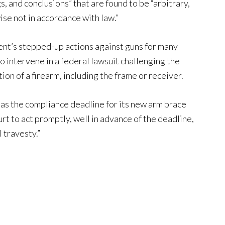
s, and conclusions” that are found to be “arbitrary,
ise not in accordance with law.”
ent’s stepped-up actions against guns for many
o intervene in a federal lawsuit challenging the
on of a firearm, including the frame or receiver.
as the compliance deadline for its new arm brace
urt to act promptly, well in advance of the deadline,
 travesty.”