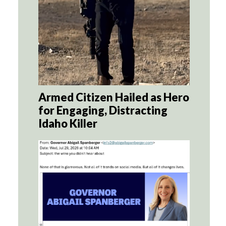
Armed Citizen Hailed as Hero
for Engaging, Distracting
Idaho Killer