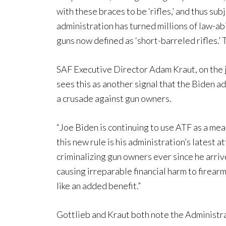
with these braces to be ‘rifles,’ and thus sub
administration has turned millions of law-a
guns now defined as ‘short-barreled rifles.’ 
SAF Executive Director Adam Kraut, on the jo
sees this as another signal that the Biden 
a crusade against gun owners.
“Joe Biden is continuing to use ATF as a me
this new rule is his administration’s latest
criminalizing gun owners ever since he arrive
causing irreparable financial harm to firear
like an added benefit.”
Gottlieb and Kraut both note the Administra