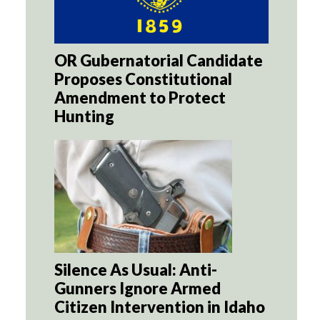
OR Gubernatorial Candidate
Proposes Constitutional
Amendment to Protect
Hunting
Silence As Usual: Anti-
Gunners Ignore Armed
Citizen Intervention in Idaho