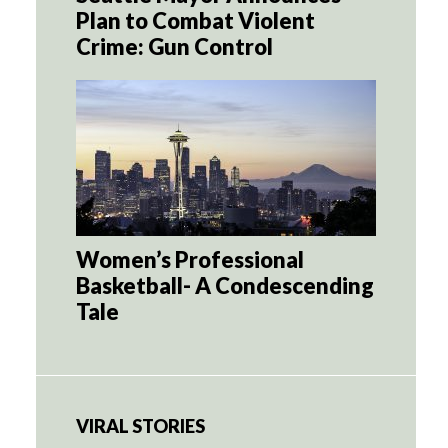
Plan to Combat Violent
Crime: Gun Control
Women’s Professional
Basketball- A Condescending
Tale
VIRAL STORIES