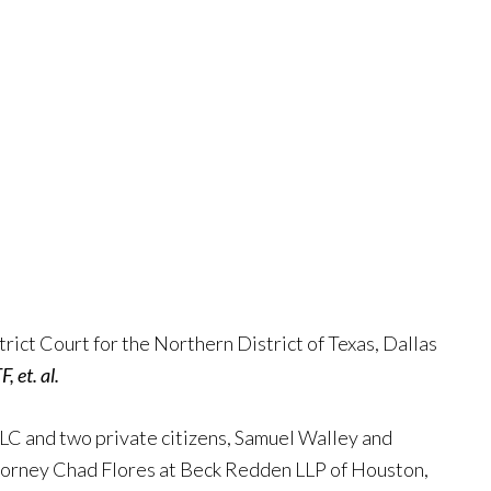
rict Court for the Northern District of Texas, Dallas
F, et. al.
LLC and two private citizens, Samuel Walley and
torney Chad Flores at Beck Redden LLP of Houston,