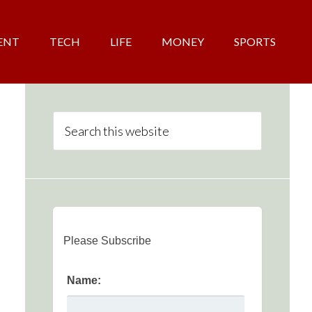
ENT
TECH
LIFE
MONEY
SPORTS
Please Subscribe
Name: