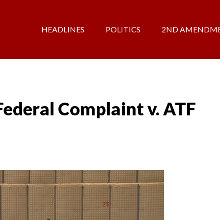
HEADLINES
POLITICS
2ND AMENDM
ederal Complaint v. ATF