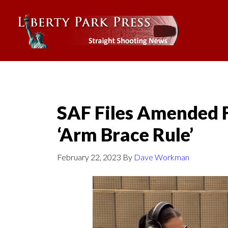
SAF Files Amended F
‘Arm Brace Rule’
February 22, 2023
By
Dave Workman