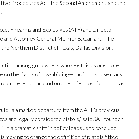
trative Procedures Act, the Second Amendment and the
.
cco, Firearms and Explosives (ATF) and Director
e and Attorney General Merrick B. Garland. The
r the Northern District of Texas, Dallas Division.
reaction among gun owners who see this as one more
ge on the rights of law-abiding—and in this case many
a complete turnaround on an earlier position that has
rule’ is a marked departure from the ATF’s previous
es are legally considered pistols,” said SAF founder
“This dramatic shift in policy leads us to conclude
is moving to change the definition of pistols fitted