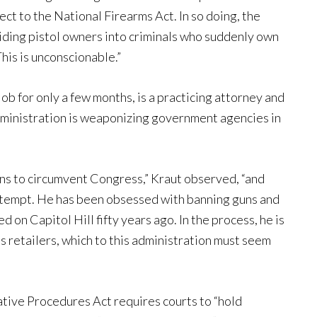
ject to the National Firearms Act. In so doing, the
biding pistol owners into criminals who suddenly own
This is unconscionable.”
b for only a few months, is a practicing attorney and
administration is weaponizing government agencies in
ans to circumvent Congress,” Kraut observed, “and
 attempt. He has been obsessed with banning guns and
d on Capitol Hill fifty years ago. In the process, he is
ms retailers, which to this administration must seem
tive Procedures Act requires courts to “hold