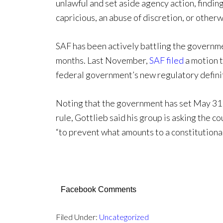
unlawful and set aside agency action, finding
capricious, an abuse of discretion, or otherw
SAF has been actively battling the governm
months. Last November,
SAF filed
a motion t
federal government’s new regulatory definiti
Noting that the government has set May 31 
rule, Gottlieb said his group is asking the co
“to prevent what amounts to a constitutional
Facebook Comments
Filed Under:
Uncategorized