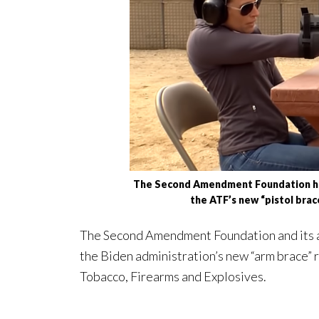
The Second Amendment Foundation has 
the ATF’s new “pistol brace
The Second Amendment Foundation and its al
the Biden administration’s new “arm brace” r
Tobacco, Firearms and Explosives.