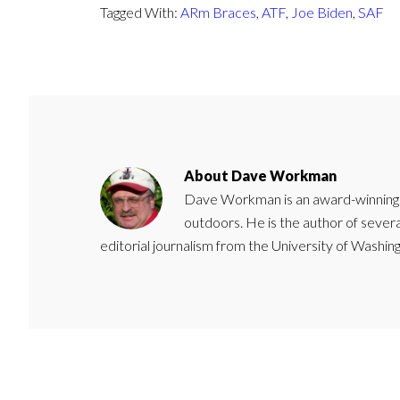
Tagged With:
ARm Braces
,
ATF
,
Joe Biden
,
SAF
About
Dave Workman
Dave Workman is an award-winning ca
outdoors. He is the author of severa
editorial journalism from the University of Washing