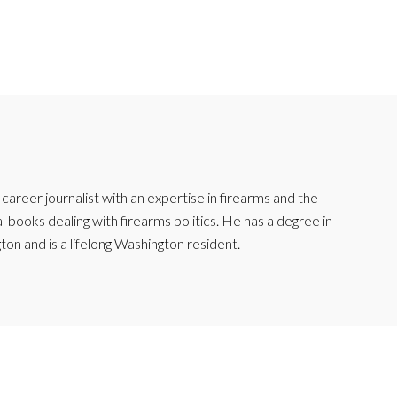
reer journalist with an expertise in firearms and the
l books dealing with firearms politics. He has a degree in
ton and is a lifelong Washington resident.