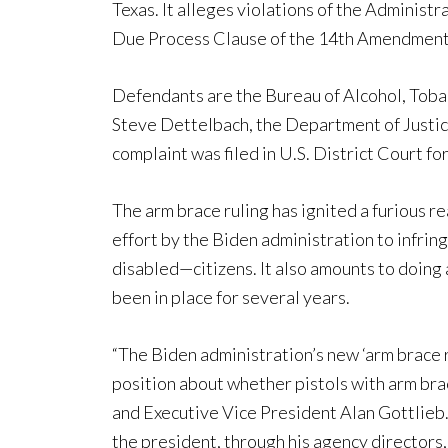
Texas. It alleges violations of the Adminis
Due Process Clause of the 14th Amendment
Defendants are the Bureau of Alcohol, Toba
Steve Dettelbach, the Department of Justic
complaint was filed in U.S. District Court fo
The arm brace ruling has ignited a furious 
effort by the Biden administration to infrin
disabled—citizens. It also amounts to doing 
been in place for several years.
“The Biden administration’s new ‘arm brace 
position about whether pistols with arm brac
and Executive Vice President Alan Gottlieb. 
the president, through his agency directors, 