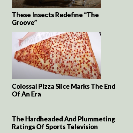
These Insects Redefine “The
Groove”
Colossal Pizza Slice Marks The End
Of An Era
The Hardheaded And Plummeting
Ratings Of Sports Television