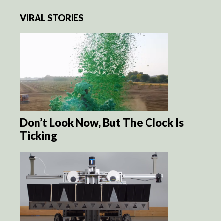
VIRAL STORIES
Don’t Look Now, But The Clock Is
Ticking