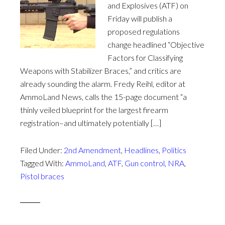
and Explosives (ATF) on
Friday will publish a
proposed regulations
change headlined “Objective
Factors for Classifying
Weapons with Stabilizer Braces,” and critics are
already sounding the alarm. Fredy Reihl, editor at
AmmoLand News, calls the 15-page document “a
thinly veiled blueprint for the largest firearm
registration–and ultimately potentially […]
Filed Under:
2nd Amendment
,
Headlines
,
Politics
Tagged With:
AmmoLand
,
ATF
,
Gun control
,
NRA
,
Pistol braces