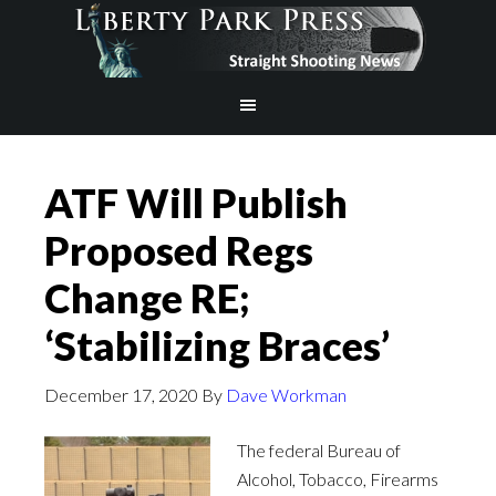
ATF Will Publish
Proposed Regs
Change RE;
‘Stabilizing Braces’
December 17, 2020
By
Dave Workman
The federal Bureau of
Alcohol, Tobacco, Firearms