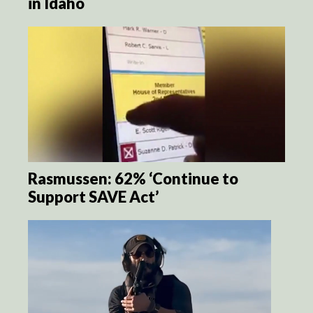
in Idaho
Rasmussen: 62% ‘Continue to
Support SAVE Act’