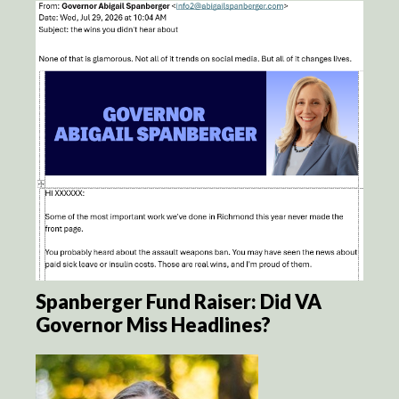
Spanberger Fund Raiser: Did VA
Governor Miss Headlines?