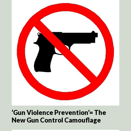
‘Gun Violence Prevention’= The
New Gun Control Camouflage