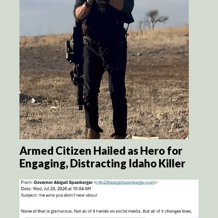
Armed Citizen Hailed as Hero for
Engaging, Distracting Idaho Killer