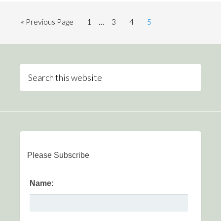
« Previous Page
1
…
3
4
5
Please Subscribe
Name: