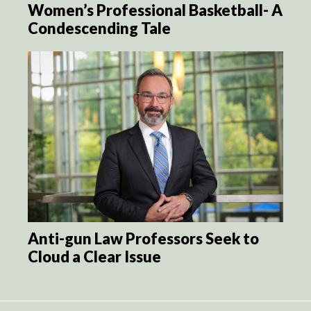
Women’s Professional Basketball- A
Condescending Tale
Anti-gun Law Professors Seek to
Cloud a Clear Issue