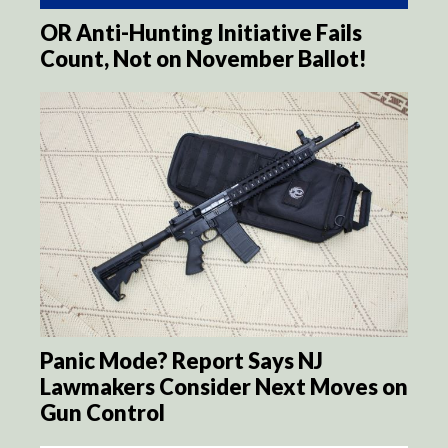
OR Anti-Hunting Initiative Fails
Count, Not on November Ballot!
Panic Mode? Report Says NJ
Lawmakers Consider Next Moves on
Gun Control