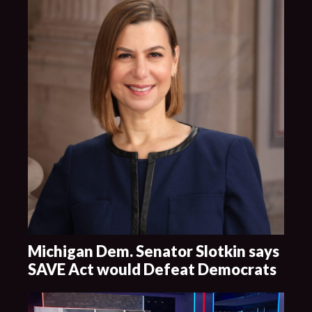
Michigan Dem. Senator Slotkin says
SAVE Act would Defeat Democrats