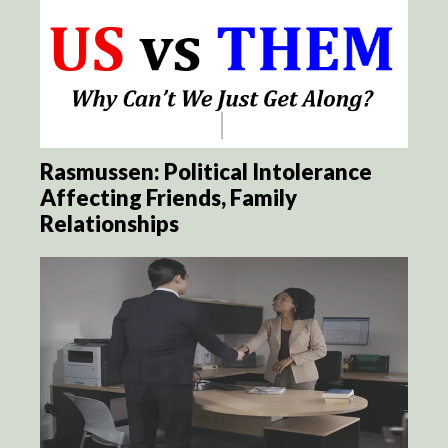
Rasmussen: Political Intolerance
Affecting Friends, Family
Relationships