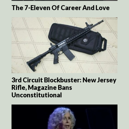
The 7-Eleven Of Career And Love
3rd Circuit Blockbuster: New Jersey
Rifle, Magazine Bans
Unconstitutional