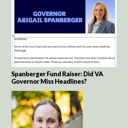
Spanberger Fund Raiser: Did VA
Governor Miss Headlines?