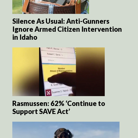
Silence As Usual: Anti-Gunners
Ignore Armed Citizen Intervention
in Idaho
Rasmussen: 62% ‘Continue to
Support SAVE Act’