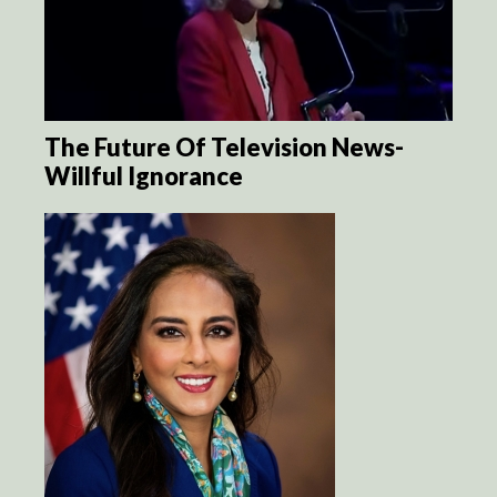
The Future Of Television News-
Willful Ignorance