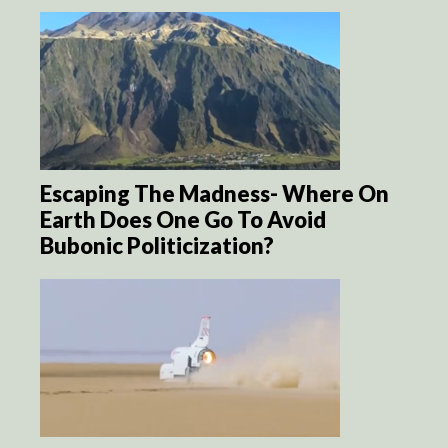
Escaping The Madness- Where On
Earth Does One Go To Avoid
Bubonic Politicization?