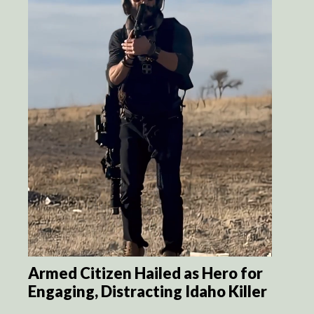
Armed Citizen Hailed as Hero for
Engaging, Distracting Idaho Killer