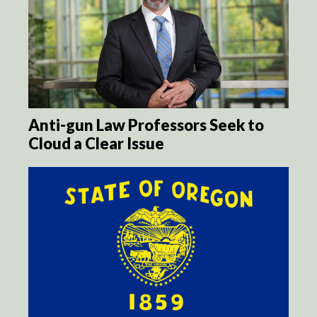
Anti-gun Law Professors Seek to
Cloud a Clear Issue