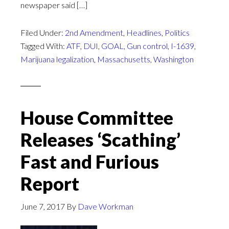
newspaper said […]
Filed Under:
2nd Amendment
,
Headlines
,
Politics
Tagged With:
ATF
,
DUI
,
GOAL
,
Gun control
,
I-1639
,
Marijuana legalization
,
Massachusetts
,
Washington
House Committee
Releases ‘Scathing’
Fast and Furious
Report
June 7, 2017
By
Dave Workman