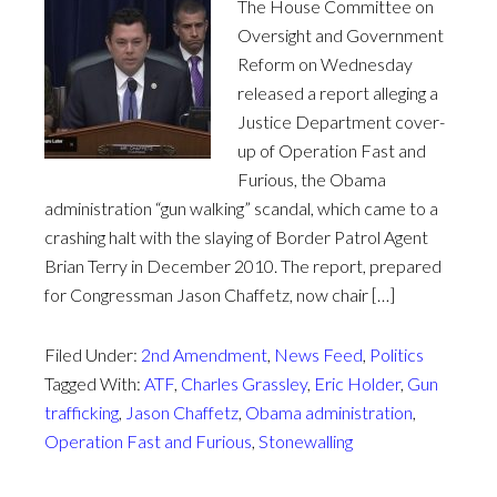
The House Committee on
Oversight and Government
Reform on Wednesday
released a report alleging a
Justice Department cover-
up of Operation Fast and
Furious, the Obama
administration “gun walking” scandal, which came to a
crashing halt with the slaying of Border Patrol Agent
Brian Terry in December 2010. The report, prepared
for Congressman Jason Chaffetz, now chair […]
Filed Under:
2nd Amendment
,
News Feed
,
Politics
Tagged With:
ATF
,
Charles Grassley
,
Eric Holder
,
Gun
trafficking
,
Jason Chaffetz
,
Obama administration
,
Operation Fast and Furious
,
Stonewalling