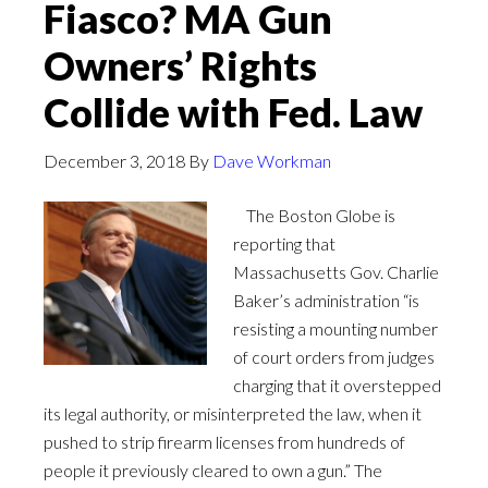
Fiasco? MA Gun
Owners’ Rights
Collide with Fed. Law
December 3, 2018
By
Dave Workman
The Boston Globe is
reporting that
Massachusetts Gov. Charlie
Baker’s administration “is
resisting a mounting number
of court orders from judges
charging that it overstepped
its legal authority, or misinterpreted the law, when it
pushed to strip firearm licenses from hundreds of
people it previously cleared to own a gun.” The