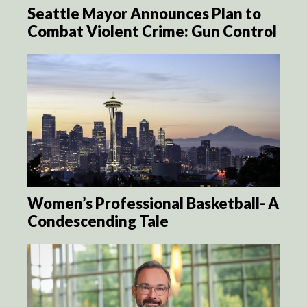
Seattle Mayor Announces Plan to
Combat Violent Crime: Gun Control
Women’s Professional Basketball- A
Condescending Tale