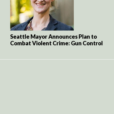
Seattle Mayor Announces Plan to
Combat Violent Crime: Gun Control