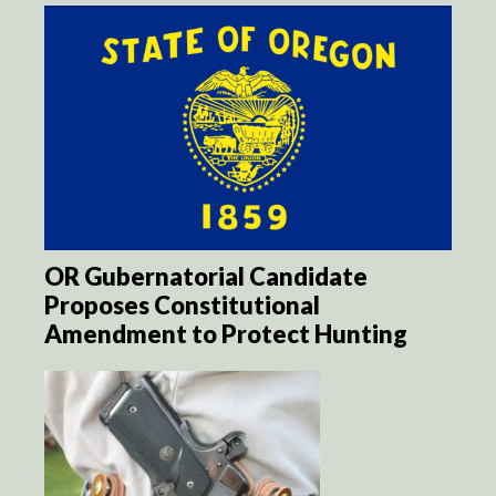
OR Gubernatorial Candidate
Proposes Constitutional
Amendment to Protect Hunting