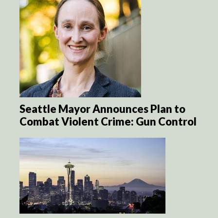
Seattle Mayor Announces Plan to
Combat Violent Crime: Gun Control