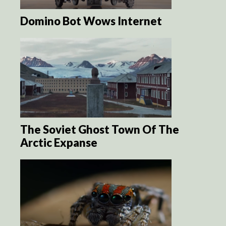
Domino Bot Wows Internet
The Soviet Ghost Town Of The
Arctic Expanse