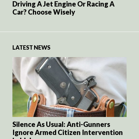
Driving A Jet Engine Or Racing A
Car? Choose Wisely
LATEST NEWS
Silence As Usual: Anti-Gunners
Ignore Armed Citizen Intervention