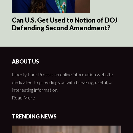
Can U.S. Get Used to Notion of DOJ
Defending Second Amendment?
ABOUT US
Liberty Park Press is an online information website
dedicated to providing you with breaking, useful, or
interesting information.
Read More
TRENDING NEWS