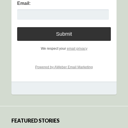
Email:
We respect your
email privacy
Powered by AWeber Email Marketing
FEATURED STORIES