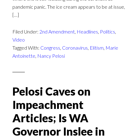
pandemic panic. The ice cream appears to be at issue,
[…]
Filed Under:
2nd Amendment
,
Headlines
,
Politics
,
Video
Tagged With:
Congress
,
Coronavirus
,
Elitism
,
Marie
Antoinette
,
Nancy Pelosi
Pelosi Caves on
Impeachment
Articles; Is WA
Governor Inslee in