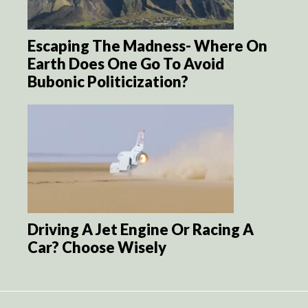
Escaping The Madness- Where On
Earth Does One Go To Avoid
Bubonic Politicization?
Driving A Jet Engine Or Racing A
Car? Choose Wisely