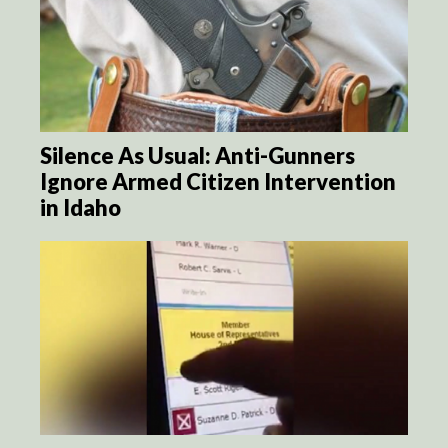
Silence As Usual: Anti-Gunners
Ignore Armed Citizen Intervention
in Idaho