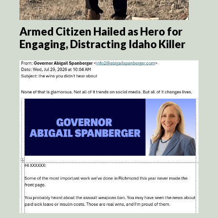
Armed Citizen Hailed as Hero for
Engaging, Distracting Idaho Killer