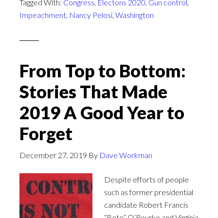
Tagged With:
Congress
,
Electons 2020
,
Gun control
,
Impeachment
,
Nancy Pelosi
,
Washington
From Top to Bottom:
Stories That Made
2019 A Good Year to
Forget
December 27, 2019
By
Dave Workman
Despite efforts of people
such as former presidential
candidate Robert Francis
“Beto” O’Rourke and Virginia