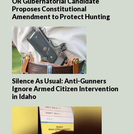
OR Gubernatorial Candidate
Proposes Constitutional
Amendment to Protect Hunting
Silence As Usual: Anti-Gunners
Ignore Armed Citizen Intervention
in Idaho