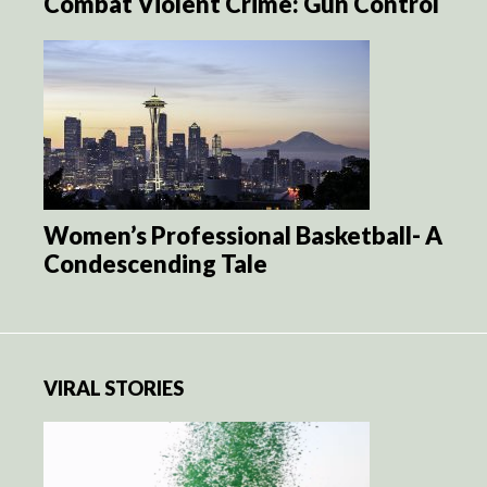
Combat Violent Crime: Gun Control
Women’s Professional Basketball- A
Condescending Tale
VIRAL STORIES