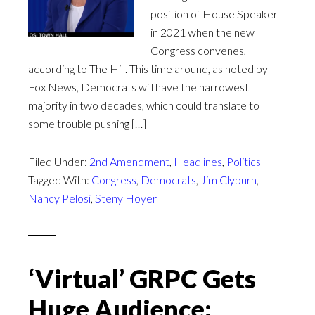
position of House Speaker
in 2021 when the new
Congress convenes,
according to The Hill. This time around, as noted by
Fox News, Democrats will have the narrowest
majority in two decades, which could translate to
some trouble pushing […]
Filed Under:
2nd Amendment
,
Headlines
,
Politics
Tagged With:
Congress
,
Democrats
,
Jim Clyburn
,
Nancy Pelosi
,
Steny Hoyer
‘Virtual’ GRPC Gets
Huge Audience;