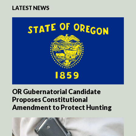
LATEST NEWS
OR Gubernatorial Candidate
Proposes Constitutional
Amendment to Protect Hunting