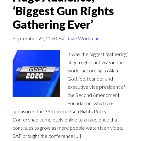
‘Biggest Gun Rights
Gathering Ever’
September 21, 2020
By
Dave Workman
It was the biggest “gathering”
of gun rights activists in the
world, according to Alan
Gottlieb, founder and
executive vice president of
the Second Amendment
Foundation, which co-
sponsored the 35th annual Gun Rights Policy
Conference completely online to an audience that
continues to grow as more people watch it on video.
SAF brought the conference […]