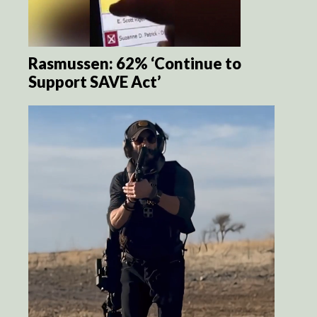
Rasmussen: 62% ‘Continue to
Support SAVE Act’