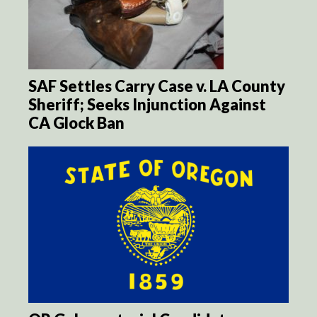
SAF Settles Carry Case v. LA County
Sheriff; Seeks Injunction Against
CA Glock Ban