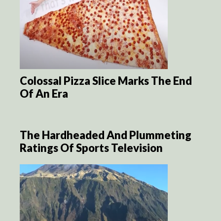
Colossal Pizza Slice Marks The End
Of An Era
The Hardheaded And Plummeting
Ratings Of Sports Television