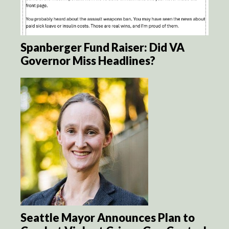
Spanberger Fund Raiser: Did VA
Governor Miss Headlines?
Seattle Mayor Announces Plan to