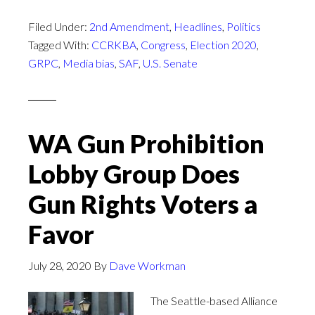
Filed Under:
2nd Amendment
,
Headlines
,
Politics
Tagged With:
CCRKBA
,
Congress
,
Election 2020
,
GRPC
,
Media bias
,
SAF
,
U.S. Senate
WA Gun Prohibition
Lobby Group Does
Gun Rights Voters a
Favor
July 28, 2020
By
Dave Workman
The Seattle-based Alliance