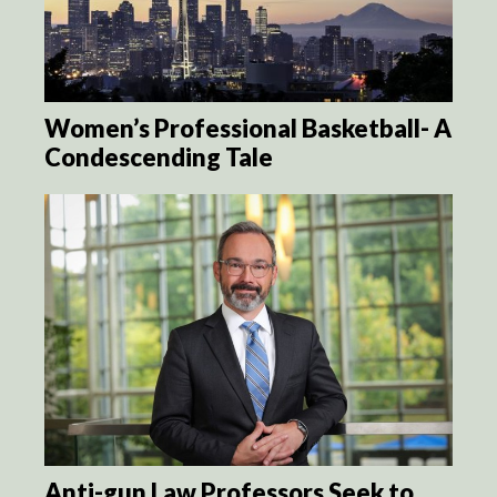
Women’s Professional Basketball- A
Condescending Tale
Anti-gun Law Professors Seek to