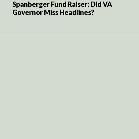
Spanberger Fund Raiser: Did VA
Governor Miss Headlines?