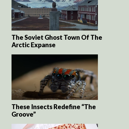
The Soviet Ghost Town Of The
Arctic Expanse
These Insects Redefine “The
Groove”