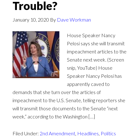
Trouble?
January 10, 2020
By
Dave Workman
House Speaker Nancy
Pelosi says she will transmit
impeachment articles to the
Senate next week. (Screen
snip, YouTube) House
Speaker Nancy Pelosi has
apparently caved to
demands that she turn over the articles of
impeachment to the U.S. Senate, telling reporters she
will transmit those documents to the Senate “next
week,” according to the Washington […]
Filed Under:
2nd Amendment
,
Headlines
,
Politics