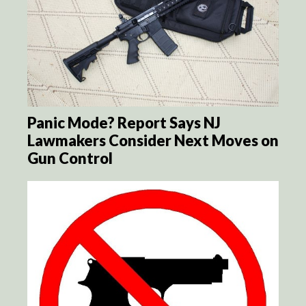
Panic Mode? Report Says NJ
Lawmakers Consider Next Moves on
Gun Control