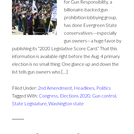
for Gun Responsibility, a
billionaire-backed gun
prohibition lobbying group,
has done Evergreen State
conservatives—especially
gun owners—a huge favor by
publishing its “2020 Legislative Score Card.” That this
information is available right before the Aug. 4 primary
election is no small thing. One glance up and down the
list tells gun owners who […]
Filed Under:
2nd Amendment
,
Headlines
,
Politics
Tagged With:
Congress
,
Elections 2020
,
Gun control
,
State Legislature
,
Washington state