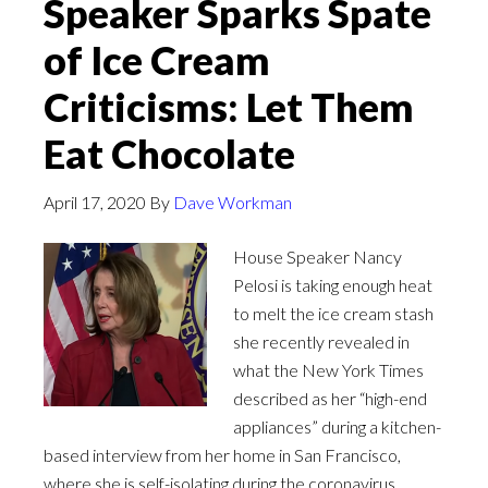
Speaker Sparks Spate
of Ice Cream
Criticisms: Let Them
Eat Chocolate
April 17, 2020
By
Dave Workman
House Speaker Nancy
Pelosi is taking enough heat
to melt the ice cream stash
she recently revealed in
what the New York Times
described as her “high-end
appliances” during a kitchen-
based interview from her home in San Francisco,
where she is self-isolating during the coronavirus