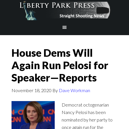
House Dems Will
Again Run Pelosi for
Speaker—Reports
November 18, 2020
By
Dave Workman
Democrat octogenarian
Nancy Pelosi has been
nominated by her party to
once again run for the