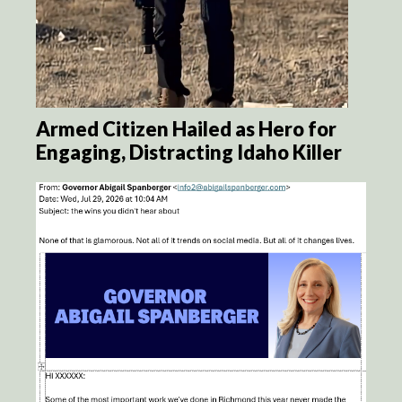
Armed Citizen Hailed as Hero for
Engaging, Distracting Idaho Killer