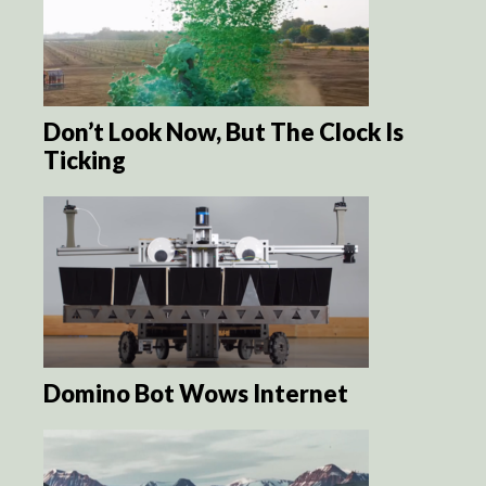
Don’t Look Now, But The Clock Is
Ticking
Domino Bot Wows Internet