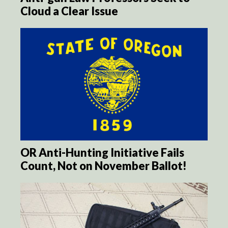
Cloud a Clear Issue
OR Anti-Hunting Initiative Fails
Count, Not on November Ballot!