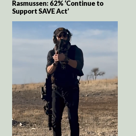
Rasmussen: 62% ‘Continue to
Support SAVE Act’