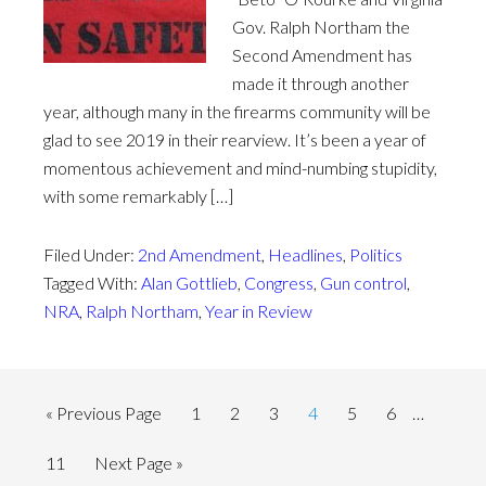
Gov. Ralph Northam the
Second Amendment has
made it through another
year, although many in the firearms community will be
glad to see 2019 in their rearview. It’s been a year of
momentous achievement and mind-numbing stupidity,
with some remarkably […]
Filed Under:
2nd Amendment
,
Headlines
,
Politics
Tagged With:
Alan Gottlieb
,
Congress
,
Gun control
,
NRA
,
Ralph Northam
,
Year in Review
« Previous Page
1
2
3
4
5
6
…
11
Next Page »