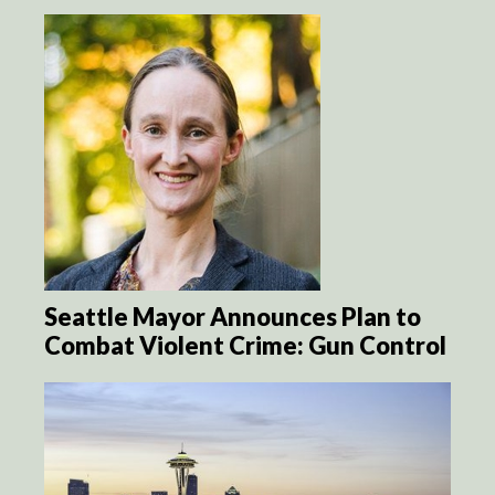
Seattle Mayor Announces Plan to
Combat Violent Crime: Gun Control