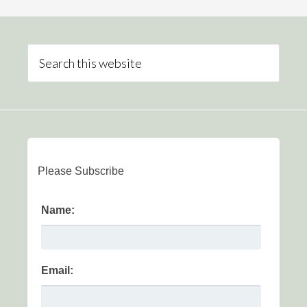
Please Subscribe
Name:
Email: