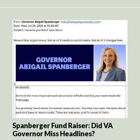
Spanberger Fund Raiser: Did VA
Governor Miss Headlines?