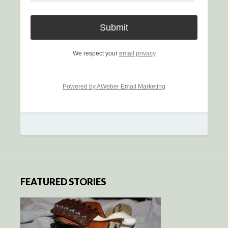
We respect your
email privacy
Powered by AWeber Email Marketing
FEATURED STORIES