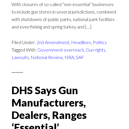
With closures of so-called “non-essential” businesses
to include gun stores in several jurisdictions, combined
with shutdowns of public parks, national park facilities
and even fishing and spring turkey and […]
Filed Under:
2nd Amendment
,
Headlines
,
Politics
Tagged With:
Government overreach
,
Gun rights
,
Lawsuits
,
National Review
,
NRA
,
SAF
DHS Says Gun
Manufacturers,
Dealers, Ranges
‘Essential’