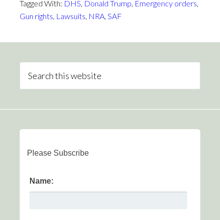
Tagged With:
DHS
,
Donald Trump
,
Emergency orders
,
Gun rights
,
Lawsuits
,
NRA
,
SAF
Please Subscribe
Name: