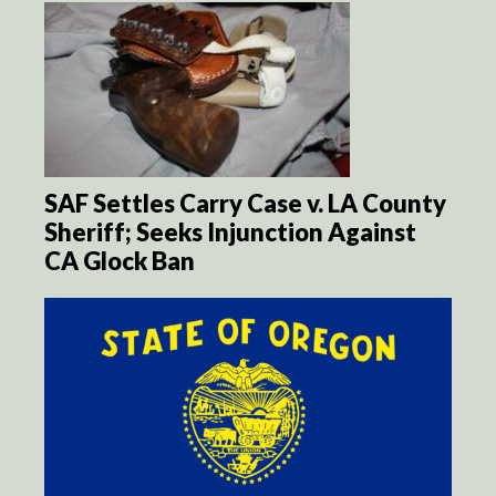
SAF Settles Carry Case v. LA County
Sheriff; Seeks Injunction Against
CA Glock Ban