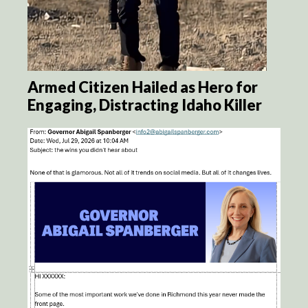
Armed Citizen Hailed as Hero for
Engaging, Distracting Idaho Killer