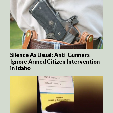
Silence As Usual: Anti-Gunners
Ignore Armed Citizen Intervention
in Idaho