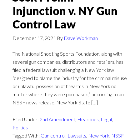
Injunction v. NY Gun
Control Law
December 17, 2021
By
Dave Workman
The National Shooting Sports Foundation, along with
several gun companies, distributors and retailers, has
filed a federal lawsuit challenging a New York law
“designed to blame the industry for the criminal misuse
or unlawful possession of firearms in New York no
matter where they were purchased,” according to an
NSSF news release. New York State […]
Filed Under:
2nd Amendment
,
Headlines
,
Legal
,
Politics
Tagged With:
Gun control
,
Lawsuits
,
New York
,
NSSF