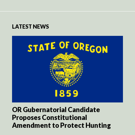
LATEST NEWS
OR Gubernatorial Candidate
Proposes Constitutional
Amendment to Protect Hunting