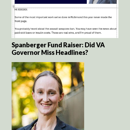
Spanberger Fund Raiser: Did VA
Governor Miss Headlines?