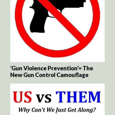
‘Gun Violence Prevention’= The
New Gun Control Camouflage