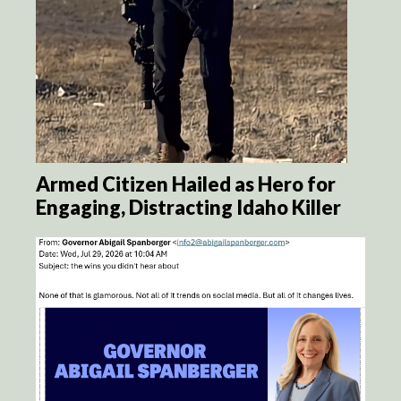
Armed Citizen Hailed as Hero for
Engaging, Distracting Idaho Killer