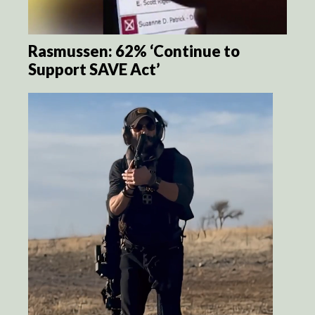
Rasmussen: 62% ‘Continue to
Support SAVE Act’