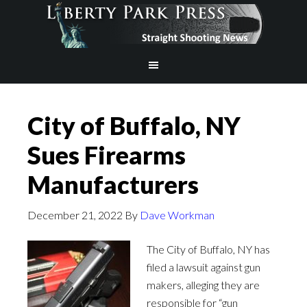
City of Buffalo, NY
Sues Firearms
Manufacturers
December 21, 2022
By
Dave Workman
The City of Buffalo, NY has
filed a lawsuit against gun
makers, alleging they are
responsible for “gun