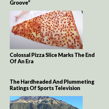
Groove”
Colossal Pizza Slice Marks The End
Of An Era
The Hardheaded And Plummeting
Ratings Of Sports Television