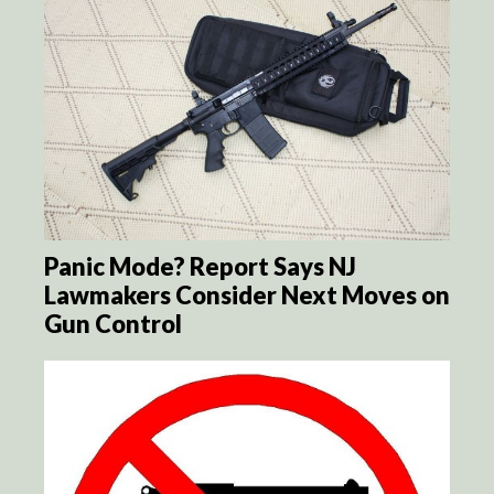
Panic Mode? Report Says NJ
Lawmakers Consider Next Moves on
Gun Control