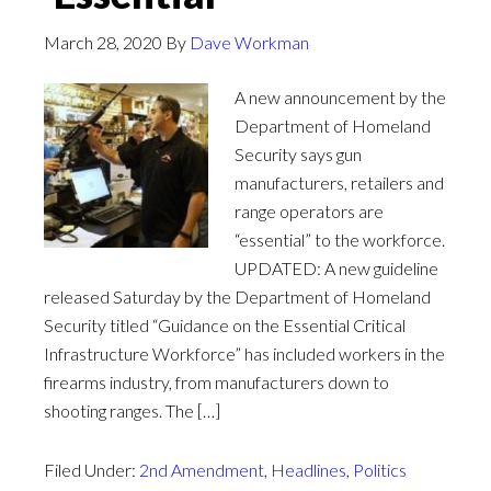
March 28, 2020
By
Dave Workman
A new announcement by the
Department of Homeland
Security says gun
manufacturers, retailers and
range operators are
“essential” to the workforce.
UPDATED: A new guideline
released Saturday by the Department of Homeland
Security titled “Guidance on the Essential Critical
Infrastructure Workforce” has included workers in the
firearms industry, from manufacturers down to
shooting ranges. The […]
Filed Under:
2nd Amendment
,
Headlines
,
Politics