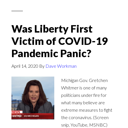
Was Liberty First
Victim of COVID-19
Pandemic Panic?
April 14, 2020
By
Dave Workman
Michigan Gov. Gretchen
Whitmer is one of many
politicians under fire for
what many believe are
extreme measures to fight
the coronavirus. (Screen
snip, YouTube, MSNBC)