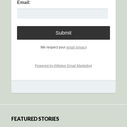
Email:
We respect your
email privacy
Powered by AWeber Email Marketing
FEATURED STORIES