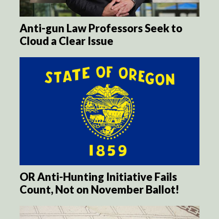
Anti-gun Law Professors Seek to
Cloud a Clear Issue
OR Anti-Hunting Initiative Fails
Count, Not on November Ballot!