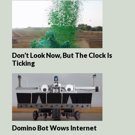
Don’t Look Now, But The Clock Is
Ticking
Domino Bot Wows Internet