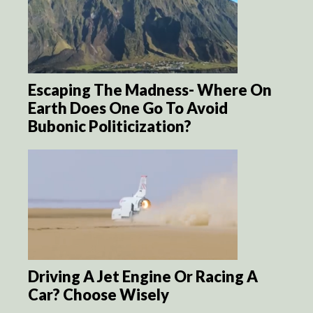
Escaping The Madness- Where On
Earth Does One Go To Avoid
Bubonic Politicization?
Driving A Jet Engine Or Racing A
Car? Choose Wisely