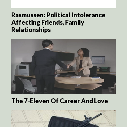
Rasmussen: Political Intolerance
Affecting Friends, Family
Relationships
The 7-Eleven Of Career And Love