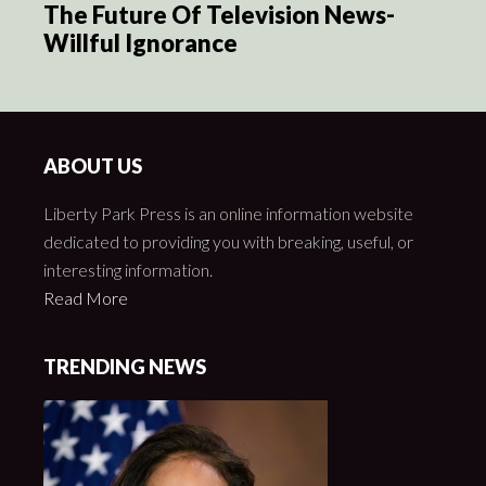
The Future Of Television News-
Willful Ignorance
ABOUT US
Liberty Park Press is an online information website
dedicated to providing you with breaking, useful, or
interesting information.
Read More
TRENDING NEWS