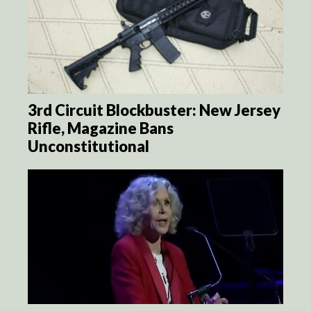
3rd Circuit Blockbuster: New Jersey
Rifle, Magazine Bans
Unconstitutional