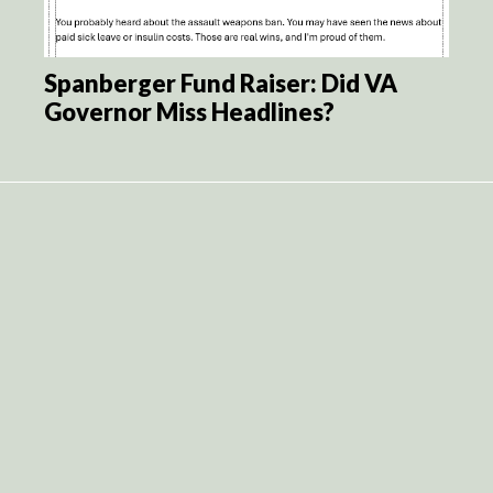
Spanberger Fund Raiser: Did VA
Governor Miss Headlines?