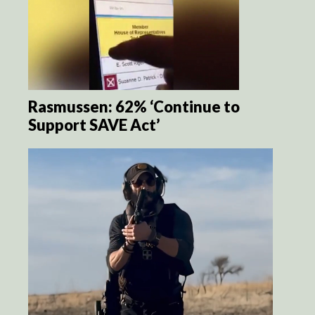
Rasmussen: 62% ‘Continue to
Support SAVE Act’