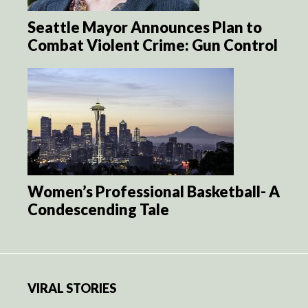
Seattle Mayor Announces Plan to
Combat Violent Crime: Gun Control
Women’s Professional Basketball- A
Condescending Tale
VIRAL STORIES