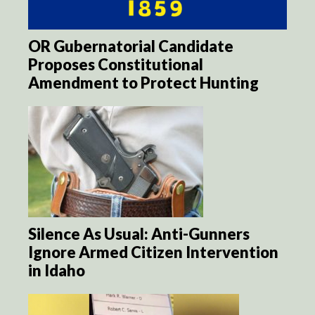
OR Gubernatorial Candidate
Proposes Constitutional
Amendment to Protect Hunting
Silence As Usual: Anti-Gunners
Ignore Armed Citizen Intervention
in Idaho