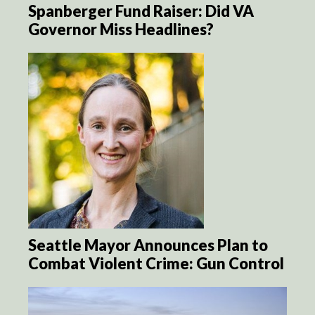
Spanberger Fund Raiser: Did VA
Governor Miss Headlines?
Seattle Mayor Announces Plan to
Combat Violent Crime: Gun Control