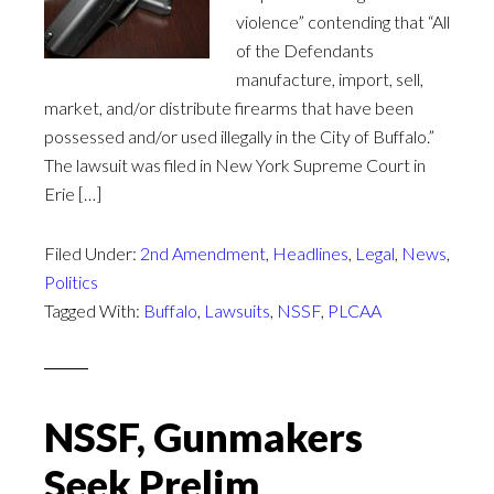
violence” contending that “All
of the Defendants
manufacture, import, sell,
market, and/or distribute firearms that have been
possessed and/or used illegally in the City of Buffalo.”
The lawsuit was filed in New York Supreme Court in
Erie […]
Filed Under:
2nd Amendment
,
Headlines
,
Legal
,
News
,
Politics
Tagged With:
Buffalo
,
Lawsuits
,
NSSF
,
PLCAA
NSSF, Gunmakers
Seek Prelim