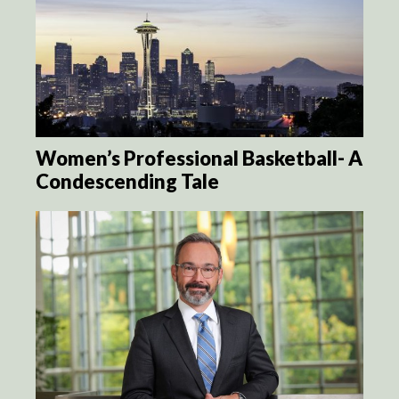
Women’s Professional Basketball- A
Condescending Tale