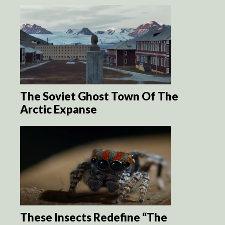
The Soviet Ghost Town Of The
Arctic Expanse
These Insects Redefine “The