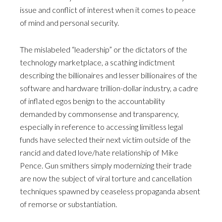
issue and conflict of interest when it comes to peace
of mind and personal security.
The mislabeled “leadership” or the dictators of the
technology marketplace, a scathing indictment
describing the billionaires and lesser billionaires of the
software and hardware trillion-dollar industry, a cadre
of inflated egos benign to the accountability
demanded by commonsense and transparency,
especially in reference to accessing limitless legal
funds have selected their next victim outside of the
rancid and dated love/hate relationship of Mike
Pence. Gun smithers simply modernizing their trade
are now the subject of viral torture and cancellation
techniques spawned by ceaseless propaganda absent
of remorse or substantiation.