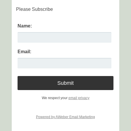
Please Subscribe
Name:
Email:
We respect your
email privacy
Powered by AWeber Email Marketing