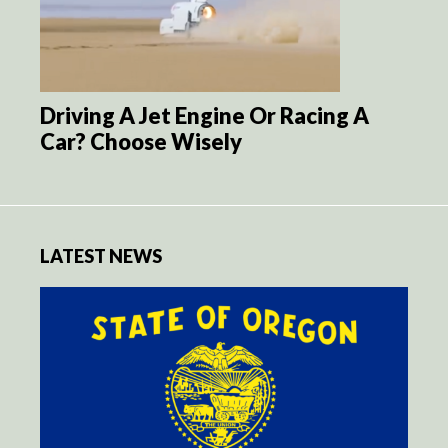
Driving A Jet Engine Or Racing A
Car? Choose Wisely
LATEST NEWS