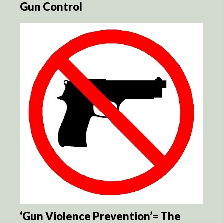
Gun Control
‘Gun Violence Prevention’= The