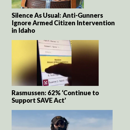
Silence As Usual: Anti-Gunners
Ignore Armed Citizen Intervention
in Idaho
Rasmussen: 62% ‘Continue to
Support SAVE Act’