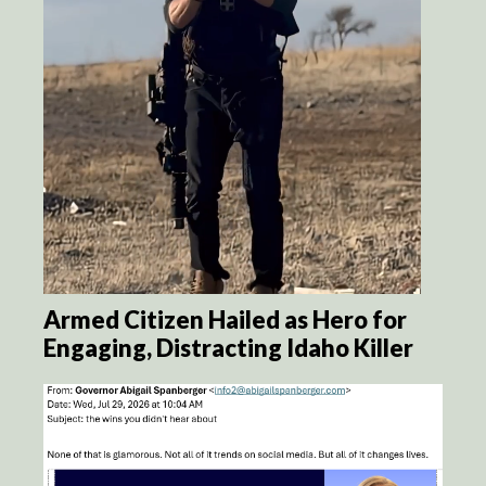
Armed Citizen Hailed as Hero for
Engaging, Distracting Idaho Killer