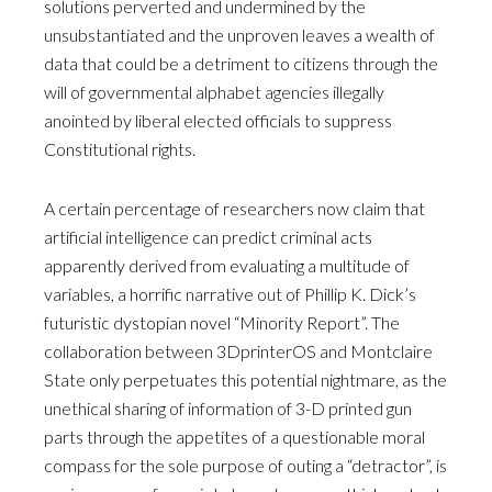
solutions perverted and undermined by the
unsubstantiated and the unproven leaves a wealth of
data that could be a detriment to citizens through the
will of governmental alphabet agencies illegally
anointed by liberal elected officials to suppress
Constitutional rights.
A certain percentage of researchers now claim that
artificial intelligence can predict criminal acts
apparently derived from evaluating a multitude of
variables, a horrific narrative out of Phillip K. Dick’s
futuristic dystopian novel “Minority Report”. The
collaboration between 3DprinterOS and Montclaire
State only perpetuates this potential nightmare, as the
unethical sharing of information of 3-D printed gun
parts through the appetites of a questionable moral
compass for the sole purpose of outing a “detractor”, is