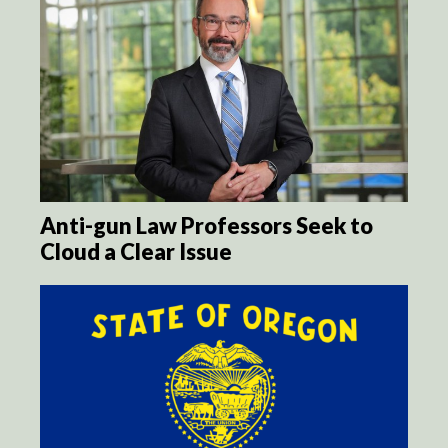
Anti-gun Law Professors Seek to
Cloud a Clear Issue