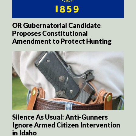
OR Gubernatorial Candidate
Proposes Constitutional
Amendment to Protect Hunting
Silence As Usual: Anti-Gunners
Ignore Armed Citizen Intervention
in Idaho