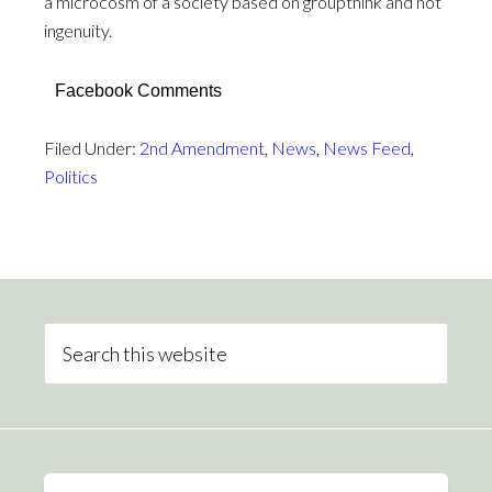
a microcosm of a society based on groupthink and not
ingenuity.
Facebook Comments
Filed Under:
2nd Amendment
,
News
,
News Feed
,
Politics