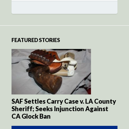
FEATURED STORIES
SAF Settles Carry Case v. LA County
Sheriff; Seeks Injunction Against
CA Glock Ban