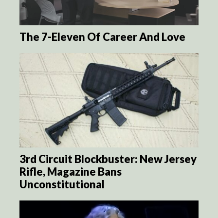
The 7-Eleven Of Career And Love
3rd Circuit Blockbuster: New Jersey
Rifle, Magazine Bans
Unconstitutional