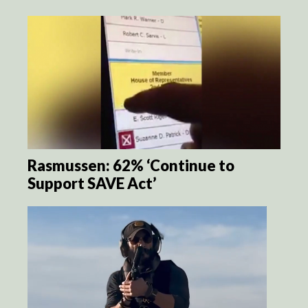
Rasmussen: 62% ‘Continue to
Support SAVE Act’