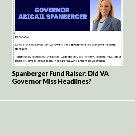
Spanberger Fund Raiser: Did VA
Governor Miss Headlines?