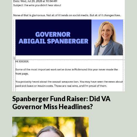
Spanberger Fund Raiser: Did VA
Governor Miss Headlines?