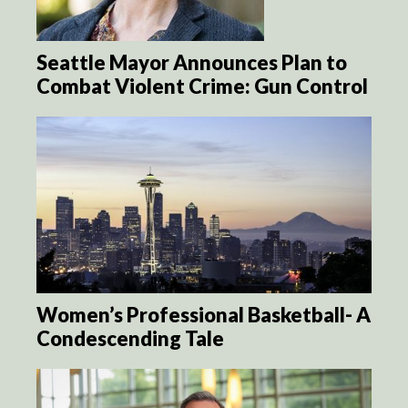
Seattle Mayor Announces Plan to
Combat Violent Crime: Gun Control
Women’s Professional Basketball- A
Condescending Tale