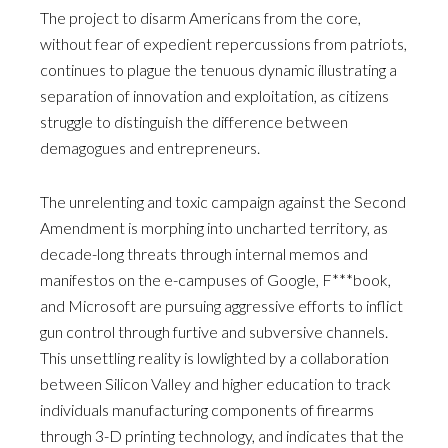
The project to disarm Americans from the core,
without fear of expedient repercussions from patriots,
continues to plague the tenuous dynamic illustrating a
separation of innovation and exploitation, as citizens
struggle to distinguish the difference between
demagogues and entrepreneurs.
The unrelenting and toxic campaign against the Second
Amendment is morphing into uncharted territory, as
decade-long threats through internal memos and
manifestos on the e-campuses of Google, F***book,
and Microsoft are pursuing aggressive efforts to inflict
gun control through furtive and subversive channels.
This unsettling reality is lowlighted by a collaboration
between Silicon Valley and higher education to track
individuals manufacturing components of firearms
through 3-D printing technology, and indicates that the