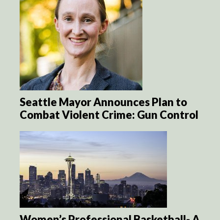
Seattle Mayor Announces Plan to
Combat Violent Crime: Gun Control
Women’s Professional Basketball- A