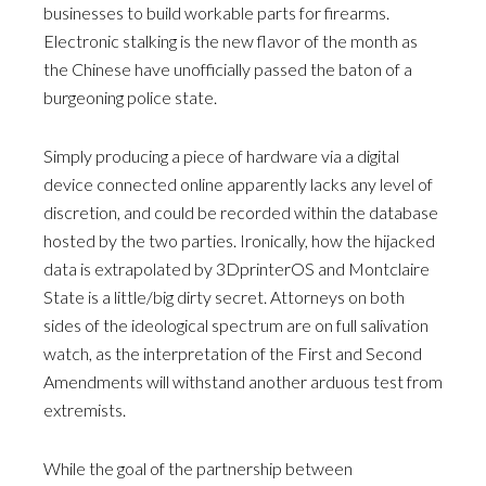
businesses to build workable parts for firearms.
Electronic stalking is the new flavor of the month as
the Chinese have unofficially passed the baton of a
burgeoning police state.
Simply producing a piece of hardware via a digital
device connected online apparently lacks any level of
discretion, and could be recorded within the database
hosted by the two parties. Ironically, how the hijacked
data is extrapolated by 3DprinterOS and Montclaire
State is a little/big dirty secret. Attorneys on both
sides of the ideological spectrum are on full salivation
watch, as the interpretation of the First and Second
Amendments will withstand another arduous test from
extremists.
While the goal of the partnership between