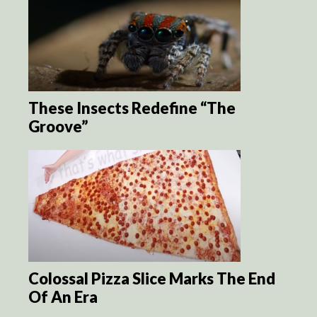
These Insects Redefine “The
Groove”
Colossal Pizza Slice Marks The End
Of An Era