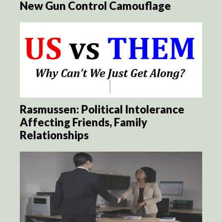
New Gun Control Camouflage
Rasmussen: Political Intolerance
Affecting Friends, Family
Relationships