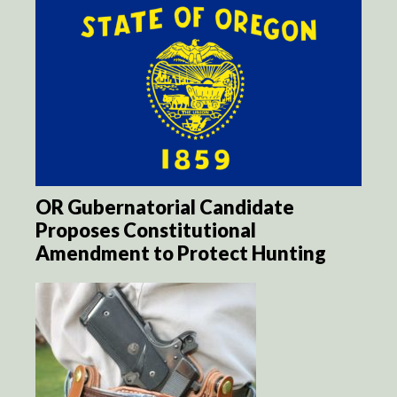
OR Gubernatorial Candidate
Proposes Constitutional
Amendment to Protect Hunting