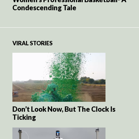
Condescending Tale
VIRAL STORIES
Don’t Look Now, But The Clock Is
Ticking