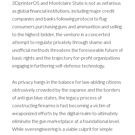
3DprinterOS and Montclaire State is not as nefarious
as global financial institutions, including major credit
companies and banks following protocol to flag
consumers purchasing guns and ammunition and selling
to the highest bidder, the venture in a concerted
attempt to regulate privately through shame and
unofficial methods threatens the foreseeable future of
basic rights and the trajectory for-profit organizations
engaging in furthering self-defense technology.
As privacy hangs in the balance for law-abiding citizens
obtrusively crowded by the expanse and the borders
of anti-gun blue states, the legacy process of
constructing firearms is fast becoming a victim of
weaponized efforts by the digital realm to ultimately
eliminate the gun marketplace at a foundational level.
While overengineering is a viable culprit for simple