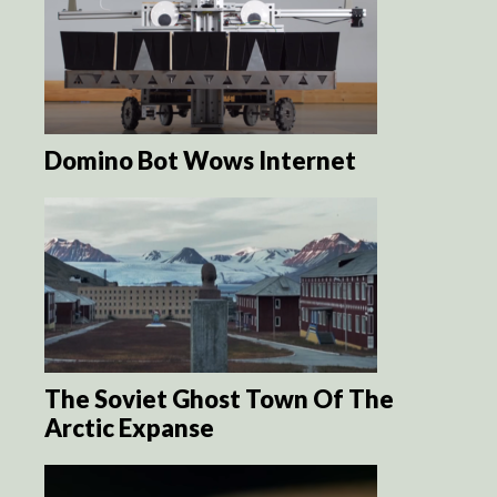
Domino Bot Wows Internet
The Soviet Ghost Town Of The
Arctic Expanse