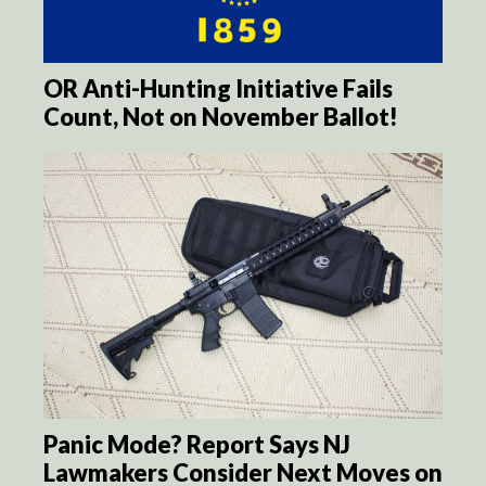
OR Anti-Hunting Initiative Fails
Count, Not on November Ballot!
Panic Mode? Report Says NJ
Lawmakers Consider Next Moves on