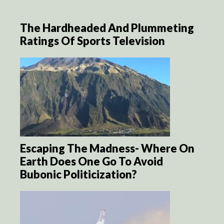
The Hardheaded And Plummeting
Ratings Of Sports Television
Escaping The Madness- Where On
Earth Does One Go To Avoid
Bubonic Politicization?