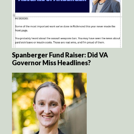
Spanberger Fund Raiser: Did VA
Governor Miss Headlines?