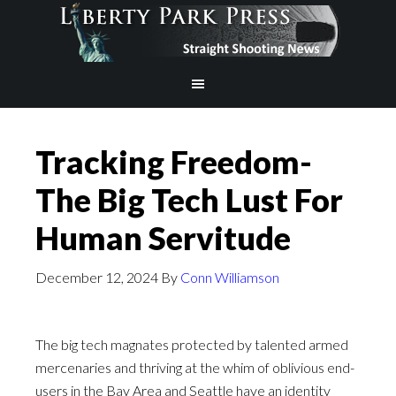
Tracking Freedom-
The Big Tech Lust For
Human Servitude
December 12, 2024
By
Conn Williamson
The big tech magnates protected by talented armed
mercenaries and thriving at the whim of oblivious end-
users in the Bay Area and Seattle have an identity