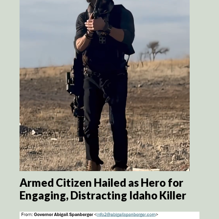
Armed Citizen Hailed as Hero for
Engaging, Distracting Idaho Killer