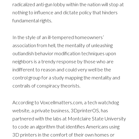
radicalized anti-gun lobby within the nation will stop at
nothing to influence and dictate policy that hinders
fundamental rights.
In the style of an ill-tempered homeowners’
association from hell, the mentality of unleashing
outlandish behavior modification techniques upon
neighbors is a trendy response by those who are
indifferent to reason and could very well be the
control group for a study mapping the mentality and
contrails of conspiracy theorists.
According to Voxcellmatters.com, a tech watchdog
website, a private business, 3DprinterOS, has
partnered with the labs at Montclaire State University
to code an algorithm that identifies Americans using
3D printers in the comfort of their own homes or