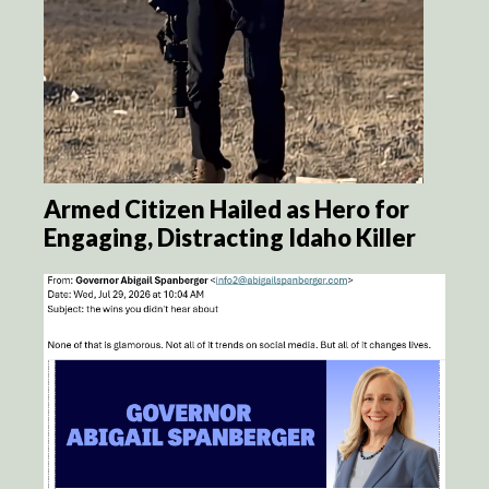
Armed Citizen Hailed as Hero for
Engaging, Distracting Idaho Killer