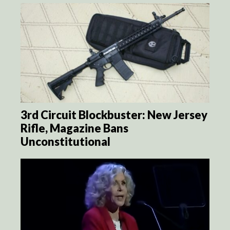
3rd Circuit Blockbuster: New Jersey
Rifle, Magazine Bans
Unconstitutional