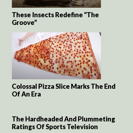
These Insects Redefine “The
Groove”
Colossal Pizza Slice Marks The End
Of An Era
The Hardheaded And Plummeting
Ratings Of Sports Television