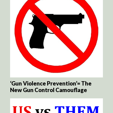
‘Gun Violence Prevention’= The
New Gun Control Camouflage