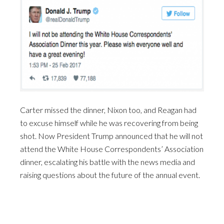
Carter missed the dinner, Nixon too, and Reagan had
to excuse himself while he was recovering from being
shot. Now President Trump announced that he will not
attend the White House Correspondents’ Association
dinner, escalating his battle with the news media and
raising questions about the future of the annual event.