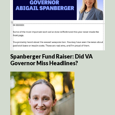
Spanberger Fund Raiser: Did VA
Governor Miss Headlines?