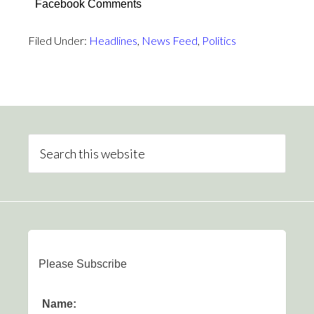
Facebook Comments
Filed Under:
Headlines
,
News Feed
,
Politics
Please Subscribe
Name: