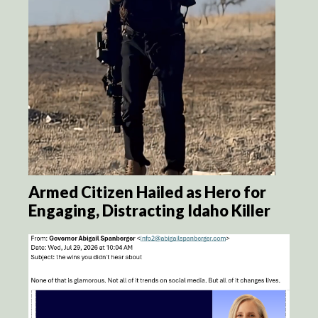
Armed Citizen Hailed as Hero for
Engaging, Distracting Idaho Killer