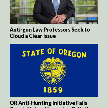
Anti-gun Law Professors Seek to
Cloud a Clear Issue
OR Anti-Hunting Initiative Fails