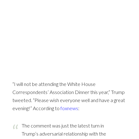
“I will not be attending the White House
Correspondents’ Association Dinner this year,” Trump
tweeted. “Please wish everyone well and have a great
evening!” According to
foxnews
:
The comment was just the latest turn in
Trump’s adversarial relationship with the