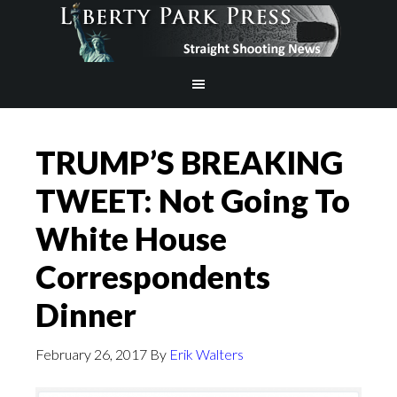
TRUMP’S BREAKING
TWEET: Not Going To
White House
Correspondents
Dinner
February 26, 2017
By
Erik Walters