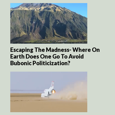
Escaping The Madness- Where On
Earth Does One Go To Avoid
Bubonic Politicization?