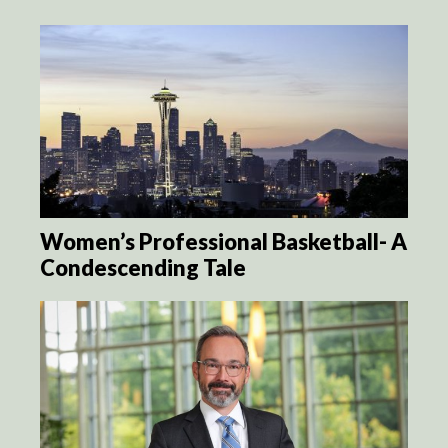
Women’s Professional Basketball- A
Condescending Tale