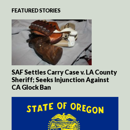
FEATURED STORIES
SAF Settles Carry Case v. LA County
Sheriff; Seeks Injunction Against
CA Glock Ban