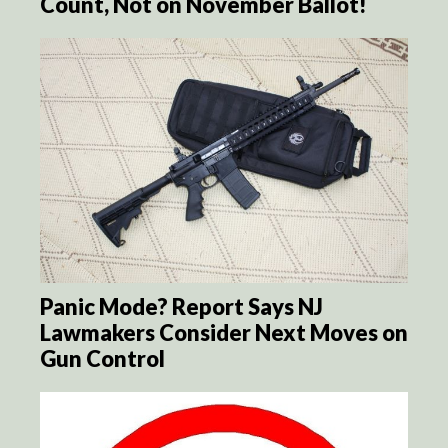
Count, Not on November Ballot!
Panic Mode? Report Says NJ
Lawmakers Consider Next Moves on
Gun Control