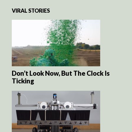
VIRAL STORIES
Don’t Look Now, But The Clock Is
Ticking