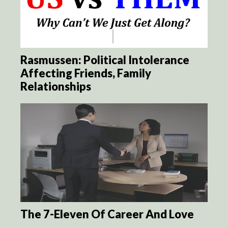
Rasmussen: Political Intolerance
Affecting Friends, Family
Relationships
The 7-Eleven Of Career And Love