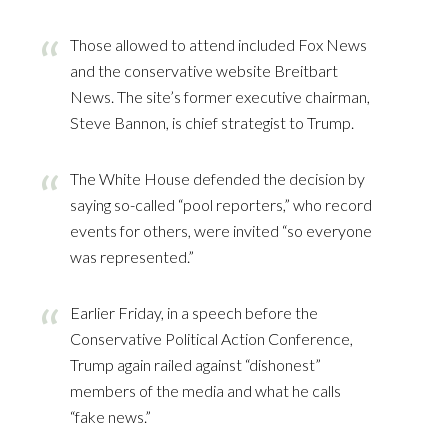
Those allowed to attend included Fox News
and the conservative website Breitbart
News. The site’s former executive chairman,
Steve Bannon, is chief strategist to Trump.
The White House defended the decision by
saying so-called “pool reporters,” who record
events for others, were invited “so everyone
was represented.”
Earlier Friday, in a speech before the
Conservative Political Action Conference,
Trump again railed against “dishonest”
members of the media and what he calls
“fake news.”