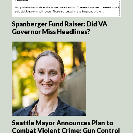
Spanberger Fund Raiser: Did VA
Governor Miss Headlines?
Seattle Mayor Announces Plan to
Combat Violent Crime: Gun Control