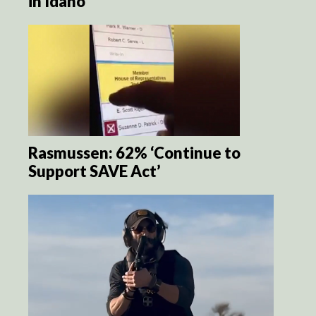
in Idaho
Rasmussen: 62% ‘Continue to
Support SAVE Act’