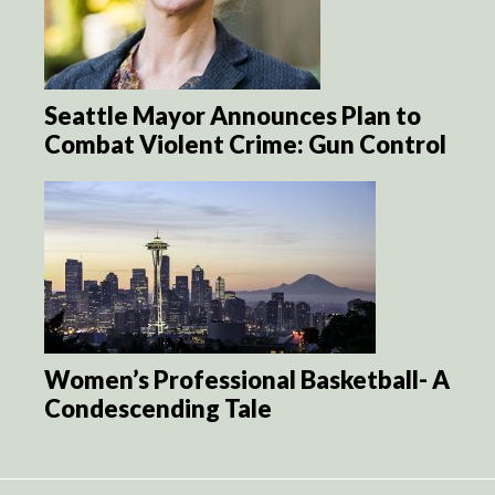
Seattle Mayor Announces Plan to
Combat Violent Crime: Gun Control
Women’s Professional Basketball- A
Condescending Tale