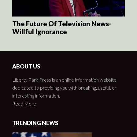
The Future Of Television News-
Willful Ignorance
ABOUT US
Liberty Park Press is an online information website
dedicated to providing you with breaking, useful, or
interesting information.
Read More
TRENDING NEWS