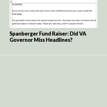
Spanberger Fund Raiser: Did VA
Governor Miss Headlines?