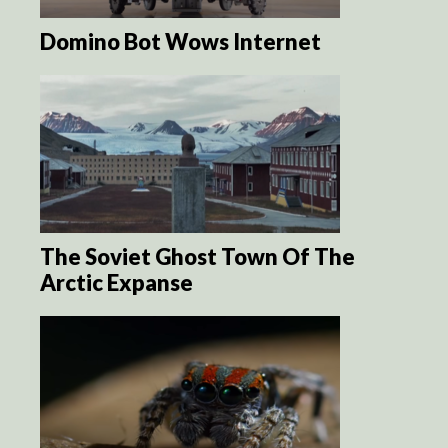
Domino Bot Wows Internet
The Soviet Ghost Town Of The
Arctic Expanse