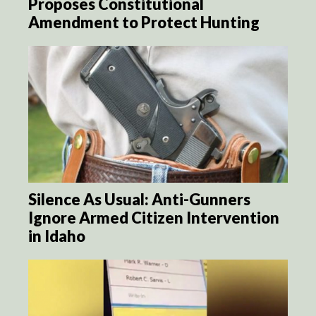
Proposes Constitutional
Amendment to Protect Hunting
Silence As Usual: Anti-Gunners
Ignore Armed Citizen Intervention
in Idaho