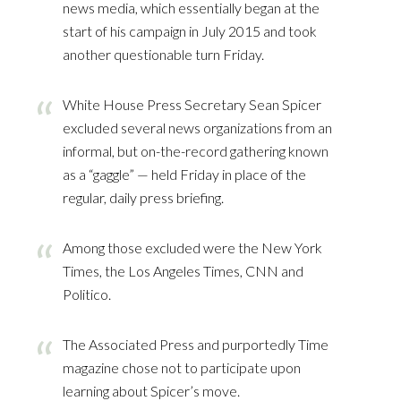
news media, which essentially began at the
start of his campaign in July 2015 and took
another questionable turn Friday.
White House Press Secretary Sean Spicer
excluded several news organizations from an
informal, but on-the-record gathering known
as a “gaggle” — held Friday in place of the
regular, daily press briefing.
Among those excluded were the New York
Times, the Los Angeles Times, CNN and
Politico.
The Associated Press and purportedly Time
magazine chose not to participate upon
learning about Spicer’s move.