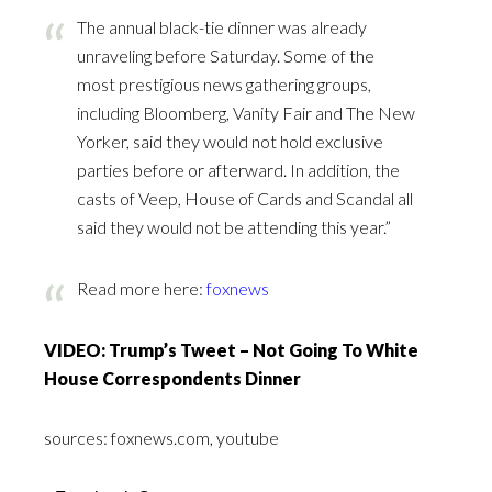
The annual black-tie dinner was already
unraveling before Saturday. Some of the
most prestigious news gathering groups,
including Bloomberg, Vanity Fair and The New
Yorker, said they would not hold exclusive
parties before or afterward. In addition, the
casts of Veep, House of Cards and Scandal all
said they would not be attending this year.”
Read more here:
foxnews
VIDEO: Trump’s Tweet – Not Going To White
House Correspondents Dinner
sources: foxnews.com, youtube