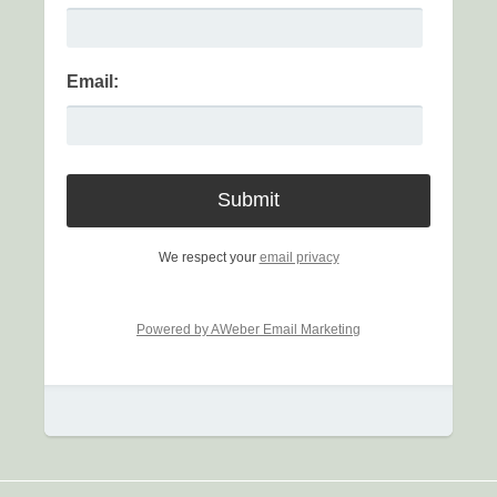
Email:
We respect your
email privacy
Powered by AWeber Email Marketing