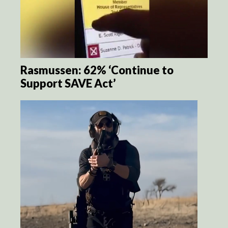
Rasmussen: 62% ‘Continue to
Support SAVE Act’