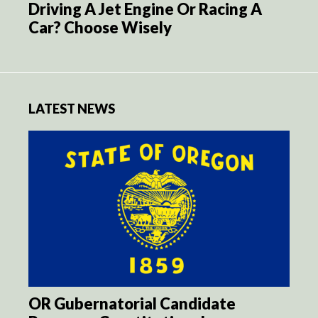
Driving A Jet Engine Or Racing A
Car? Choose Wisely
LATEST NEWS
OR Gubernatorial Candidate