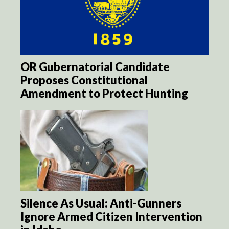
OR Gubernatorial Candidate
Proposes Constitutional
Amendment to Protect Hunting
Silence As Usual: Anti-Gunners
Ignore Armed Citizen Intervention