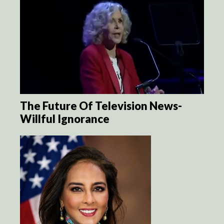
The Future Of Television News-
Willful Ignorance