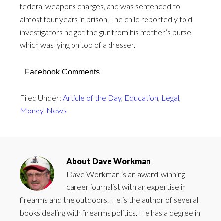
federal weapons charges, and was sentenced to
almost four years in prison. The child reportedly told
investigators he got the gun from his mother’s purse,
which was lying on top of a dresser.
Facebook Comments
Filed Under:
Article of the Day
,
Education
,
Legal
,
Money
,
News
About
Dave Workman
Dave Workman is an award-winning
career journalist with an expertise in
firearms and the outdoors. He is the author of several
books dealing with firearms politics. He has a degree in