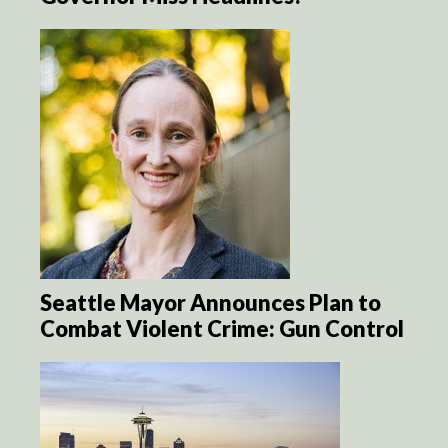
Seattle Mayor Announces Plan to
Combat Violent Crime: Gun Control