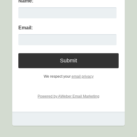
Name:
Email:
We respect your
email privacy
Powered by AWeber Email Marketing