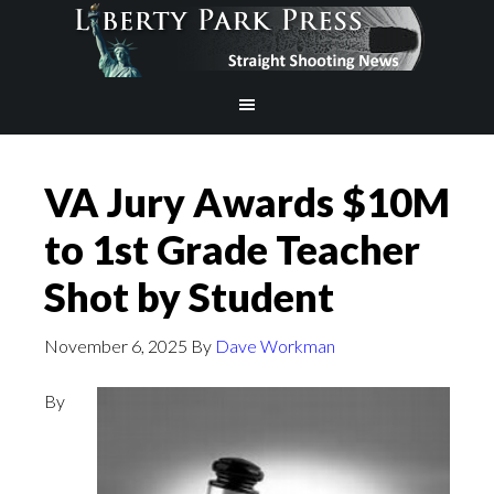
VA Jury Awards $10M
to 1st Grade Teacher
Shot by Student
November 6, 2025
By
Dave Workman
By