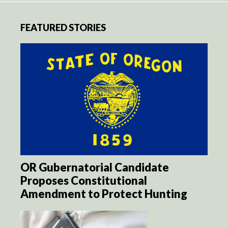
FEATURED STORIES
OR Gubernatorial Candidate
Proposes Constitutional
Amendment to Protect Hunting