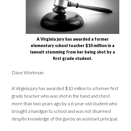
A Virginia jury has awarded a former
elementary school teacher $10 million in a
lawsuit stemming from her being shot by a
first grade student.
Dave Workman
A Virginia jury has awarded $10 million to a former first
grade teacher who was shot in the hand and chest
more than two years ago by a 6-year-old student who
brought a handgun to school and was not disarmed
despite knowledge of the gun by an assistant principal.