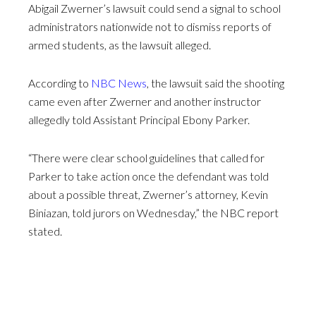
Abigail Zwerner’s lawsuit could send a signal to school
administrators nationwide not to dismiss reports of
armed students, as the lawsuit alleged.
According to
NBC News
, the lawsuit said the shooting
came even after Zwerner and another instructor
allegedly told Assistant Principal Ebony Parker.
“There were clear school guidelines that called for
Parker to take action once the defendant was told
about a possible threat, Zwerner’s attorney, Kevin
Biniazan, told jurors on Wednesday,” the NBC report
stated.