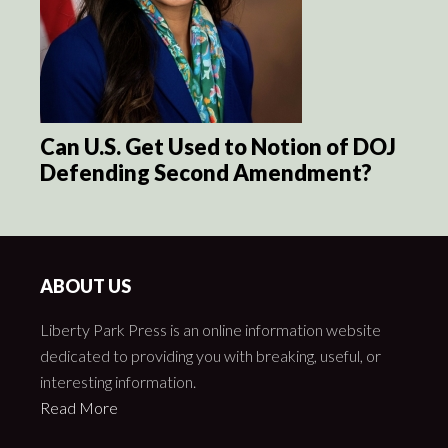
Can U.S. Get Used to Notion of DOJ
Defending Second Amendment?
ABOUT US
Liberty Park Press is an online information website
dedicated to providing you with breaking, useful, or
interesting information.
Read More