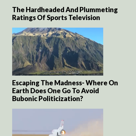
The Hardheaded And Plummeting
Ratings Of Sports Television
Escaping The Madness- Where On
Earth Does One Go To Avoid
Bubonic Politicization?