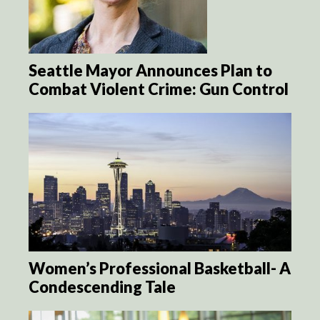
Seattle Mayor Announces Plan to
Combat Violent Crime: Gun Control
Women’s Professional Basketball- A
Condescending Tale