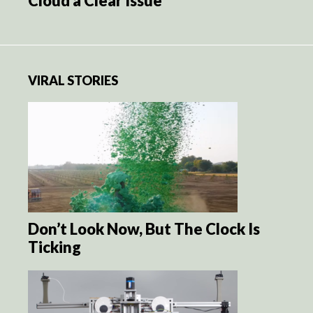
Cloud a Clear Issue
VIRAL STORIES
Don’t Look Now, But The Clock Is
Ticking