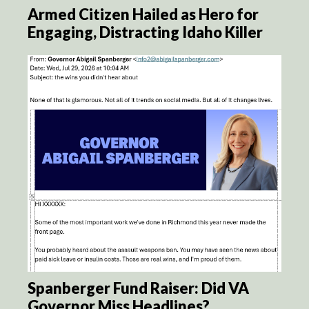
Armed Citizen Hailed as Hero for
Engaging, Distracting Idaho Killer
Spanberger Fund Raiser: Did VA
Governor Miss Headlines?