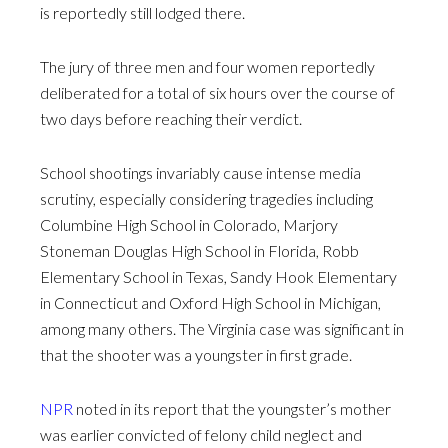
is reportedly still lodged there.
The jury of three men and four women reportedly
deliberated for a total of six hours over the course of
two days before reaching their verdict.
School shootings invariably cause intense media
scrutiny, especially considering tragedies including
Columbine High School in Colorado, Marjory
Stoneman Douglas High School in Florida, Robb
Elementary School in Texas, Sandy Hook Elementary
in Connecticut and Oxford High School in Michigan,
among many others. The Virginia case was significant in
that the shooter was a youngster in first grade.
NPR
noted in its report that the youngster’s mother
was earlier convicted of felony child neglect and