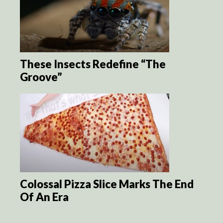
These Insects Redefine “The
Groove”
Colossal Pizza Slice Marks The End
Of An Era