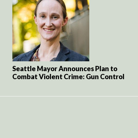
Seattle Mayor Announces Plan to
Combat Violent Crime: Gun Control