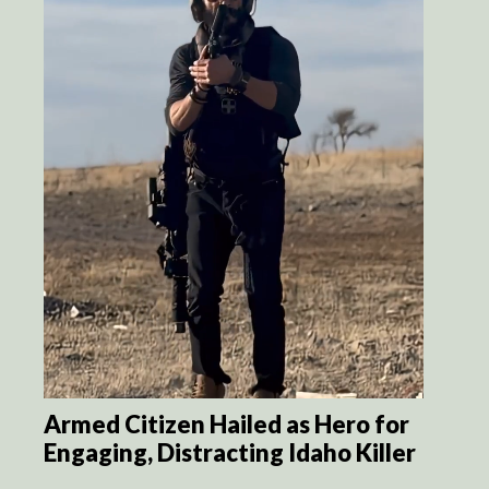
Armed Citizen Hailed as Hero for
Engaging, Distracting Idaho Killer