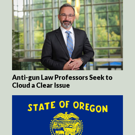
Anti-gun Law Professors Seek to
Cloud a Clear Issue