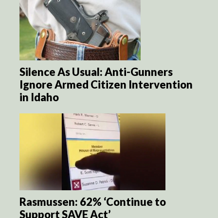
Silence As Usual: Anti-Gunners
Ignore Armed Citizen Intervention
in Idaho
Rasmussen: 62% ‘Continue to
Support SAVE Act’