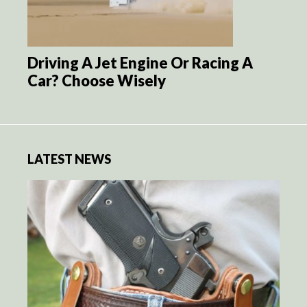
Driving A Jet Engine Or Racing A
Car? Choose Wisely
LATEST NEWS