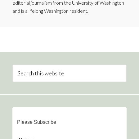
editorial journalism from the University of Washington
and is a lifelong Washington resident.
Please Subscribe