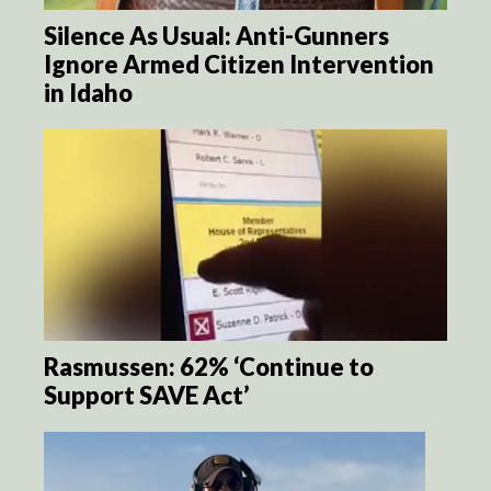
Silence As Usual: Anti-Gunners
Ignore Armed Citizen Intervention
in Idaho
Rasmussen: 62% ‘Continue to
Support SAVE Act’