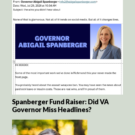
Spanberger Fund Raiser: Did VA
Governor Miss Headlines?