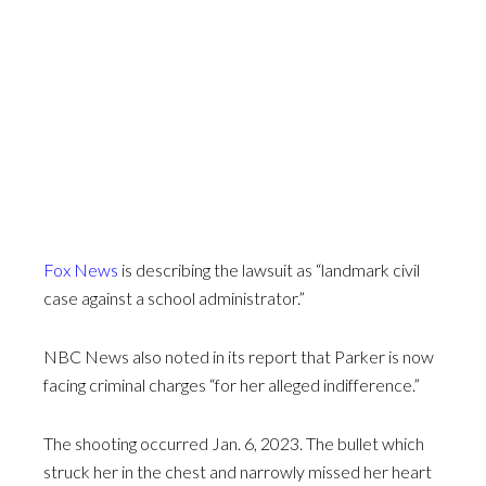
Fox News
is describing the lawsuit as “landmark civil
case against a school administrator.”
NBC News also noted in its report that Parker is now
facing criminal charges “for her alleged indifference.”
The shooting occurred Jan. 6, 2023. The bullet which
struck her in the chest and narrowly missed her heart