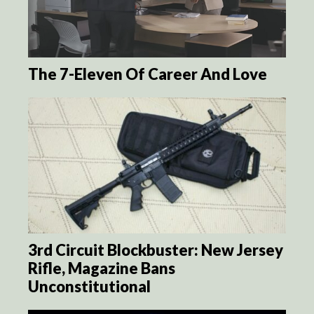
The 7-Eleven Of Career And Love
3rd Circuit Blockbuster: New Jersey
Rifle, Magazine Bans
Unconstitutional