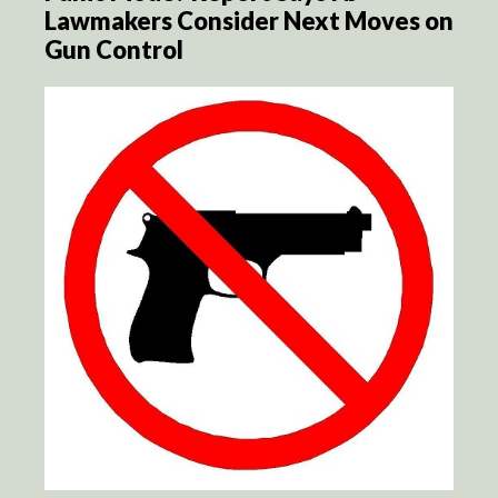
Lawmakers Consider Next Moves on
Gun Control