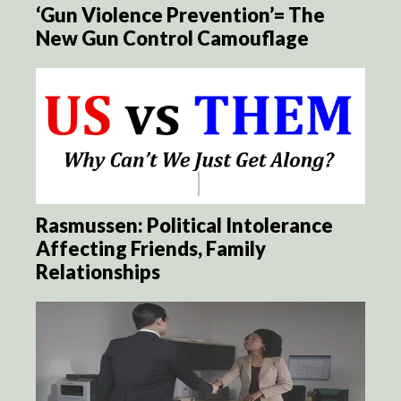
‘Gun Violence Prevention’= The
New Gun Control Camouflage
Rasmussen: Political Intolerance
Affecting Friends, Family
Relationships