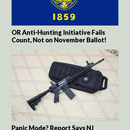
OR Anti-Hunting Initiative Fails
Count, Not on November Ballot!
Panic Mode? Report Says NJ