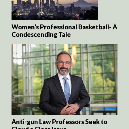
Women’s Professional Basketball- A
Condescending Tale
Anti-gun Law Professors Seek to