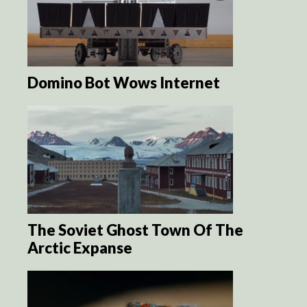
Domino Bot Wows Internet
The Soviet Ghost Town Of The
Arctic Expanse