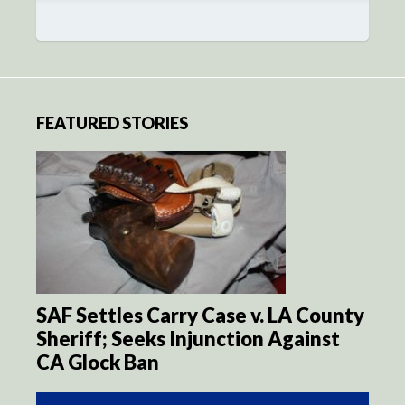
FEATURED STORIES
SAF Settles Carry Case v. LA County
Sheriff; Seeks Injunction Against
CA Glock Ban