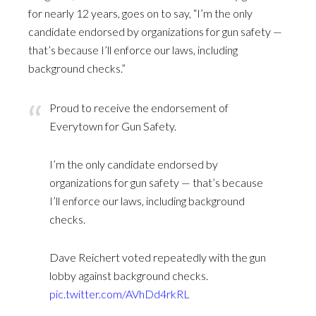
for nearly 12 years, goes on to say, “I’m the only
candidate endorsed by organizations for gun safety —
that’s because I’ll enforce our laws, including
background checks.”
Proud to receive the endorsement of
Everytown for Gun Safety.
I’m the only candidate endorsed by
organizations for gun safety — that’s because
I’ll enforce our laws, including background
checks.
Dave Reichert voted repeatedly with the gun
lobby against background checks.
pic.twitter.com/AVhDd4rkRL