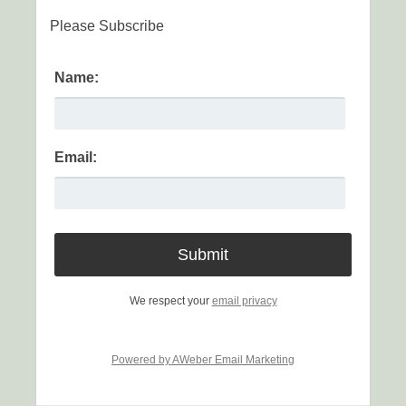
Please Subscribe
Name:
Email:
We respect your
email privacy
Powered by AWeber Email Marketing