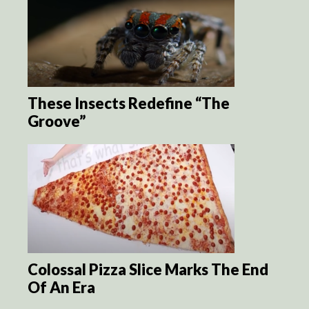
These Insects Redefine “The
Groove”
Colossal Pizza Slice Marks The End
Of An Era