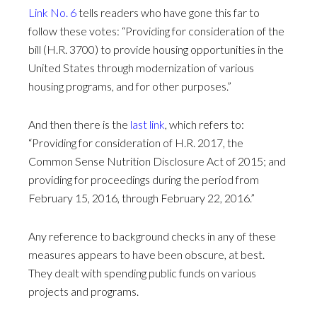
Link No. 6
tells readers who have gone this far to
follow these votes: “Providing for consideration of the
bill (H.R. 3700) to provide housing opportunities in the
United States through modernization of various
housing programs, and for other purposes.”
And then there is the
last link
, which refers to:
“Providing for consideration of H.R. 2017, the
Common Sense Nutrition Disclosure Act of 2015; and
providing for proceedings during the period from
February 15, 2016, through February 22, 2016.”
Any reference to background checks in any of these
measures appears to have been obscure, at best.
They dealt with spending public funds on various
projects and programs.