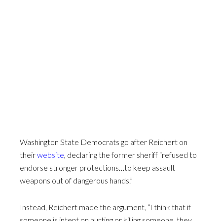
Washington State Democrats go after Reichert on
their
website
, declaring the former sheriff “refused to
endorse stronger protections…to keep assault
weapons out of dangerous hands.”
Instead, Reichert made the argument, “I think that if
someone is intent on hurting or killing someone, they