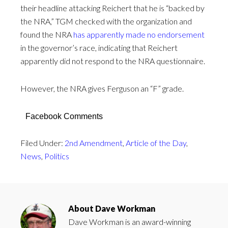
their headline attacking Reichert that he is “backed by
the NRA,” TGM checked with the organization and
found the NRA
has apparently made no endorsement
in the governor’s race, indicating that Reichert
apparently did not respond to the NRA questionnaire.
However, the NRA gives Ferguson an “F” grade.
Facebook Comments
Filed Under:
2nd Amendment
,
Article of the Day
,
News
,
Politics
About
Dave Workman
Dave Workman is an award-winning