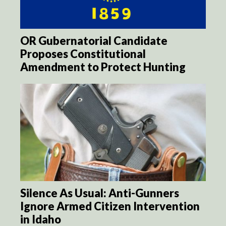
OR Gubernatorial Candidate
Proposes Constitutional
Amendment to Protect Hunting
Silence As Usual: Anti-Gunners
Ignore Armed Citizen Intervention
in Idaho