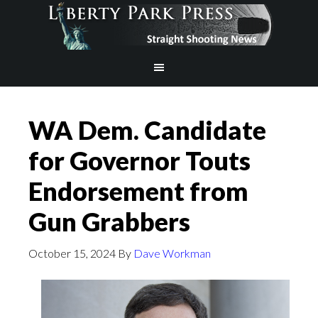
WA Dem. Candidate
for Governor Touts
Endorsement from
Gun Grabbers
October 15, 2024
By
Dave Workman