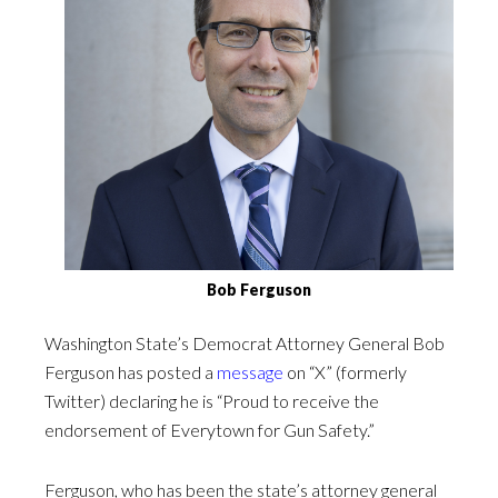
Bob Ferguson
Washington State’s Democrat Attorney General Bob
Ferguson has posted a
message
on “X” (formerly
Twitter) declaring he is “Proud to receive the
endorsement of Everytown for Gun Safety.”
Ferguson, who has been the state’s attorney general