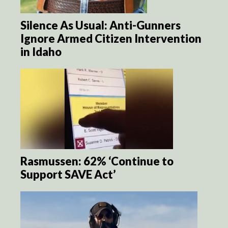
Silence As Usual: Anti-Gunners
Ignore Armed Citizen Intervention
in Idaho
Rasmussen: 62% ‘Continue to
Support SAVE Act’