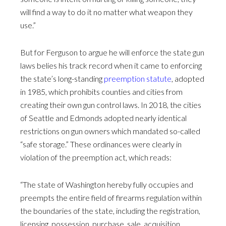
will find a way to do it no matter what weapon they
use.”
But for Ferguson to argue he will enforce the state gun
laws belies his track record when it came to enforcing
the state’s long-standing
preemption statute
, adopted
in 1985, which prohibits counties and cities from
creating their own gun control laws. In 2018, the cities
of Seattle and Edmonds adopted nearly identical
restrictions on gun owners which mandated so-called
“safe storage.” These ordinances were clearly in
violation of the preemption act, which reads:
“The state of Washington hereby fully occupies and
preempts the entire field of firearms regulation within
the boundaries of the state, including the registration,
licensing, possession, purchase, sale, acquisition,