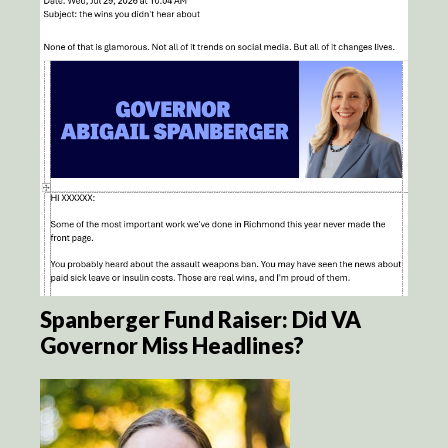
Spanberger Fund Raiser: Did VA
Governor Miss Headlines?