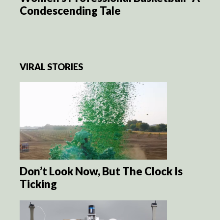
Condescending Tale
VIRAL STORIES
Don’t Look Now, But The Clock Is
Ticking