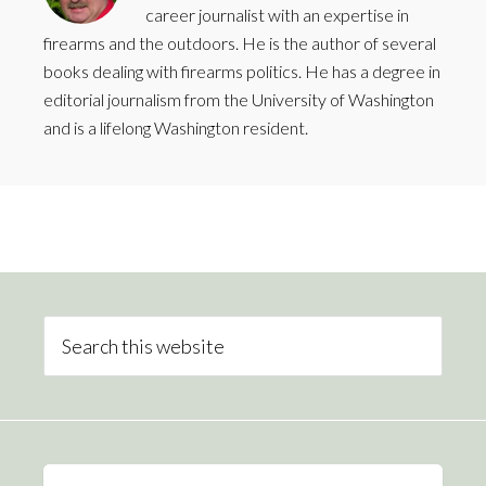
career journalist with an expertise in
firearms and the outdoors. He is the author of several
books dealing with firearms politics. He has a degree in
editorial journalism from the University of Washington
and is a lifelong Washington resident.