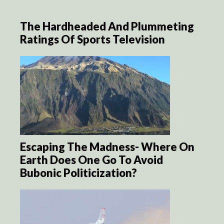
The Hardheaded And Plummeting
Ratings Of Sports Television
Escaping The Madness- Where On
Earth Does One Go To Avoid
Bubonic Politicization?