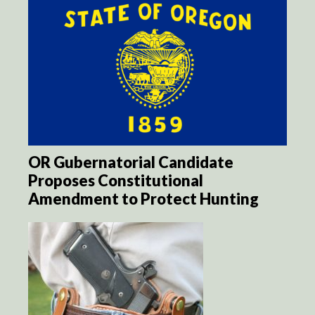
OR Gubernatorial Candidate
Proposes Constitutional
Amendment to Protect Hunting