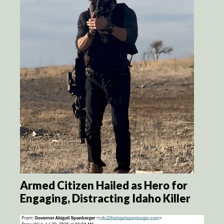
Armed Citizen Hailed as Hero for
Engaging, Distracting Idaho Killer