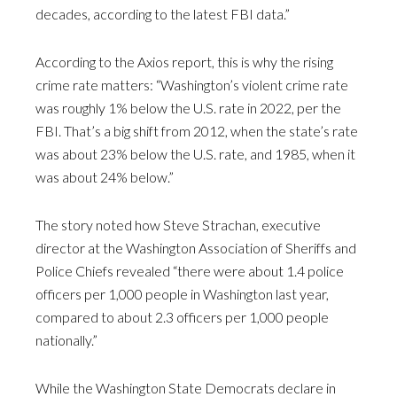
decades, according to the latest FBI data.”
According to the Axios report, this is why the rising
crime rate matters: “Washington’s violent crime rate
was roughly 1% below the U.S. rate in 2022, per the
FBI. That’s a big shift from 2012, when the state’s rate
was about 23% below the U.S. rate, and 1985, when it
was about 24% below.”
The story noted how Steve Strachan, executive
director at the Washington Association of Sheriffs and
Police Chiefs revealed “there were about 1.4 police
officers per 1,000 people in Washington last year,
compared to about 2.3 officers per 1,000 people
nationally.”
While the Washington State Democrats declare in