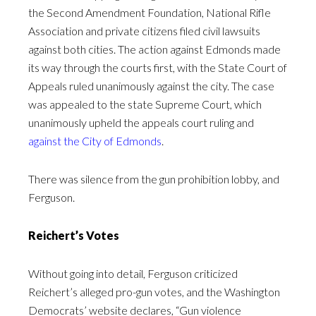
the Second Amendment Foundation, National Rifle
Association and private citizens filed civil lawsuits
against both cities. The action against Edmonds made
its way through the courts first, with the State Court of
Appeals ruled unanimously against the city. The case
was appealed to the state Supreme Court, which
unanimously upheld the appeals court ruling and
against the City of Edmonds
.
There was silence from the gun prohibition lobby, and
Ferguson.
Reichert’s Votes
Without going into detail, Ferguson criticized
Reichert’s alleged pro-gun votes, and the Washington
Democrats’ website declares, “Gun violence