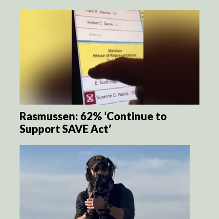
Rasmussen: 62% ‘Continue to
Support SAVE Act’