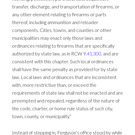
transfer, discharge, and transportation of firearms, or
any other element relating to firearms or parts
thereof, including ammunition and reloader
components. Cities, towns, and counties or other
municipalities may enact only those laws and
ordinances relating to firearms that are specifically
authorized by state law, as in RCW
9.41.300
, and are
consistent with this chapter. Such local ordinances
shall have the same penalty as provided for by state
law. Local laws and ordinances that are inconsistent
with, more restrictive than, or exceed the
requirements of state law shall not be enacted and are
preempted and repealed, regardless of the nature of
the code, charter, or home rule status of such city,
town, county, or municipality.”
Instead of stepping in, Ferguson’s office stood by while