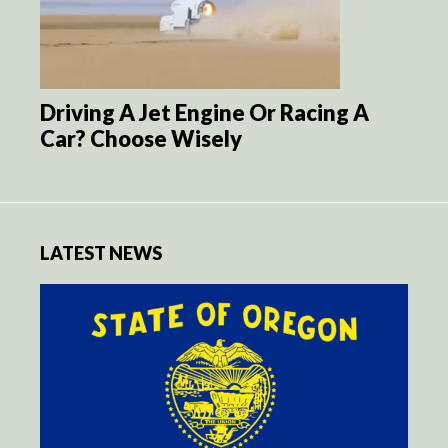
Driving A Jet Engine Or Racing A
Car? Choose Wisely
LATEST NEWS