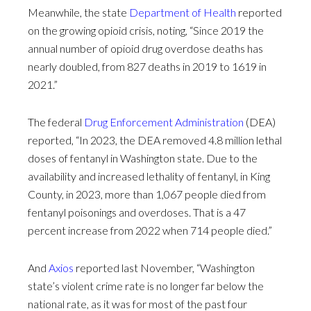
Meanwhile, the state
Department of Health
reported
on the growing opioid crisis, noting, “Since 2019 the
annual number of opioid drug overdose deaths has
nearly doubled, from 827 deaths in 2019 to 1619 in
2021.”
The federal
Drug Enforcement Administration
(DEA)
reported, “In 2023, the DEA removed 4.8 million lethal
doses of fentanyl in Washington state. Due to the
availability and increased lethality of fentanyl, in King
County, in 2023, more than 1,067 people died from
fentanyl poisonings and overdoses. That is a 47
percent increase from 2022 when 714 people died.”
And
Axios
reported last November, “Washington
state’s violent crime rate is no longer far below the
national rate, as it was for most of the past four