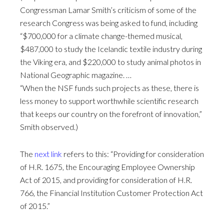
Congressman Lamar Smith’s criticism of some of the
research Congress was being asked to fund, including
“$700,000 for a climate change-themed musical,
$487,000 to study the Icelandic textile industry during
the Viking era, and $220,000 to study animal photos in
National Geographic magazine. …
“When the NSF funds such projects as these, there is
less money to support worthwhile scientific research
that keeps our country on the forefront of innovation,”
Smith observed.)
The
next link
refers to this: “Providing for consideration
of H.R. 1675, the Encouraging Employee Ownership
Act of 2015, and providing for consideration of H.R.
766, the Financial Institution Customer Protection Act
of 2015.”