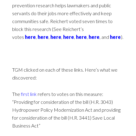
prevention research helps lawmakers and public
servants do their jobs more effectively and keep
communities safe. Reichert voted seven times to
block this research (See Reichert’s
votes
here
,
here
,
here
,
here
,
here
,
here
, and
here
).
TGM clicked on each of these links. Here’s what we
discovered:
The
first link
refers to votes on this measure:
“Providing for consideration of the bill (H.R. 3043)
Hydropower Policy Modernization Act and providing
for consideration of the bill (H.R. 3441) Save Local
Business Act”