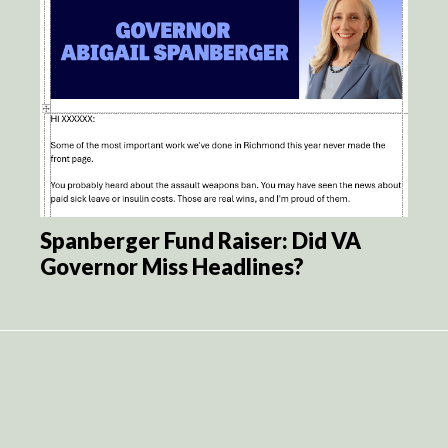
Spanberger Fund Raiser: Did VA
Governor Miss Headlines?