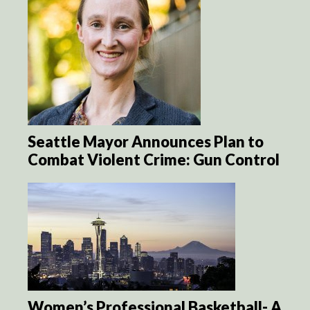
Seattle Mayor Announces Plan to
Combat Violent Crime: Gun Control
Women’s Professional Basketball- A