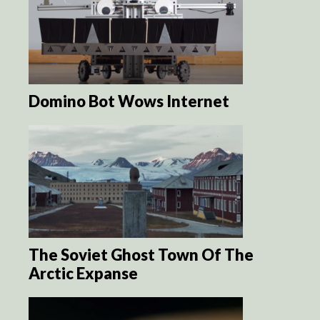
Domino Bot Wows Internet
The Soviet Ghost Town Of The
Arctic Expanse