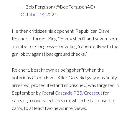
— Bob Ferguson (@BobFergusonAG)
October 14, 2024
He then criticizes his opponent, Republican Dave
Reichert—former King County sheriff and seven-term
member of Congress—for voting “repeatedly with the
gun lobby against background checks.”
Reichert, best known as being sheriff when the
notorious Green River Killer Gary Ridgway was finally
arrested, prosecuted and imprisoned, was targeted in
September by liberal
Cascade PBS/Crosscut
for
carrying a concealed sidearm, which he is licensed to
carry, to at least two news interviews.