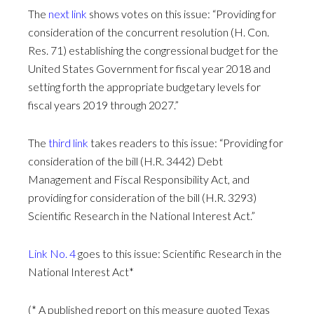
The
next link
shows votes on this issue: “Providing for
consideration of the concurrent resolution (H. Con.
Res. 71) establishing the congressional budget for the
United States Government for fiscal year 2018 and
setting forth the appropriate budgetary levels for
fiscal years 2019 through 2027.”
The
third link
takes readers to this issue: “Providing for
consideration of the bill (H.R. 3442) Debt
Management and Fiscal Responsibility Act, and
providing for consideration of the bill (H.R. 3293)
Scientific Research in the National Interest Act.”
Link No. 4
goes to this issue: Scientific Research in the
National Interest Act*
(* A published report on this measure quoted Texas