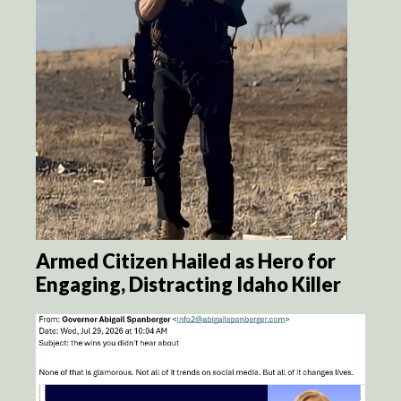
Armed Citizen Hailed as Hero for
Engaging, Distracting Idaho Killer