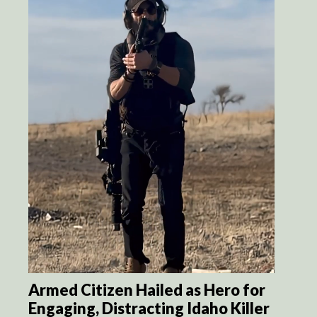
Armed Citizen Hailed as Hero for
Engaging, Distracting Idaho Killer