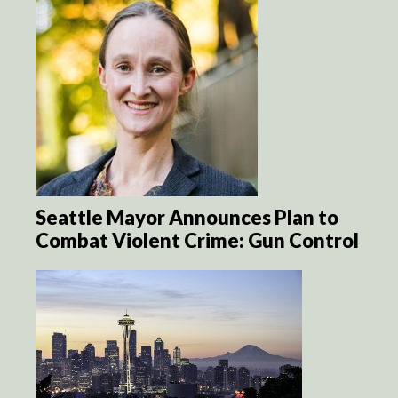
Seattle Mayor Announces Plan to
Combat Violent Crime: Gun Control