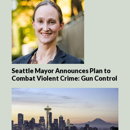
Seattle Mayor Announces Plan to
Combat Violent Crime: Gun Control