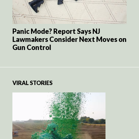
Panic Mode? Report Says NJ
Lawmakers Consider Next Moves on
Gun Control
VIRAL STORIES