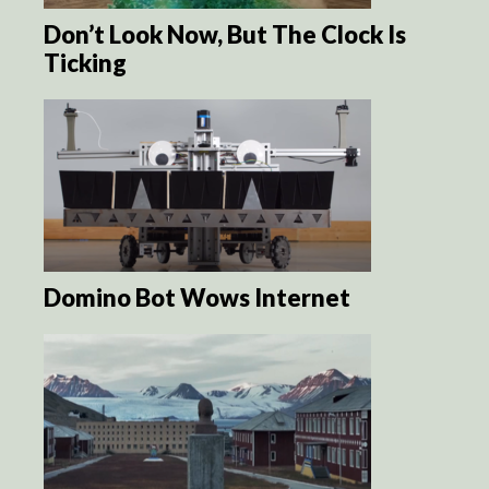
Don’t Look Now, But The Clock Is
Ticking
Domino Bot Wows Internet