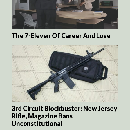
The 7-Eleven Of Career And Love
3rd Circuit Blockbuster: New Jersey
Rifle, Magazine Bans
Unconstitutional