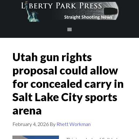
Utah gun rights
proposal could allow
for concealed carry in
Salt Lake City sports
arena
February 4, 2026
By
Rhett Workman