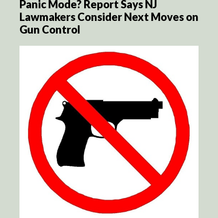
Panic Mode? Report Says NJ
Lawmakers Consider Next Moves on
Gun Control