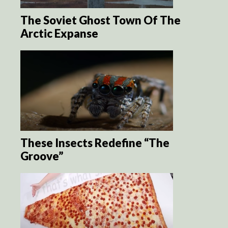
The Soviet Ghost Town Of The
Arctic Expanse
These Insects Redefine “The
Groove”