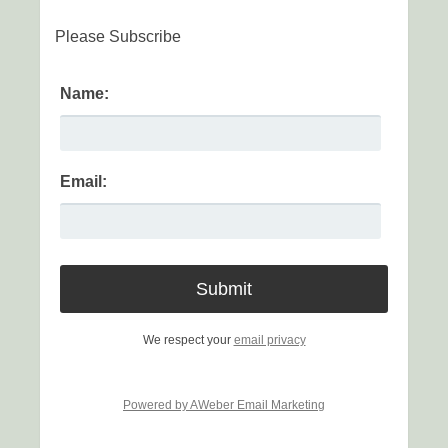
Please Subscribe
Name:
Email:
We respect your
email privacy
Powered by AWeber Email Marketing