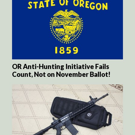
OR Anti-Hunting Initiative Fails
Count, Not on November Ballot!