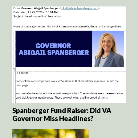
Spanberger Fund Raiser: Did VA
Governor Miss Headlines?