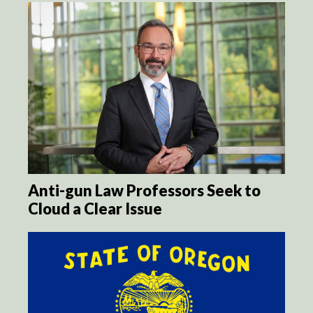
Anti-gun Law Professors Seek to
Cloud a Clear Issue