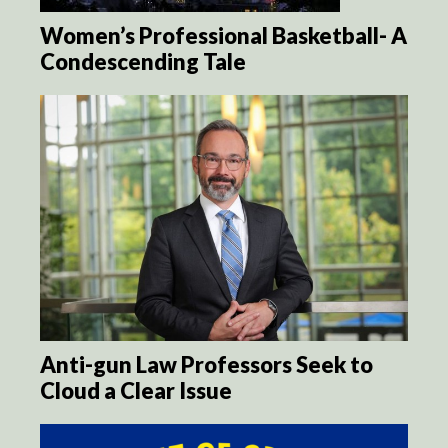
Women’s Professional Basketball- A
Condescending Tale
Anti-gun Law Professors Seek to
Cloud a Clear Issue