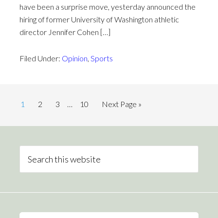
have been a surprise move, yesterday announced the
hiring of former University of Washington athletic
director Jennifer Cohen […]
Filed Under:
Opinion
,
Sports
1
2
3
…
10
Next Page »