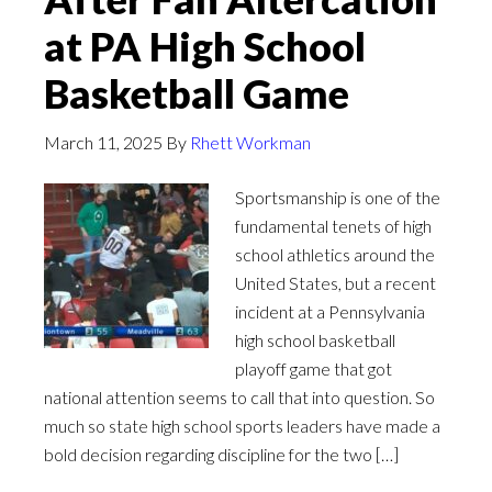
at PA High School
Basketball Game
March 11, 2025
By
Rhett Workman
Sportsmanship is one of the
fundamental tenets of high
school athletics around the
United States, but a recent
incident at a Pennsylvania
high school basketball
playoff game that got
national attention seems to call that into question. So
much so state high school sports leaders have made a
bold decision regarding discipline for the two […]