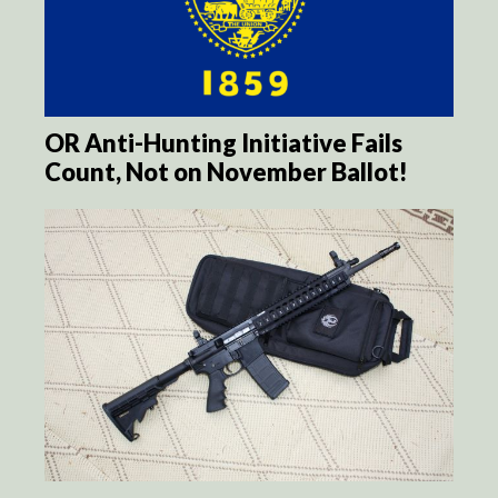
OR Anti-Hunting Initiative Fails
Count, Not on November Ballot!