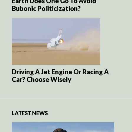
Earth Does One Go To Avoid
Bubonic Politicization?
Driving A Jet Engine Or Racing A
Car? Choose Wisely
LATEST NEWS