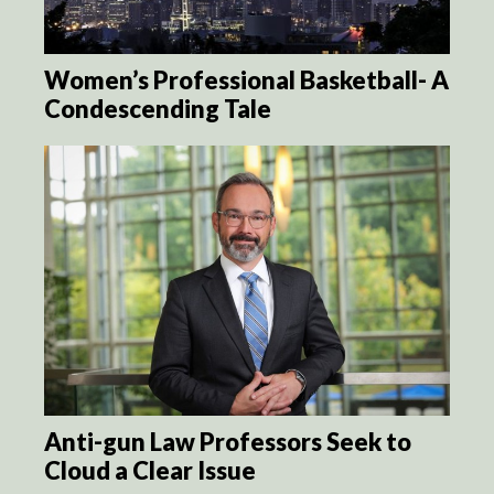
Women’s Professional Basketball- A
Condescending Tale
Anti-gun Law Professors Seek to
Cloud a Clear Issue