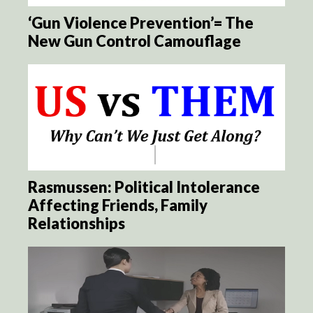
‘Gun Violence Prevention’= The
New Gun Control Camouflage
Rasmussen: Political Intolerance
Affecting Friends, Family
Relationships