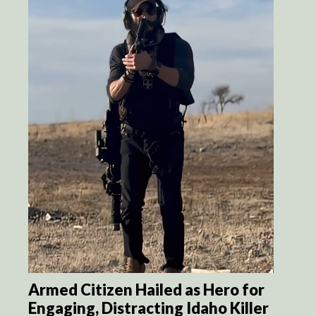
Armed Citizen Hailed as Hero for
Engaging, Distracting Idaho Killer