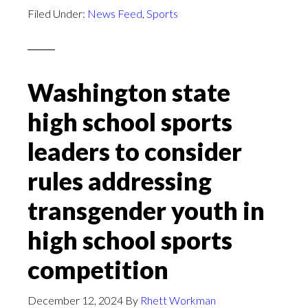
Filed Under:
News Feed
,
Sports
Washington state
high school sports
leaders to consider
rules addressing
transgender youth in
high school sports
competition
December 12, 2024
By
Rhett Workman