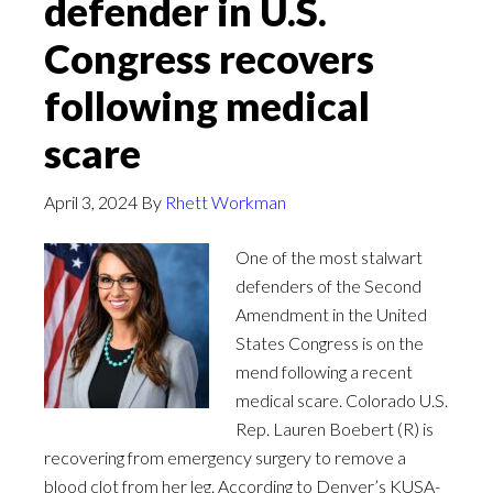
defender in U.S.
Congress recovers
following medical
scare
April 3, 2024
By
Rhett Workman
One of the most stalwart
defenders of the Second
Amendment in the United
States Congress is on the
mend following a recent
medical scare. Colorado U.S.
Rep. Lauren Boebert (R) is
recovering from emergency surgery to remove a
blood clot from her leg. According to Denver’s KUSA-