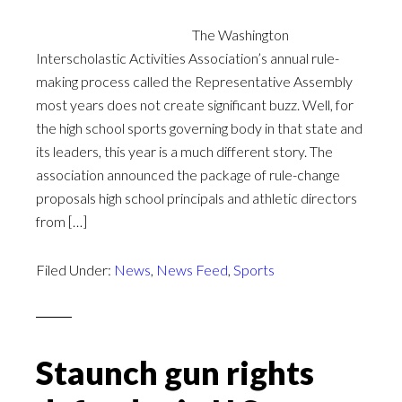
The Washington
Interscholastic Activities Association’s annual rule-
making process called the Representative Assembly
most years does not create significant buzz. Well, for
the high school sports governing body in that state and
its leaders, this year is a much different story. The
association announced the package of rule-change
proposals high school principals and athletic directors
from […]
Filed Under:
News
,
News Feed
,
Sports
Staunch gun rights