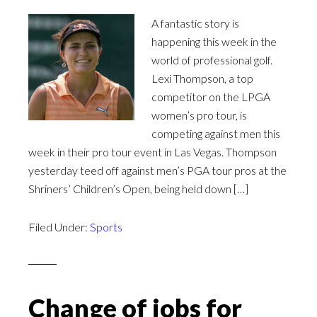
A fantastic story is
happening this week in the
world of professional golf.
Lexi Thompson, a top
competitor on the LPGA
women’s pro tour, is
competing against men this
week in their pro tour event in Las Vegas. Thompson
yesterday teed off against men’s PGA tour pros at the
Shriners’ Children’s Open, being held down […]
Filed Under:
Sports
Change of jobs for