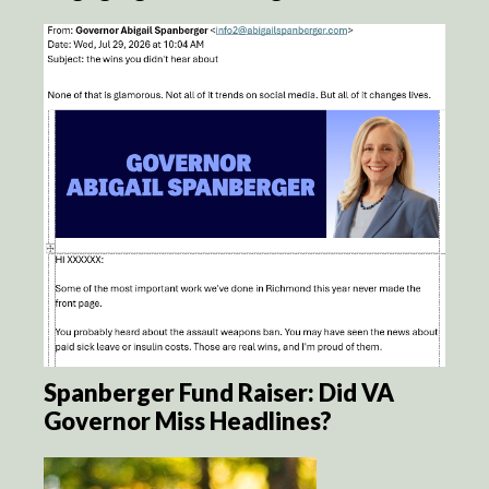
Spanberger Fund Raiser: Did VA
Governor Miss Headlines?