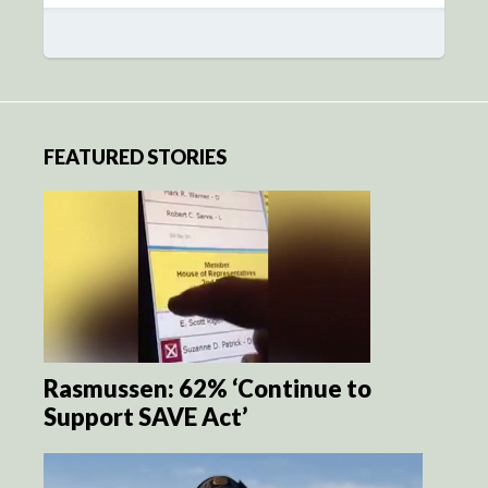
FEATURED STORIES
Rasmussen: 62% ‘Continue to
Support SAVE Act’