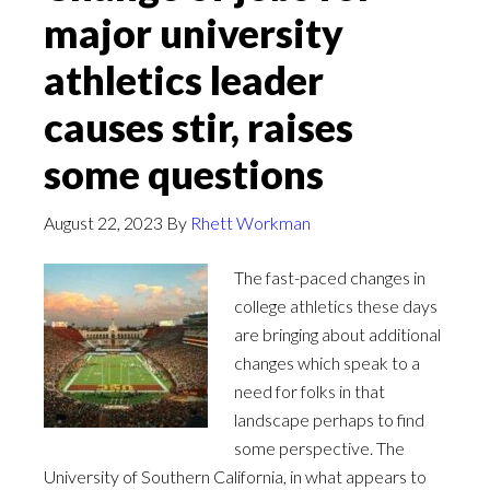
major university
athletics leader
causes stir, raises
some questions
August 22, 2023
By
Rhett Workman
The fast-paced changes in
college athletics these days
are bringing about additional
changes which speak to a
need for folks in that
landscape perhaps to find
some perspective. The
University of Southern California, in what appears to