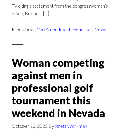
TV citing a statement from the congresswoman’s
office, Boebert […]
Filed Under:
2nd Amendment
,
Headlines
,
News
Woman competing
against men in
professional golf
tournament this
weekend in Nevada
October 13, 2023
By
Rhett Workman