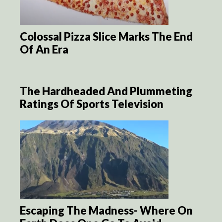
Colossal Pizza Slice Marks The End
Of An Era
The Hardheaded And Plummeting
Ratings Of Sports Television
Escaping The Madness- Where On