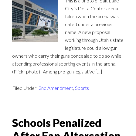
This is a photo of Salt Lake
City’s Delta Center arena
taken when the arena was
called under a previous
name. A new proposal
working through Utah’s state
legislature could allow gun
owners who carry their guns concealed to do so while
attending professional sporting events in the arena.
(Flickr photo) Among pro-gun legislative […]
Filed Under:
2nd Amendment
,
Sports
Schools Penalized
After Fan Altercation