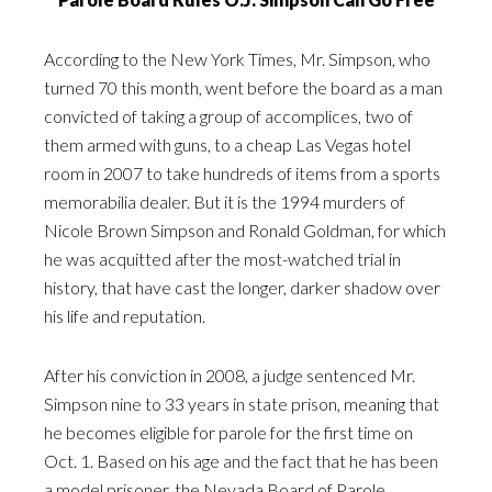
According to the
New York Times
, Mr. Simpson, who
turned 70 this month, went before the board as a man
convicted of taking a group of accomplices, two of
them armed with guns, to a cheap Las Vegas hotel
room in 2007 to take hundreds of items from a sports
memorabilia dealer. But it is the 1994 murders of
Nicole Brown Simpson and Ronald Goldman, for which
he was acquitted after the most-watched trial in
history, that have cast the longer, darker shadow over
his life and reputation.
After his conviction in 2008, a judge sentenced Mr.
Simpson nine to 33 years in state prison, meaning that
he becomes eligible for parole for the first time on
Oct. 1. Based on his age and the fact that he has been
a model prisoner, the Nevada Board of Parole