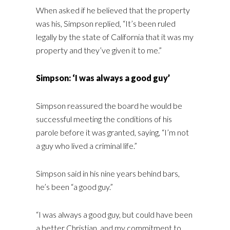
When asked if he believed that the property
was his, Simpson replied, “It’s been ruled
legally by the state of California that it was my
property and they’ve given it to me.”
Simpson: ‘I was always a good guy’
Simpson reassured the board he would be
successful meeting the conditions of his
parole before it was granted, saying, “I’m not
a guy who lived a criminal life.”
Simpson said in his nine years behind bars,
he’s been “a good guy.”
“I was always a good guy, but could have been
a better Christian, and my commitment to