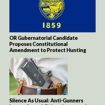
OR Gubernatorial Candidate
Proposes Constitutional
Amendment to Protect Hunting
Silence As Usual: Anti-Gunners