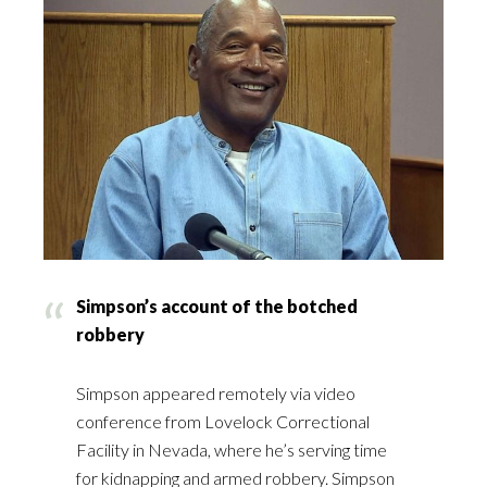
Simpson’s account of the botched
robbery
Simpson appeared remotely via video
conference from Lovelock Correctional
Facility in Nevada, where he’s serving time
for kidnapping and armed robbery. Simpson