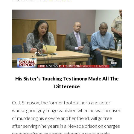
His Sister’s Touching Testimony Made All The
Difference
O. J. Simpson, the former football hero and actor
whose good-guy image vanished when he was accused
of murdering his ex-wife and her friend, will go free
after serving nine years in a Nevada prison on charges
stemming from an armed robbery, a state parole