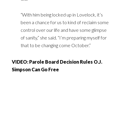
“With him being locked up in Lovelock, it’s
been a chance for us to kind of reclaim some
control over our life and have some glimpse
of sanity,” she said. “I’m preparing myself for
that to be changing come October.”
VIDEO: Parole Board Decision Rules O.J.
Simpson Can Go Free