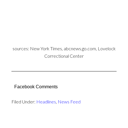
sources:
New York Times
,
abcnews.go.com
, Lovelock
Correctional Center
Facebook Comments
Filed Under:
Headlines
,
News Feed