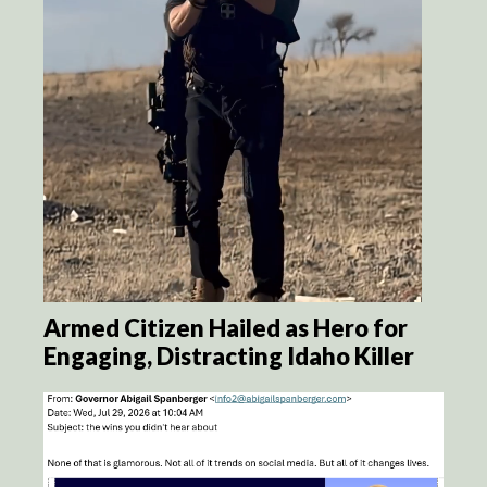
Armed Citizen Hailed as Hero for
Engaging, Distracting Idaho Killer