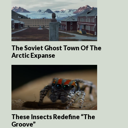
The Soviet Ghost Town Of The
Arctic Expanse
These Insects Redefine “The
Groove”