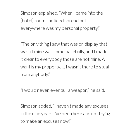
Simpson explained, “When I came into the
[hotel] room I noticed spread out
everywhere was my personal property.”
“The only thing I saw that was on display that
wasn’t mine was some baseballs, and I made
it clear to everybody those are not mine. All I
want is my property. … I wasn’t there to steal
from anybody.”
“I would never, ever pull a weapon,” he said.
Simpson added, “I haven’t made any excuses
in the nine years I’ve been here and not trying
to make an excuses now.”