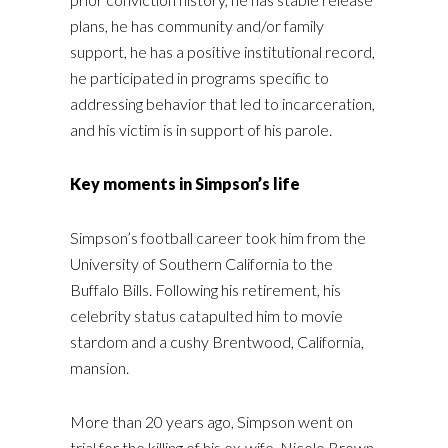
plans, he has community and/or family
support, he has a positive institutional record,
he participated in programs specific to
addressing behavior that led to incarceration,
and his victim is in support of his parole.
Key moments in Simpson’s life
Simpson’s football career took him from the
University of Southern California to the
Buffalo Bills. Following his retirement, his
celebrity status catapulted him to movie
stardom and a cushy Brentwood, California,
mansion.
More than 20 years ago, Simpson went on
trial for the killing of his ex-wife, Nicole Brown