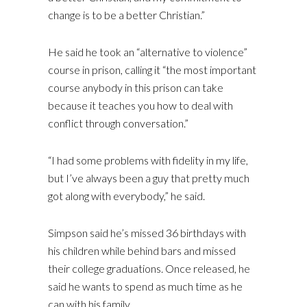
change is to be a better Christian.”
He said he took an “alternative to violence”
course in prison, calling it “the most important
course anybody in this prison can take
because it teaches you how to deal with
conflict through conversation.”
“I had some problems with fidelity in my life,
but I’ve always been a guy that pretty much
got along with everybody,” he said.
Simpson said he’s missed 36 birthdays with
his children while behind bars and missed
their college graduations. Once released, he
said he wants to spend as much time as he
can with his family.