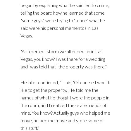
began by explaining what he said led to crime,
telling the board how he learned that some
“some guys” were trying to “fence” what he
said were his personal mementos in Las
Vegas.
“As a perfect storm we all ended up in Las
Vegas, you know? I was there for a wedding
and [was told that] the property was there.”
He later continued, “I said, ‘Of course I would
like to get the property.’ He told me the
names of what he thought were the people in
the room, and I realized these are friends of
mine. You know? Actually guys who helped me
move, helped me move and store some of
this stuff.”