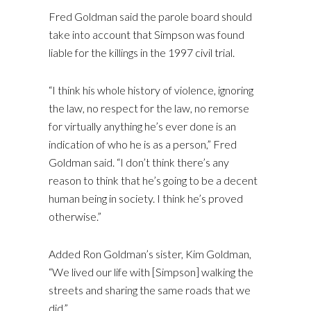
Fred Goldman said the parole board should
take into account that Simpson was found
liable for the killings in the 1997 civil trial.
“I think his whole history of violence, ignoring
the law, no respect for the law, no remorse
for virtually anything he’s ever done is an
indication of who he is as a person,” Fred
Goldman said. “I don’t think there’s any
reason to think that he’s going to be a decent
human being in society. I think he’s proved
otherwise.”
Added Ron Goldman’s sister, Kim Goldman,
“We lived our life with [Simpson] walking the
streets and sharing the same roads that we
did.”