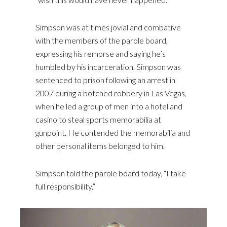
Simpson was at times jovial and combative
with the members of the parole board,
expressing his remorse and saying he’s
humbled by his incarceration. Simpson was
sentenced to prison following an arrest in
2007 during a botched robbery in Las Vegas,
when he led a group of men into a hotel and
casino to steal sports memorabilia at
gunpoint. He contended the memorabilia and
other personal items belonged to him.
Simpson told the parole board today, “I take
full responsibility.”