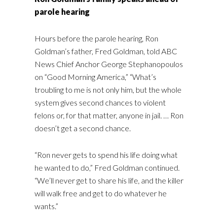
parole hearing
Hours before the parole hearing, Ron
Goldman’s father, Fred Goldman, told ABC
News Chief Anchor George Stephanopoulos
on “Good Morning America,” “What’s
troubling to me is not only him, but the whole
system gives second chances to violent
felons or, for that matter, anyone in jail. … Ron
doesn’t get a second chance.
“Ron never gets to spend his life doing what
he wanted to do,” Fred Goldman continued.
“We’ll never get to share his life, and the killer
will walk free and get to do whatever he
wants.”