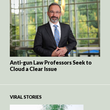
Anti-gun Law Professors Seek to
Cloud a Clear Issue
VIRAL STORIES