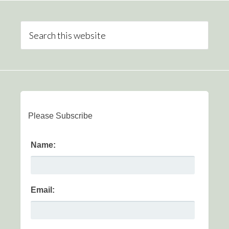
Please Subscribe
Name:
Email: