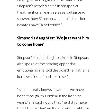
Simpson’s letter didn’t ask for special
treatment or an early release, but instead
showed how Simpson wants to help other
inmates have “a better life.”
Simpson’s daughter: ‘We just want him
to come home’
Simpson’s eldest daughter, Arnelle Simpson,
also spoke at the hearing, appearing
emotional as she told the board her father is
her “best friend” and her “rock.”
“No one really knows how much we have
been through, this ordeal in the last nine
years,” she said, noting that “he didn’t make
the right decision” on the day of the robbery.