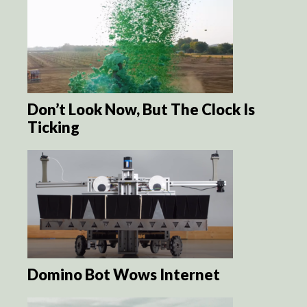
Don’t Look Now, But The Clock Is
Ticking
Domino Bot Wows Internet