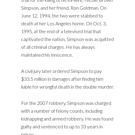
Simpson, and her friend, Ron Goldman. On
June 12, 1994, the two were stabbed to
death at her Los Angeles home. On Oct. 3,
1995, at the end of a televised trial that
captivated the nation, Simpson was acquitted
of all criminal charges. He has always
maintained his innocence.
A civil jury later ordered Simpson to pay
$33.5 million in damages after finding him
liable for wrongful death in the double murder.
For the 2007 robbery, Simpson was charged
with a number of felony counts, including
kidnapping and armed robbery. He was found
guilty and sentenced to up to 33 years in
prison.