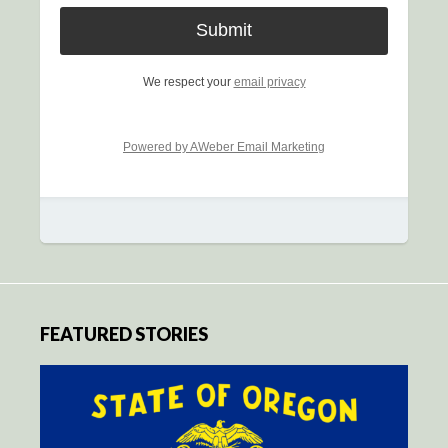
We respect your
email privacy
Powered by AWeber Email Marketing
FEATURED STORIES