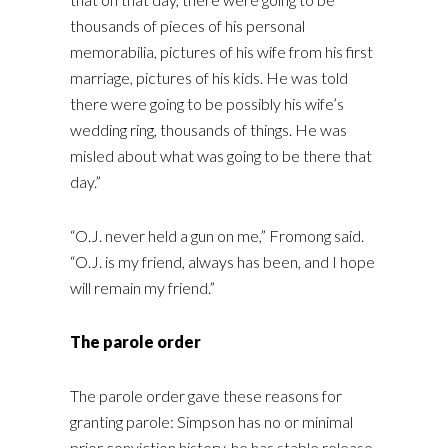
thousands of pieces of his personal
memorabilia, pictures of his wife from his first
marriage, pictures of his kids. He was told
there were going to be possibly his wife’s
wedding ring, thousands of things. He was
misled about what was going to be there that
day.”
“O.J. never held a gun on me,” Fromong said.
“O.J. is my friend, always has been, and I hope
will remain my friend.”
The parole order
The parole order gave these reasons for
granting parole: Simpson has no or minimal
prior conviction history, he has stable release