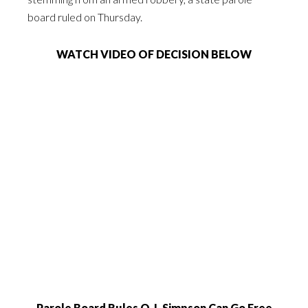
board ruled on Thursday.
WATCH VIDEO OF DECISION BELOW
Parole Board Rules O.J. Simpson Can Go Free