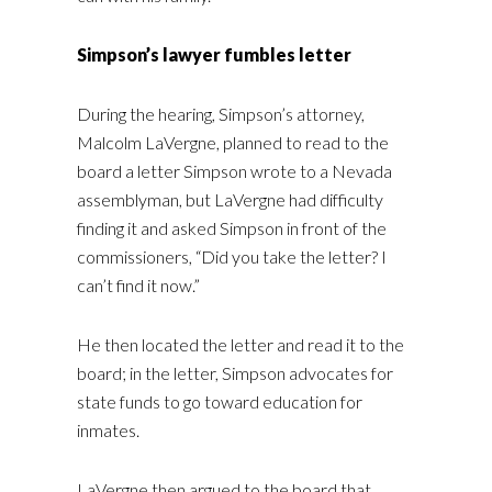
Simpson’s lawyer fumbles letter
During the hearing, Simpson’s attorney,
Malcolm LaVergne, planned to read to the
board a letter Simpson wrote to a Nevada
assemblyman, but LaVergne had difficulty
finding it and asked Simpson in front of the
commissioners, “Did you take the letter? I
can’t find it now.”
He then located the letter and read it to the
board; in the letter, Simpson advocates for
state funds to go toward education for
inmates.
LaVergne then argued to the board that