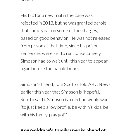
His bid for a new trial in the case was
rejected in 2013, but he was granted parole
that same year on some of the charges,
based on good behavior. He was not released
from prison at that time, since his prison
sentences were set to run consecutively.
Simpson had to wait until this year to appear
again before the parole board.
Simpson’s friend, Tom Scotto, told ABC News
earlier this year that Simpson is “hopeful.”
Scotto said if Simpson is freed, he would want
“to just keep a low profile, be with his kids, be
with his family, play golf.”
Ron Goldman’s family speaks ahead of