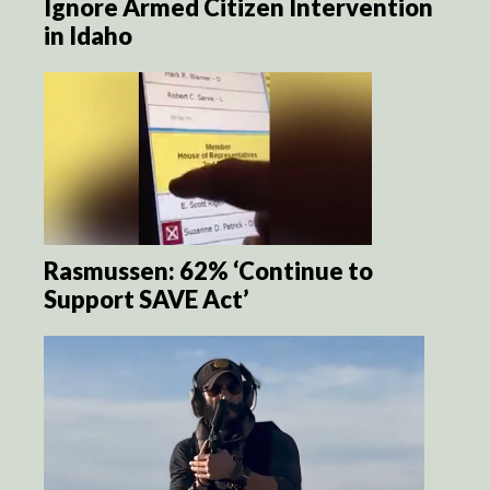
Ignore Armed Citizen Intervention
in Idaho
Rasmussen: 62% ‘Continue to
Support SAVE Act’