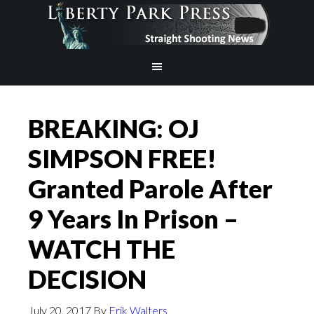
BREAKING: OJ
SIMPSON FREE!
Granted Parole After
9 Years In Prison –
WATCH THE
DECISION
July 20, 2017
By
Erik Walters