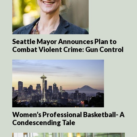
Seattle Mayor Announces Plan to
Combat Violent Crime: Gun Control
Women’s Professional Basketball- A
Condescending Tale