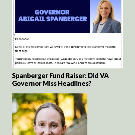
Spanberger Fund Raiser: Did VA
Governor Miss Headlines?