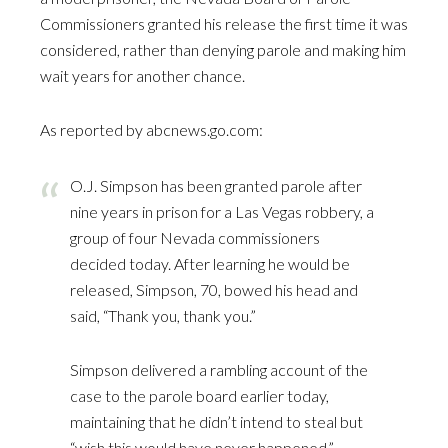
Commissioners granted his release the first time it was
considered, rather than denying parole and making him
wait years for another chance.
As reported by
abcnews.go.com
:
O.J. Simpson has been granted parole after
nine years in prison for a Las Vegas robbery, a
group of four Nevada commissioners
decided today. After learning he would be
released, Simpson, 70, bowed his head and
said, “Thank you, thank you.”
Simpson delivered a rambling account of the
case to the parole board earlier today,
maintaining that he didn’t intend to steal but
“wish this would have never happened.”