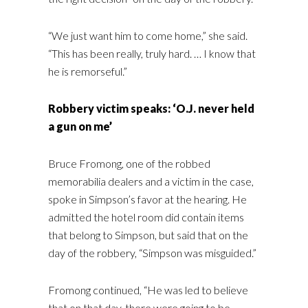
“We just want him to come home,” she said.
“This has been really, truly hard. … I know that
he is remorseful.”
Robbery victim speaks: ‘O.J. never held
a gun on me’
Bruce Fromong, one of the robbed
memorabilia dealers and a victim in the case,
spoke in Simpson’s favor at the hearing. He
admitted the hotel room did contain items
that belong to Simpson, but said that on the
day of the robbery, “Simpson was misguided.”
Fromong continued, “He was led to believe
that on that day, there were going to be