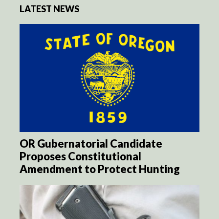
LATEST NEWS
OR Gubernatorial Candidate
Proposes Constitutional
Amendment to Protect Hunting