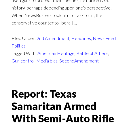
used guns to protect their liberties, he flunked U.S.
history, perhaps depending upon one’s perspective.
When NewsBusters took him to task for it, the
conservative counter to liberal […]
Filed Under:
2nd Amendment
,
Headlines
,
News Feed
,
Politics
Tagged With:
American Heritage
,
Battle of Athens
,
Gun control
,
Media bias
,
SecondAmendment
Report: Texas
Samaritan Armed
With Semi-Auto Rifle