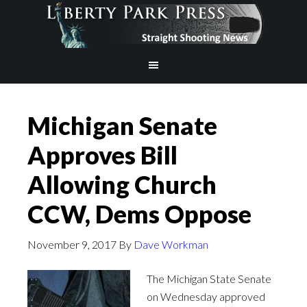
Michigan Senate
Approves Bill
Allowing Church
CCW, Dems Oppose
November 9, 2017
By
Dave Workman
The Michigan State Senate
on Wednesday approved