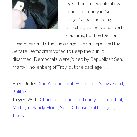
legislation that would allow
concealed carry in “soft
target” areas including
churches, schools and sports
stadiums, but the Detroit
Free Press and other news agencies all reported that
Senate Democrats voted to keep the public
disarmed. Democrats were joined by Republican Sen.
Marty Knollenberg of Troy, but the package […]
Filed Under:
2nd Amendment
,
Headlines
,
News Feed
,
Politics
Tagged With:
Churches
,
Concealed carry
,
Gun control
,
Michigan
,
Sandy Hook
,
Self-Defense
,
Soft targets
,
Texas