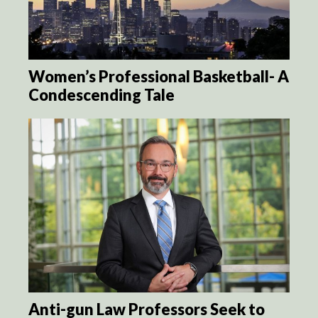
Women’s Professional Basketball- A
Condescending Tale
Anti-gun Law Professors Seek to