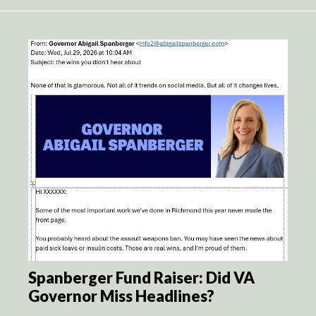
Spanberger Fund Raiser: Did VA
Governor Miss Headlines?