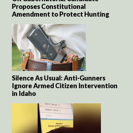
Proposes Constitutional
Amendment to Protect Hunting
Silence As Usual: Anti-Gunners
Ignore Armed Citizen Intervention
in Idaho