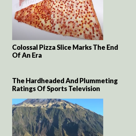
Colossal Pizza Slice Marks The End
Of An Era
The Hardheaded And Plummeting
Ratings Of Sports Television