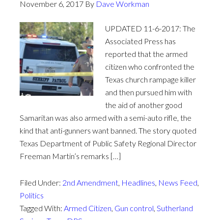
November 6, 2017
By
Dave Workman
UPDATED 11-6-2017: The
Associated Press has
reported that the armed
citizen who confronted the
Texas church rampage killer
and then pursued him with
the aid of another good
Samaritan was also armed with a semi-auto rifle, the
kind that anti-gunners want banned. The story quoted
Texas Department of Public Safety Regional Director
Freeman Martin’s remarks […]
Filed Under:
2nd Amendment
,
Headlines
,
News Feed
,
Politics
Tagged With:
Armed Citizen
,
Gun control
,
Sutherland