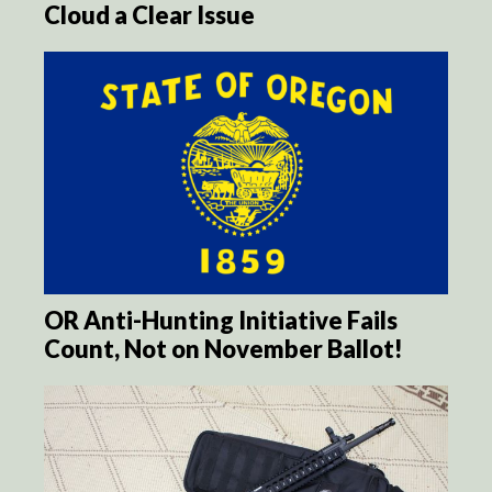
Cloud a Clear Issue
OR Anti-Hunting Initiative Fails
Count, Not on November Ballot!