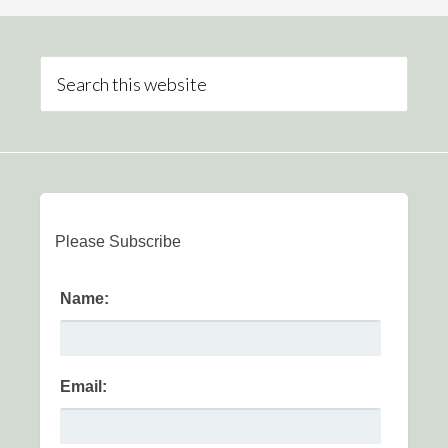
Please Subscribe
Name:
Email: