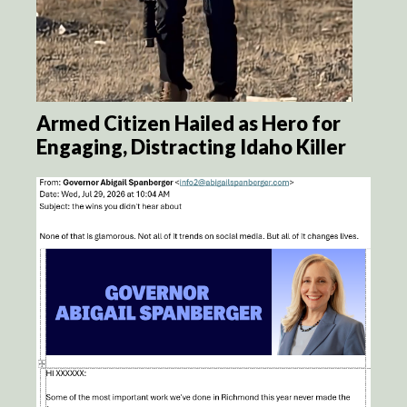
Armed Citizen Hailed as Hero for
Engaging, Distracting Idaho Killer