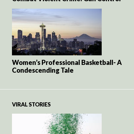
Women’s Professional Basketball- A
Condescending Tale
VIRAL STORIES