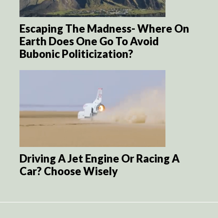
Escaping The Madness- Where On
Earth Does One Go To Avoid
Bubonic Politicization?
Driving A Jet Engine Or Racing A
Car? Choose Wisely