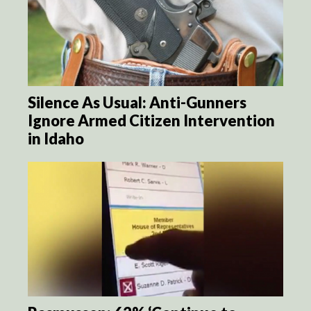
Silence As Usual: Anti-Gunners
Ignore Armed Citizen Intervention
in Idaho