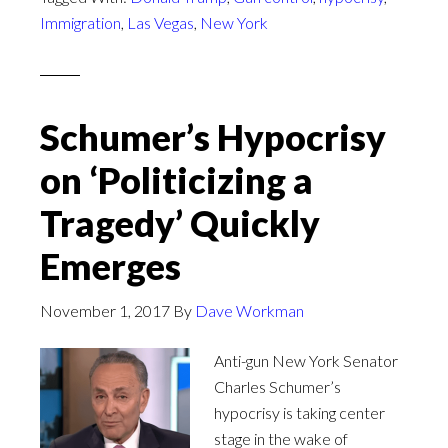
Immigration
,
Las Vegas
,
New York
Schumer’s Hypocrisy
on ‘Politicizing a
Tragedy’ Quickly
Emerges
November 1, 2017
By
Dave Workman
Anti-gun New York Senator
Charles Schumer’s
hypocrisy is taking center
stage in the wake of