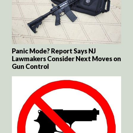
Panic Mode? Report Says NJ
Lawmakers Consider Next Moves on
Gun Control