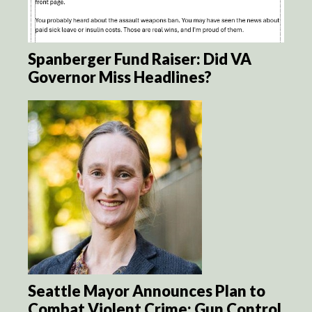
Spanberger Fund Raiser: Did VA
Governor Miss Headlines?
Seattle Mayor Announces Plan to
Combat Violent Crime: Gun Control