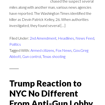
chased the suspect several
miles along with another man, various news agencies
have reported. The Washington Times identified the
killer as Devin Patrick Kelley, 26. When authorities
investigated, they found several […]
Filed Under:
2nd Amendment
,
Headlines
,
News Feed
,
Politics
Tagged With:
Armed citizens
,
Fox News
,
Gov.Greg
Abbott
,
Gun control
,
Texas shooting
Trump Reaction to
NYC No Different
From Anti-Gun Lobby