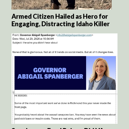
Armed Citizen Hailed as Hero for
Engaging, Distracting Idaho Killer