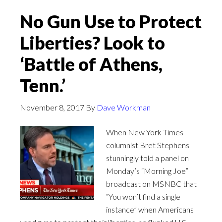
No Gun Use to Protect
Liberties? Look to
‘Battle of Athens,
Tenn.’
November 8, 2017
By
Dave Workman
When New York Times
columnist Bret Stephens
stunningly told a panel on
Monday’s “Morning Joe”
broadcast on MSNBC that
“You won’t find a single
instance” when Americans