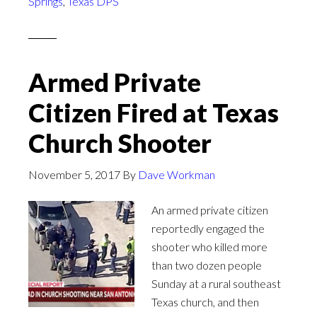
Springs
,
Texas DPS
Armed Private
Citizen Fired at Texas
Church Shooter
November 5, 2017
By
Dave Workman
An armed private citizen
reportedly engaged the
shooter who killed more
than two dozen people
Sunday at a rural southeast
Texas church, and then