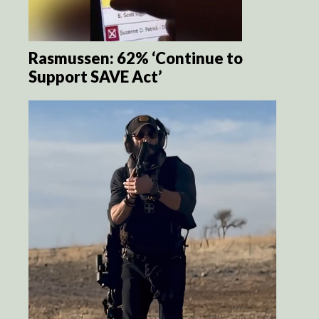
Rasmussen: 62% ‘Continue to
Support SAVE Act’