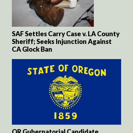
SAF Settles Carry Case v. LA County
Sheriff; Seeks Injunction Against
CA Glock Ban
OR Gubernatorial Candidate