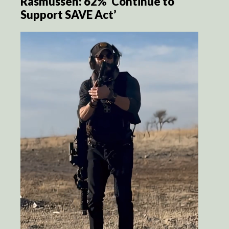
Rasmussen: 62% ‘Continue to
Support SAVE Act’