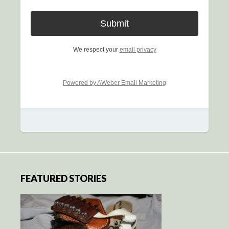
We respect your
email privacy
Powered by AWeber Email Marketing
FEATURED STORIES