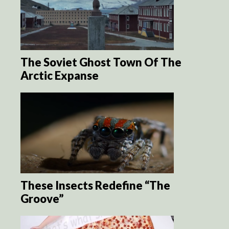
The Soviet Ghost Town Of The
Arctic Expanse
These Insects Redefine “The
Groove”