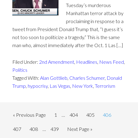
Tuesday’s murderous
Manhattan terror attack by
proclaiming in response to a
tweet from President Donald Trump that, “I guess it’s
not too soon to politicize a tragedy.” This is the same
man who, almost immediately after the Oct. 1 Las […]
Filed Under:
2nd Amendment
,
Headlines
,
News Feed
,
Politics
Tagged With:
Alan Gottlieb
,
Charles Schumer
,
Donald
Trump
,
hypocrisy
,
Las Vegas
,
New York
,
Terrorism
« Previous Page
1
…
404
405
406
407
408
…
439
Next Page »