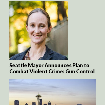
Seattle Mayor Announces Plan to
Combat Violent Crime: Gun Control