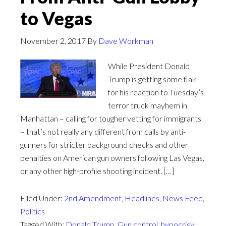
to Vegas
November 2, 2017
By
Dave Workman
While President Donald
Trump is getting some flak
for his reaction to Tuesday’s
terror truck mayhem in
Manhattan – calling for tougher vetting for immigrants
– that’s not really any different from calls by anti-
gunners for stricter background checks and other
penalties on American gun owners following Las Vegas,
or any other high-profile shooting incident. […]
Filed Under:
2nd Amendment
,
Headlines
,
News Feed
,
Politics
Tagged With:
Donald Trump
,
Gun control
,
hypocrisy
,