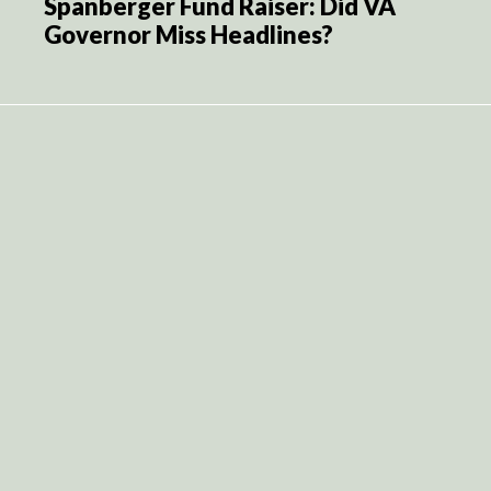
Spanberger Fund Raiser: Did VA
Governor Miss Headlines?