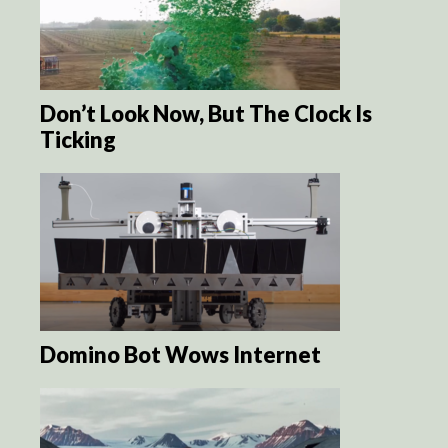
Don’t Look Now, But The Clock Is
Ticking
Domino Bot Wows Internet