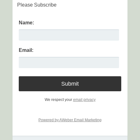
Please Subscribe
Name:
Email:
We respect your
email privacy
Powered by AWeber Email Marketing