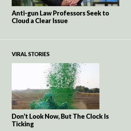
Anti-gun Law Professors Seek to
Cloud a Clear Issue
VIRAL STORIES
Don’t Look Now, But The Clock Is
Ticking