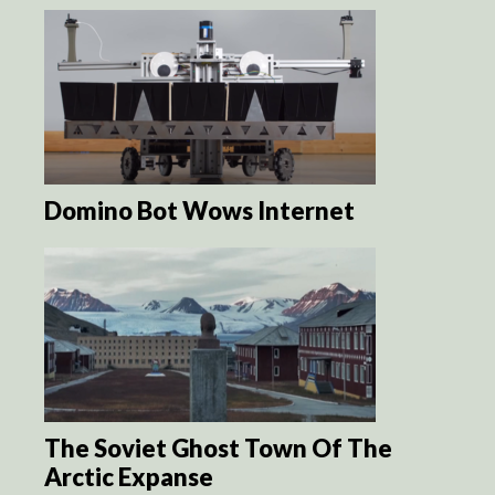
Domino Bot Wows Internet
The Soviet Ghost Town Of The
Arctic Expanse