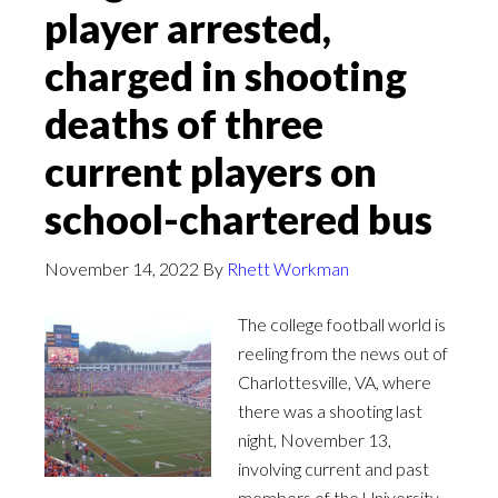
player arrested,
charged in shooting
deaths of three
current players on
school-chartered bus
November 14, 2022
By
Rhett Workman
The college football world is
reeling from the news out of
Charlottesville, VA, where
there was a shooting last
night, November 13,
involving current and past
members of the University