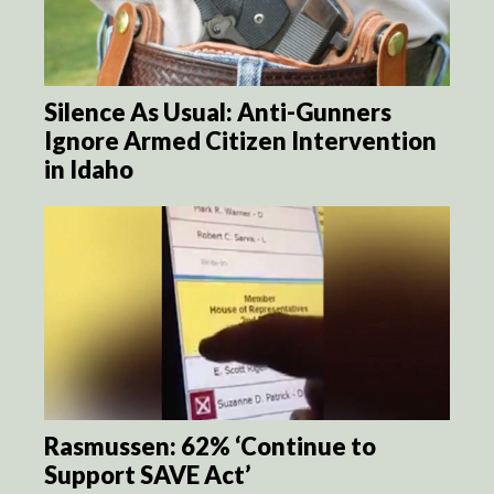
Silence As Usual: Anti-Gunners
Ignore Armed Citizen Intervention
in Idaho
Rasmussen: 62% ‘Continue to
Support SAVE Act’