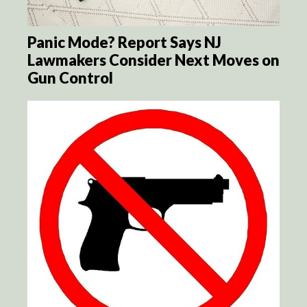
Panic Mode? Report Says NJ
Lawmakers Consider Next Moves on
Gun Control