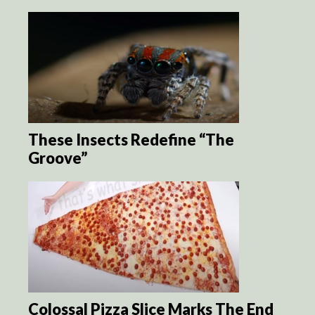
These Insects Redefine “The
Groove”
Colossal Pizza Slice Marks The End