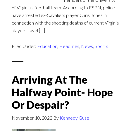
of Virginia’s football team. According to ESPN, police
have arrested ex-Cavaliers player Chris Jones in
connection with the shooting deaths of current Virginia
players Lavel […]
Filed Under:
Education
,
Headlines
,
News
,
Sports
Arriving At The
Halfway Point- Hope
Or Despair?
November 10, 2022
By
Kennedy Guse