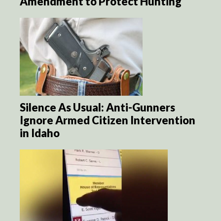
Amendment to Protect Hunting
Silence As Usual: Anti-Gunners
Ignore Armed Citizen Intervention
in Idaho