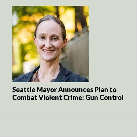
Seattle Mayor Announces Plan to
Combat Violent Crime: Gun Control