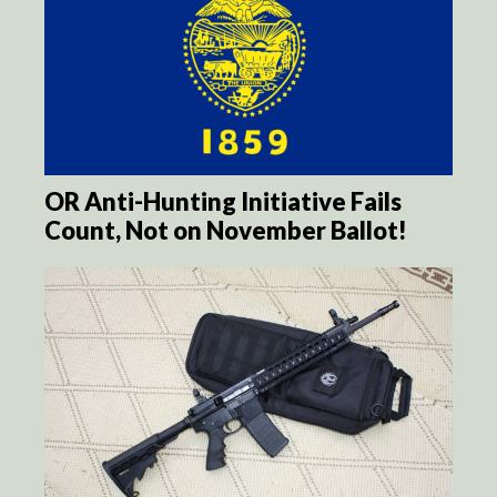
OR Anti-Hunting Initiative Fails
Count, Not on November Ballot!