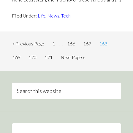
Filed Under:
Life
,
News
,
Tech
« Previous Page
1
…
166
167
168
169
170
171
Next Page »