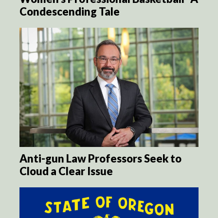
Condescending Tale
Anti-gun Law Professors Seek to
Cloud a Clear Issue