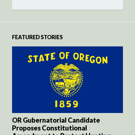
FEATURED STORIES
OR Gubernatorial Candidate
Proposes Constitutional