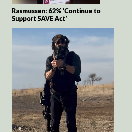
Rasmussen: 62% ‘Continue to
Support SAVE Act’