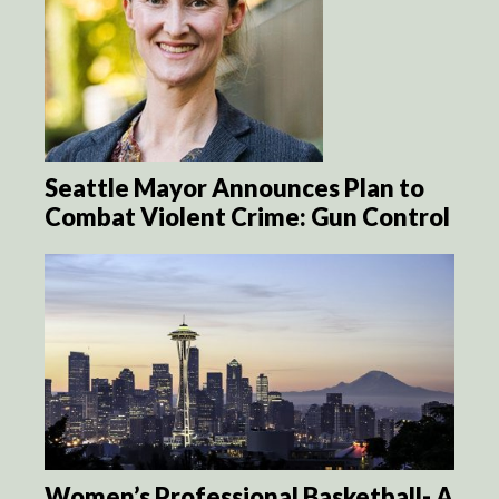
Seattle Mayor Announces Plan to
Combat Violent Crime: Gun Control
Women’s Professional Basketball- A