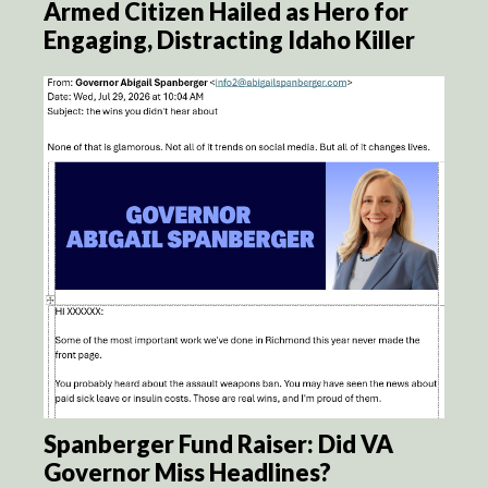
Armed Citizen Hailed as Hero for
Engaging, Distracting Idaho Killer
Spanberger Fund Raiser: Did VA
Governor Miss Headlines?