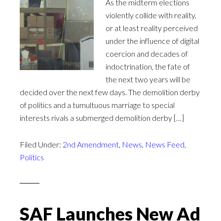
As the midterm elections
violently collide with reality,
or at least reality perceived
under the influence of digital
coercion and decades of
indoctrination, the fate of
the next two years will be
decided over the next few days. The demolition derby
of politics and a tumultuous marriage to special
interests rivals a submerged demolition derby […]
Filed Under:
2nd Amendment
,
News
,
News Feed
,
Politics
SAF Launches New Ad