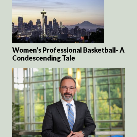
Women’s Professional Basketball- A
Condescending Tale