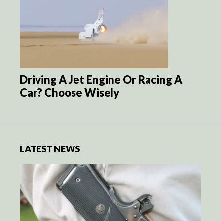
Driving A Jet Engine Or Racing A
Car? Choose Wisely
LATEST NEWS