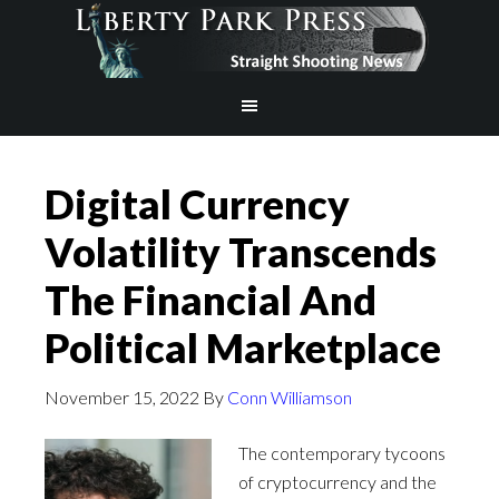
Digital Currency
Volatility Transcends
The Financial And
Political Marketplace
November 15, 2022
By
Conn Williamson
The contemporary tycoons
of cryptocurrency and the