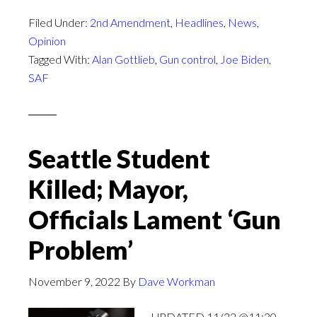
Filed Under:
2nd Amendment
,
Headlines
,
News
,
Opinion
Tagged With:
Alan Gottlieb
,
Gun control
,
Joe Biden
,
SAF
Seattle Student
Killed; Mayor,
Officials Lament ‘Gun
Problem’
November 9, 2022
By
Dave Workman
UPDATED 11/22 @11:30