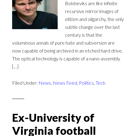
Bolsheviks are like infinite
recursive mirror images of
elitism and oligarchy, the only
subtle change over the last
century is that the
voluminous annals of pure hate and subversion are
now capable of being archived in an etched hard drive.
The optical technology is capable of a nano-assembly
[…]
Filed Under:
News
,
News Feed
,
Politics
,
Tech
Ex-University of
Virginia football