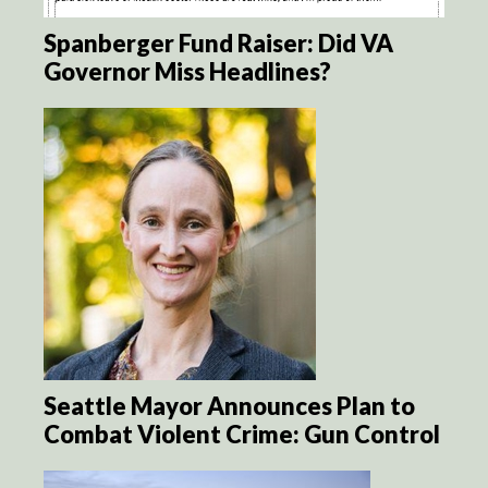
Spanberger Fund Raiser: Did VA
Governor Miss Headlines?
Seattle Mayor Announces Plan to
Combat Violent Crime: Gun Control