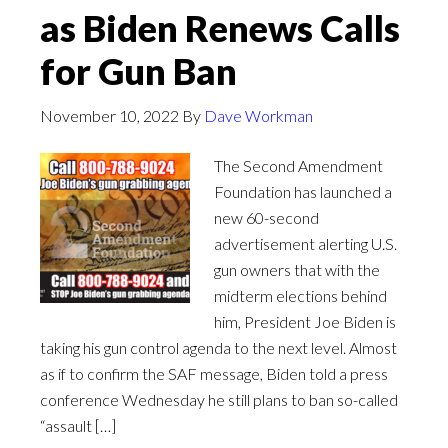
as Biden Renews Calls
for Gun Ban
November 10, 2022
By
Dave Workman
The Second Amendment
Foundation has launched a
new 60-second
advertisement alerting U.S.
gun owners that with the
midterm elections behind
him, President Joe Biden is
taking his gun control agenda to the next level. Almost
as if to confirm the SAF message, Biden told a press
conference Wednesday he still plans to ban so-called
“assault […]