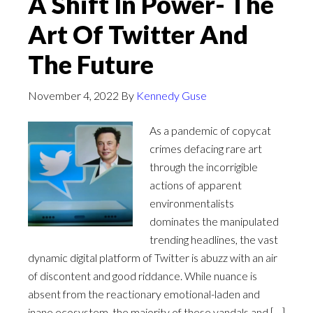
A Shift In Power- The
Art Of Twitter And
The Future
November 4, 2022
By
Kennedy Guse
As a pandemic of copycat
crimes defacing rare art
through the incorrigible
actions of apparent
environmentalists
dominates the manipulated
trending headlines, the vast
dynamic digital platform of Twitter is abuzz with an air
of discontent and good riddance. While nuance is
absent from the reactionary emotional-laden and
inane ecosystem, the majority of these vandals and […]