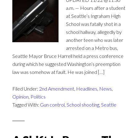
a.m. — Hours after a student
at Seattle’s Ingraham High
School was fatally shot in a
school hallway, allegedly by
another teen who was later
arrested on a Metro bus,
Seattle Mayor Bruce Harrell held a press conference
during which he suggested Washington’s preemption
law was somehow at fault. He was joined […]
Filed Under:
2nd Amendment
,
Headlines
,
News
,
Opinion
,
Politics
Tagged With:
Gun control
,
School shooting
,
Seattle