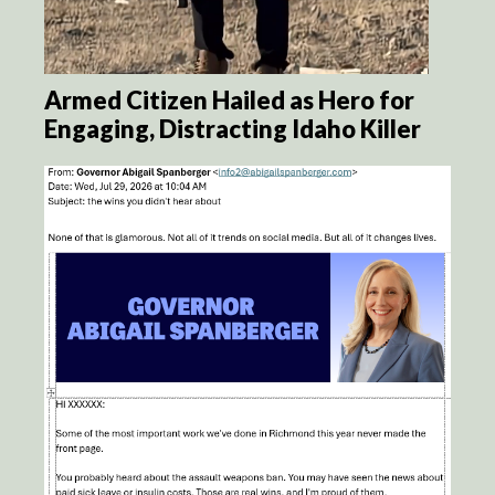
Armed Citizen Hailed as Hero for
Engaging, Distracting Idaho Killer