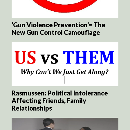
‘Gun Violence Prevention’= The
New Gun Control Camouflage
Rasmussen: Political Intolerance
Affecting Friends, Family
Relationships