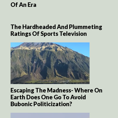
Of An Era
The Hardheaded And Plummeting
Ratings Of Sports Television
Escaping The Madness- Where On
Earth Does One Go To Avoid
Bubonic Politicization?