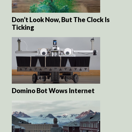
Don’t Look Now, But The Clock Is
Ticking
Domino Bot Wows Internet