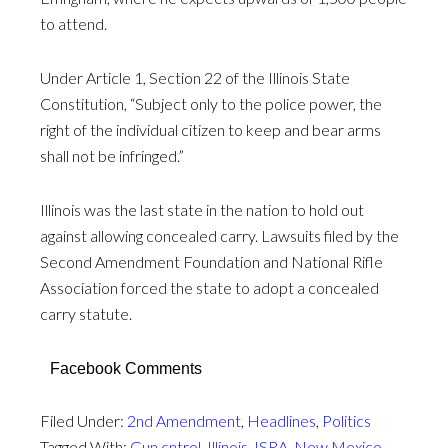
to attend.
Under Article 1, Section 22 of the Illinois State
Constitution, “Subject only to the police power, the
right of the individual citizen to keep and bear arms
shall not be infringed.”
Illinois was the last state in the nation to hold out
against allowing concealed carry. Lawsuits filed by the
Second Amendment Foundation and National Rifle
Association forced the state to adopt a concealed
carry statute.
Facebook Comments
Filed Under:
2nd Amendment
,
Headlines
,
Politics
Tagged With:
Gun cntrol
,
Illinois
,
ISRA
,
New Mexico
,