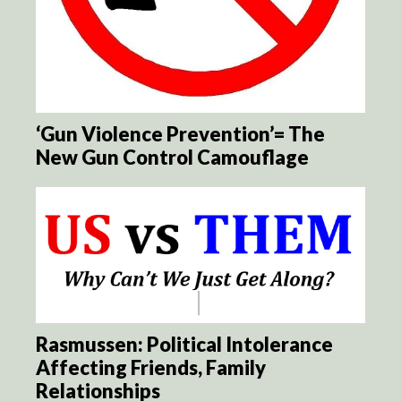
‘Gun Violence Prevention’= The
New Gun Control Camouflage
Rasmussen: Political Intolerance
Affecting Friends, Family
Relationships