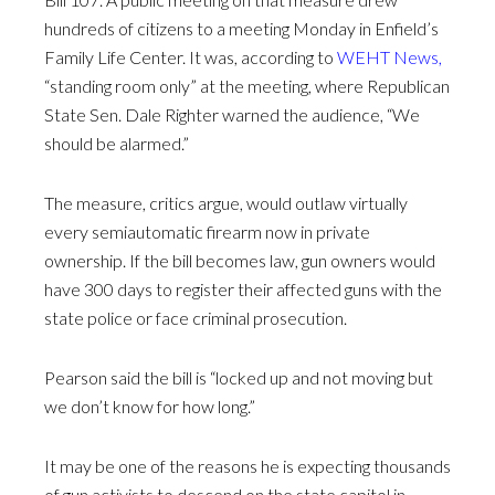
hundreds of citizens to a meeting Monday in Enfield’s
Family Life Center. It was, according to
WEHT News
,
“standing room only” at the meeting, where Republican
State Sen. Dale Righter warned the audience, “We
should be alarmed.”
The measure, critics argue, would outlaw virtually
every semiautomatic firearm now in private
ownership. If the bill becomes law, gun owners would
have 300 days to register their affected guns with the
state police or face criminal prosecution.
Pearson said the bill is “locked up and not moving but
we don’t know for how long.”
It may be one of the reasons he is expecting thousands
of gun activists to descend on the state capitol in