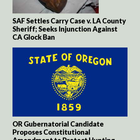
SAF Settles Carry Case v. LA County
Sheriff; Seeks Injunction Against
CA Glock Ban
OR Gubernatorial Candidate
Proposes Constitutional