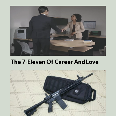
The 7-Eleven Of Career And Love