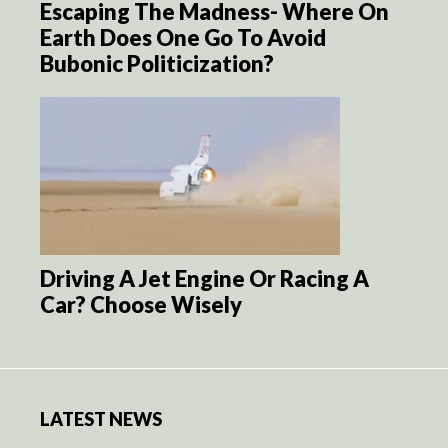
Escaping The Madness- Where On
Earth Does One Go To Avoid
Bubonic Politicization?
Driving A Jet Engine Or Racing A
Car? Choose Wisely
LATEST NEWS