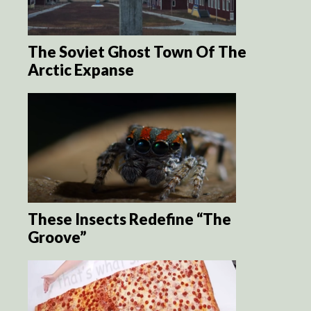
The Soviet Ghost Town Of The
Arctic Expanse
These Insects Redefine “The
Groove”