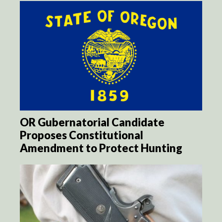
OR Gubernatorial Candidate
Proposes Constitutional
Amendment to Protect Hunting