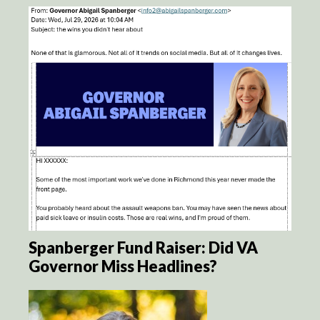
Spanberger Fund Raiser: Did VA
Governor Miss Headlines?