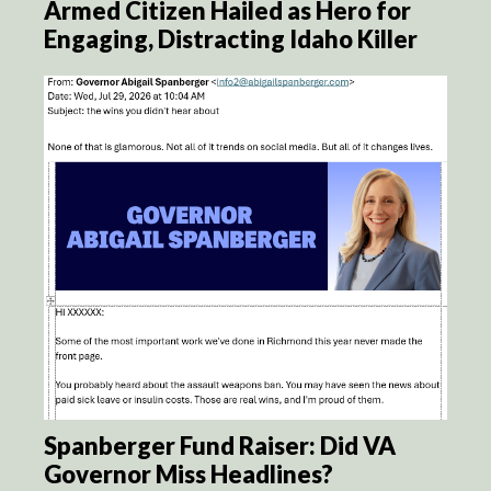
Armed Citizen Hailed as Hero for
Engaging, Distracting Idaho Killer
Spanberger Fund Raiser: Did VA
Governor Miss Headlines?