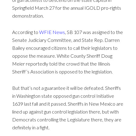
Springfield March 27 for the annual IGOLD pro-rights
demonstration.
According to
WFIE News
, SB 107 was assigned to the
Senate Judiciary Committee, and State Rep. Darren
Bailey encouraged citizens to call their legislators to
oppose the measure. White County Sheriff Doug
Meier reportedly told the crowd that the Illinois
Sheriff’s Association is opposed to the legislation.
But that’s not a guarantee it will be defeated. Sheriffs
in Washington state opposed gun control Initiative
1639 last fall and it passed. Sheriffs in New Mexico are
lined up against gun control legislation there, but with
Democrats controlling the Legislature there, they are
definitely in a fight.