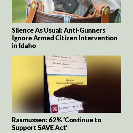
Silence As Usual: Anti-Gunners
Ignore Armed Citizen Intervention
in Idaho
Rasmussen: 62% ‘Continue to
Support SAVE Act’