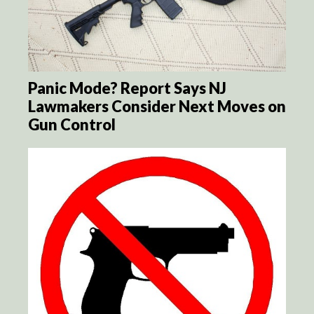
Panic Mode? Report Says NJ
Lawmakers Consider Next Moves on
Gun Control