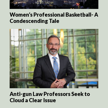
Women’s Professional Basketball- A
Condescending Tale
Anti-gun Law Professors Seek to
Cloud a Clear Issue