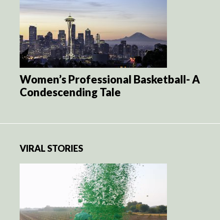
Women’s Professional Basketball- A
Condescending Tale
VIRAL STORIES