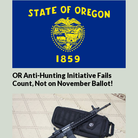
OR Anti-Hunting Initiative Fails
Count, Not on November Ballot!