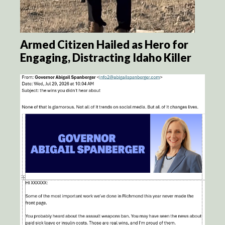
Armed Citizen Hailed as Hero for
Engaging, Distracting Idaho Killer