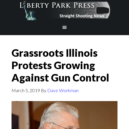
Grassroots Illinois
Protests Growing
Against Gun Control
March 5, 2019
By
Dave Workman