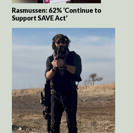
Rasmussen: 62% ‘Continue to
Support SAVE Act’