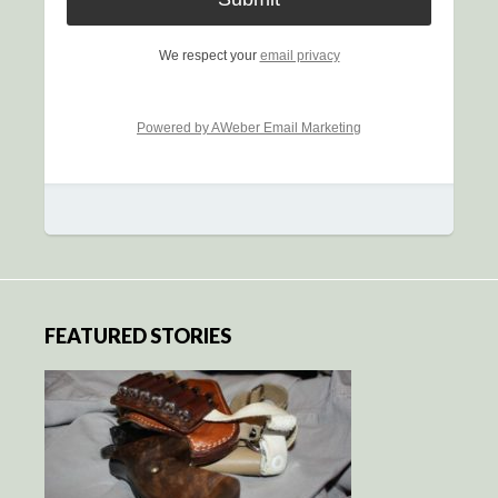
We respect your
email privacy
Powered by AWeber Email Marketing
FEATURED STORIES