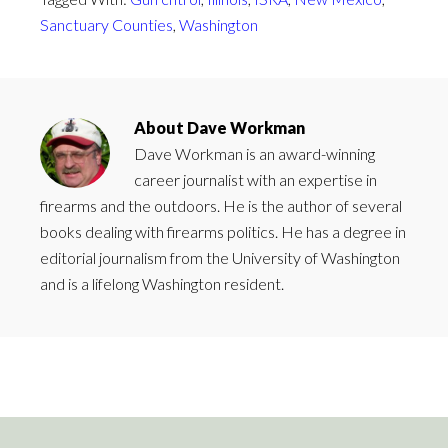
Sanctuary Counties
,
Washington
About
Dave Workman
Dave Workman is an award-winning
career journalist with an expertise in
firearms and the outdoors. He is the author of several
books dealing with firearms politics. He has a degree in
editorial journalism from the University of Washington
and is a lifelong Washington resident.