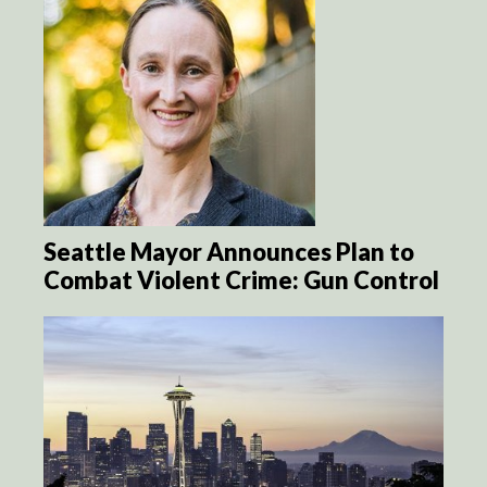
Seattle Mayor Announces Plan to
Combat Violent Crime: Gun Control