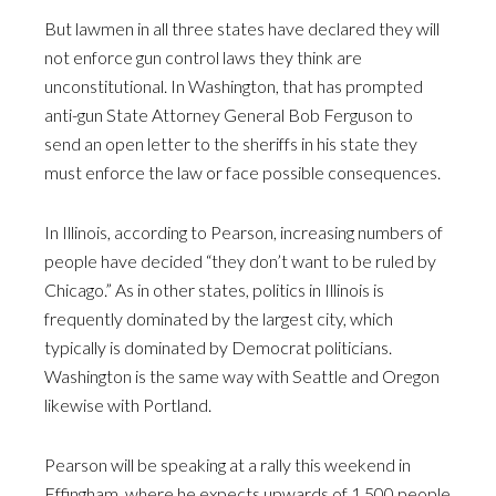
But lawmen in all three states have declared they will
not enforce gun control laws they think are
unconstitutional. In Washington, that has prompted
anti-gun State Attorney General Bob Ferguson to
send an open letter to the sheriffs in his state they
must enforce the law or face possible consequences.
In Illinois, according to Pearson, increasing numbers of
people have decided “they don’t want to be ruled by
Chicago.” As in other states, politics in Illinois is
frequently dominated by the largest city, which
typically is dominated by Democrat politicians.
Washington is the same way with Seattle and Oregon
likewise with Portland.
Pearson will be speaking at a rally this weekend in
Effingham, where he expects upwards of 1,500 people