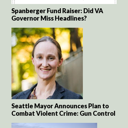
Spanberger Fund Raiser: Did VA
Governor Miss Headlines?
Seattle Mayor Announces Plan to
Combat Violent Crime: Gun Control