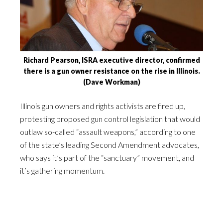
Richard Pearson, ISRA executive director, confirmed
there is a gun owner resistance on the rise in Illinois.
(Dave Workman)
Illinois gun owners and rights activists are fired up,
protesting proposed gun control legislation that would
outlaw so-called “assault weapons,” according to one
of the state’s leading Second Amendment advocates,
who says it’s part of the “sanctuary” movement, and
it’s gathering momentum.