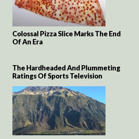
Colossal Pizza Slice Marks The End
Of An Era
The Hardheaded And Plummeting
Ratings Of Sports Television