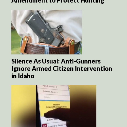
Amendment to Protect Hunting
Silence As Usual: Anti-Gunners
Ignore Armed Citizen Intervention
in Idaho