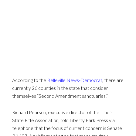
According to the
Belleville News-Democrat
, there are
currently 26 counties in the state that consider
themselves “Second Amendment sanctuaries.”
Richard Pearson, executive director of the Illinois
State Rifle Association, told Liberty Park Press via
telephone that the focus of current concern is Senate
Bill 107. A public meeting on that measure drew