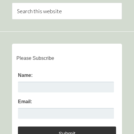
Please Subscribe
Name:
Email: