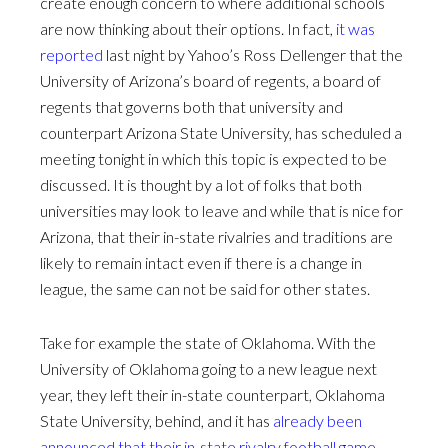
create enough concern to where additional schools
are now thinking about their options. In fact,
it was
reported
last night by Yahoo’s Ross Dellenger that the
University of Arizona’s board of regents, a board of
regents that governs both that university and
counterpart Arizona State University, has scheduled a
meeting tonight in which this topic is expected to be
discussed. It is thought by a lot of folks that both
universities may look to leave and while that is nice for
Arizona, that their in-state rivalries and traditions are
likely to remain intact even if there is a change in
league, the same can not be said for other states.
Take for example the state of Oklahoma. With the
University of Oklahoma going to a new league next
year, they left their in-state counterpart, Oklahoma
State University, behind, and it has
already been
announced that their in-state rivalry football game,