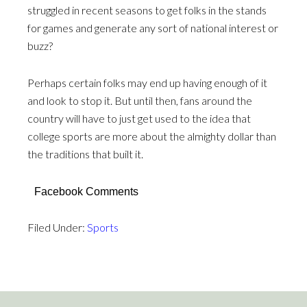
struggled in recent seasons to get folks in the stands
for games and generate any sort of national interest or
buzz?
Perhaps certain folks may end up having enough of it
and look to stop it. But until then, fans around the
country will have to just get used to the idea that
college sports are more about the almighty dollar than
the traditions that built it.
Facebook Comments
Filed Under:
Sports