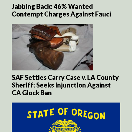
Jabbing Back: 46% Wanted
Contempt Charges Against Fauci
SAF Settles Carry Case v. LA County
Sheriff; Seeks Injunction Against
CA Glock Ban