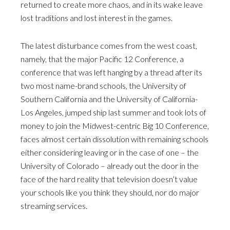
returned to create more chaos, and in its wake leave
lost traditions and lost interest in the games.
The latest disturbance comes from the west coast,
namely, that the major Pacific 12 Conference, a
conference that was left hanging by a thread after its
two most name-brand schools, the University of
Southern California and the University of California-
Los Angeles, jumped ship last summer and took lots of
money to join the Midwest-centric Big 10 Conference,
faces almost certain dissolution with remaining schools
either considering leaving or in the case of one – the
University of Colorado – already out the door in the
face of the hard reality that television doesn’t value
your schools like you think they should, nor do major
streaming services.