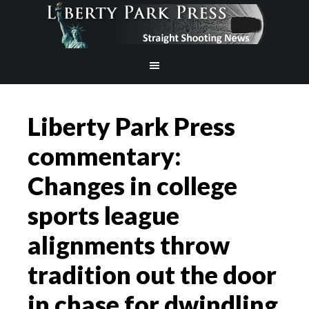
Liberty Park Press
commentary:
Changes in college
sports league
alignments throw
tradition out the door
in chase for dwindling