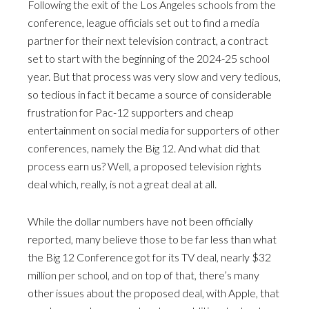
Following the exit of the Los Angeles schools from the
conference, league officials set out to find a media
partner for their next television contract, a contract
set to start with the beginning of the 2024-25 school
year. But that process was very slow and very tedious,
so tedious in fact it became a source of considerable
frustration for Pac-12 supporters and cheap
entertainment on social media for supporters of other
conferences, namely the Big 12. And what did that
process earn us? Well, a proposed television rights
deal which, really, is not a great deal at all.
While the dollar numbers have not been officially
reported, many believe those to be far less than what
the Big 12 Conference got for its TV deal, nearly $32
million per school, and on top of that, there’s many
other issues about the proposed deal, with Apple, that