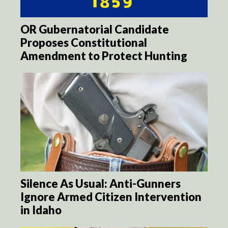
OR Gubernatorial Candidate
Proposes Constitutional
Amendment to Protect Hunting
Silence As Usual: Anti-Gunners
Ignore Armed Citizen Intervention
in Idaho