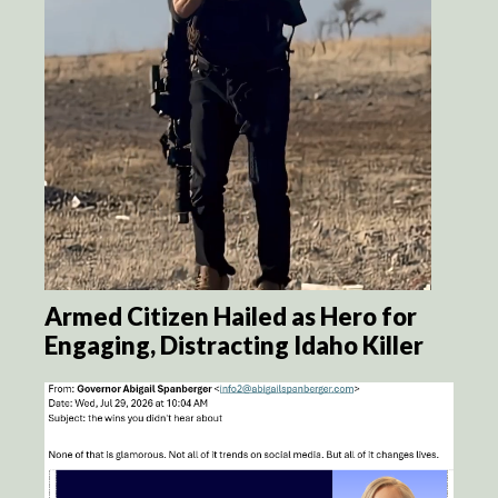
Armed Citizen Hailed as Hero for
Engaging, Distracting Idaho Killer