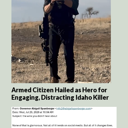
Armed Citizen Hailed as Hero for
Engaging, Distracting Idaho Killer