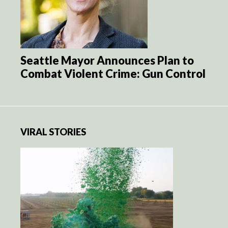
Seattle Mayor Announces Plan to
Combat Violent Crime: Gun Control
VIRAL STORIES