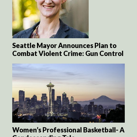
Seattle Mayor Announces Plan to
Combat Violent Crime: Gun Control
Women’s Professional Basketball- A