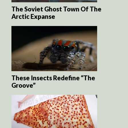
The Soviet Ghost Town Of The
Arctic Expanse
These Insects Redefine “The
Groove”