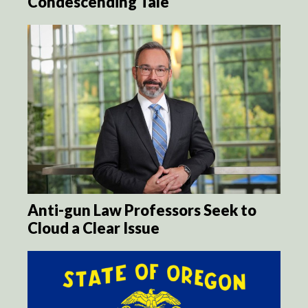
Condescending Tale
Anti-gun Law Professors Seek to
Cloud a Clear Issue