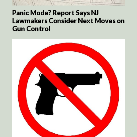
Panic Mode? Report Says NJ
Lawmakers Consider Next Moves on
Gun Control