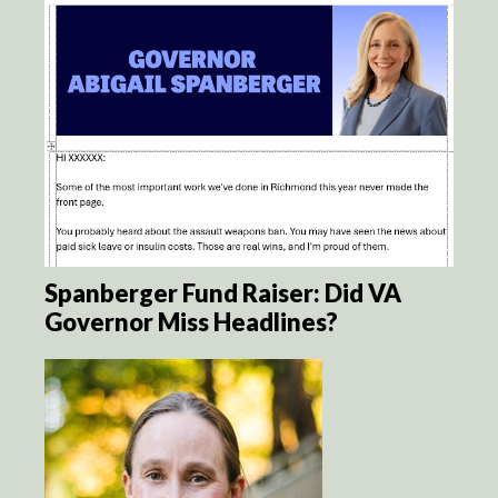
Spanberger Fund Raiser: Did VA
Governor Miss Headlines?