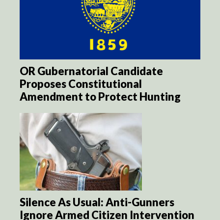
OR Gubernatorial Candidate
Proposes Constitutional
Amendment to Protect Hunting
Silence As Usual: Anti-Gunners
Ignore Armed Citizen Intervention