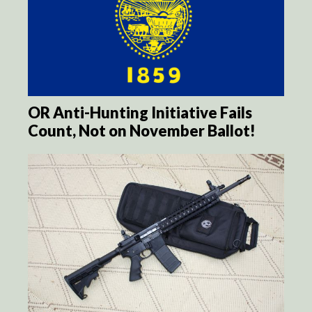
OR Anti-Hunting Initiative Fails
Count, Not on November Ballot!