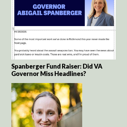
Spanberger Fund Raiser: Did VA
Governor Miss Headlines?