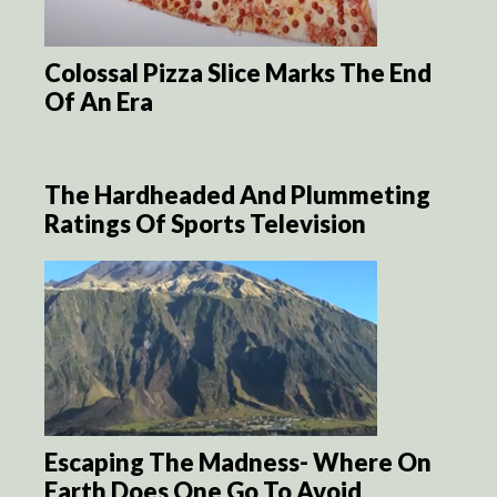
Colossal Pizza Slice Marks The End
Of An Era
The Hardheaded And Plummeting
Ratings Of Sports Television
Escaping The Madness- Where On
Earth Does One Go To Avoid