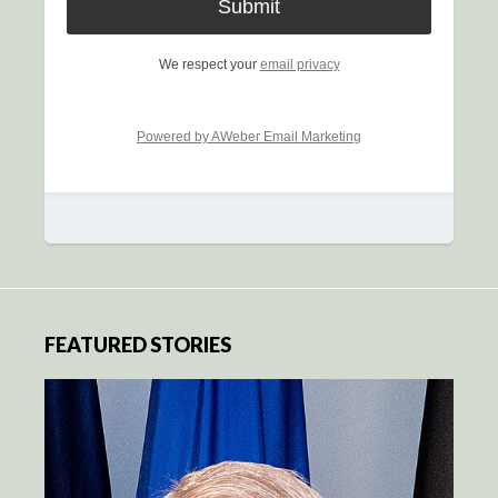
We respect your
email privacy
Powered by AWeber Email Marketing
FEATURED STORIES