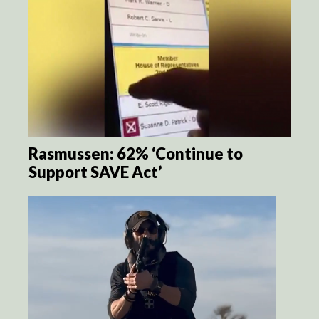
Rasmussen: 62% ‘Continue to
Support SAVE Act’