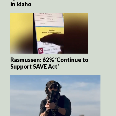
in Idaho
Rasmussen: 62% ‘Continue to
Support SAVE Act’