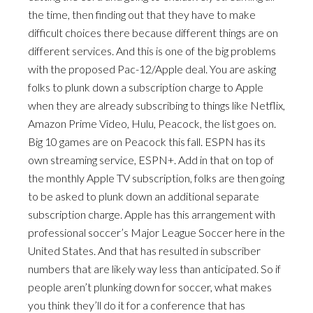
the time, then finding out that they have to make
difficult choices there because different things are on
different services. And this is one of the big problems
with the proposed Pac-12/Apple deal. You are asking
folks to plunk down a subscription charge to Apple
when they are already subscribing to things like Netflix,
Amazon Prime Video, Hulu, Peacock, the list goes on.
Big 10 games are on Peacock this fall. ESPN has its
own streaming service, ESPN+. Add in that on top of
the monthly Apple TV subscription, folks are then going
to be asked to plunk down an additional separate
subscription charge. Apple has this arrangement with
professional soccer’s Major League Soccer here in the
United States. And that has resulted in subscriber
numbers that are likely way less than anticipated. So if
people aren’t plunking down for soccer, what makes
you think they’ll do it for a conference that has