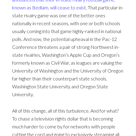
known as Bedlam, will cease to exist
. That particular in-
state rivalry game was one of the better ones
nationally in recent seasons, with one or both schools
usually coming into that game highly-ranked in national
polls. And now, the potential upheaval in the Pac-12
Conference threatens a pair of strong Northwest in-
state rivalries, Washington’s Apple Cup and Oregon’s
formerly known as Civil War, as leagues are valuing the
University of Washington and the University of Oregon
far higher than their counterpart state schools,
Washington State University and Oregon State
University.
All of this change, all of this turbulence. And for what?
To chase a television rights dollar that is becoming
much harder to come by for networks with people
cutting the cord and going to exclusively streaming all