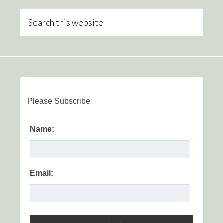
Please Subscribe
Name:
Email: