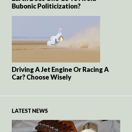
Bubonic Politicization?
Driving A Jet Engine Or Racing A
Car? Choose Wisely
LATEST NEWS