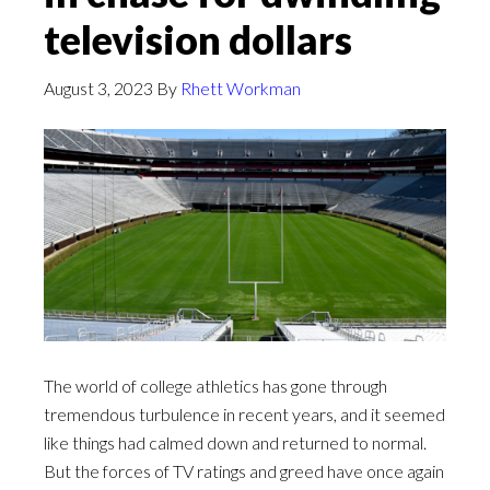
television dollars
August 3, 2023
By
Rhett Workman
The world of college athletics has gone through
tremendous turbulence in recent years, and it seemed
like things had calmed down and returned to normal.
But the forces of TV ratings and greed have once again