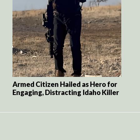
Armed Citizen Hailed as Hero for
Engaging, Distracting Idaho Killer