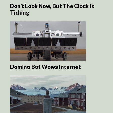
Don’t Look Now, But The Clock Is
Ticking
Domino Bot Wows Internet