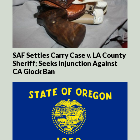
SAF Settles Carry Case v. LA County
Sheriff; Seeks Injunction Against
CA Glock Ban