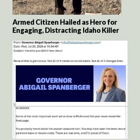
Armed Citizen Hailed as Hero for
Engaging, Distracting Idaho Killer