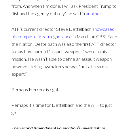
from. And when I’m done, I will ask President Trump to
disband the agency entirely,” he said in
another
.
ATF’s current director Steve Dettelbach
showcased
his complete firearm ignorance
in March on CBS’ Face
the Nation. Dettelbach was also the first ATF director
to say how harmful “assault weapons” were to his
mission. He wasn’t able to define an assault weapon,
however, telling lawmakers he was “not a firearms
expert.”
Perhaps Herrera is right.
Perhaps it’s time for Dettelbach and the ATF to just
go.
The Second Amendment Foundation’s Investigative