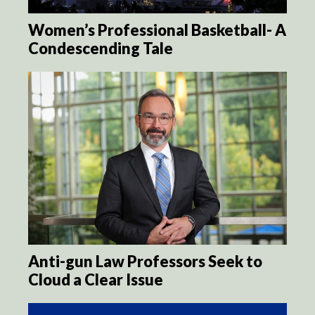
Women’s Professional Basketball- A
Condescending Tale
Anti-gun Law Professors Seek to
Cloud a Clear Issue