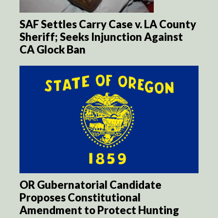
SAF Settles Carry Case v. LA County
Sheriff; Seeks Injunction Against
CA Glock Ban
OR Gubernatorial Candidate
Proposes Constitutional
Amendment to Protect Hunting