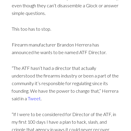
even though they can’t disassemble a Glock or answer
simple questions.
This too has to stop.
Firearm manufacturer Brandon Herrera has
announced he wants to be named ATF Director.
“The ATF hasn’t had a director that actually
understood the firearms industry or been a part of the
community it’s responsible for regulating since its
founding. We have the power to change that,” Herrera
said in a
Tweet
.
“If I were to be considered for Director of the ATF, in
my first 100 days I have a plan to hack, slash, and
cripple that agency in ways it could never recover