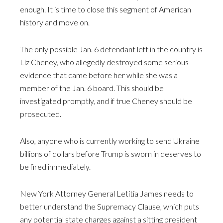
enough. It is time to close this segment of American
history and move on.
The only possible Jan. 6 defendant left in the country is
Liz Cheney, who allegedly destroyed some serious
evidence that came before her while she was a
member of the Jan. 6 board. This should be
investigated promptly, and if true Cheney should be
prosecuted.
Also, anyone who is currently working to send Ukraine
billions of dollars before Trump is sworn in deserves to
be fired immediately.
New York Attorney General Letitia James needs to
better understand the Supremacy Clause, which puts
any potential state charges against a sitting president