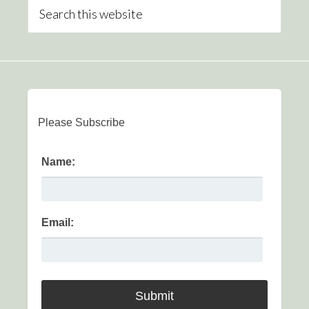
Please Subscribe
Name:
Email: