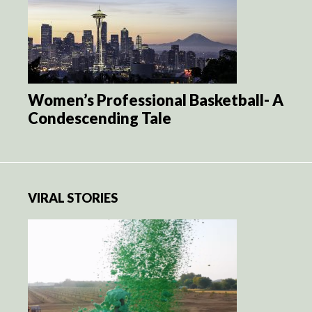
Women’s Professional Basketball- A
Condescending Tale
VIRAL STORIES