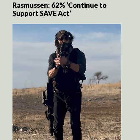
Rasmussen: 62% ‘Continue to
Support SAVE Act’