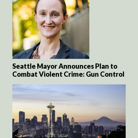
Seattle Mayor Announces Plan to
Combat Violent Crime: Gun Control