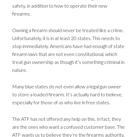
safety, in addition to how to operate their new
firearms.
Owning a firearm should never be treated like a crime.
Unfortunately, it is in at least 20 states. This needs to
stop immediately. Americans have had enough of state
firearm laws that are not even constitutional, which
treat gun ownership as though it’s something criminal in
nature.
Many blue states do not even allow a legal gun owner
to store a loaded firearm. It’s actually hard to believe,
especially for those of us who live in free states.
The ATF has not offered any help on this. In fact, they
are the ones who want a confused customer base. The
ATF wants us to believe they’re the firearms authority,