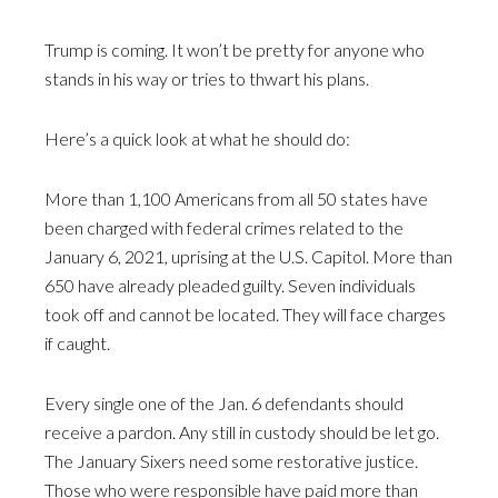
Trump is coming. It won’t be pretty for anyone who
stands in his way or tries to thwart his plans.
Here’s a quick look at what he should do:
More than 1,100 Americans from all 50 states have
been charged with federal crimes related to the
January 6, 2021, uprising at the U.S. Capitol. More than
650 have already pleaded guilty. Seven individuals
took off and cannot be located. They will face charges
if caught.
Every single one of the Jan. 6 defendants should
receive a pardon. Any still in custody should be let go.
The January Sixers need some restorative justice.
Those who were responsible have paid more than