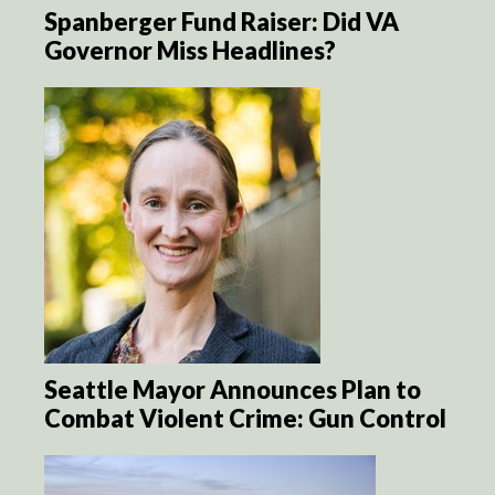
Spanberger Fund Raiser: Did VA
Governor Miss Headlines?
Seattle Mayor Announces Plan to
Combat Violent Crime: Gun Control