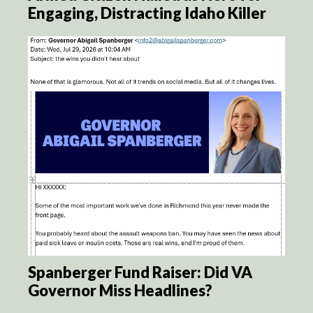
Engaging, Distracting Idaho Killer
Spanberger Fund Raiser: Did VA
Governor Miss Headlines?