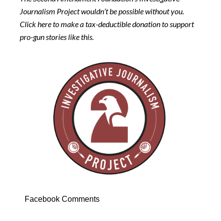
Journalism Project wouldn’t be possible without you.
Click here to make a tax-deductible donation to support
pro-gun stories like this.
Facebook Comments