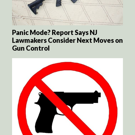
Panic Mode? Report Says NJ
Lawmakers Consider Next Moves on
Gun Control