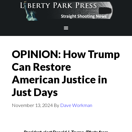
OPINION: How Trump
Can Restore
American Justice in
Just Days
November 13, 2024
By
Dave Workman