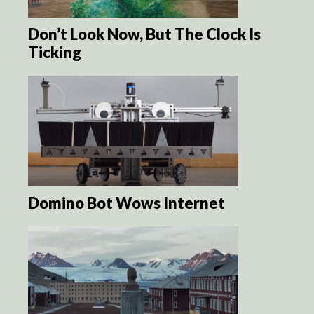
Don’t Look Now, But The Clock Is
Ticking
Domino Bot Wows Internet