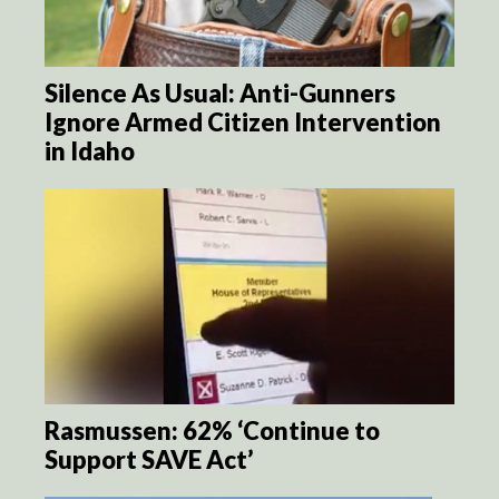
Silence As Usual: Anti-Gunners
Ignore Armed Citizen Intervention
in Idaho
Rasmussen: 62% ‘Continue to
Support SAVE Act’