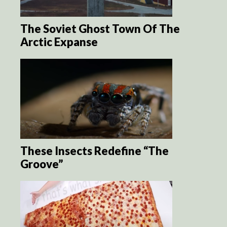
The Soviet Ghost Town Of The
Arctic Expanse
These Insects Redefine “The
Groove”