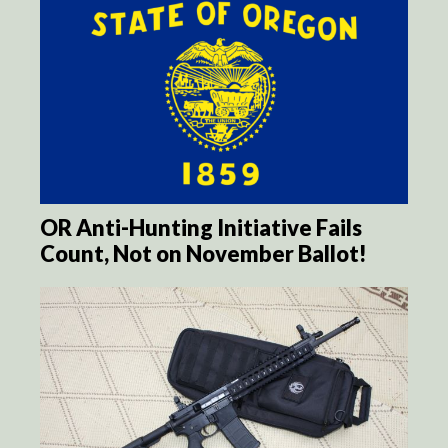
OR Anti-Hunting Initiative Fails
Count, Not on November Ballot!