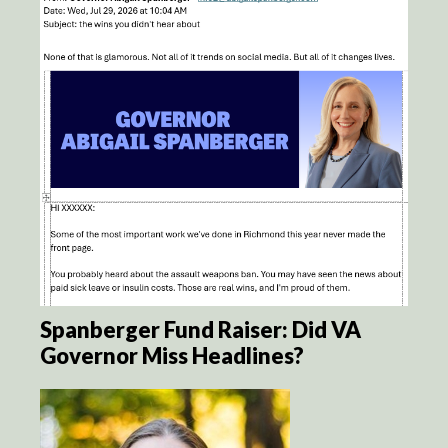
Spanberger Fund Raiser: Did VA
Governor Miss Headlines?