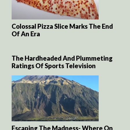
Colossal Pizza Slice Marks The End
Of An Era
The Hardheaded And Plummeting
Ratings Of Sports Television
Escaping The Madness- Where On