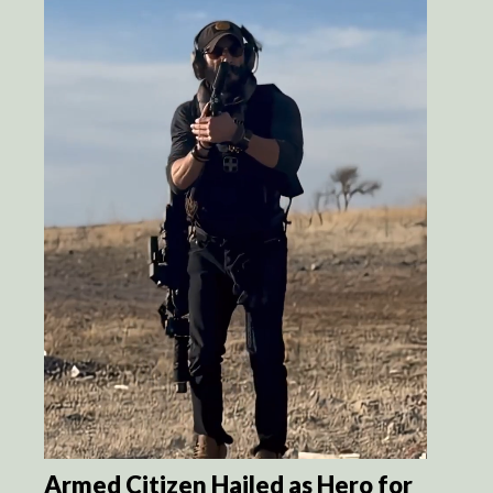
Armed Citizen Hailed as Hero for