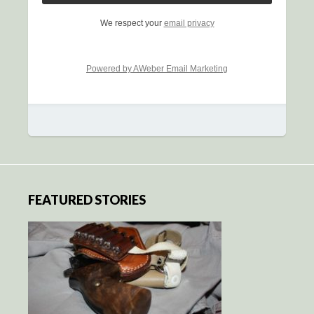
We respect your
email privacy
Powered by AWeber Email Marketing
FEATURED STORIES