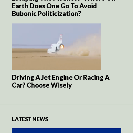
Earth Does One Go To Avoid
Bubonic Politicization?
Driving A Jet Engine Or Racing A
Car? Choose Wisely
LATEST NEWS