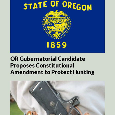
OR Gubernatorial Candidate
Proposes Constitutional
Amendment to Protect Hunting