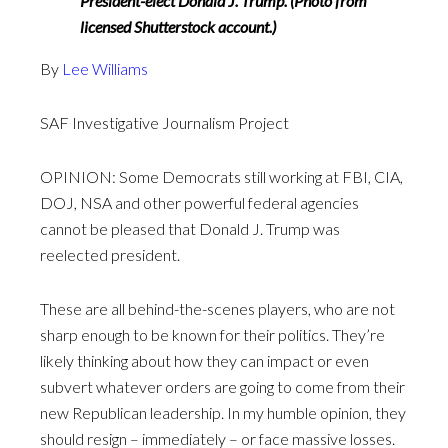
President-elect Donald J. Trump. (Photo from
licensed Shutterstock account.)
By
Lee Williams
SAF Investigative Journalism Project
OPINION: Some Democrats still working at FBI, CIA,
DOJ, NSA and other powerful federal agencies
cannot be pleased that Donald J. Trump was
reelected president.
These are all behind-the-scenes players, who are not
sharp enough to be known for their politics. They’re
likely thinking about how they can impact or even
subvert whatever orders are going to come from their
new Republican leadership. In my humble opinion, they
should resign – immediately – or face massive losses.