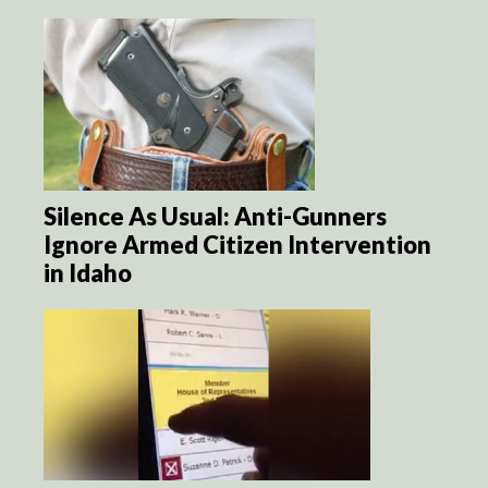
Silence As Usual: Anti-Gunners
Ignore Armed Citizen Intervention
in Idaho