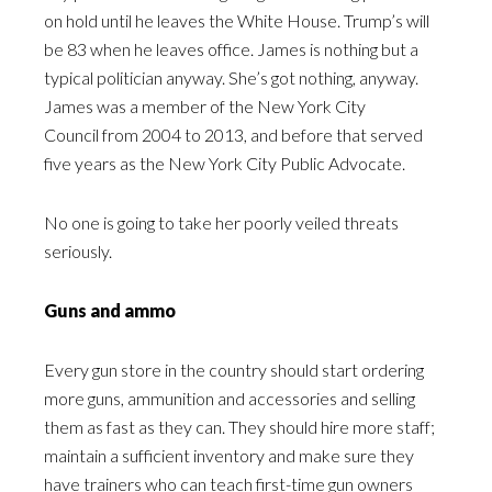
on hold until he leaves the White House. Trump’s will
be 83 when he leaves office. James is nothing but a
typical politician anyway. She’s got nothing, anyway.
James was a member of the New York City
Council from 2004 to 2013, and before that served
five years as the New York City Public Advocate.
No one is going to take her poorly veiled threats
seriously.
Guns and ammo
Every gun store in the country should start ordering
more guns, ammunition and accessories and selling
them as fast as they can. They should hire more staff;
maintain a sufficient inventory and make sure they
have trainers who can teach first-time gun owners