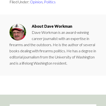
Filed Under:
Opinion
,
Politics
About
Dave Workman
Dave Workman is an award-winning
career journalist with an expertise in
firearms and the outdoors. He is the author of several
books dealing with firearms politics. He has a degree in
editorial journalism from the University of Washington
and is a lifelong Washington resident.