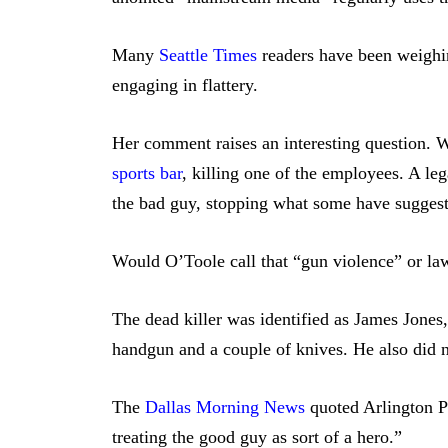
Many
Seattle Times
readers have been weighi
engaging in flattery.
Her comment raises an interesting question. 
sports bar
, killing one of the employees. A l
the bad guy, stopping what some have sugges
Would O’Toole call that “gun violence” or law
The dead killer was identified as James Jones
handgun and a couple of knives. He also did n
The
Dallas Morning News
quoted Arlington 
treating the good guy as sort of a hero.”