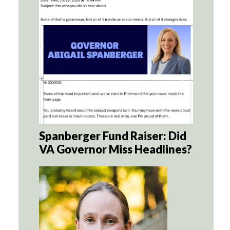
Spanberger Fund Raiser: Did
VA Governor Miss Headlines?