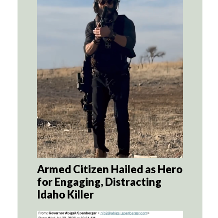
Armed Citizen Hailed as Hero
for Engaging, Distracting
Idaho Killer