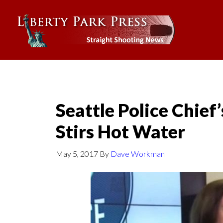
Seattle Police Chief
Stirs Hot Water
May 5, 2017
By
Dave Workman