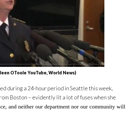
thleen OToole YouTube, World News)
red during a 24-hour period in Seattle this week,
om Boston – evidently lit a lot of fuses when she
ce, and neither our department nor our community will