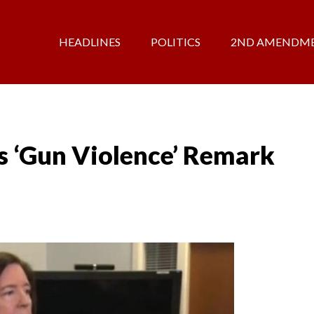
HEADLINES
POLITICS
2ND AMENDM
’s ‘Gun Violence’ Remark