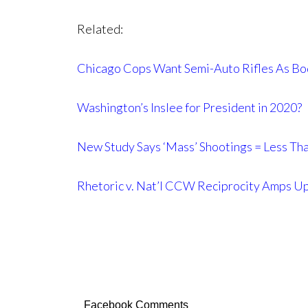
Related:
Chicago Cops Want Semi-Auto Rifles As Bo
Washington’s Inslee for President in 2020?
New Study Says ‘Mass’ Shootings = Less Th
Rhetoric v. Nat’l CCW Reciprocity Amps U
Facebook Comments