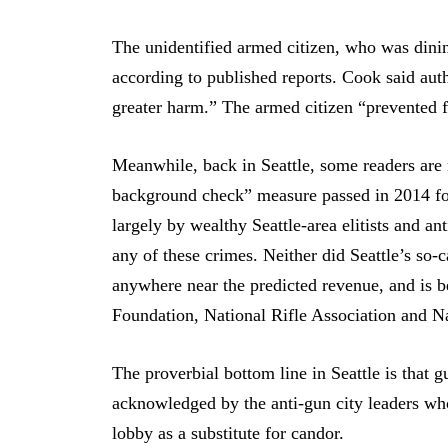
The unidentified armed citizen, who was dining
according to published reports. Cook said aut
greater harm.” The armed citizen “prevented fu
Meanwhile, back in Seattle, some readers are n
background check” measure passed in 2014 fo
largely by wealthy Seattle-area elitists and a
any of these crimes. Neither did Seattle’s so-
anywhere near the predicted revenue, and is 
Foundation, National Rifle Association and N
The proverbial bottom line in Seattle is that g
acknowledged by the anti-gun city leaders who
lobby as a substitute for candor.