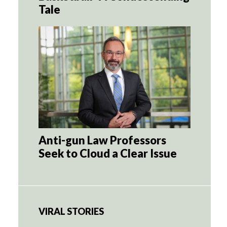
Tale
Anti-gun Law Professors
Seek to Cloud a Clear Issue
VIRAL STORIES