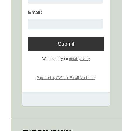
Email:
We respect your
email privacy
Powered by AWeber Email Marketing