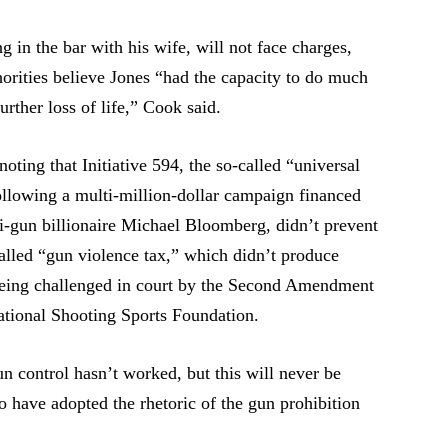
 in the bar with his wife, will not face charges,
horities believe Jones “had the capacity to do much
rther loss of life,” Cook said.
oting that Initiative 594, the so-called “universal
llowing a multi-million-dollar campaign financed
nti-gun billionaire Michael Bloomberg, didn’t prevent
called “gun violence tax,” which didn’t produce
being challenged in court by the Second Amendment
ational Shooting Sports Foundation.
un control hasn’t worked, but this will never be
 have adopted the rhetoric of the gun prohibition