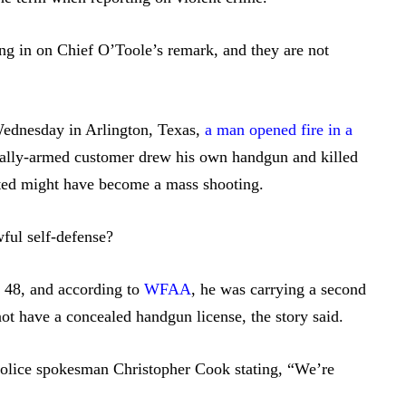
ng in on Chief O’Toole’s remark, and they are not
Wednesday in Arlington, Texas,
a man opened fire in a
egally-armed customer drew his own handgun and killed
ted might have become a mass shooting.
ful self-defense?
, 48, and according to
WFAA
, he was carrying a second
ot have a concealed handgun license, the story said.
Police spokesman Christopher Cook stating, “We’re