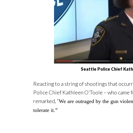
Seattle Police Chief Ka
Reacting to a string of shootings that occur
Police Chief Kathleen O’Toole – who came fr
remarked, “
We are outraged by the gun violen
tolerate it.”