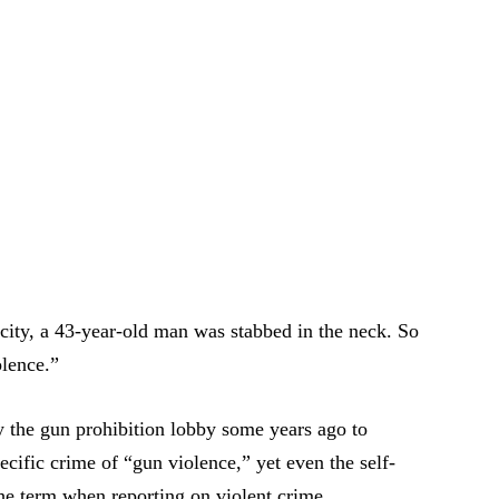
e city, a 43-year-old man was stabbed in the neck. So
olence.”
 the gun prohibition lobby some years ago to
ecific crime of “gun violence,” yet even the self-
he term when reporting on violent crime.