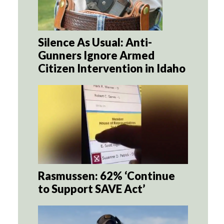
Silence As Usual: Anti-
Gunners Ignore Armed
Citizen Intervention in Idaho
Rasmussen: 62% ‘Continue
to Support SAVE Act’