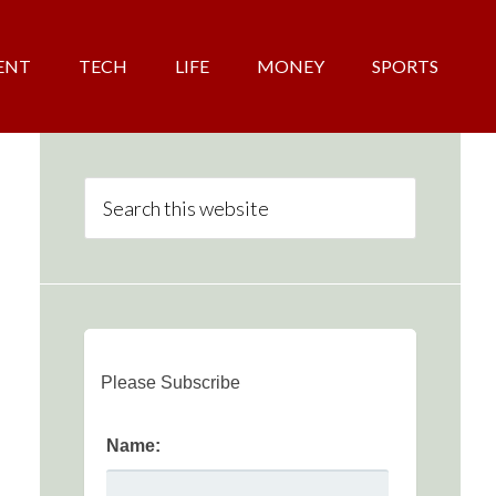
ENT
TECH
LIFE
MONEY
SPORTS
Please Subscribe
Name: