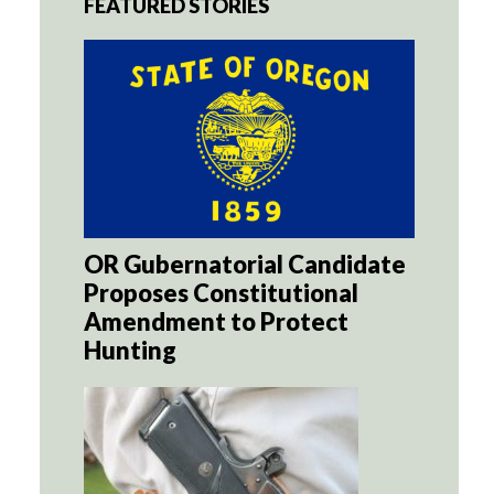
FEATURED STORIES
OR Gubernatorial Candidate
Proposes Constitutional
Amendment to Protect
Hunting