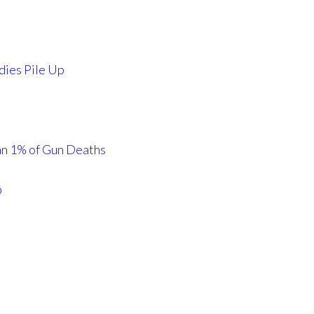
dies Pile Up
an 1% of Gun Deaths
p