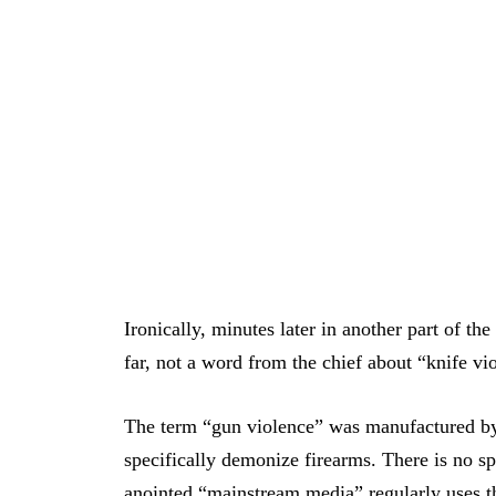
Ironically, minutes later in another part of th
far, not a word from the chief about “knife vi
The term “gun violence” was manufactured by
specifically demonize firearms. There is no sp
anointed “mainstream media” regularly uses t