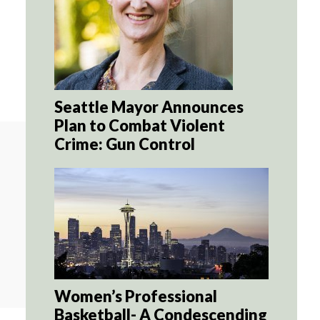
Seattle Mayor Announces
Plan to Combat Violent
Crime: Gun Control
Women’s Professional
Basketball- A Condescending