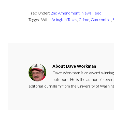
Filed Under:
2nd Amendment
,
News Feed
Tagged With:
Arlington Texas
,
Crime
,
Gun control
,
About
Dave Workman
Dave Workman is an award-winning ca
outdoors. He is the author of severa
editorial journalism from the University of Washing