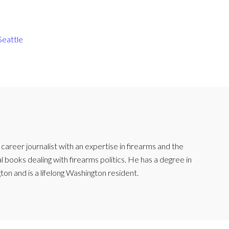
Seattle
reer journalist with an expertise in firearms and the
l books dealing with firearms politics. He has a degree in
ton and is a lifelong Washington resident.