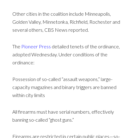
Other cities in the coalition include Minneapolis,
Golden Valley, Minnetonka, Richfield, Rochester and
several others, CBS News reported.
The
Pioneer Press
detailed tenets of the ordinance,
adopted Wednesday. Under conditions of the
ordinance:
Possession of so-called “assault weapons,” large-
capacity magazines and binary triggers are banned
within city limits
All firearms must have serial numbers, effectively
banning so-called “ghost guns.”
Firearms are restricted in certain public places—so-