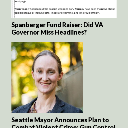
Spanberger Fund Raiser: Did VA
Governor Miss Headlines?
Seattle Mayor Announces Plan to
Combat Violent Crime: Gun Control