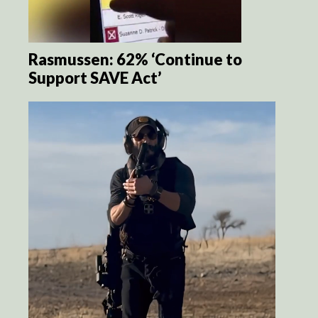
Rasmussen: 62% ‘Continue to
Support SAVE Act’