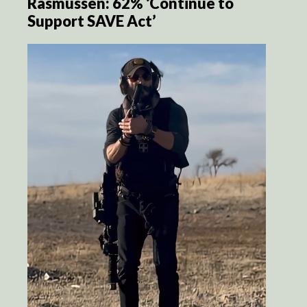
Rasmussen: 62% ‘Continue to
Support SAVE Act’