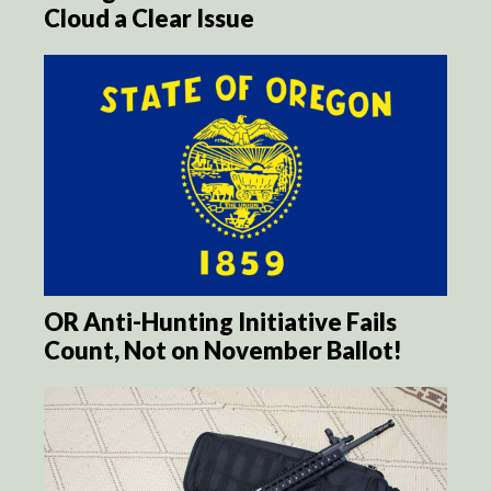
Cloud a Clear Issue
OR Anti-Hunting Initiative Fails
Count, Not on November Ballot!