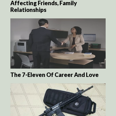
Affecting Friends, Family
Relationships
The 7-Eleven Of Career And Love