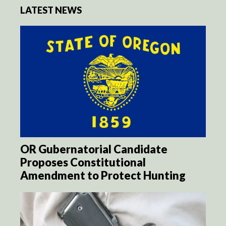
LATEST NEWS
OR Gubernatorial Candidate
Proposes Constitutional
Amendment to Protect Hunting