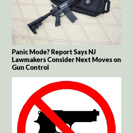
Panic Mode? Report Says NJ
Lawmakers Consider Next Moves on
Gun Control