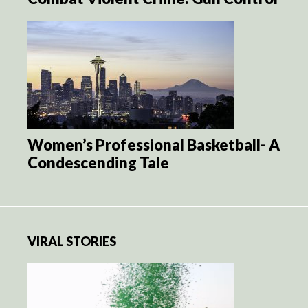
Women’s Professional Basketball- A
Condescending Tale
VIRAL STORIES