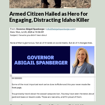
Armed Citizen Hailed as Hero for
Engaging, Distracting Idaho Killer