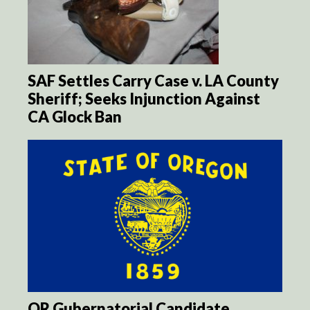
SAF Settles Carry Case v. LA County
Sheriff; Seeks Injunction Against
CA Glock Ban
OR Gubernatorial Candidate