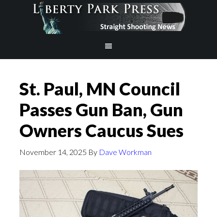
St. Paul, MN Council
Passes Gun Ban, Gun
Owners Caucus Sues
November 14, 2025
By
Dave Workman