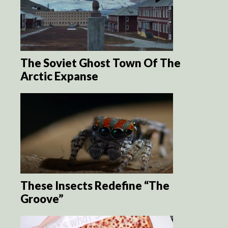
The Soviet Ghost Town Of The
Arctic Expanse
These Insects Redefine “The
Groove”