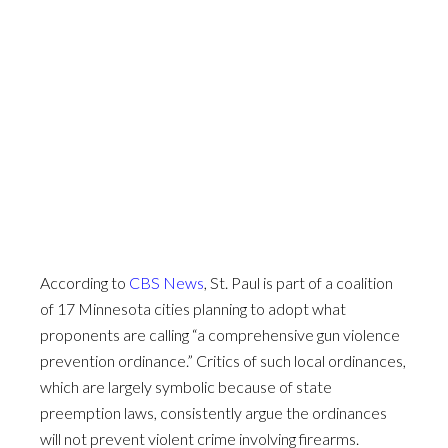
According to
CBS News
, St. Paul is part of a coalition
of 17 Minnesota cities planning to adopt what
proponents are calling “a comprehensive gun violence
prevention ordinance.” Critics of such local ordinances,
which are largely symbolic because of state
preemption laws, consistently argue the ordinances
will not prevent violent crime involving firearms.