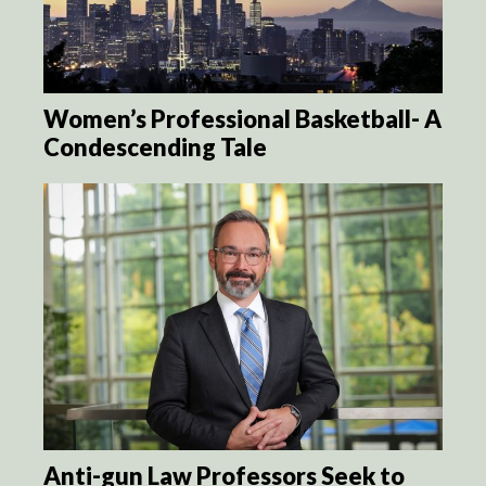
Women’s Professional Basketball- A
Condescending Tale
Anti-gun Law Professors Seek to