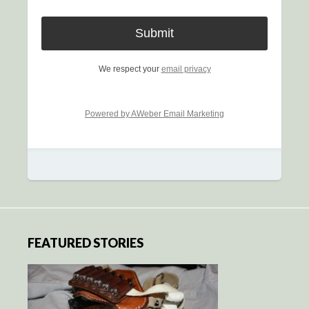
We respect your
email privacy
Powered by AWeber Email Marketing
FEATURED STORIES