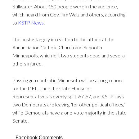
Stillwater. About 150 people were in the audience,
which heard from Gov. Tim Walz and others, according
to
KSTP News
.
The push is largely in reaction to the attack at the
Annunciation Catholic Church and School in
Minneapolis, which left two students dead and several
others injured.
Passing gun control in Minnesota will be a tough chore
for the DFL, since the state House of
Representatives is evenly split, 67-67, and KSTP says
two Democrats are leaving “for other political offices,”
while Democrats have a one-vote majority in the state
Senate.
Facebook Comments