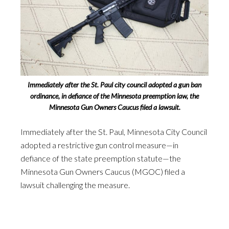
Immediately after the St. Paul city council adopted a gun ban
ordinance, in defiance of the Minnesota preemption law, the
Minnesota Gun Owners Caucus filed a lawsuit.
Immediately after the St. Paul, Minnesota City Council
adopted a restrictive gun control measure—in
defiance of the state preemption statute—the
Minnesota Gun Owners Caucus (MGOC) filed a
lawsuit challenging the measure.