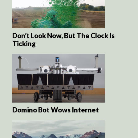
Don’t Look Now, But The Clock Is
Ticking
Domino Bot Wows Internet