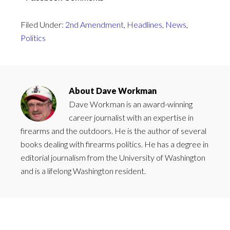
Filed Under:
2nd Amendment
,
Headlines
,
News
,
Politics
About
Dave Workman
Dave Workman is an award-winning
career journalist with an expertise in
firearms and the outdoors. He is the author of several
books dealing with firearms politics. He has a degree in
editorial journalism from the University of Washington
and is a lifelong Washington resident.