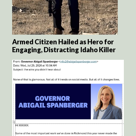
Armed Citizen Hailed as Hero for
Engaging, Distracting Idaho Killer