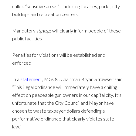
called “sensitive areas”—including libraries, parks, city
buildings and recreation centers.
Mandatory signage will clearly inform people of these
public facilities
Penalties for violations will be established and
enforced
In a
statement
, MGOC Chairman Bryan Strawser said,
“This illegal ordinance will immediately have a chilling
effect on peaceable gun owners in our capital city. It’s
unfortunate that the City Council and Mayor have
chosen to waste taxpayer dollars defending a
performative ordinance that clearly violates state
law.”