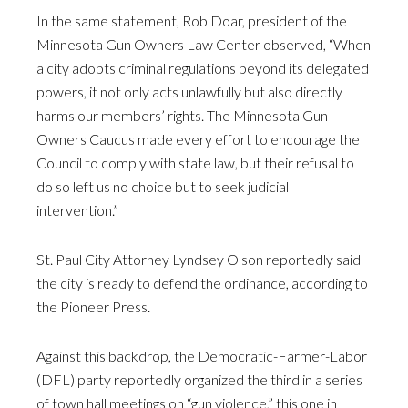
In the same statement, Rob Doar, president of the
Minnesota Gun Owners Law Center observed, “When
a city adopts criminal regulations beyond its delegated
powers, it not only acts unlawfully but also directly
harms our members’ rights. The Minnesota Gun
Owners Caucus made every effort to encourage the
Council to comply with state law, but their refusal to
do so left us no choice but to seek judicial
intervention.”
St. Paul City Attorney Lyndsey Olson reportedly said
the city is ready to defend the ordinance, according to
the Pioneer Press.
Against this backdrop, the Democratic-Farmer-Labor
(DFL) party reportedly organized the third in a series
of town hall meetings on “gun violence,” this one in