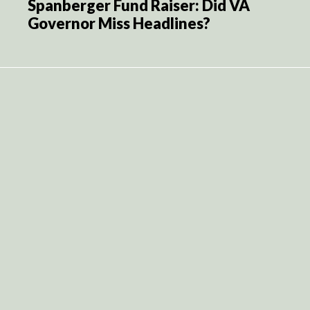
Spanberger Fund Raiser: Did VA
Governor Miss Headlines?