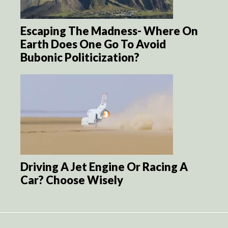
Escaping The Madness- Where On
Earth Does One Go To Avoid
Bubonic Politicization?
Driving A Jet Engine Or Racing A
Car? Choose Wisely