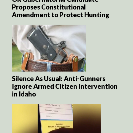
Proposes Constitutional
Amendment to Protect Hunting
Silence As Usual: Anti-Gunners
Ignore Armed Citizen Intervention
in Idaho