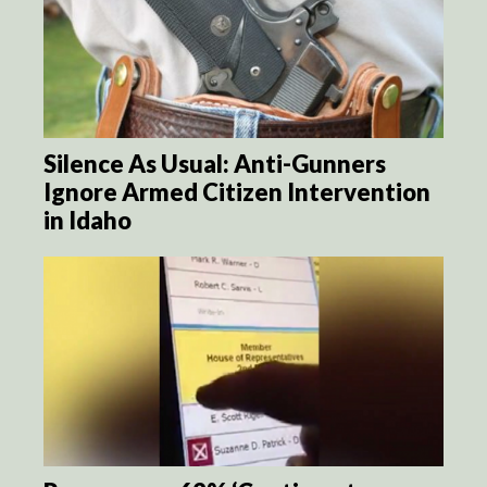
Silence As Usual: Anti-Gunners
Ignore Armed Citizen Intervention
in Idaho