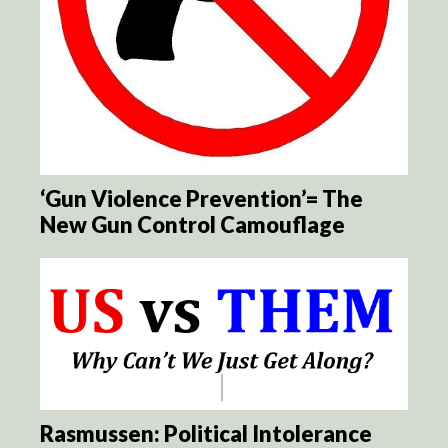
‘Gun Violence Prevention’= The
New Gun Control Camouflage
Rasmussen: Political Intolerance