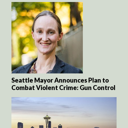
Seattle Mayor Announces Plan to
Combat Violent Crime: Gun Control