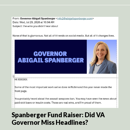
Spanberger Fund Raiser: Did VA
Governor Miss Headlines?