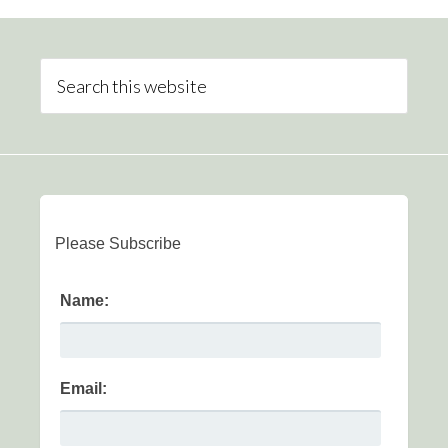
Please Subscribe
Name:
Email: