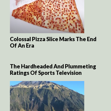
Colossal Pizza Slice Marks The End
Of An Era
The Hardheaded And Plummeting
Ratings Of Sports Television