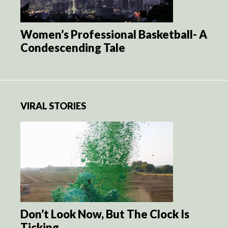
Women’s Professional Basketball- A
Condescending Tale
VIRAL STORIES
Don’t Look Now, But The Clock Is
Ticking