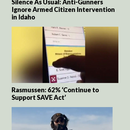
Silence As Usual: Anti-Gunners
Ignore Armed Citizen Intervention
in Idaho
Rasmussen: 62% ‘Continue to
Support SAVE Act’