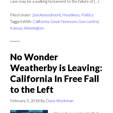
case may be a walking testament to the failure of […]
Filed Under:
2nd Amendment
,
Headlines
,
Politics
Tagged With:
California
,
Gavin Newsom
,
Gun control
,
Kansas
,
Washington
No Wonder
Weatherby is Leaving:
California In Free Fall
to the Left
February 5, 2018
By
Dave Workman