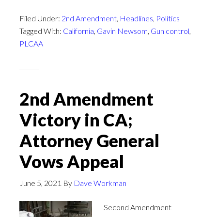
Filed Under:
2nd Amendment
,
Headlines
,
Politics
Tagged With:
California
,
Gavin Newsom
,
Gun control
,
PLCAA
2nd Amendment
Victory in CA;
Attorney General
Vows Appeal
June 5, 2021
By
Dave Workman
Second Amendment