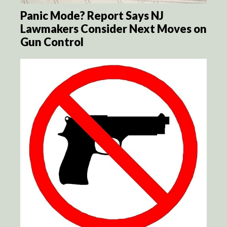
Panic Mode? Report Says NJ
Lawmakers Consider Next Moves on
Gun Control