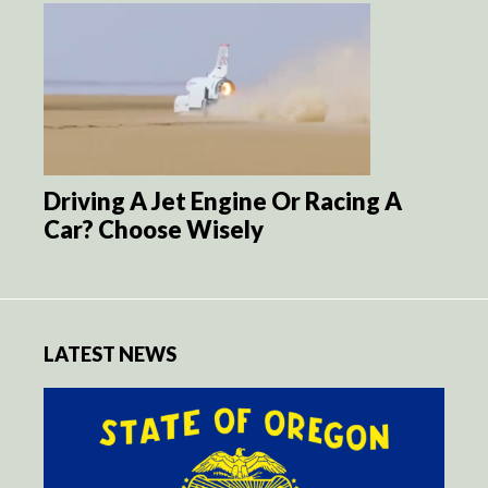
Driving A Jet Engine Or Racing A
Car? Choose Wisely
LATEST NEWS