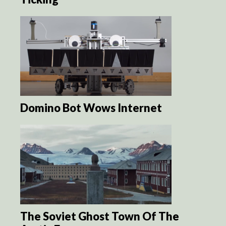
Domino Bot Wows Internet
The Soviet Ghost Town Of The