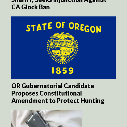
CA Glock Ban
OR Gubernatorial Candidate
Proposes Constitutional
Amendment to Protect Hunting