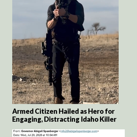
Armed Citizen Hailed as Hero for
Engaging, Distracting Idaho Killer