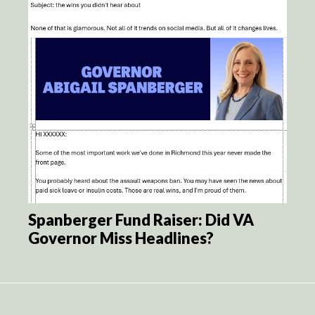
Spanberger Fund Raiser: Did VA
Governor Miss Headlines?