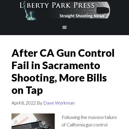
After CA Gun Control
Fail in Sacramento
Shooting, More Bills
on Tap
April 8, 2022
By
Dave Workman
Following the massive failure
of California gun control