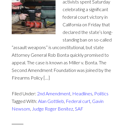
activists spent Saturday
celebrating a significant
federal court victory in
California on Friday that
declared the state’s long-
standing ban on so-called
“assault weapons” is unconstitutional, but state
Attorney General Rob Bonta quickly promised to
appeal. The case is known as Miller v. Bonta. The
Second Amendment Foundation was joined by the
Firearms Policy […]
Filed Under:
2nd Amendment
,
Headlines
,
Politics
Tagged With:
Alan Gottlieb
,
Federal curt
,
Gavin
Newsom
,
Judge Roger Benitez
,
SAF