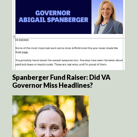
Spanberger Fund Raiser: Did VA
Governor Miss Headlines?