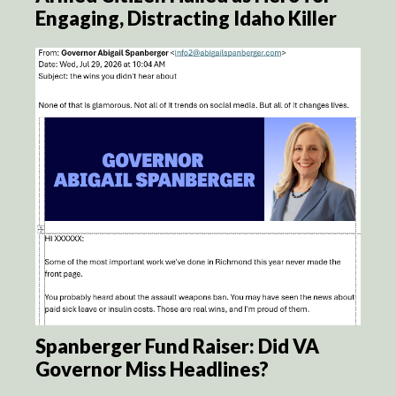
Engaging, Distracting Idaho Killer
Spanberger Fund Raiser: Did VA
Governor Miss Headlines?