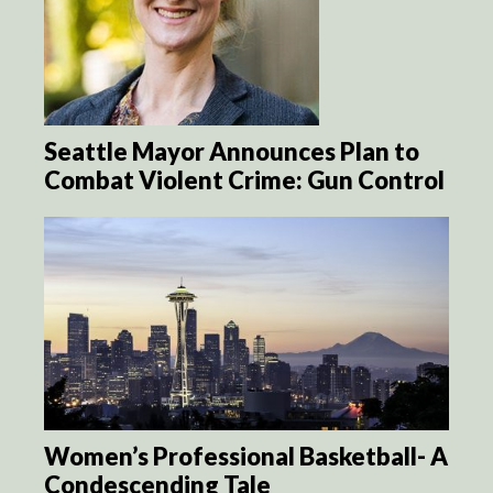
Seattle Mayor Announces Plan to
Combat Violent Crime: Gun Control
Women’s Professional Basketball- A
Condescending Tale