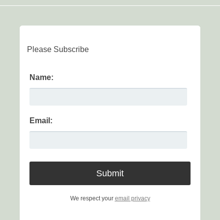
Please Subscribe
Name:
Email:
We respect your
email privacy