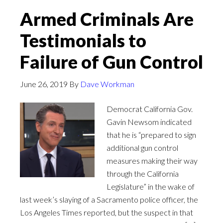
Armed Criminals Are
Testimonials to
Failure of Gun Control
June 26, 2019
By
Dave Workman
Democrat California Gov.
Gavin Newsom indicated
that he is “prepared to sign
additional gun control
measures making their way
through the California
Legislature” in the wake of
last week’s slaying of a Sacramento police officer, the
Los Angeles Times reported, but the suspect in that