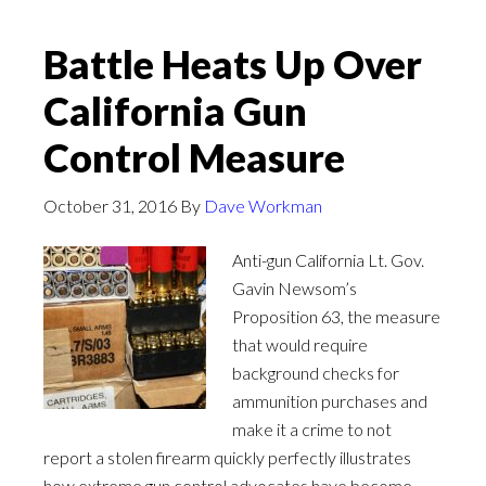
Battle Heats Up Over
California Gun
Control Measure
October 31, 2016
By
Dave Workman
Anti-gun California Lt. Gov.
Gavin Newsom’s
Proposition 63, the measure
that would require
background checks for
ammunition purchases and
make it a crime to not
report a stolen firearm quickly perfectly illustrates
how extreme gun control advocates have become.