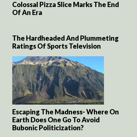
Colossal Pizza Slice Marks The End
Of An Era
The Hardheaded And Plummeting
Ratings Of Sports Television
Escaping The Madness- Where On
Earth Does One Go To Avoid
Bubonic Politicization?