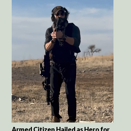
Armed Citizen Hailed as Hero for