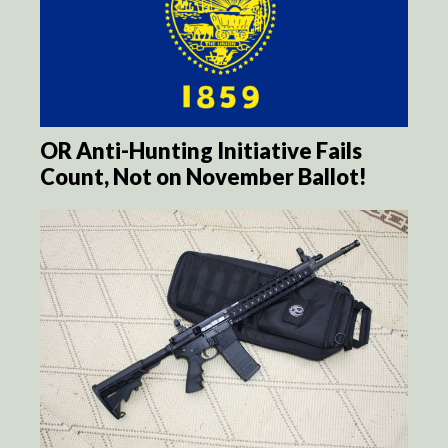
OR Anti-Hunting Initiative Fails
Count, Not on November Ballot!