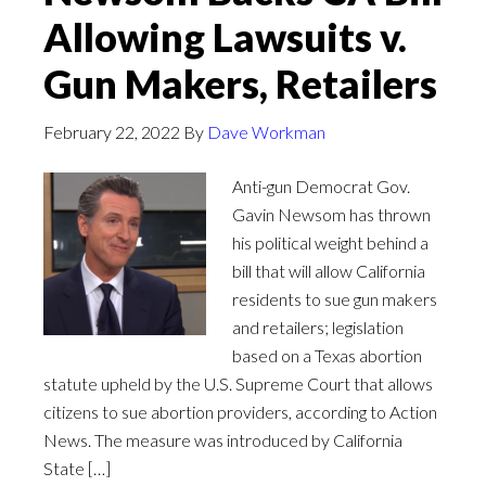
Allowing Lawsuits v.
Gun Makers, Retailers
February 22, 2022
By
Dave Workman
Anti-gun Democrat Gov.
Gavin Newsom has thrown
his political weight behind a
bill that will allow California
residents to sue gun makers
and retailers; legislation
based on a Texas abortion
statute upheld by the U.S. Supreme Court that allows
citizens to sue abortion providers, according to Action
News. The measure was introduced by California
State […]