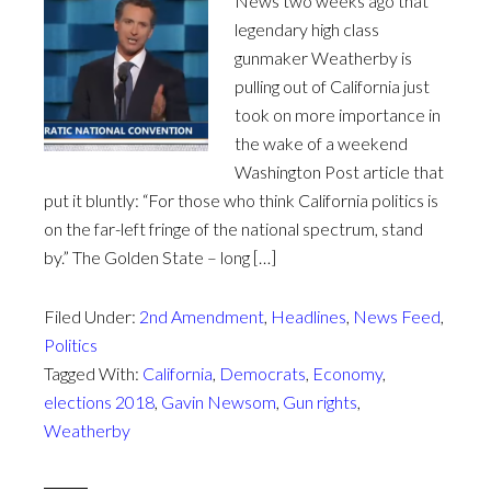
News two weeks ago that
legendary high class
gunmaker Weatherby is
pulling out of California just
took on more importance in
the wake of a weekend
Washington Post article that
put it bluntly: “For those who think California politics is
on the far-left fringe of the national spectrum, stand
by.” The Golden State – long […]
Filed Under:
2nd Amendment
,
Headlines
,
News Feed
,
Politics
Tagged With:
California
,
Democrats
,
Economy
,
elections 2018
,
Gavin Newsom
,
Gun rights
,
Weatherby