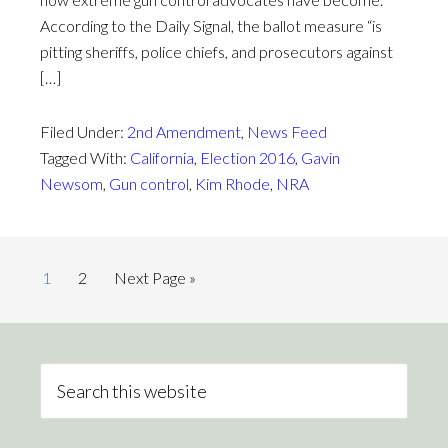
According to the Daily Signal, the ballot measure “is
pitting sheriffs, police chiefs, and prosecutors against
[…]
Filed Under:
2nd Amendment
,
News Feed
Tagged With:
California
,
Election 2016
,
Gavin
Newsom
,
Gun control
,
Kim Rhode
,
NRA
1
2
Next Page »