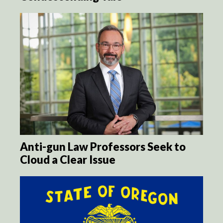
Anti-gun Law Professors Seek to
Cloud a Clear Issue