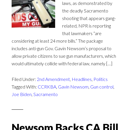
laws, as demonstrated by
the deadly Sacramento
shooting that appears gang-
related, NPR is reporting
that lawmakers “are
considering at least 24 more bills.” The package
includes anti-gun Gov. Gavin Newsom’s proposal to
allow private citizens to sue gun manufacturers, which
would ultimately collide with federal law, namely […]
Filed Under:
2nd Amendment
,
Headlines
,
Politics
Tagged With:
CCRKBA
,
Gavin Newsom
,
Gun control
,
Joe Biden
,
Sacramento
Newsom Backs CA Bill