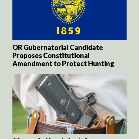
OR Gubernatorial Candidate
Proposes Constitutional
Amendment to Protect Hunting