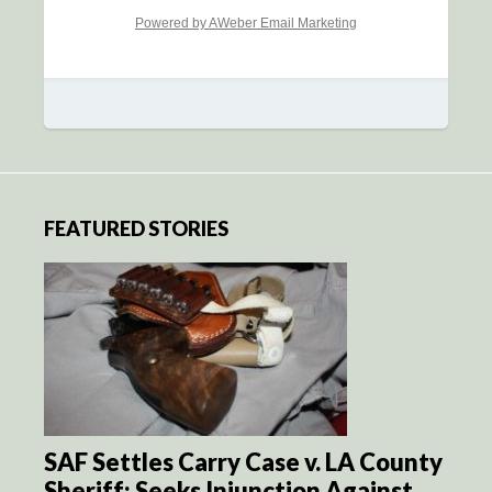
Powered by AWeber Email Marketing
FEATURED STORIES
SAF Settles Carry Case v. LA County
Sheriff; Seeks Injunction Against