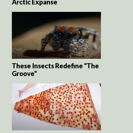
Arctic Expanse
These Insects Redefine “The
Groove”