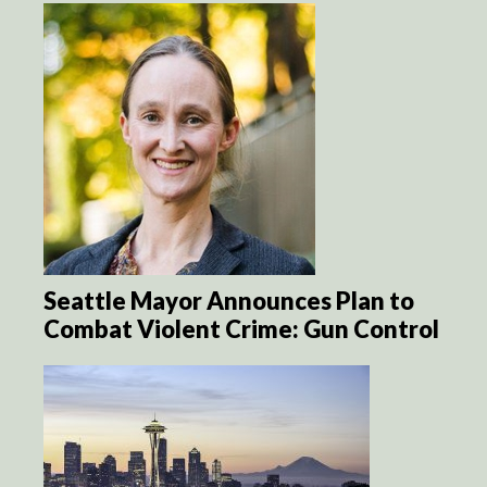
Seattle Mayor Announces Plan to
Combat Violent Crime: Gun Control