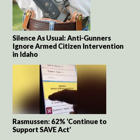
Silence As Usual: Anti-Gunners
Ignore Armed Citizen Intervention
in Idaho
Rasmussen: 62% ‘Continue to
Support SAVE Act’