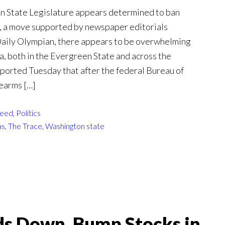
n State Legislature appears determined to ban
, a move supported by newspaper editorials
 Daily Olympian, there appears to be overwhelming
a, both in the Evergreen State and across the
eported Tuesday that after the federal Bureau of
rearms […]
eed
,
Politics
as
,
The Trace
,
Washington state
s Down, Bump Stocks in