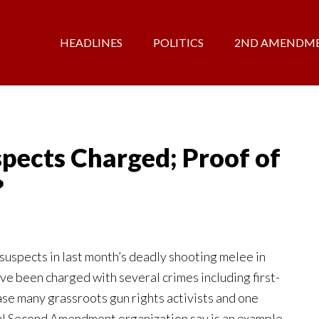
HEADLINES
POLITICS
2ND AMENDM
spects Charged; Proof of
?
spects in last month’s deadly shooting melee in
e been charged with several crimes including first-
ase many grassroots gun rights activists and one
al Second Amendment organization say is an example