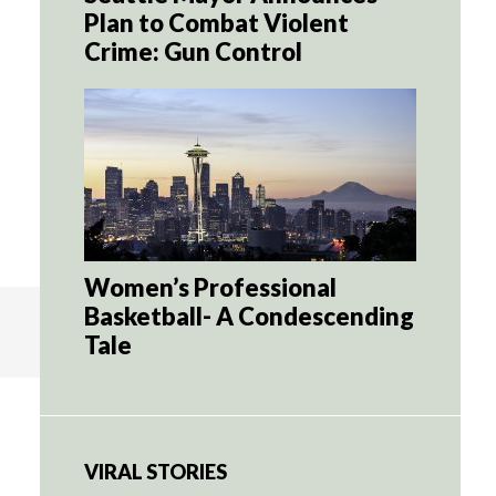
Plan to Combat Violent
Crime: Gun Control
Women’s Professional
Basketball- A Condescending
Tale
VIRAL STORIES