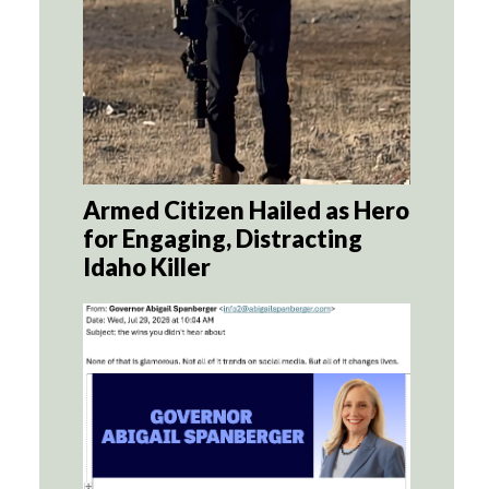
Armed Citizen Hailed as Hero
for Engaging, Distracting
Idaho Killer