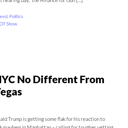
t hearing day,” the Alliance for Gun […]
eed
,
Politics
OT Show
NYC No Different From
Vegas
d Trump is getting some flak for his reaction to
ck mayhem in Manhattan – calling for tougher vetting