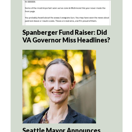
Spanberger Fund Raiser: Did
VA Governor Miss Headlines?
Seattle Mayor Announces