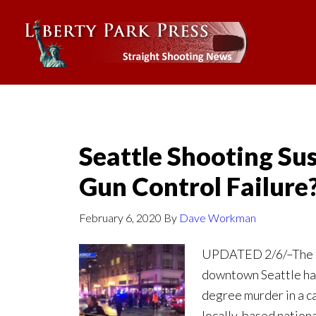
Seattle Shooting Su
Gun Control Failure
February 6, 2020
By
Dave Workman
UPDATED 2/6/–The su
downtown Seattle hav
degree murder in a c
locally-based nation