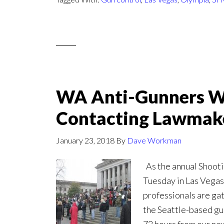
WA Anti-Gunners W
Contacting Lawmak
January 23, 2018
By
Dave Workman
As the annual Shoot
Tuesday in Las Vegas,
professionals are ga
the Seattle-based gun