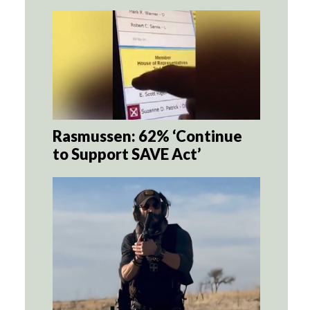
Rasmussen: 62% ‘Continue
to Support SAVE Act’