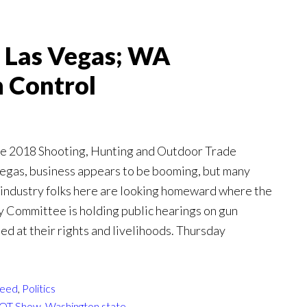
 Las Vegas; WA
 Control
the 2018 Shooting, Hunting and Outdoor Trade
egas, business appears to be booming, but many
industry folks here are looking homeward where the
y Committee is holding public hearings on gun
d at their rights and livelihoods. Thursday
eed
,
Politics
OT Show
,
Washington state