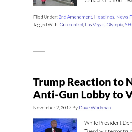
72 hours from our nex
Filed Under:
2nd Amendment
,
Headlines
,
News F
Tagged With:
Gun control
,
Las Vegas
,
Olympia
,
SH
Trump Reaction to 
Anti-Gun Lobby to 
November 2, 2017
By
Dave Workman
While President Donal
Tuesday’s terror tru