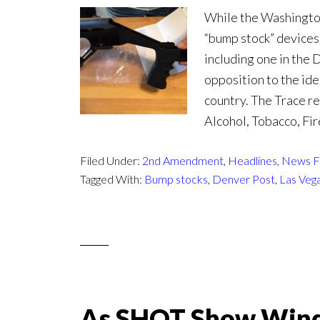
While the Washingto
“bump stock” devices
including one in the
opposition to the ide
country. The Trace r
Alcohol, Tobacco, Fi
Filed Under:
2nd Amendment
,
Headlines
,
News F
Tagged With:
Bump stocks
,
Denver Post
,
Las Veg
As SHOT Show Wind