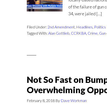
of the failure of gun
34, were jailed […]
Filed Under:
2nd Amendment
,
Headlines
,
Politics
Tagged With:
Alan Gottlieb
,
CCRKBA
,
Crime
,
Gun 
Not So Fast on Bump
Overwhelming Oppo
February 8, 2018
By
Dave Workman