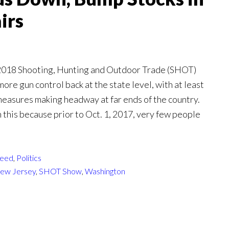
irs
 2018 Shooting, Hunting and Outdoor Trade (SHOT)
ore gun control back at the state level, with at least
easures making headway at far ends of the country.
n this because prior to Oct. 1, 2017, very few people
eed
,
Politics
ew Jersey
,
SHOT Show
,
Washington