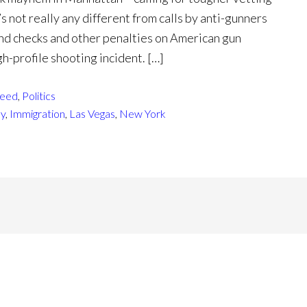
s not really any different from calls by anti-gunners
und checks and other penalties on American gun
h-profile shooting incident. […]
eed
,
Politics
sy
,
Immigration
,
Las Vegas
,
New York