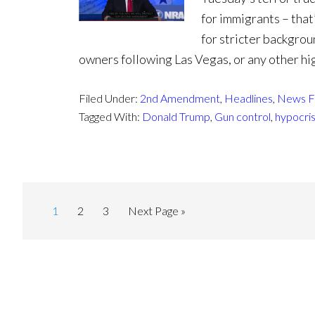
for immigrants – that’
for stricter backgro
owners following Las Vegas, or any other hig
Filed Under:
2nd Amendment
,
Headlines
,
News F
Tagged With:
Donald Trump
,
Gun control
,
hypocri
1
2
3
Next Page »