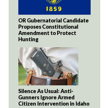
OR Gubernatorial Candidate
Proposes Constitutional
Amendment to Protect
Hunting
Silence As Usual: Anti-
Gunners Ignore Armed
Citizen Intervention in Idaho