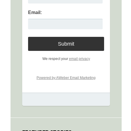
Email:
We respect your
email privacy
Powered by AWeber Email Marketing