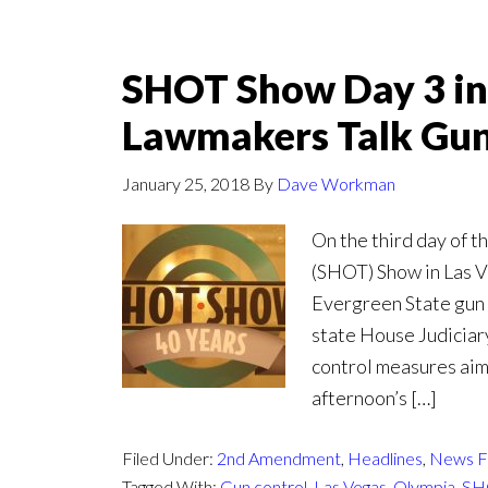
SHOT Show Day 3 in
Lawmakers Talk Gun
January 25, 2018
By
Dave Workman
On the third day of 
(SHOT) Show in Las V
Evergreen State gun 
state House Judiciar
control measures aime
afternoon’s […]
Filed Under:
2nd Amendment
,
Headlines
,
News F
Tagged With:
Gun control
,
Las Vegas
,
Olympia
,
SH