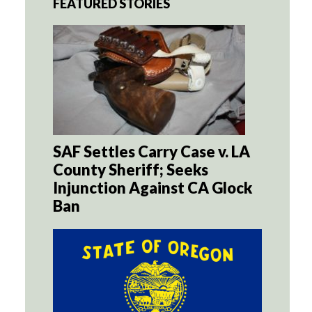
FEATURED STORIES
SAF Settles Carry Case v. LA
County Sheriff; Seeks
Injunction Against CA Glock
Ban