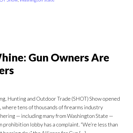
hine: Gun Owners Are
ers
ing, Hunting and Outdoor Trade (SHOT) Show opened
 where tens of thousands of firearms industry
thering — including many from Washington State —
 prohibition lobby has a complaint. “We’re less than