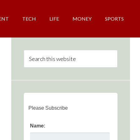
ENT
TECH
LIFE
MONEY
SPORTS
Please Subscribe
Name: