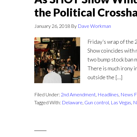
the Political Crossha
January 26, 2018
By
Dave Workman
Friday’s wrap of the
Show coincides with m
two bump stock ban m
There is much irony i
outside the […]
Filed Under:
2nd Amendment
,
Headlines
,
News F
Tagged With:
Delaware
,
Gun control
,
Las Vegas
,
N