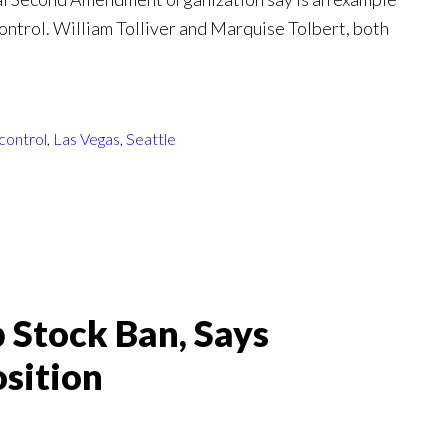
 control. William Tolliver and Marquise Tolbert, both
control
,
Las Vegas
,
Seattle
 Stock Ban, Says
sition