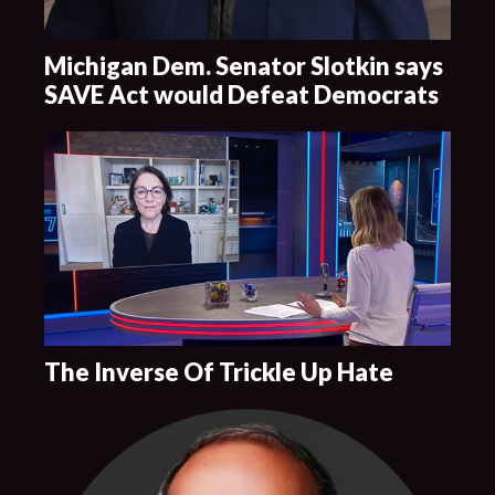
Michigan Dem. Senator Slotkin says
SAVE Act would Defeat Democrats
The Inverse Of Trickle Up Hate