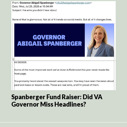
Spanberger Fund Raiser: Did VA
Governor Miss Headlines?