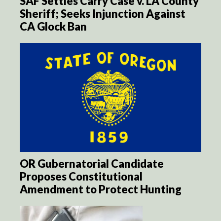
SAF Settles Carry Case v. LA County
Sheriff; Seeks Injunction Against
CA Glock Ban
OR Gubernatorial Candidate
Proposes Constitutional
Amendment to Protect Hunting