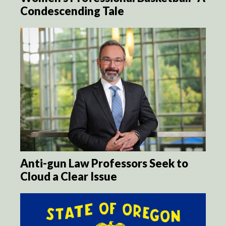
Condescending Tale
Anti-gun Law Professors Seek to
Cloud a Clear Issue