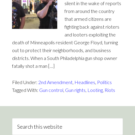
silent in the wake of reports
from around the country
that armed citizens are
fighting back against rioters
and looters exploiting the
death of Minneapolis resident George Floyd, turning
out to protect their neighborhoods, and business
districts. When a South Philadelphia gun shop owner
fatally shot a man […]
Filed Under:
2nd Amendment
,
Headlines
,
Politics
Tagged With:
Gun control
,
Gun rights
,
Looting
,
Riots