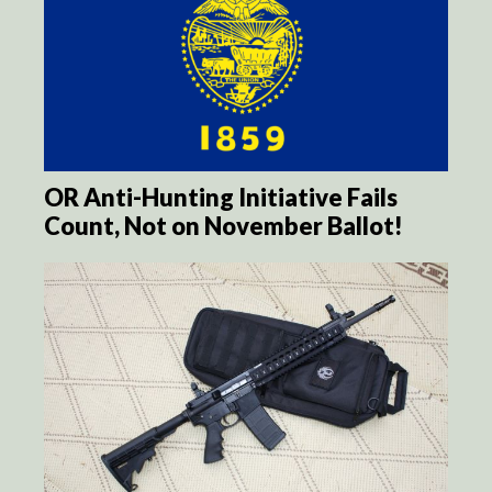
OR Anti-Hunting Initiative Fails
Count, Not on November Ballot!