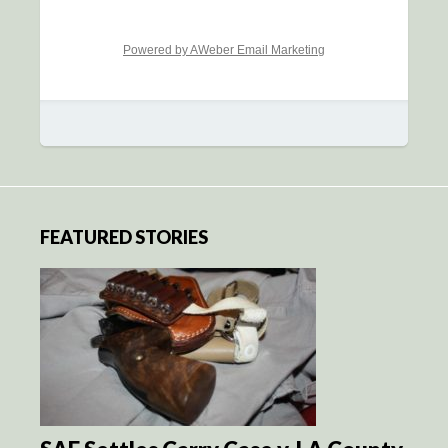
Powered by AWeber Email Marketing
FEATURED STORIES