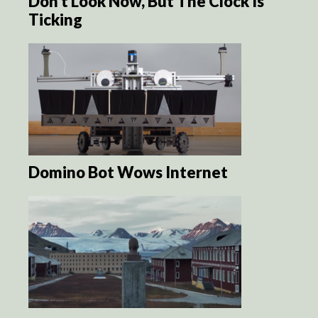
Don’t Look Now, But The Clock Is
Ticking
Domino Bot Wows Internet