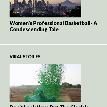
Women’s Professional Basketball- A
Condescending Tale
VIRAL STORIES