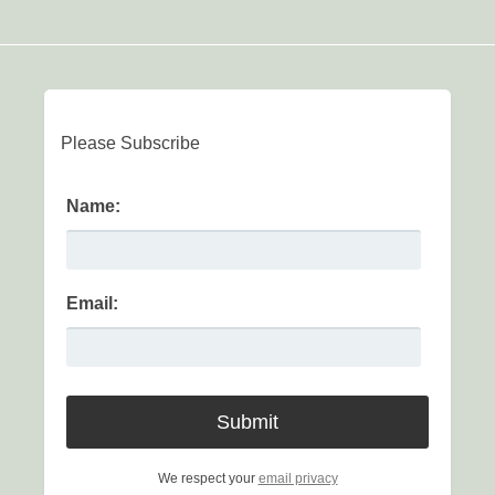
Please Subscribe
Name:
Email:
We respect your
email privacy