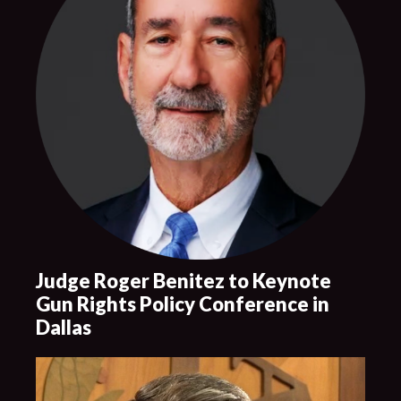
Judge Roger Benitez to Keynote
Gun Rights Policy Conference in
Dallas