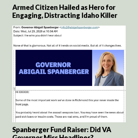
Armed Citizen Hailed as Hero for
Engaging, Distracting Idaho Killer
Spanberger Fund Raiser: Did VA
Governor Miss Headlines?