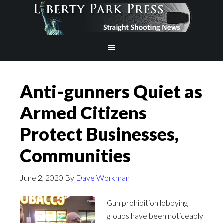
Anti-gunners Quiet as
Armed Citizens
Protect Businesses,
Communities
June 2, 2020
By
Dave Workman
Gun prohibition lobbying
groups have been noticeably