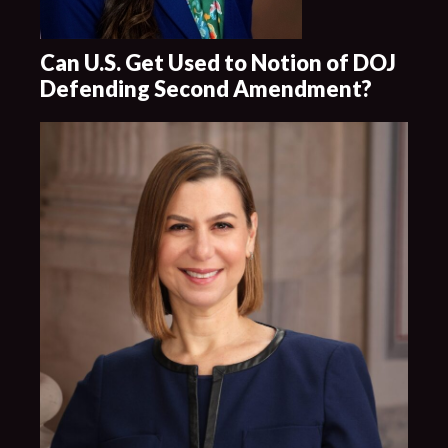
Can U.S. Get Used to Notion of DOJ
Defending Second Amendment?