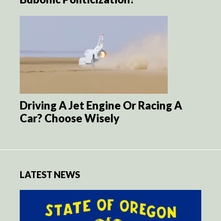
Driving A Jet Engine Or Racing A
Car? Choose Wisely
LATEST NEWS