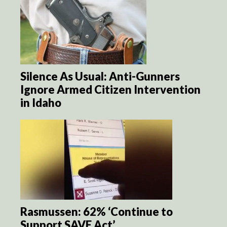
Silence As Usual: Anti-Gunners
Ignore Armed Citizen Intervention
in Idaho
Rasmussen: 62% ‘Continue to
Support SAVE Act’