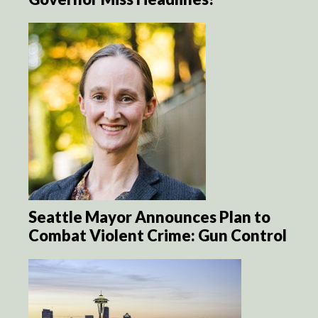
Seattle Mayor Announces Plan to
Combat Violent Crime: Gun Control