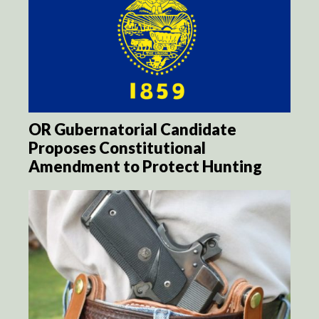
OR Gubernatorial Candidate
Proposes Constitutional
Amendment to Protect Hunting