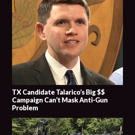
TX Candidate Talarico’s Big $$
Campaign Can’t Mask Anti-Gun
Problem