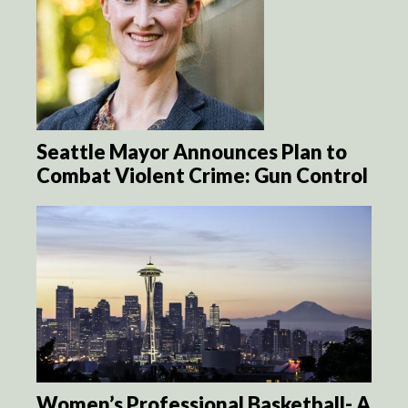
Seattle Mayor Announces Plan to
Combat Violent Crime: Gun Control
Women’s Professional Basketball- A