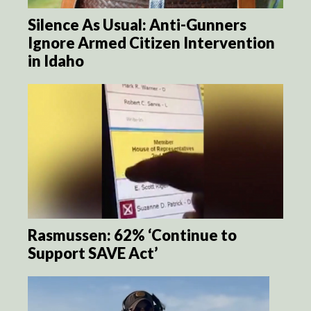
Silence As Usual: Anti-Gunners
Ignore Armed Citizen Intervention
in Idaho
Rasmussen: 62% ‘Continue to
Support SAVE Act’