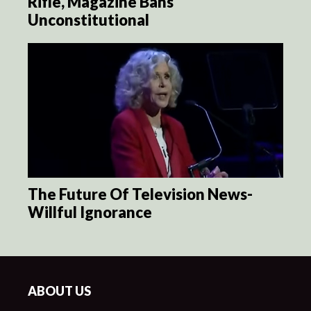
Rifle, Magazine Bans
Unconstitutional
The Future Of Television News-
Willful Ignorance
ABOUT US