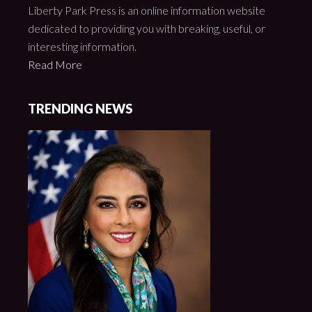
Liberty Park Press is an online information website
dedicated to providing you with breaking, useful, or
interesting information.
Read More
TRENDING NEWS