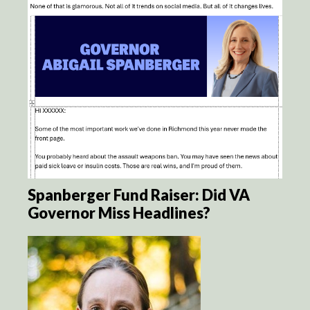
Spanberger Fund Raiser: Did VA
Governor Miss Headlines?