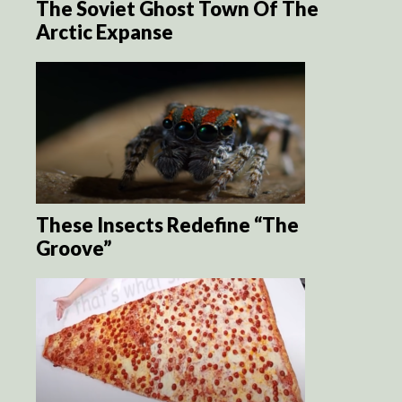
The Soviet Ghost Town Of The
Arctic Expanse
These Insects Redefine “The
Groove”