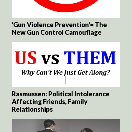
‘Gun Violence Prevention’= The
New Gun Control Camouflage
Rasmussen: Political Intolerance
Affecting Friends, Family
Relationships