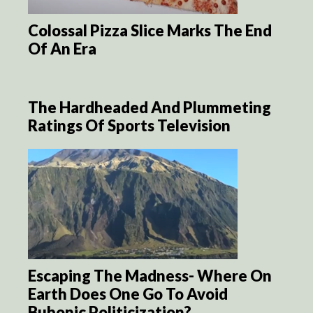
Colossal Pizza Slice Marks The End
Of An Era
The Hardheaded And Plummeting
Ratings Of Sports Television
Escaping The Madness- Where On
Earth Does One Go To Avoid
Bubonic Politicization?