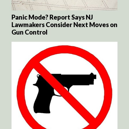
Panic Mode? Report Says NJ
Lawmakers Consider Next Moves on
Gun Control