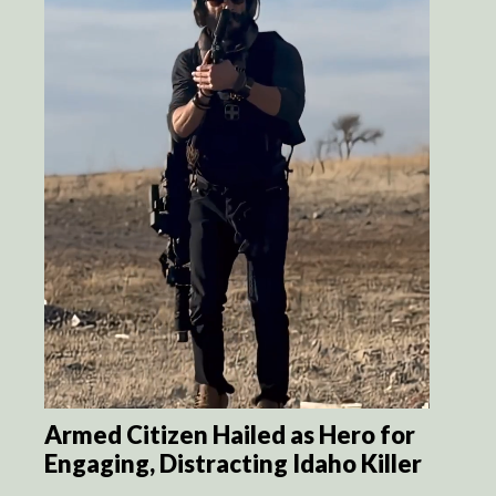
Armed Citizen Hailed as Hero for
Engaging, Distracting Idaho Killer