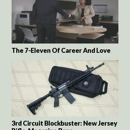
The 7-Eleven Of Career And Love
3rd Circuit Blockbuster: New Jersey