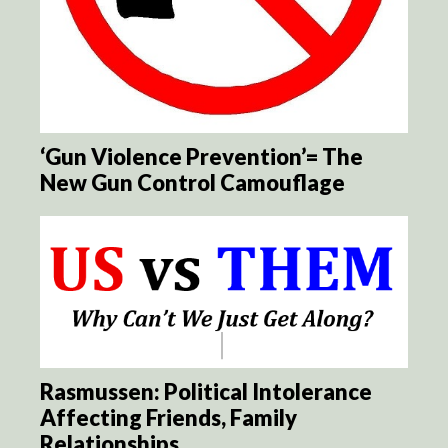
‘Gun Violence Prevention’= The
New Gun Control Camouflage
Rasmussen: Political Intolerance
Affecting Friends, Family
Relationships