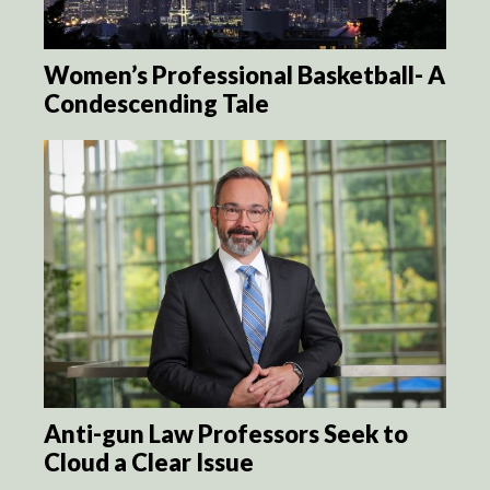
Women’s Professional Basketball- A
Condescending Tale
Anti-gun Law Professors Seek to
Cloud a Clear Issue