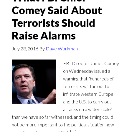
Comey Said About
Terrorists Should
Raise Alarms
July 28, 2016
By
Dave Workman
FBI Director James Comey
on Wednesday issued a
warning that “hundreds of
terrorists will fan out to
infiltrate western Europe
and the U.S. to carry out
attacks on a wider scale”
than we have so far witnessed, and the timing could
not be more important to the political situation now