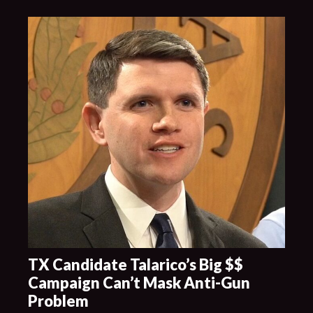
TX Candidate Talarico’s Big $$
Campaign Can’t Mask Anti-Gun
Problem