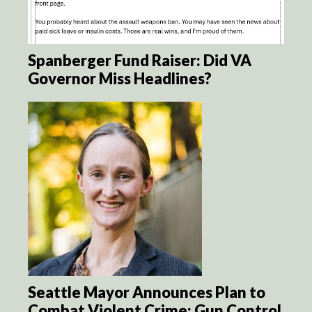
Spanberger Fund Raiser: Did VA
Governor Miss Headlines?
Seattle Mayor Announces Plan to
Combat Violent Crime: Gun Control