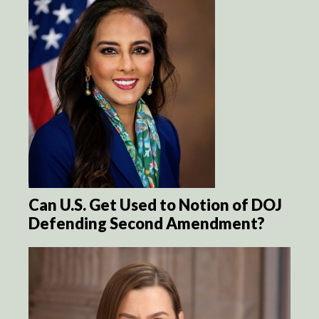
Can U.S. Get Used to Notion of DOJ
Defending Second Amendment?