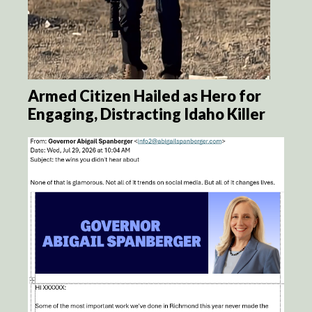
Armed Citizen Hailed as Hero for
Engaging, Distracting Idaho Killer