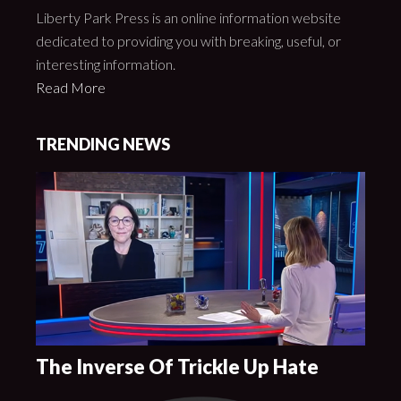
Liberty Park Press is an online information website
dedicated to providing you with breaking, useful, or
interesting information.
Read More
TRENDING NEWS
The Inverse Of Trickle Up Hate