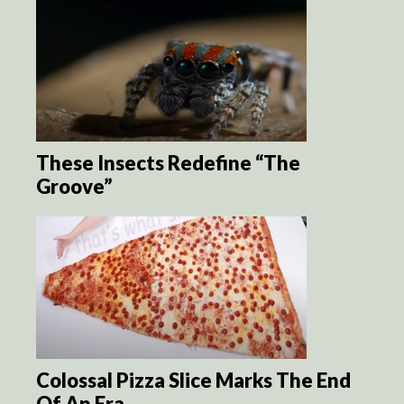
These Insects Redefine “The
Groove”
Colossal Pizza Slice Marks The End
Of An Era