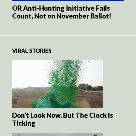
OR Anti-Hunting Initiative Fails
Count, Not on November Ballot!
VIRAL STORIES
Don’t Look Now, But The Clock Is
Ticking