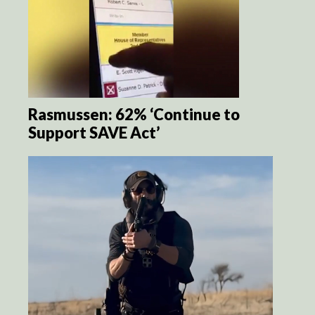
Rasmussen: 62% ‘Continue to
Support SAVE Act’