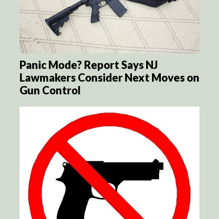
Panic Mode? Report Says NJ
Lawmakers Consider Next Moves on
Gun Control