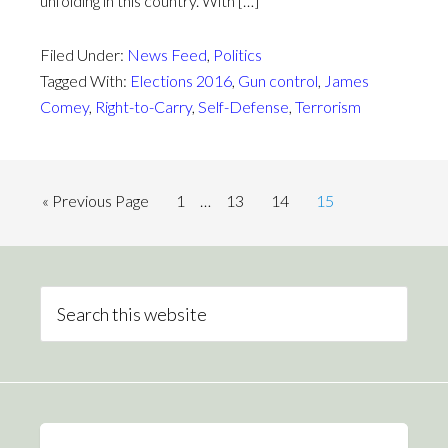
unfolding in this country. With […]
Filed Under:
News Feed
,
Politics
Tagged With:
Elections 2016
,
Gun control
,
James
Comey
,
Right-to-Carry
,
Self-Defense
,
Terrorism
« Previous Page
1
…
13
14
15