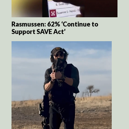
Rasmussen: 62% ‘Continue to
Support SAVE Act’