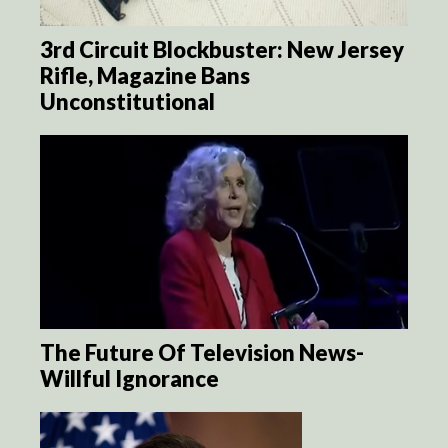
3rd Circuit Blockbuster: New Jersey
Rifle, Magazine Bans
Unconstitutional
The Future Of Television News-
Willful Ignorance