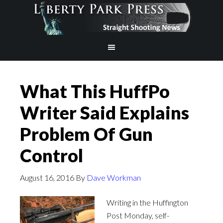
What This HuffPo
Writer Said Explains
Problem Of Gun
Control
August 16, 2016
By
Dave Workman
Writing in the Huffington
Post Monday, self-