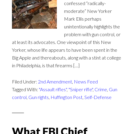
confessed “radically-
moderate” New Yorker
Mark Ellis perhaps
unintentionally highlights the
problem with gun control, or
at least its advocates. One viewpoint of this New
Yorker, whose life appears to have been spent in the
Big Apple and thereabouts, along with a stint at college
in Philadelphia, is that firearms […]
Filed Under:
2nd Amendment
,
News Feed
Tagged With:
"Assault rifles"
,
"Sniper rifle"
,
Crime
,
Gun
control
,
Gun rights
,
Huffington Post
,
Self-Defense
What FBI Chief