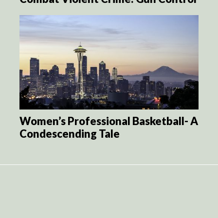
Women’s Professional Basketball- A
Condescending Tale