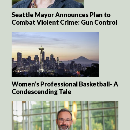
Seattle Mayor Announces Plan to
Combat Violent Crime: Gun Control
Women’s Professional Basketball- A
Condescending Tale