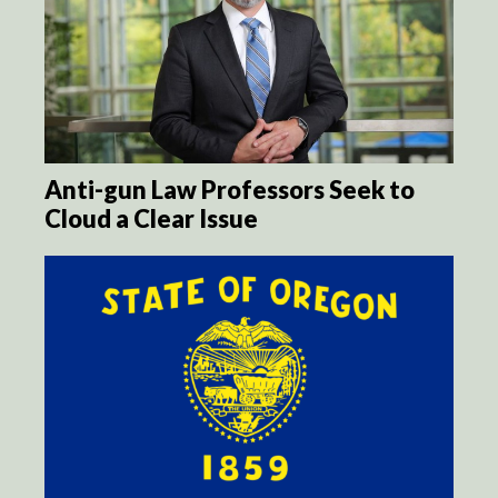
Anti-gun Law Professors Seek to
Cloud a Clear Issue