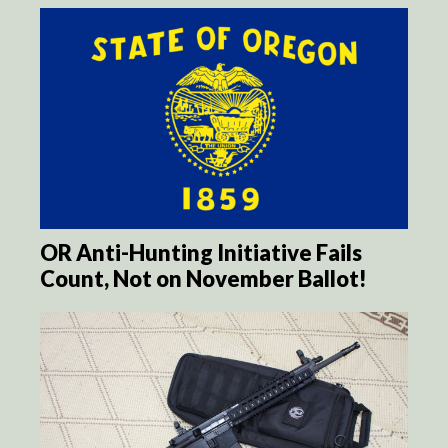
OR Anti-Hunting Initiative Fails
Count, Not on November Ballot!