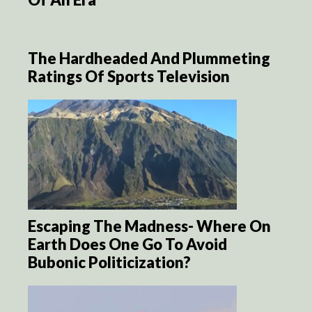
The Hardheaded And Plummeting
Ratings Of Sports Television
Escaping The Madness- Where On
Earth Does One Go To Avoid
Bubonic Politicization?