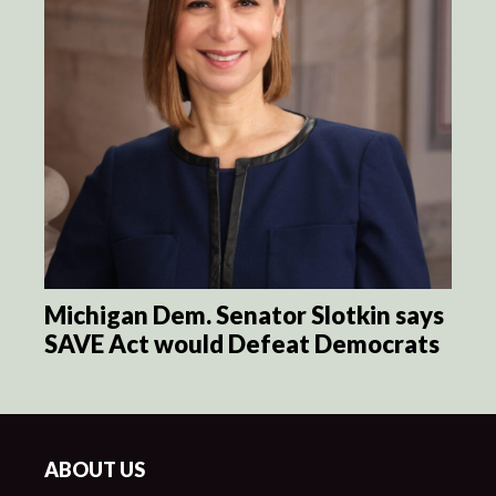
Michigan Dem. Senator Slotkin says
SAVE Act would Defeat Democrats
ABOUT US