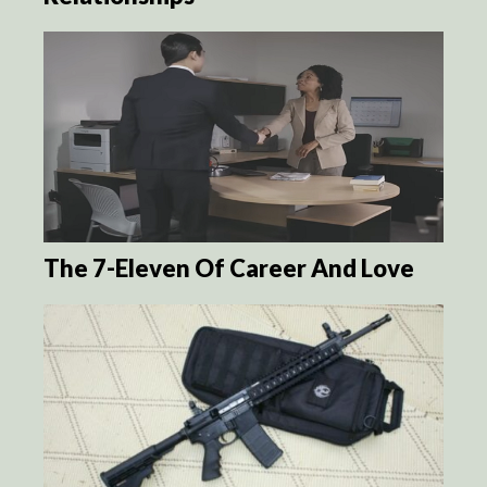
The 7-Eleven Of Career And Love