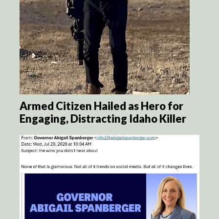
Armed Citizen Hailed as Hero for
Engaging, Distracting Idaho Killer