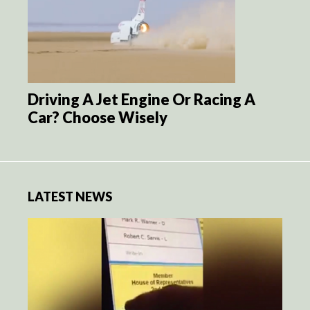
Driving A Jet Engine Or Racing A
Car? Choose Wisely
LATEST NEWS