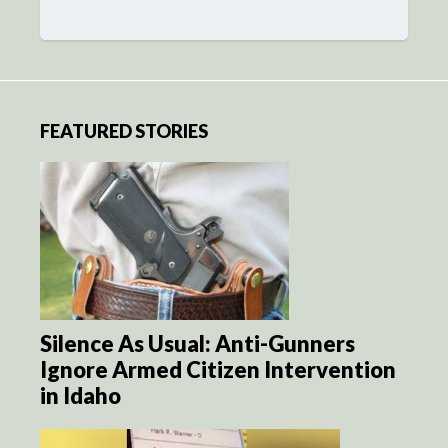
FEATURED STORIES
Silence As Usual: Anti-Gunners
Ignore Armed Citizen Intervention
in Idaho