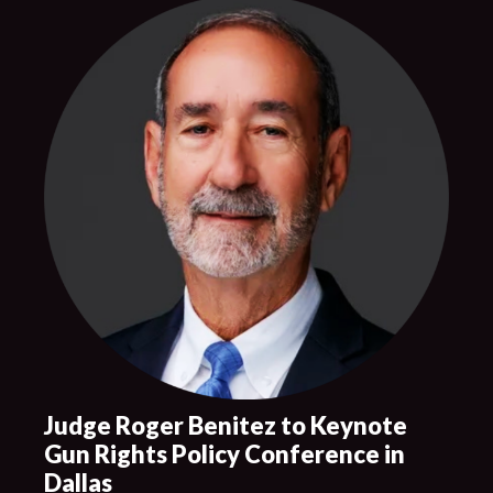
Judge Roger Benitez to Keynote
Gun Rights Policy Conference in
Dallas