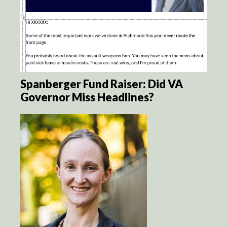
Spanberger Fund Raiser: Did VA
Governor Miss Headlines?