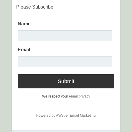
Please Subscribe
Name:
Email:
We respect your
email privacy
Powered by AWeber Email Marketing