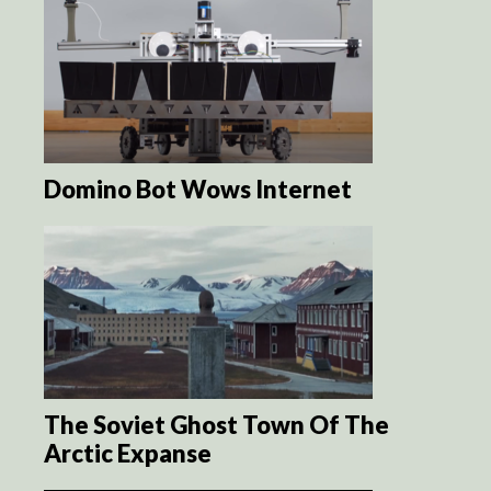
Domino Bot Wows Internet
The Soviet Ghost Town Of The
Arctic Expanse