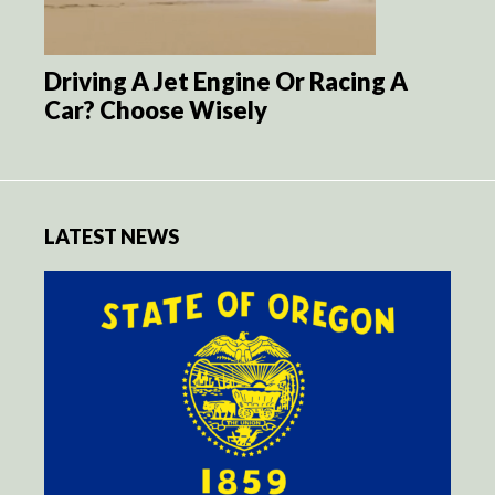
Driving A Jet Engine Or Racing A
Car? Choose Wisely
LATEST NEWS