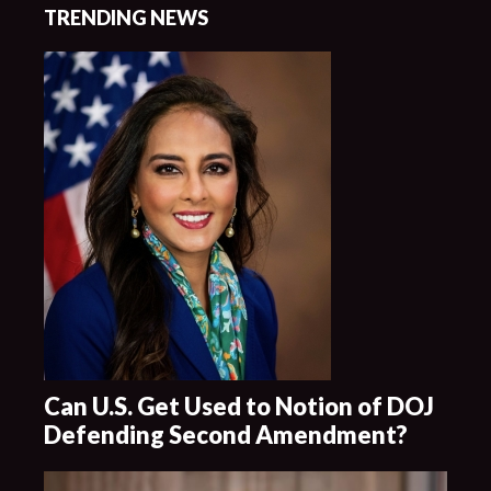
TRENDING NEWS
Can U.S. Get Used to Notion of DOJ
Defending Second Amendment?