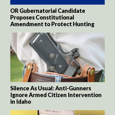
OR Gubernatorial Candidate
Proposes Constitutional
Amendment to Protect Hunting
Silence As Usual: Anti-Gunners
Ignore Armed Citizen Intervention
in Idaho