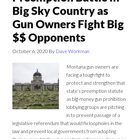
Big Sky Country as
Gun Owners Fight Big
$$ Opponents
October 6, 2020
By
Dave Workman
Montana gun owners are
facing a tough fight to
protect and strengthen that
state’s preemption statute
as big-money gun prohibition
lobbying groups are pitching
in to prevent passage of a
legislative referendum that would fix loopholes in the
law and prevent local governments from adopting