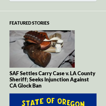
FEATURED STORIES
SAF Settles Carry Case v. LA County
Sheriff; Seeks Injunction Against
CA Glock Ban