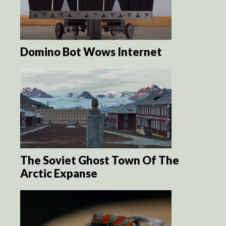
Domino Bot Wows Internet
The Soviet Ghost Town Of The
Arctic Expanse