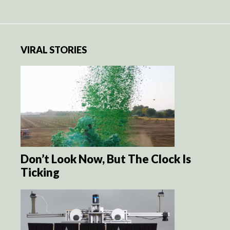
VIRAL STORIES
Don’t Look Now, But The Clock Is
Ticking