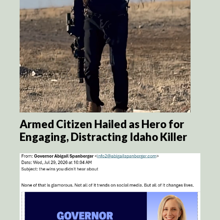
Armed Citizen Hailed as Hero for
Engaging, Distracting Idaho Killer