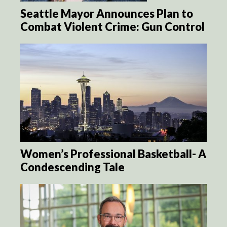
Seattle Mayor Announces Plan to
Combat Violent Crime: Gun Control
Women’s Professional Basketball- A
Condescending Tale