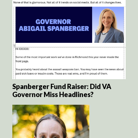
Spanberger Fund Raiser: Did VA
Governor Miss Headlines?