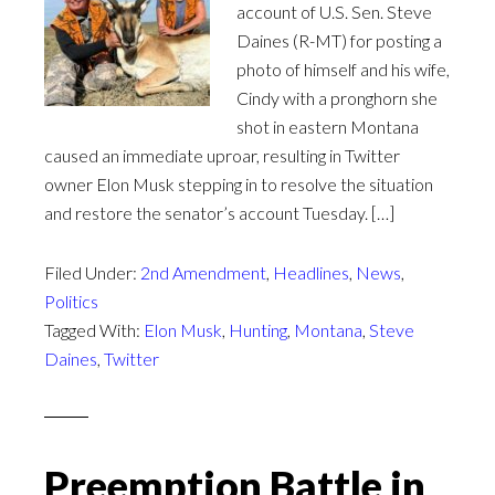
account of U.S. Sen. Steve
Daines (R-MT) for posting a
photo of himself and his wife,
Cindy with a pronghorn she
shot in eastern Montana
caused an immediate uproar, resulting in Twitter
owner Elon Musk stepping in to resolve the situation
and restore the senator’s account Tuesday. […]
Filed Under:
2nd Amendment
,
Headlines
,
News
,
Politics
Tagged With:
Elon Musk
,
Hunting
,
Montana
,
Steve
Daines
,
Twitter
Preemption Battle in