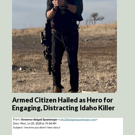
Armed Citizen Hailed as Hero for
Engaging, Distracting Idaho Killer