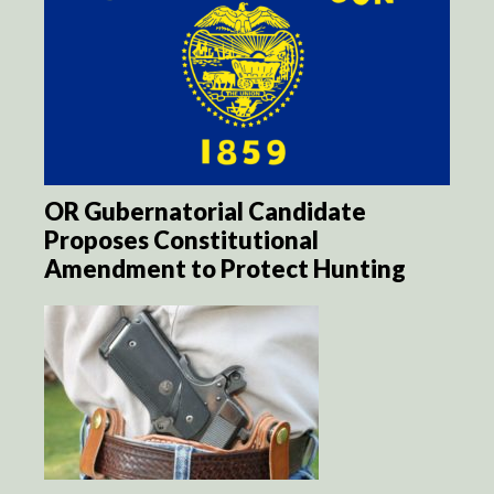
OR Gubernatorial Candidate
Proposes Constitutional
Amendment to Protect Hunting