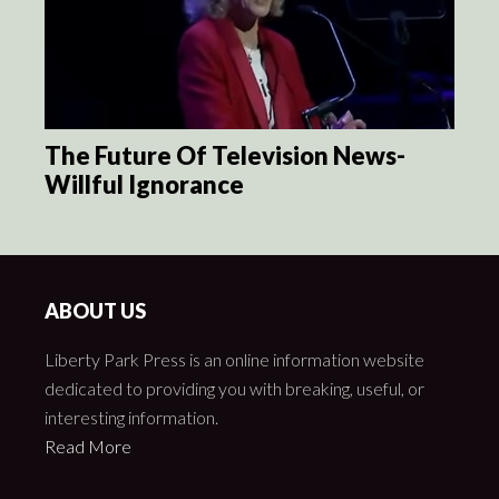
The Future Of Television News-
Willful Ignorance
ABOUT US
Liberty Park Press is an online information website
dedicated to providing you with breaking, useful, or
interesting information.
Read More