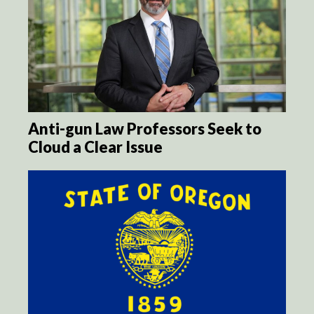
Anti-gun Law Professors Seek to
Cloud a Clear Issue