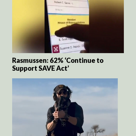
Rasmussen: 62% ‘Continue to
Support SAVE Act’