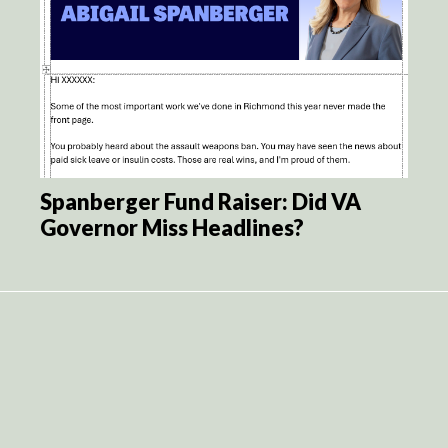
Spanberger Fund Raiser: Did VA
Governor Miss Headlines?