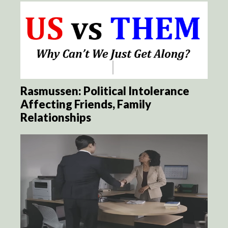
Rasmussen: Political Intolerance
Affecting Friends, Family
Relationships