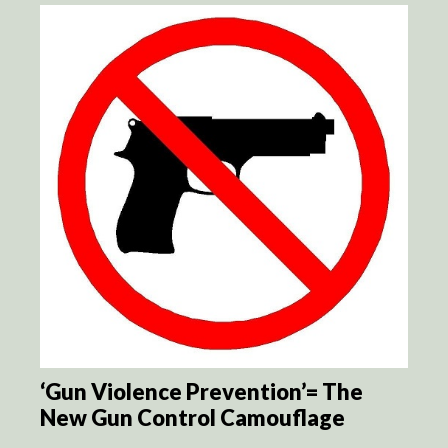
‘Gun Violence Prevention’= The
New Gun Control Camouflage