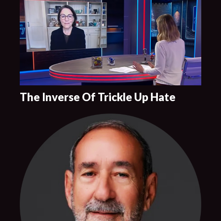
The Inverse Of Trickle Up Hate