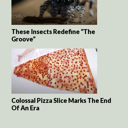
These Insects Redefine “The
Groove”
Colossal Pizza Slice Marks The End
Of An Era