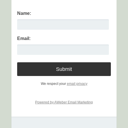
Name:
Email:
We respect your
email privacy
Powered by AWeber Email Marketing