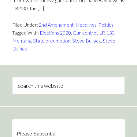
their own restrictive gun control ordinances. Known as
LR-130, the […]
Filed Under:
2nd Amendment
,
Headlines
,
Politics
Tagged With:
Elections 2020
,
Gun control
,
LR-130
,
Montana
,
State preemption
,
Steve Bullock
,
Steve
Daines
Please Subscribe