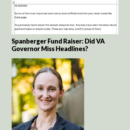
Spanberger Fund Raiser: Did VA
Governor Miss Headlines?