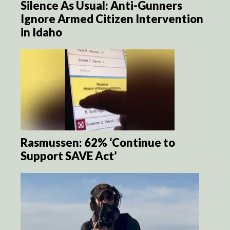
Silence As Usual: Anti-Gunners
Ignore Armed Citizen Intervention
in Idaho
Rasmussen: 62% ‘Continue to
Support SAVE Act’