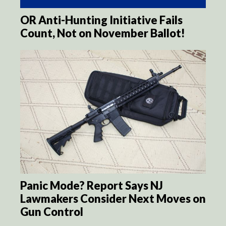
OR Anti-Hunting Initiative Fails
Count, Not on November Ballot!
Panic Mode? Report Says NJ
Lawmakers Consider Next Moves on
Gun Control