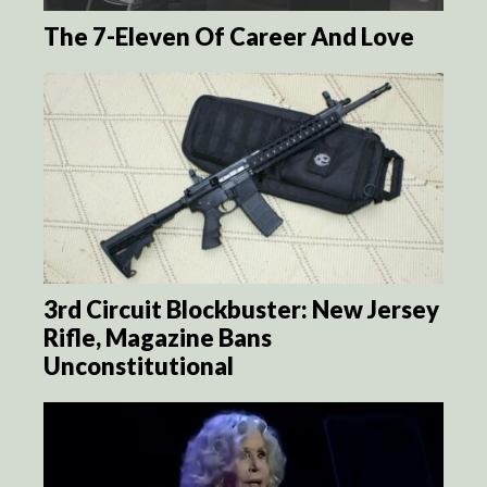
The 7-Eleven Of Career And Love
3rd Circuit Blockbuster: New Jersey
Rifle, Magazine Bans
Unconstitutional