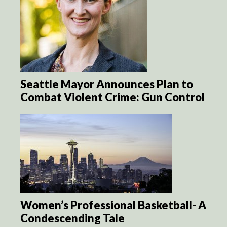
Seattle Mayor Announces Plan to
Combat Violent Crime: Gun Control
Women’s Professional Basketball- A
Condescending Tale