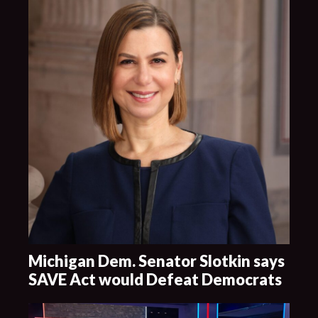
Michigan Dem. Senator Slotkin says
SAVE Act would Defeat Democrats