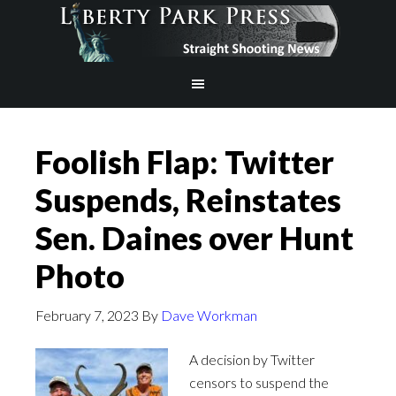
Foolish Flap: Twitter
Suspends, Reinstates
Sen. Daines over Hunt
Photo
February 7, 2023
By
Dave Workman
A decision by Twitter
censors to suspend the