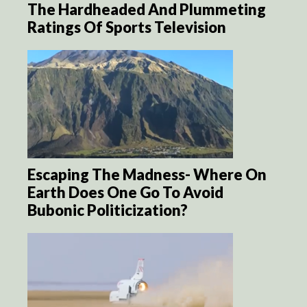
The Hardheaded And Plummeting
Ratings Of Sports Television
Escaping The Madness- Where On
Earth Does One Go To Avoid
Bubonic Politicization?