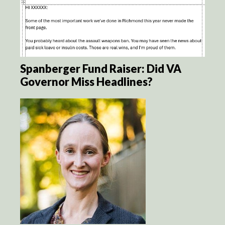
Spanberger Fund Raiser: Did VA
Governor Miss Headlines?