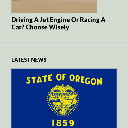
Driving A Jet Engine Or Racing A
Car? Choose Wisely
LATEST NEWS