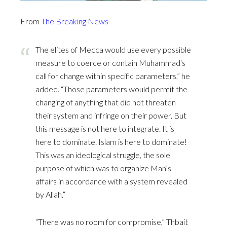
From
The Breaking News
The elites of Mecca would use every possible
measure to coerce or contain Muhammad‘s
call for change within specific parameters,” he
added. “Those parameters would permit the
changing of anything that did not threaten
their system and infringe on their power. But
this message is not here to integrate. It is
here to dominate. Islam is here to dominate!
This was an ideological struggle, the sole
purpose of which was to organize Man’s
affairs in accordance with a system revealed
by Allah.”
“There was no room for compromise,” Thbait