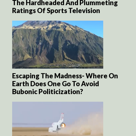
The Hardheaded And Plummeting
Ratings Of Sports Television
Escaping The Madness- Where On
Earth Does One Go To Avoid
Bubonic Politicization?