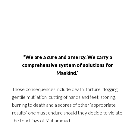
“We are a cure and a mercy. We carry a
comprehensive system of solutions for
Mankind.”
Those consequences include death, torture, flogging,
gentile mutilation, cutting of hands and feet, stoning,
burning to death and a scores of other ‘appropriate
results’ one must endure should they decide to violate
the teachings of Muhammad.