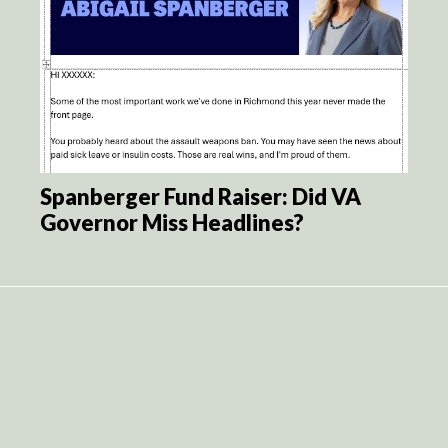
Spanberger Fund Raiser: Did VA
Governor Miss Headlines?