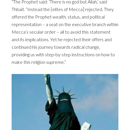
“The Prophet said: ‘There is no god but Allah,’ said
Thbait. “Instead the [elites of Mecca] rejected. They
offered the Prophet wealth, status, and political
representation – a seat on the executive branch within
Mecca’s secular order – all to avoid this statement
and its implications. Yet he rejected their offers and
continued his journey towards radical change,
providing us with step-by-step instructions on how to
make this religion supreme.”