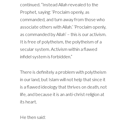
continued. “Instead Allah revealed to the
Prophet, saying: ‘Proclaim openly, as
commanded, and turn away from those who
associate others with Allah.’ ‘Proclaim openly,
as commanded by Allah’ – this is our activism.
It is free of polytheism, the polytheism of a
secular system. Activism within a flawed
infidel system is forbidden.”
There is definitely a problem with polytheism
in our land, but Islam will not help that since it
is a flawed ideology that thrives on death, not
life, and because it is an anti-christ religion at
its heart.
He then said: