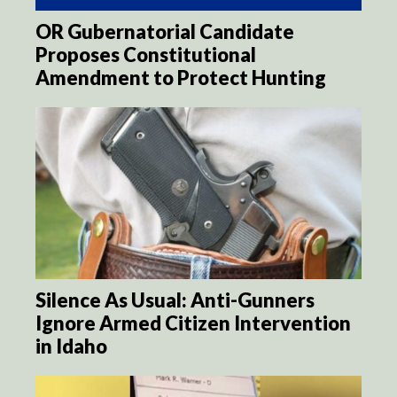
OR Gubernatorial Candidate
Proposes Constitutional
Amendment to Protect Hunting
Silence As Usual: Anti-Gunners
Ignore Armed Citizen Intervention
in Idaho