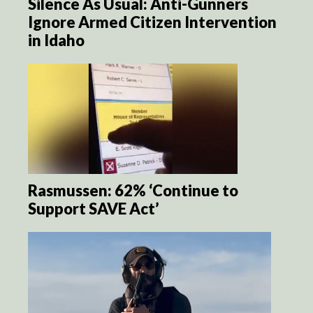
Silence As Usual: Anti-Gunners
Ignore Armed Citizen Intervention
in Idaho
Rasmussen: 62% ‘Continue to
Support SAVE Act’