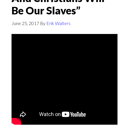
Be Our Slaves”
June 25, 2017
By
Erik Walters