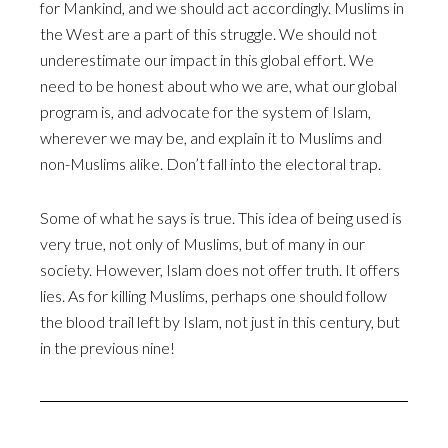
for Mankind, and we should act accordingly. Muslims in
the West are a part of this struggle. We should not
underestimate our impact in this global effort. We
need to be honest about who we are, what our global
program is, and advocate for the system of Islam,
wherever we may be, and explain it to Muslims and
non-Muslims alike. Don’t fall into the electoral trap.
Some of what he says is true. This idea of being used is
very true, not only of Muslims, but of many in our
society. However, Islam does not offer truth. It offers
lies. As for killing Muslims, perhaps one should follow
the blood trail left by Islam, not just in this century, but
in the previous nine!