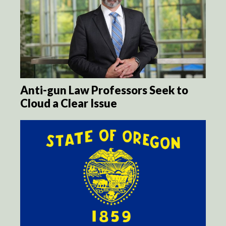
Anti-gun Law Professors Seek to
Cloud a Clear Issue