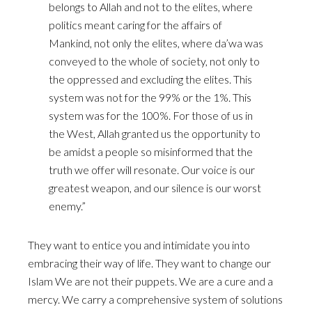
belongs to Allah and not to the elites, where
politics meant caring for the affairs of
Mankind, not only the elites, where da’wa was
conveyed to the whole of society, not only to
the oppressed and excluding the elites. This
system was not for the 99% or the 1%. This
system was for the 100%. For those of us in
the West, Allah granted us the opportunity to
be amidst a people so misinformed that the
truth we offer will resonate. Our voice is our
greatest weapon, and our silence is our worst
enemy.”
They want to entice you and intimidate you into
embracing their way of life. They want to change our
Islam We are not their puppets. We are a cure and a
mercy. We carry a comprehensive system of solutions