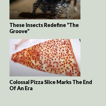
These Insects Redefine “The
Groove”
Colossal Pizza Slice Marks The End
Of An Era