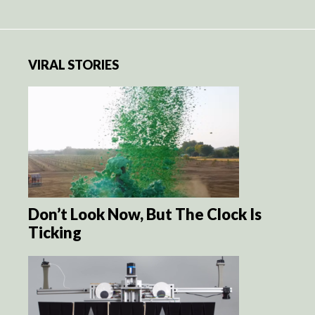
VIRAL STORIES
Don’t Look Now, But The Clock Is
Ticking