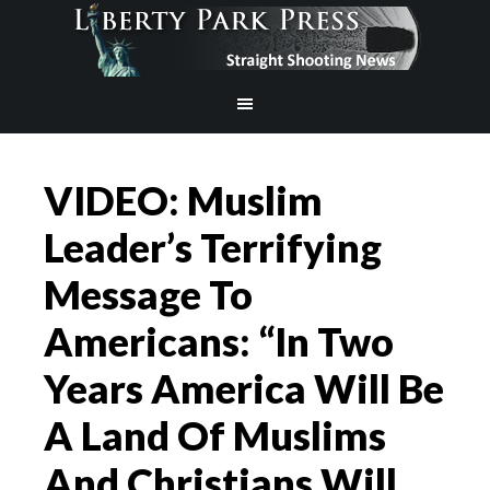
VIDEO: Muslim
Leader’s Terrifying
Message To
Americans: “In Two
Years America Will Be
A Land Of Muslims
And Christians Will