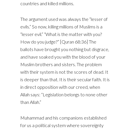
countries and killed millions.
The argument used was always the “lesser of
evils.” So now, killing millions of Muslims is a
“lesser evil.” “What is the matter with you?
How do you judge?” [Quran 68:36] The
ballots have brought you nothing but disgrace,
and have soaked you with the blood of your
Muslim brothers and sisters. The problem
with their system is not the scores of dead. It
is deeper than that. It is their secular faith. It is
in direct opposition with our creed, when
Allah says: “Legislation belongs to none other
than Allah.”
Muhammad and his companions established
for us a political system where sovereignty