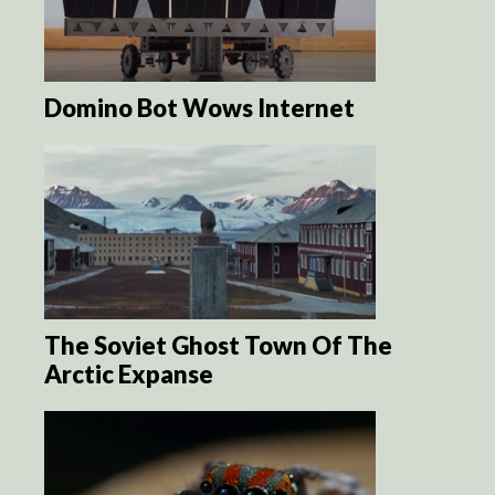
Domino Bot Wows Internet
The Soviet Ghost Town Of The
Arctic Expanse