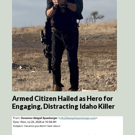
Armed Citizen Hailed as Hero for
Engaging, Distracting Idaho Killer