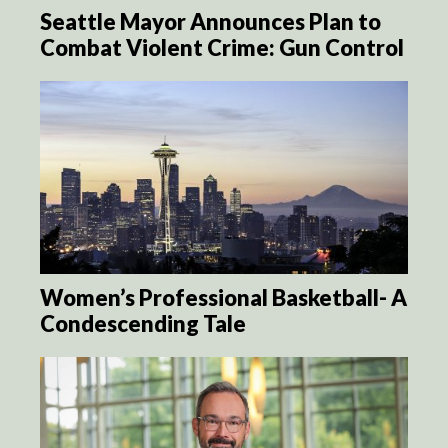
Seattle Mayor Announces Plan to
Combat Violent Crime: Gun Control
Women’s Professional Basketball- A
Condescending Tale