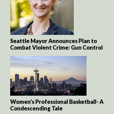
Seattle Mayor Announces Plan to
Combat Violent Crime: Gun Control
Women’s Professional Basketball- A
Condescending Tale