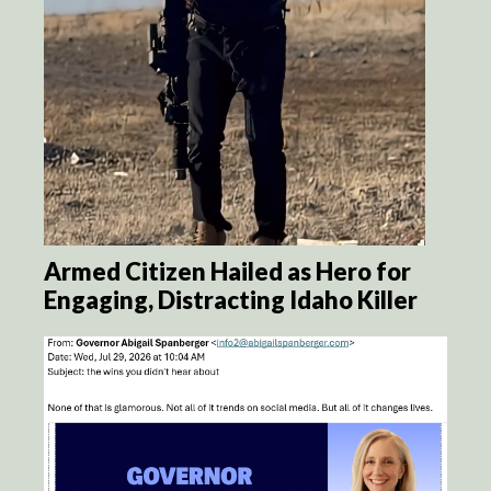
Armed Citizen Hailed as Hero for
Engaging, Distracting Idaho Killer