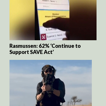
Rasmussen: 62% ‘Continue to
Support SAVE Act’