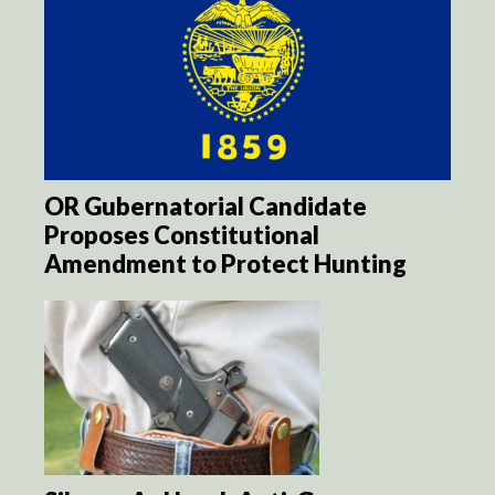
OR Gubernatorial Candidate
Proposes Constitutional
Amendment to Protect Hunting