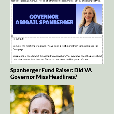
Spanberger Fund Raiser: Did VA
Governor Miss Headlines?