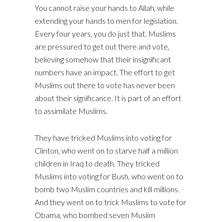
You cannot raise your hands to Allah, while
extending your hands to men for legislation.
Every four years, you do just that. Muslims
are pressured to get out there and vote,
believing somehow that their insignificant
numbers have an impact. The effort to get
Muslims out there to vote has never been
about their significance. It is part of an effort
to assimilate Muslims.
They have tricked Muslims into voting for
Clinton, who went on to starve half a million
children in Iraq to death. They tricked
Muslims into voting for Bush, who went on to
bomb two Muslim countries and kill millions.
And they went on to trick Muslims to vote for
Obama, who bombed seven Muslim