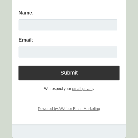
Name:
Email:
We respect your
email privacy
Powered by AWeber Email Marketing