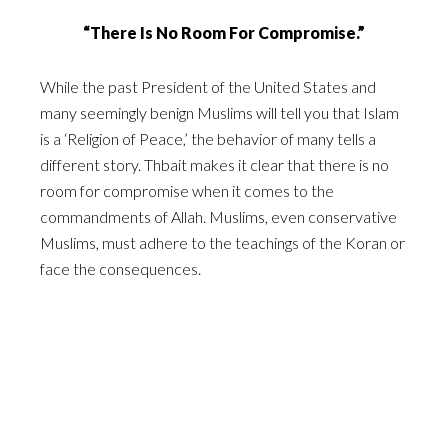
“There Is No Room For Compromise.”
While the past President of the United States and
many seemingly benign Muslims will tell you that Islam
is a ‘Religion of Peace,’ the behavior of many tells a
different story. Thbait makes it clear that there is no
room for compromise when it comes to the
commandments of Allah. Muslims, even conservative
Muslims, must adhere to the teachings of the Koran or
face the consequences.