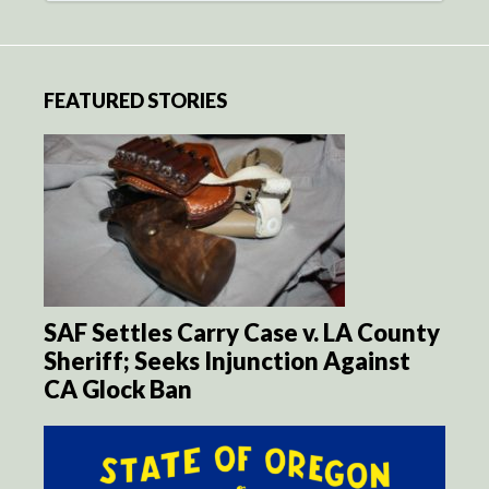
FEATURED STORIES
SAF Settles Carry Case v. LA County
Sheriff; Seeks Injunction Against
CA Glock Ban