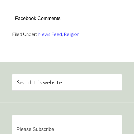
Facebook Comments
Filed Under:
News Feed
,
Religion
Please Subscribe