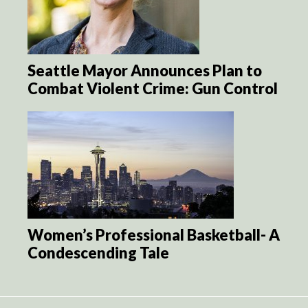
Seattle Mayor Announces Plan to
Combat Violent Crime: Gun Control
Women’s Professional Basketball- A
Condescending Tale