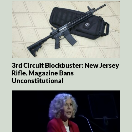
3rd Circuit Blockbuster: New Jersey
Rifle, Magazine Bans
Unconstitutional