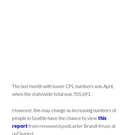
The last month with lower CPL numbers was April,
when the statewide total was 705,691.
However, this may change as increasing numbers of
people in Seattle have the chance to view
this
report
from renowned podcaster Brandi Kruse at
unDivided.