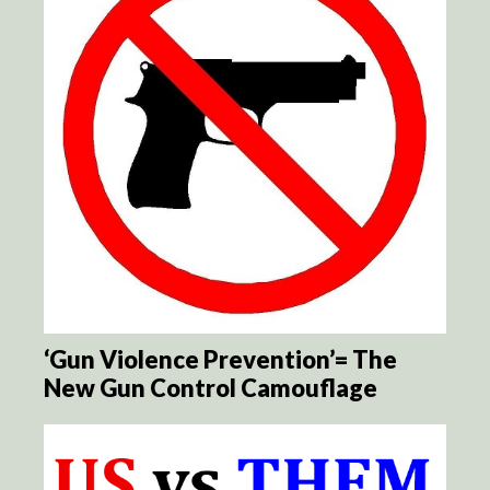
‘Gun Violence Prevention’= The
New Gun Control Camouflage