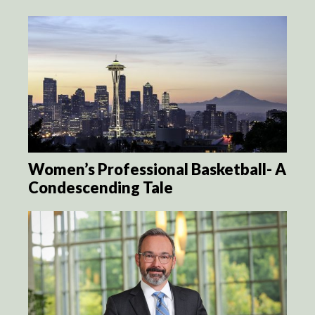
Women’s Professional Basketball- A
Condescending Tale