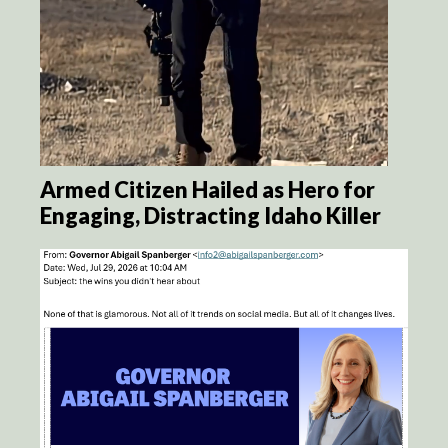
Armed Citizen Hailed as Hero for
Engaging, Distracting Idaho Killer