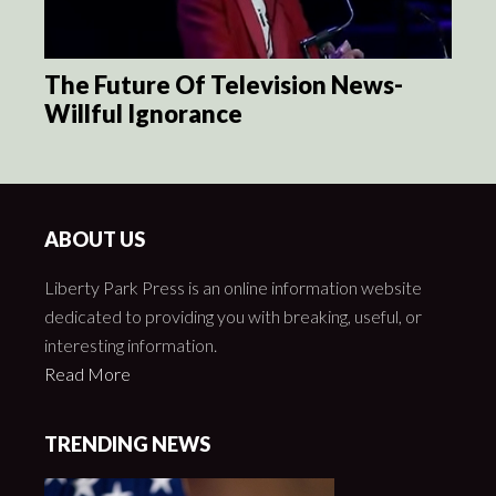
The Future Of Television News-
Willful Ignorance
ABOUT US
Liberty Park Press is an online information website
dedicated to providing you with breaking, useful, or
interesting information.
Read More
TRENDING NEWS