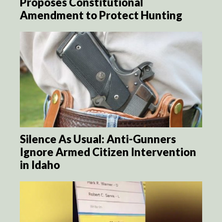
Proposes Constitutional
Amendment to Protect Hunting
Silence As Usual: Anti-Gunners
Ignore Armed Citizen Intervention
in Idaho