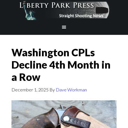
Washington CPLs
Decline 4th Month in
a Row
December 1, 2025
By
Dave Workman