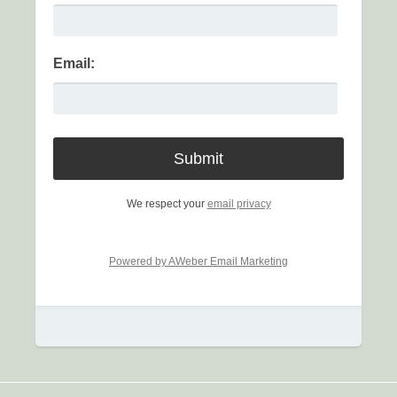
Email:
We respect your
email privacy
Powered by AWeber Email Marketing