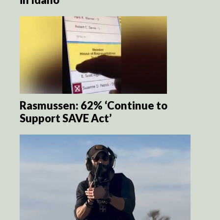
Rasmussen: 62% ‘Continue to
Support SAVE Act’