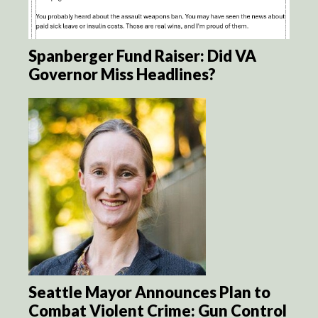
Spanberger Fund Raiser: Did VA
Governor Miss Headlines?
Seattle Mayor Announces Plan to
Combat Violent Crime: Gun Control