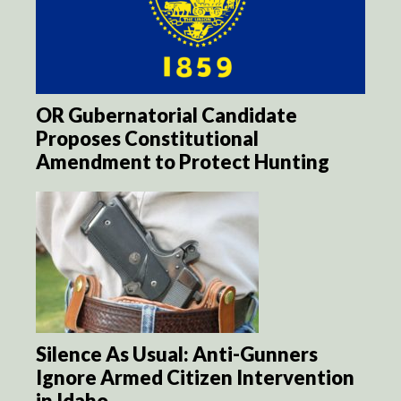
OR Gubernatorial Candidate
Proposes Constitutional
Amendment to Protect Hunting
Silence As Usual: Anti-Gunners
Ignore Armed Citizen Intervention
in Idaho