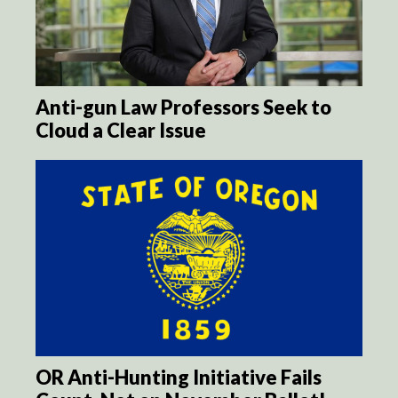
Anti-gun Law Professors Seek to
Cloud a Clear Issue
OR Anti-Hunting Initiative Fails