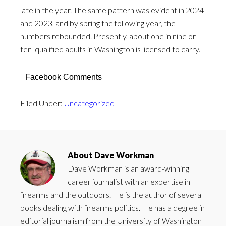
late in the year. The same pattern was evident in 2024
and 2023, and by spring the following year, the
numbers rebounded. Presently, about one in nine or
ten qualified adults in Washington is licensed to carry.
Facebook Comments
Filed Under:
Uncategorized
About
Dave Workman
Dave Workman is an award-winning
career journalist with an expertise in
firearms and the outdoors. He is the author of several
books dealing with firearms politics. He has a degree in
editorial journalism from the University of Washington