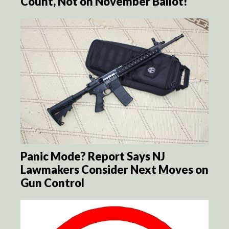
Count, Not on November Ballot!
Panic Mode? Report Says NJ
Lawmakers Consider Next Moves on
Gun Control