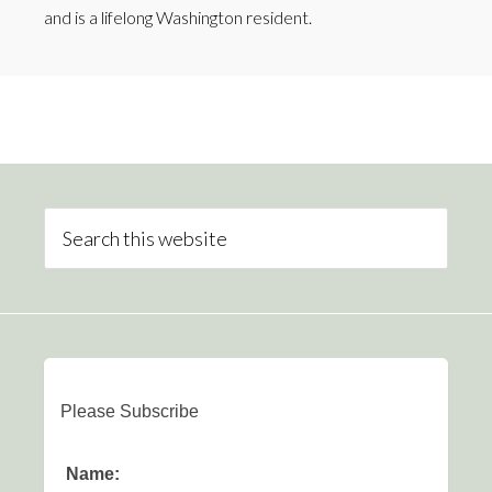
and is a lifelong Washington resident.
Please Subscribe
Name: