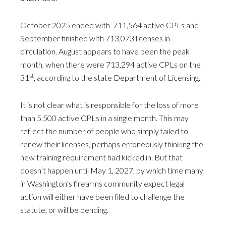
October 2025 ended with 711,564 active CPLs and
September finished with 713,073 licenses in
circulation. August appears to have been the peak
month, when there were 713,294 active CPLs on the
st
31
, according to the state Department of Licensing.
It is not clear what is responsible for the loss of more
than 5,500 active CPLs in a single month. This may
reflect the number of people who simply failed to
renew their licenses, perhaps erroneously thinking the
new training requirement had kicked in. But that
doesn’t happen until May 1, 2027, by which time many
in Washington’s firearms community expect legal
action will either have been filed to challenge the
statute, or will be pending.