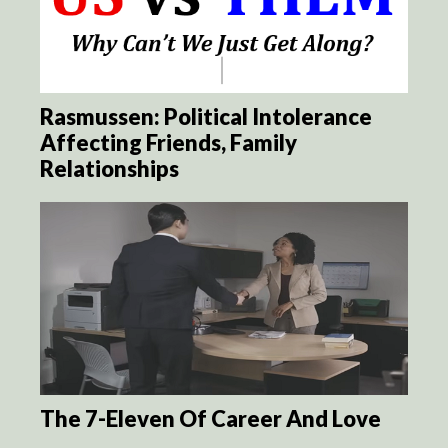
Rasmussen: Political Intolerance
Affecting Friends, Family
Relationships
The 7-Eleven Of Career And Love