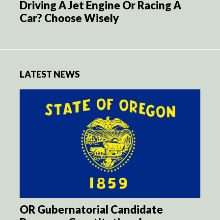
Driving A Jet Engine Or Racing A
Car? Choose Wisely
LATEST NEWS
OR Gubernatorial Candidate