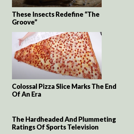
These Insects Redefine “The
Groove”
Colossal Pizza Slice Marks The End
Of An Era
The Hardheaded And Plummeting
Ratings Of Sports Television