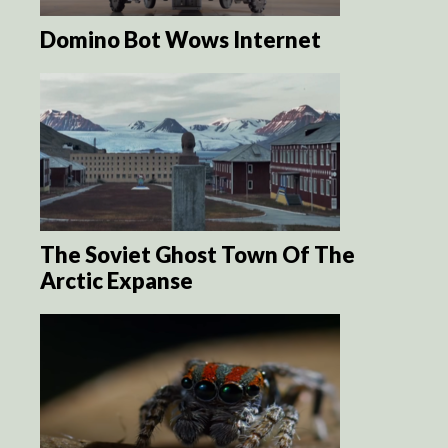
Domino Bot Wows Internet
The Soviet Ghost Town Of The
Arctic Expanse