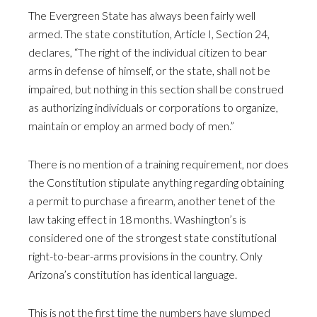
The Evergreen State has always been fairly well
armed. The state constitution, Article I, Section 24,
declares, “The right of the individual citizen to bear
arms in defense of himself, or the state, shall not be
impaired, but nothing in this section shall be construed
as authorizing individuals or corporations to organize,
maintain or employ an armed body of men.”
There is no mention of a training requirement, nor does
the Constitution stipulate anything regarding obtaining
a permit to purchase a firearm, another tenet of the
law taking effect in 18 months. Washington’s is
considered one of the strongest state constitutional
right-to-bear-arms provisions in the country. Only
Arizona’s constitution has identical language.
This is not the first time the numbers have slumped