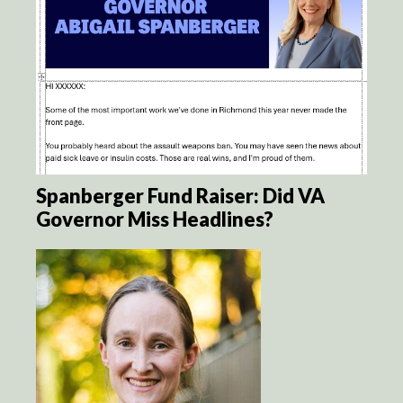
Spanberger Fund Raiser: Did VA
Governor Miss Headlines?