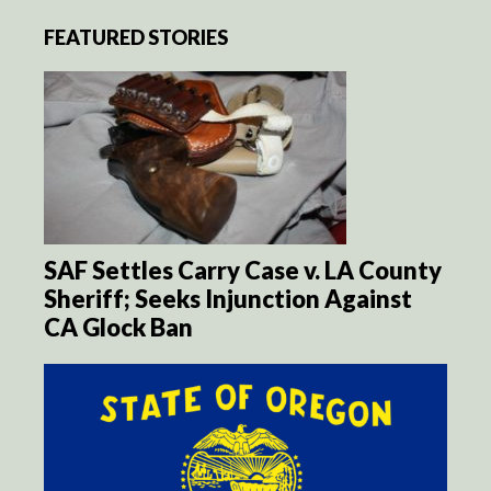
FEATURED STORIES
SAF Settles Carry Case v. LA County
Sheriff; Seeks Injunction Against
CA Glock Ban