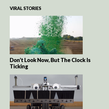
VIRAL STORIES
Don’t Look Now, But The Clock Is
Ticking