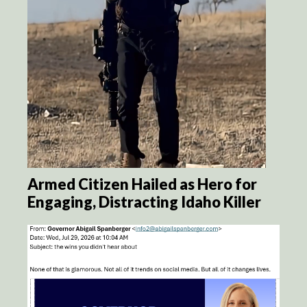
Armed Citizen Hailed as Hero for
Engaging, Distracting Idaho Killer