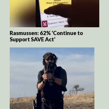
Rasmussen: 62% ‘Continue to
Support SAVE Act’