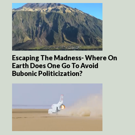
Escaping The Madness- Where On
Earth Does One Go To Avoid
Bubonic Politicization?