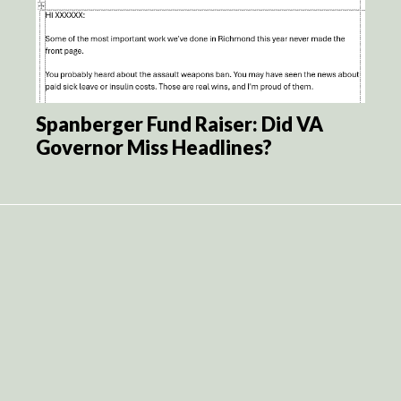
Spanberger Fund Raiser: Did VA
Governor Miss Headlines?