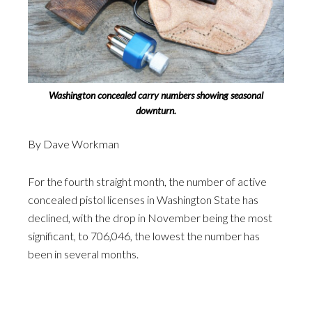
Washington concealed carry numbers showing seasonal
downturn.
By Dave Workman
For the fourth straight month, the number of active
concealed pistol licenses in Washington State has
declined, with the drop in November being the most
significant, to 706,046, the lowest the number has
been in several months.