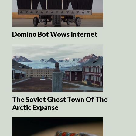
Domino Bot Wows Internet
The Soviet Ghost Town Of The
Arctic Expanse