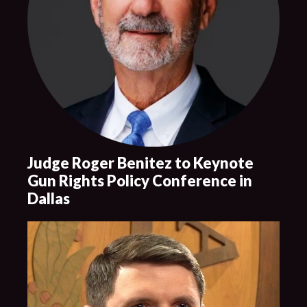
Judge Roger Benitez to Keynote
Gun Rights Policy Conference in
Dallas