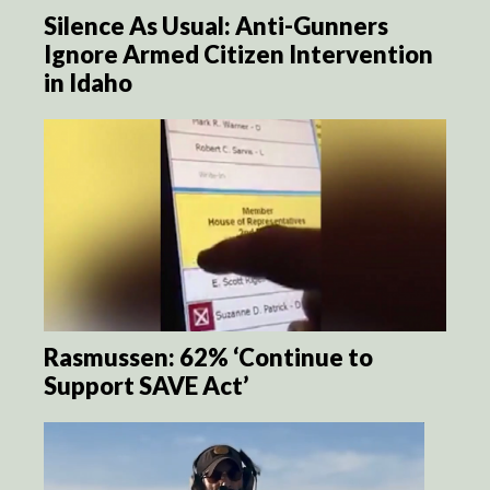
Silence As Usual: Anti-Gunners
Ignore Armed Citizen Intervention
in Idaho
Rasmussen: 62% ‘Continue to
Support SAVE Act’