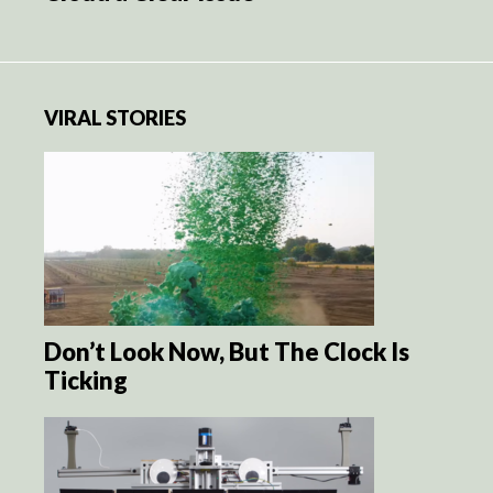
VIRAL STORIES
Don’t Look Now, But The Clock Is
Ticking