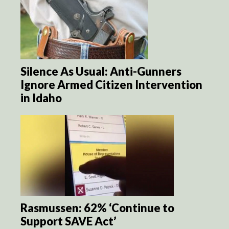
Silence As Usual: Anti-Gunners
Ignore Armed Citizen Intervention
in Idaho
Rasmussen: 62% ‘Continue to
Support SAVE Act’