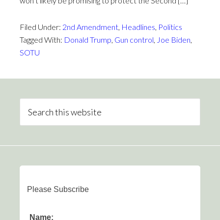
won’t likely be promising to protect the Second […]
Filed Under:
2nd Amendment
,
Headlines
,
Politics
Tagged With:
Donald Trump
,
Gun control
,
Joe Biden
,
SOTU
Please Subscribe
Name: