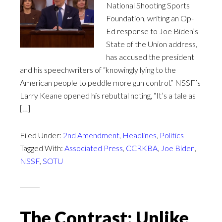
National Shooting Sports
Foundation, writing an Op-
Ed response to Joe Biden’s
State of the Union address,
has accused the president
and his speechwriters of “knowingly lying to the
American people to peddle more gun control.” NSSF’s
Larry Keane opened his rebuttal noting, “It’s a tale as
[…]
Filed Under:
2nd Amendment
,
Headlines
,
Politics
Tagged With:
Associated Press
,
CCRKBA
,
Joe Biden
,
NSSF
,
SOTU
The Contrast: Unlike