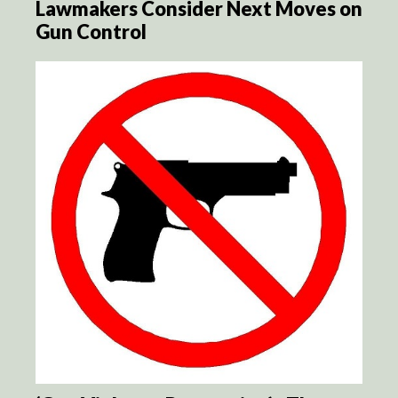
Lawmakers Consider Next Moves on
Gun Control