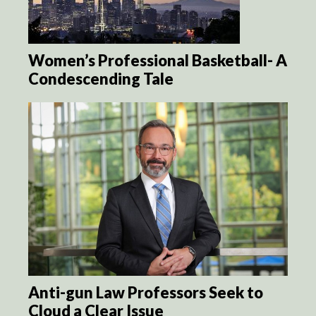
Women’s Professional Basketball- A
Condescending Tale
Anti-gun Law Professors Seek to
Cloud a Clear Issue