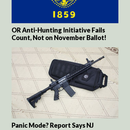
OR Anti-Hunting Initiative Fails
Count, Not on November Ballot!
Panic Mode? Report Says NJ