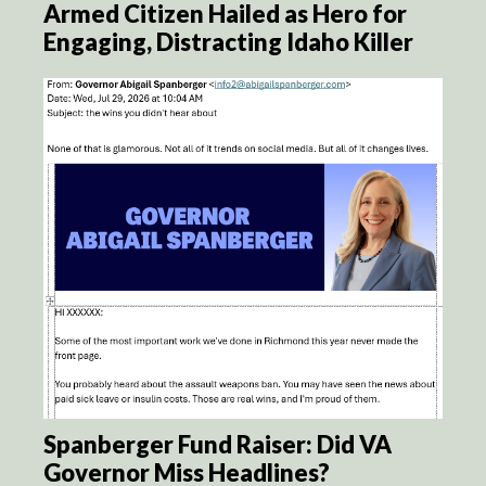
Armed Citizen Hailed as Hero for
Engaging, Distracting Idaho Killer
Spanberger Fund Raiser: Did VA
Governor Miss Headlines?