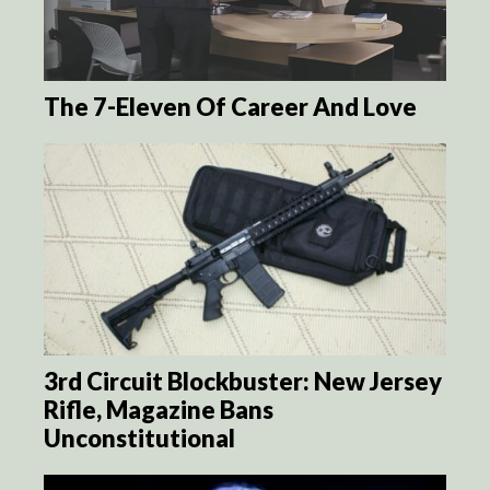
The 7-Eleven Of Career And Love
3rd Circuit Blockbuster: New Jersey
Rifle, Magazine Bans
Unconstitutional