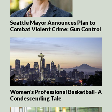
Seattle Mayor Announces Plan to
Combat Violent Crime: Gun Control
Women’s Professional Basketball- A
Condescending Tale