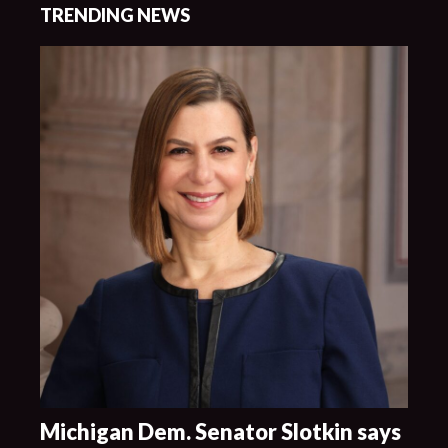
TRENDING NEWS
Michigan Dem. Senator Slotkin says