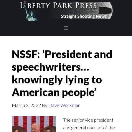
NSSF: ‘President and
speechwriters…
knowingly lying to
American people’
March 2, 2022
By
Dave Workman
The senior vice president
and general counsel of the