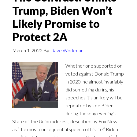
Trump, Biden Won’t
Likely Promise to
Protect 2A
March 1, 2022
By
Dave Workman
Whether one supported or
voted against Donald Trump
in 2020, he almost invariably
did something during his
speeches it’s unlikely will be
repeated by Joe Biden
during Tuesday evening’s
State of The Union address, described by Fox News
as “the most consequential speech of his life.” Biden