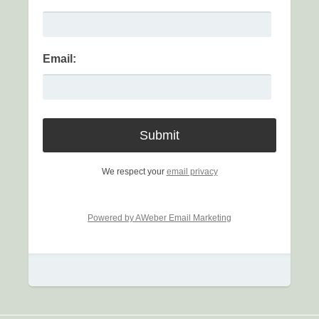
Email:
We respect your
email privacy
Powered by AWeber Email Marketing