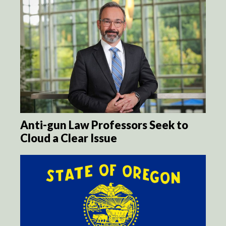
Anti-gun Law Professors Seek to
Cloud a Clear Issue