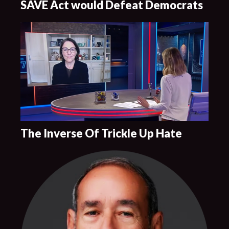
SAVE Act would Defeat Democrats
The Inverse Of Trickle Up Hate