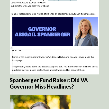
Spanberger Fund Raiser: Did VA
Governor Miss Headlines?