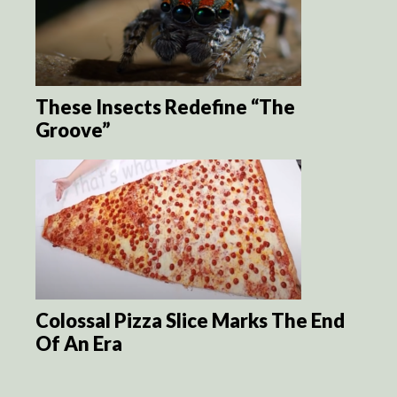
These Insects Redefine “The
Groove”
Colossal Pizza Slice Marks The End
Of An Era