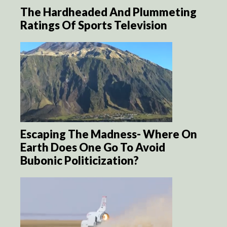
The Hardheaded And Plummeting
Ratings Of Sports Television
Escaping The Madness- Where On
Earth Does One Go To Avoid
Bubonic Politicization?