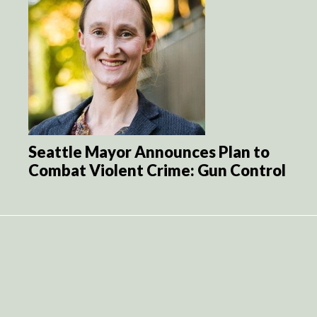
Seattle Mayor Announces Plan to
Combat Violent Crime: Gun Control