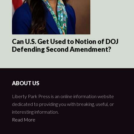
Can U.S. Get Used to Notion of DOJ
Defending Second Amendment?
ABOUT US
Liberty Park Press is an online information website
dedicated to providing you with breaking, useful, or
interesting information.
Read More