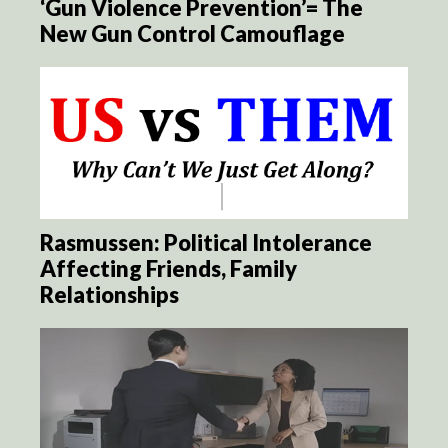
‘Gun Violence Prevention’= The
New Gun Control Camouflage
Rasmussen: Political Intolerance
Affecting Friends, Family
Relationships