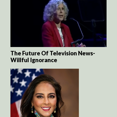
The Future Of Television News-
Willful Ignorance