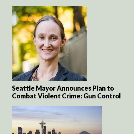
Seattle Mayor Announces Plan to
Combat Violent Crime: Gun Control