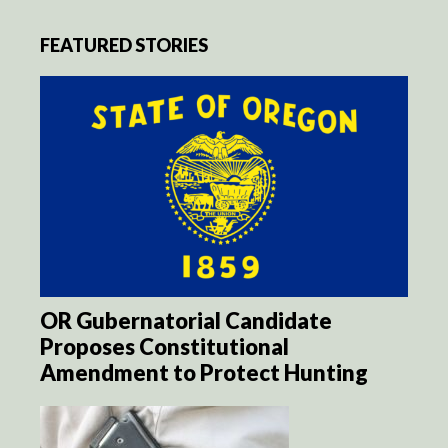
FEATURED STORIES
OR Gubernatorial Candidate
Proposes Constitutional
Amendment to Protect Hunting