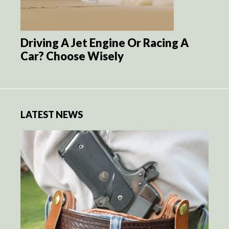
Driving A Jet Engine Or Racing A
Car? Choose Wisely
LATEST NEWS