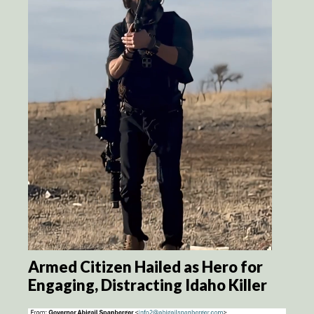
Armed Citizen Hailed as Hero for
Engaging, Distracting Idaho Killer