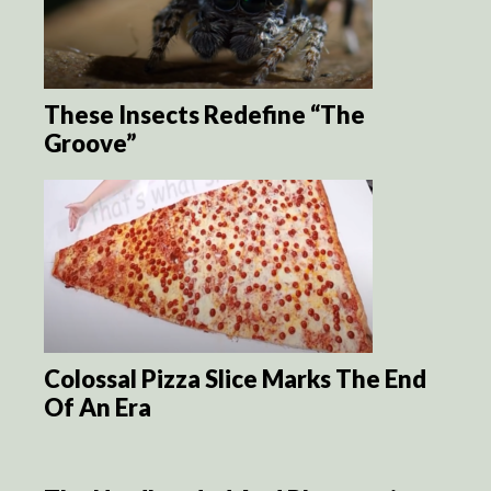
These Insects Redefine “The
Groove”
Colossal Pizza Slice Marks The End
Of An Era