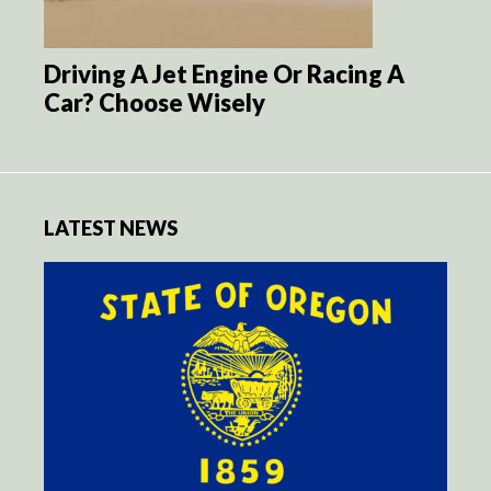
Driving A Jet Engine Or Racing A
Car? Choose Wisely
LATEST NEWS