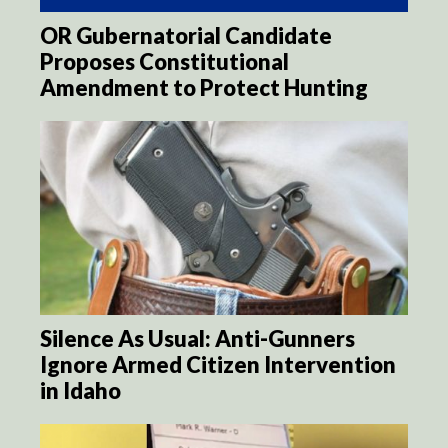
OR Gubernatorial Candidate
Proposes Constitutional
Amendment to Protect Hunting
Silence As Usual: Anti-Gunners
Ignore Armed Citizen Intervention
in Idaho