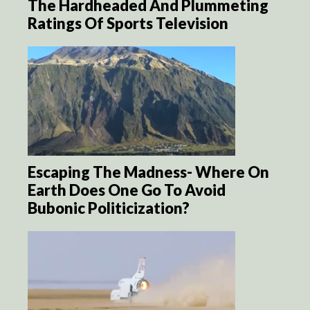
The Hardheaded And Plummeting
Ratings Of Sports Television
Escaping The Madness- Where On
Earth Does One Go To Avoid
Bubonic Politicization?