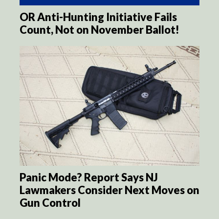
OR Anti-Hunting Initiative Fails
Count, Not on November Ballot!
Panic Mode? Report Says NJ
Lawmakers Consider Next Moves on
Gun Control