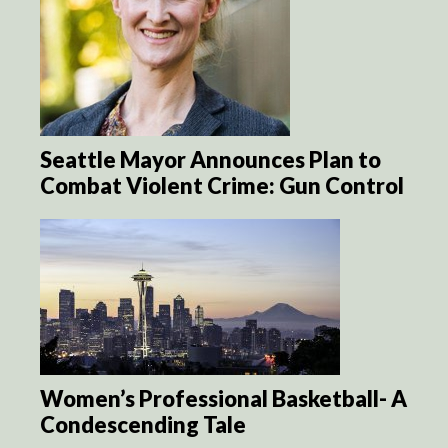
Seattle Mayor Announces Plan to
Combat Violent Crime: Gun Control
Women’s Professional Basketball- A
Condescending Tale