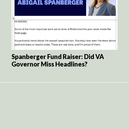
Spanberger Fund Raiser: Did VA
Governor Miss Headlines?