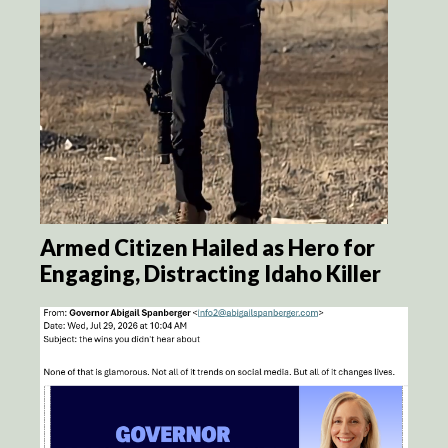
Armed Citizen Hailed as Hero for
Engaging, Distracting Idaho Killer