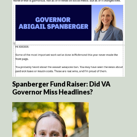
Spanberger Fund Raiser: Did VA
Governor Miss Headlines?