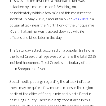
This was not the first time a mountain biker was
attacked by a mountain lion in Washington,
coincidentally within a few miles of this most recent
incident. In May 2018, a mountain biker
was killed
in a
cougar attack near the North Fork of the Snoqualmie
River. That animal was tracked down by wildlife
officers and killed later in the day.
The Saturday attack occurred on a popular trail along
the Tokul Creek drainage west of where the fatal 2018
incident happened. Tokul Creek is a tributary of the
main Snoqualmie River.
Social media postings regarding the attack indicate
there may be quite a few mountain lions in the region
north of the cities of Snoqualmie and North Bend in
east King County. There is a large forest area in this
region, which is located in the foothills of the Cascade