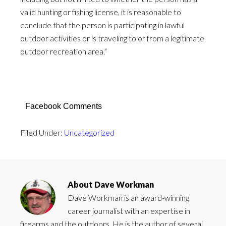
valid hunting or fishing license, it is reasonable to
conclude that the person is participating in lawful
outdoor activities or is traveling to or from a legitimate
outdoor recreation area.”
Facebook Comments
Filed Under:
Uncategorized
About
Dave Workman
Dave Workman is an award-winning
career journalist with an expertise in
firearms and the outdoors. He is the author of several