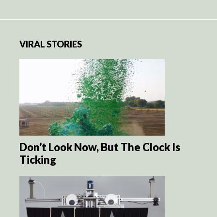
VIRAL STORIES
Don’t Look Now, But The Clock Is
Ticking