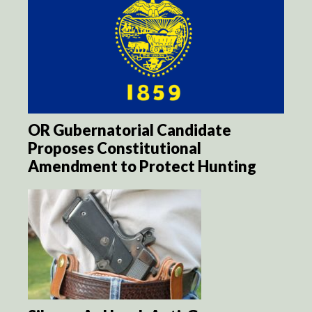
OR Gubernatorial Candidate
Proposes Constitutional
Amendment to Protect Hunting