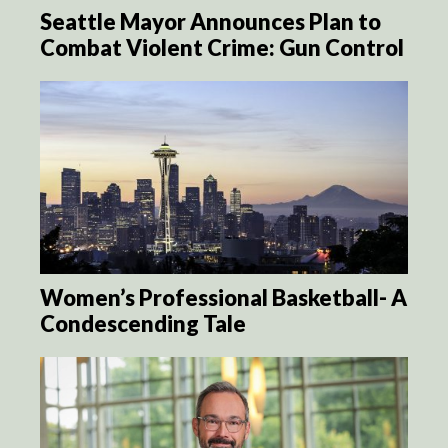
Seattle Mayor Announces Plan to
Combat Violent Crime: Gun Control
Women’s Professional Basketball- A
Condescending Tale