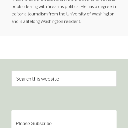
books dealing with firearms politics. He has a degree in
editorial journalism from the University of Washington
and is a lifelong Washington resident.
Please Subscribe