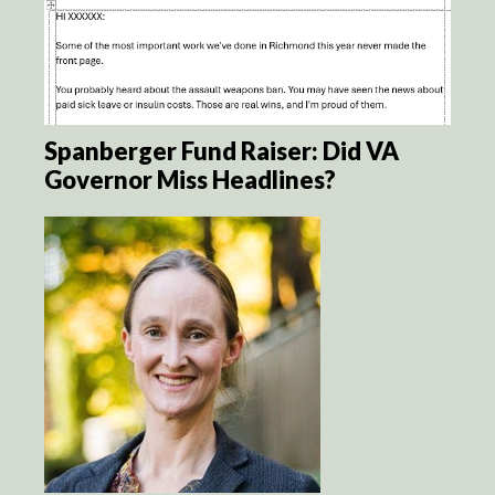
Spanberger Fund Raiser: Did VA
Governor Miss Headlines?