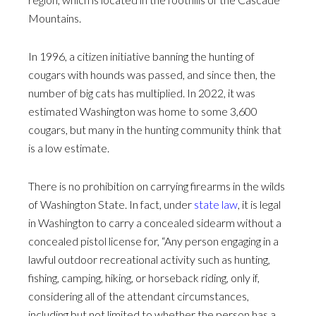
Mountains.
In 1996, a citizen initiative banning the hunting of
cougars with hounds was passed, and since then, the
number of big cats has multiplied. In 2022, it was
estimated Washington was home to some 3,600
cougars, but many in the hunting community think that
is a low estimate.
There is no prohibition on carrying firearms in the wilds
of Washington State. In fact, under
state law
, it is legal
in Washington to carry a concealed sidearm without a
concealed pistol license for, “Any person engaging in a
lawful outdoor recreational activity such as hunting,
fishing, camping, hiking, or horseback riding, only if,
considering all of the attendant circumstances,
including but not limited to whether the person has a