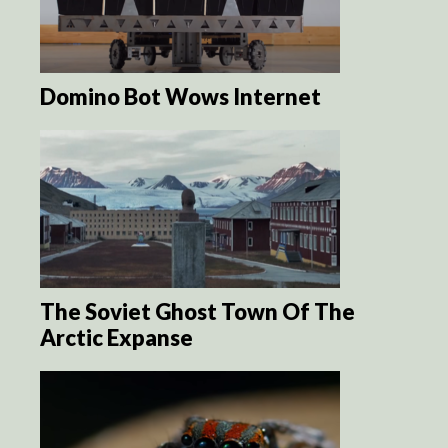
Domino Bot Wows Internet
The Soviet Ghost Town Of The
Arctic Expanse