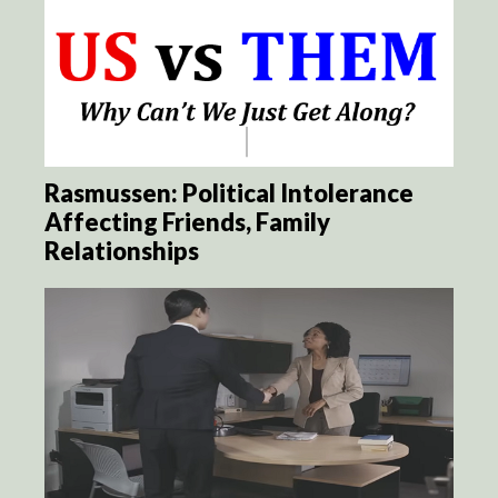
Rasmussen: Political Intolerance
Affecting Friends, Family
Relationships