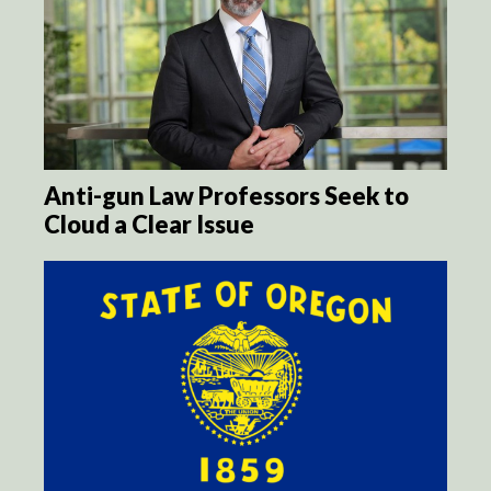
Anti-gun Law Professors Seek to
Cloud a Clear Issue