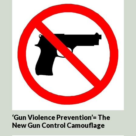
‘Gun Violence Prevention’= The
New Gun Control Camouflage