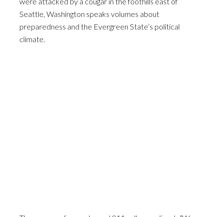
were attacked by a cougar in the foothills east of
Seattle, Washington speaks volumes about
preparedness and the Evergreen State’s political
climate.