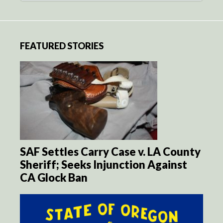
FEATURED STORIES
SAF Settles Carry Case v. LA County
Sheriff; Seeks Injunction Against
CA Glock Ban