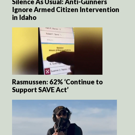
Silence As Usual: Anti-Gunners
Ignore Armed Citizen Intervention
in Idaho
Rasmussen: 62% ‘Continue to
Support SAVE Act’