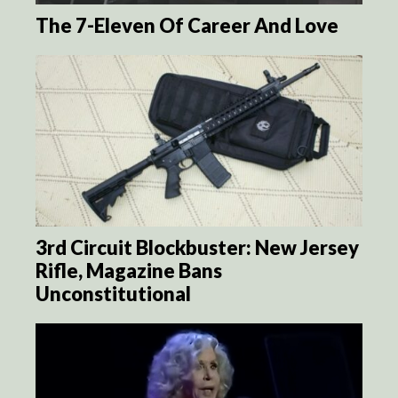
The 7-Eleven Of Career And Love
3rd Circuit Blockbuster: New Jersey
Rifle, Magazine Bans
Unconstitutional