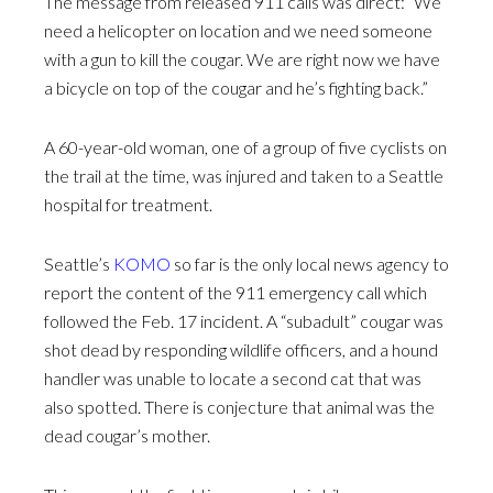
The message from released 911 calls was direct: “We
need a helicopter on location and we need someone
with a gun to kill the cougar. We are right now we have
a bicycle on top of the cougar and he’s fighting back.”
A 60-year-old woman, one of a group of five cyclists on
the trail at the time, was injured and taken to a Seattle
hospital for treatment.
Seattle’s
KOMO
so far is the only local news agency to
report the content of the 911 emergency call which
followed the Feb. 17 incident. A “subadult” cougar was
shot dead by responding wildlife officers, and a hound
handler was unable to locate a second cat that was
also spotted. There is conjecture that animal was the
dead cougar’s mother.