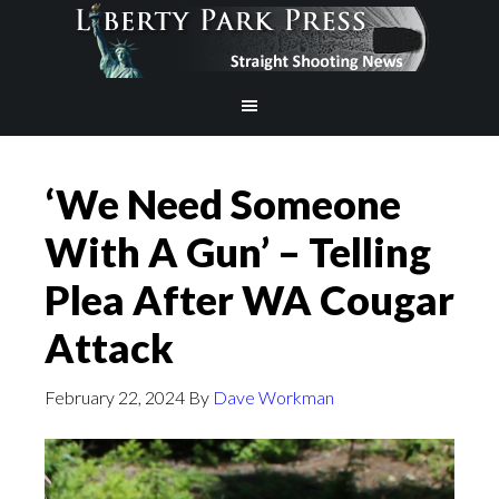
‘We Need Someone
With A Gun’ – Telling
Plea After WA Cougar
Attack
February 22, 2024
By
Dave Workman