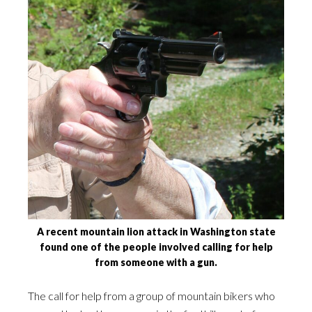
A recent mountain lion attack in Washington state
found one of the people involved calling for help
from someone with a gun.
The call for help from a group of mountain bikers who