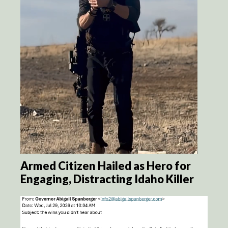
Armed Citizen Hailed as Hero for
Engaging, Distracting Idaho Killer