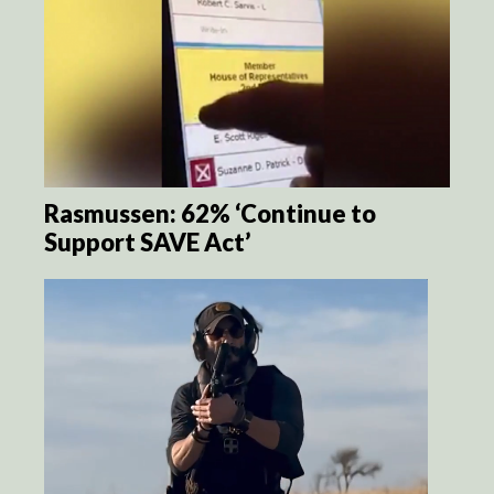
Rasmussen: 62% ‘Continue to
Support SAVE Act’