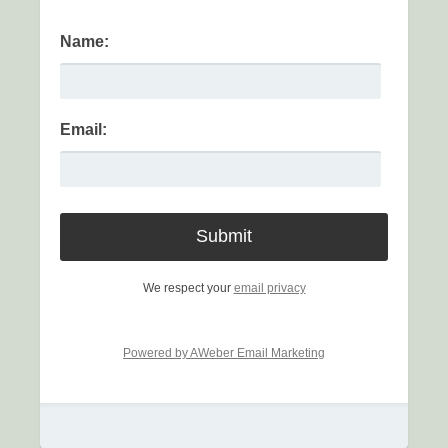
Name:
Email:
We respect your
email privacy
Powered by AWeber Email Marketing