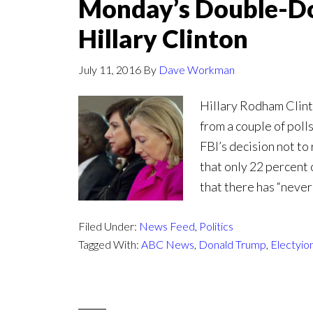
Monday’s Double-Do
Hillary Clinton
July 11, 2016
By
Dave Workman
Hillary Rodham Clin
from a couple of poll
FBI’s decision not t
that only 22 percent 
that there has “neve
Filed Under:
News Feed
,
Politics
Tagged With:
ABC News
,
Donald Trump
,
Electyio