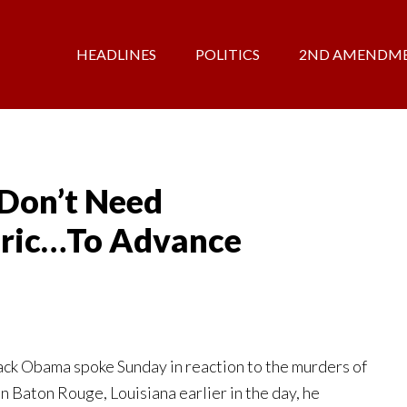
HEADLINES
POLITICS
2ND AMENDM
Don’t Need
oric…To Advance
k Obama spoke Sunday in reaction to the murders of
in Baton Rouge, Louisiana earlier in the day, he