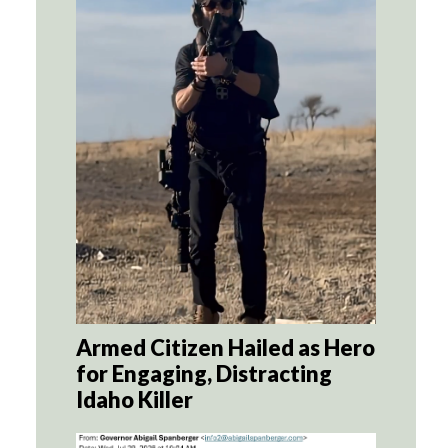
Armed Citizen Hailed as Hero
for Engaging, Distracting
Idaho Killer