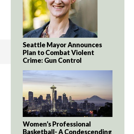
Seattle Mayor Announces
Plan to Combat Violent
Crime: Gun Control
Women’s Professional
Basketball- A Condescending