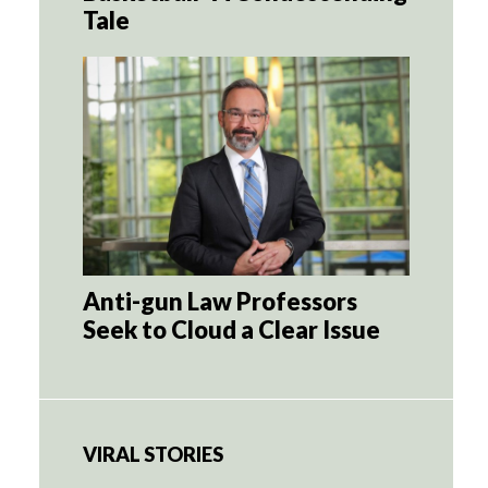
Tale
Anti-gun Law Professors
Seek to Cloud a Clear Issue
VIRAL STORIES