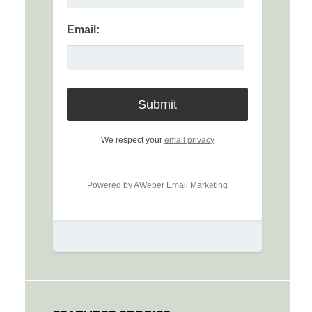
Email:
We respect your
email privacy
Powered by AWeber Email Marketing