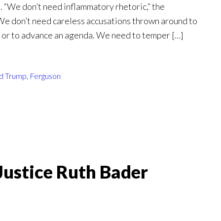
 “We don’t need inflammatory rhetoric,” the
“We don’t need careless accusations thrown around to
ts or to advance an agenda. We need to temper […]
d Trump
,
Ferguson
Justice Ruth Bader