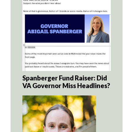
Spanberger Fund Raiser: Did
VA Governor Miss Headlines?