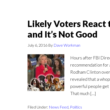
Likely Voters React 
and It’s Not Good
July 6, 2016
By
Dave Workman
Hours after FBI Dir
recommendation for a
Rodham Clinton over 
revealed that a whopp
powerful people get 
That much […]
Filed Under:
News Feed
,
Politics