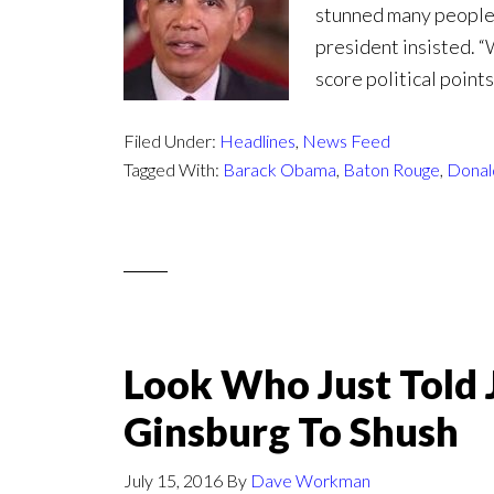
stunned many people.
president insisted. 
score political poin
Filed Under:
Headlines
,
News Feed
Tagged With:
Barack Obama
,
Baton Rouge
,
Donal
Look Who Just Told 
Ginsburg To Shush
July 15, 2016
By
Dave Workman