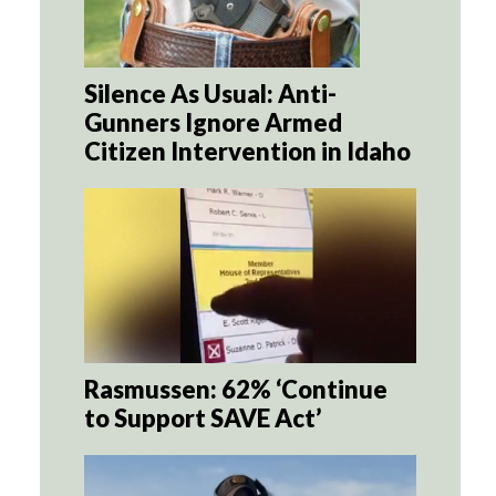
Silence As Usual: Anti-
Gunners Ignore Armed
Citizen Intervention in Idaho
Rasmussen: 62% ‘Continue
to Support SAVE Act’