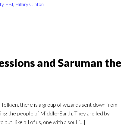
ty
,
FBI
,
Hillary Clinton
 Sessions and Saruman the
R. Tolkien, there is a group of wizards sent down from
iring the people of Middle-Earth. They are led by
ut, like all of us, one with a soul […]