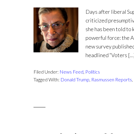
Days after liberal S
criticized presumpti
she has been told to 
powerful force: the A
new survey published
headlined “Voters […
Filed Under:
News Feed
,
Politics
Tagged With:
Donald Trump
,
Rasmussen Reports
,