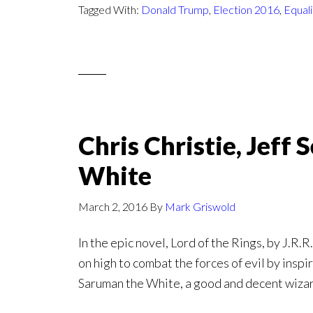
Tagged With:
Donald Trump
,
Election 2016
,
Equali
Chris Christie, Jeff
White
March 2, 2016
By
Mark Griswold
In the epic novel, Lord of the Rings, by J.R.
on high to combat the forces of evil by insp
Saruman the White, a good and decent wizard b