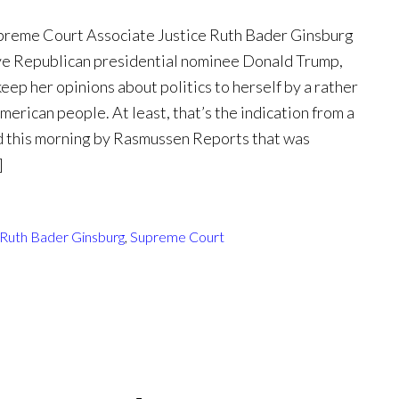
upreme Court Associate Justice Ruth Bader Ginsburg
ve Republican presidential nominee Donald Trump,
keep her opinions about politics to herself by a rather
merican people. At least, that’s the indication from a
 this morning by Rasmussen Reports that was
]
Ruth Bader Ginsburg
,
Supreme Court