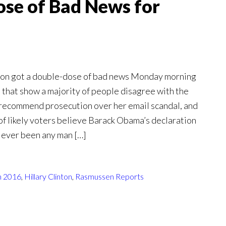
se of Bad News for
ton got a double-dose of bad news Monday morning
s that show a majority of people disagree with the
o recommend prosecution over her email scandal, and
of likely voters believe Barack Obama’s declaration
r ever been any man […]
n 2016
,
Hillary Clinton
,
Rasmussen Reports