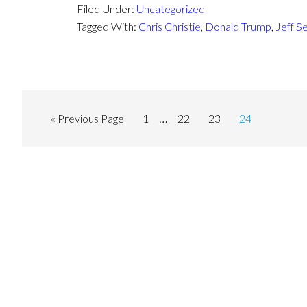
Filed Under:
Uncategorized
Tagged With:
Chris Christie
,
Donald Trump
,
Jeff S
…
« Previous Page
1
22
23
24