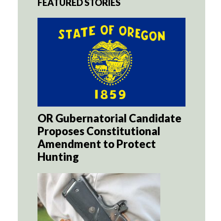
FEATURED STORIES
OR Gubernatorial Candidate
Proposes Constitutional
Amendment to Protect
Hunting