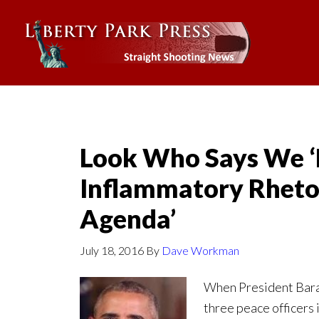
Look Who Says We ‘
Inflammatory Rhet
Agenda’
July 18, 2016
By
Dave Workman
When President Barac
three peace officers 