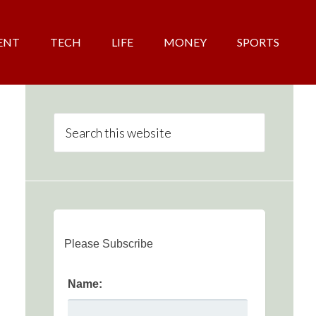
ENT
TECH
LIFE
MONEY
SPORTS
Please Subscribe
Name: