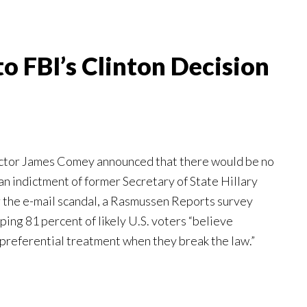
to FBI’s Clinton Decision
ector James Comey announced that there would be no
n indictment of former Secretary of State Hillary
the e-mail scandal, a Rasmussen Reports survey
ing 81 percent of likely U.S. voters “believe
preferential treatment when they break the law.”